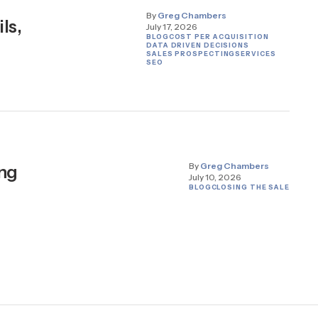
By
Greg Chambers
ls,
July 17, 2026
BLOG
COST PER ACQUISITION
DATA DRIVEN DECISIONS
SALES PROSPECTING
SERVICES
SEO
By
Greg Chambers
ing
July 10, 2026
BLOG
CLOSING THE SALE