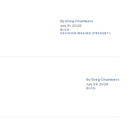
By
Greg Chambers
July 31, 2026
BLOG
DECISION MAKING (PRESENT)
By
Greg Chambers
July 24, 2026
BLOG