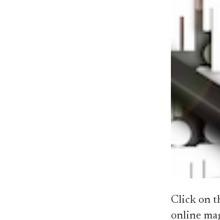
Click on t
online ma