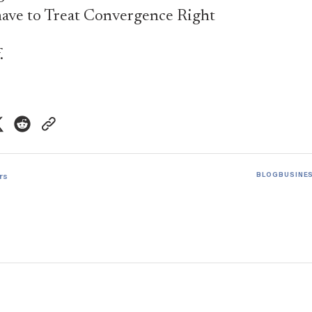
ave to Treat Convergence Right
.
rs
BLOG
BUSINE