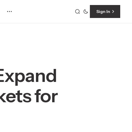
Sign In
 Expand
ets for