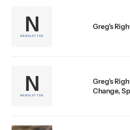
N
Greg's Righ
NEWSLETTER
N
Greg's Rig
Change, Sp
NEWSLETTER