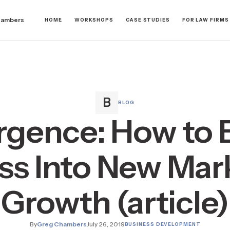
hambers
HOME
WORKSHOPS
CASE STUDIES
FOR LAW FIRMS
BLOG
gence: How to
ss Into New Mark
Growth (article)
By
Greg Chambers
July 26, 2019
BUSINESS DEVELOPMENT