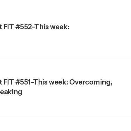
t FIT #552–This week:
ht FIT #551–This week: Overcoming,
eaking