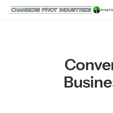
Greg C
Conver
Busine