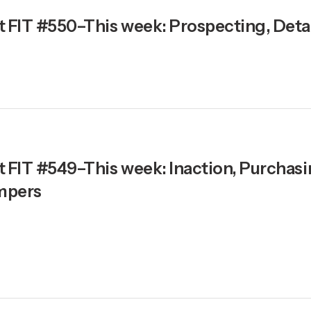
t FIT #550–This week: Prospecting, Detai
t FIT #549–This week: Inaction, Purchas
mpers