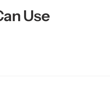
 Can Use