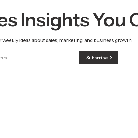
es Insights You
r weekly ideas about sales, marketing, and business growth.
Subscribe