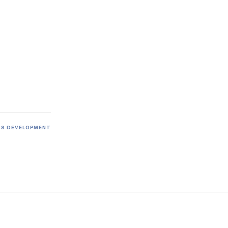
SS DEVELOPMENT