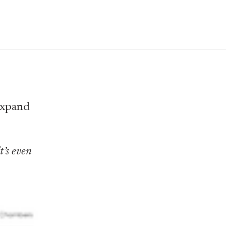
 expand
t’s even