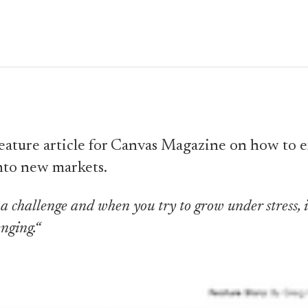
feature article for Canvas Magazine on how to
nto new markets.
a challenge and when you try to grow under stress, i
nging.“