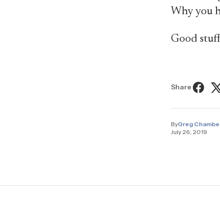
Why you h
Good stuff
Share
By
Greg Chambe
July 26, 2019