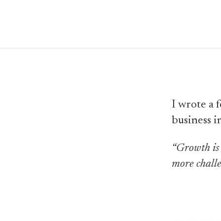
I wrote a 
business i
“Growth is 
more challe