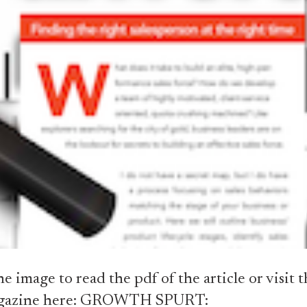
he image to read the pdf of the article or visit t
gazine here:
GROWTH SPURT: