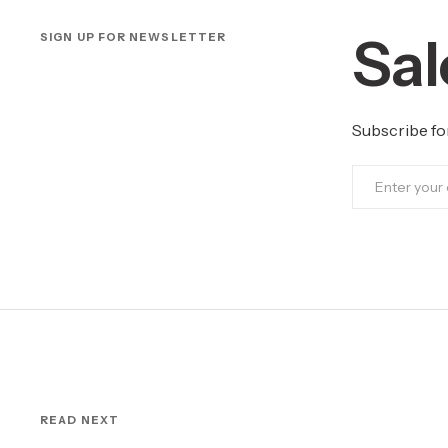
Sal
SIGN UP FOR NEWSLETTER
Subscribe fo
READ NEXT