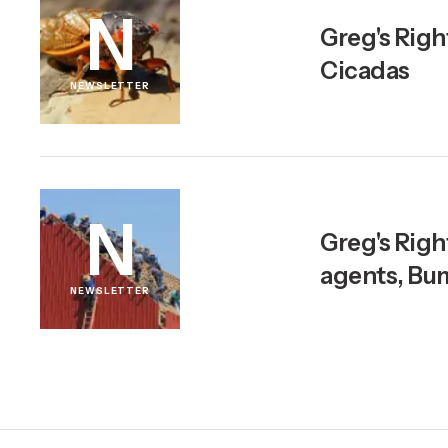
N
Greg's Righ
Cicadas
NEWSLETTER
N
Greg's Righ
agents, Bu
NEWSLETTER