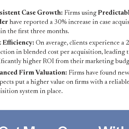
sistent Case Growth:
Firms using
Predictab
der
have reported a 30% increase in case acqui
in the first three months.
 Efficiency:
On average, clients experience a
ction in blended cost per acquisition, leading t
ificantly higher ROI from their marketing budg
anced Firm Valuation:
Firms have found new
pects put a higher value on firms with a reliabl
isition system in place.