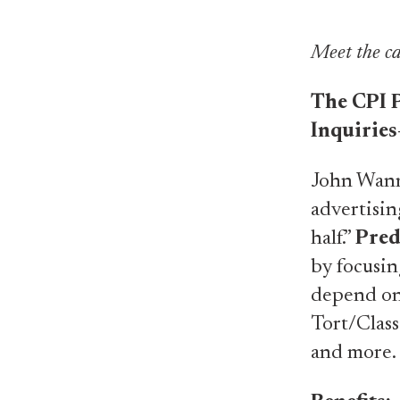
Meet the ca
The CPI P
Inquiries
John Wanna
advertisin
half.”
Pred
by focusin
depend on.
Tort/Class
and more.