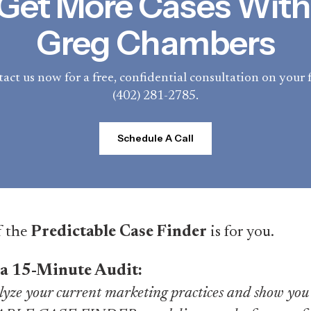
Get More Cases With 
Greg Chambers
act us now for a free, confidential consultation on your f
(402) 281-2785.
Schedule A Call
f the
Predictable Case Finder
is for you.
 a 15-Minute Audit:
yze your current marketing practices and show you