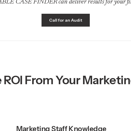
E CASE FINDER can deliver results for your fi
Call for an Audit
 ROI From Your Marketi
Marketing Staff Knowledge 