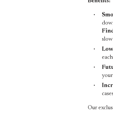
Benefits:
Smo
down
Fin
slow
Lowe
each
Futu
your
Incr
case
Our exclus