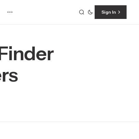
Sign In
Finder
rs