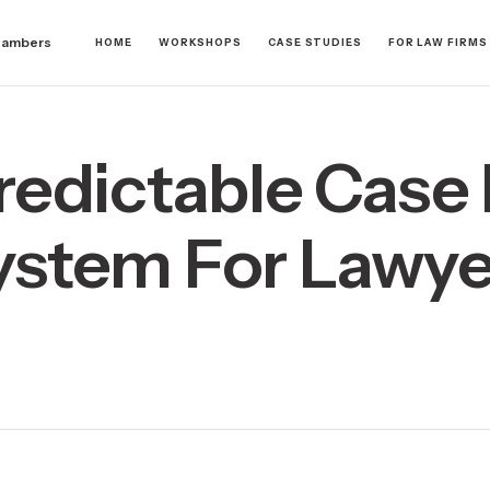
hambers
HOME
WORKSHOPS
CASE STUDIES
FOR LAW FIRMS
redictable Case 
ystem For Lawye