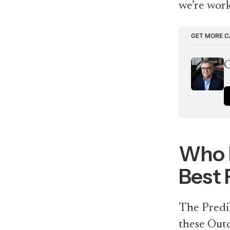
we’re work
GET MORE C
G
Who I
Best 
The Predic
these Out