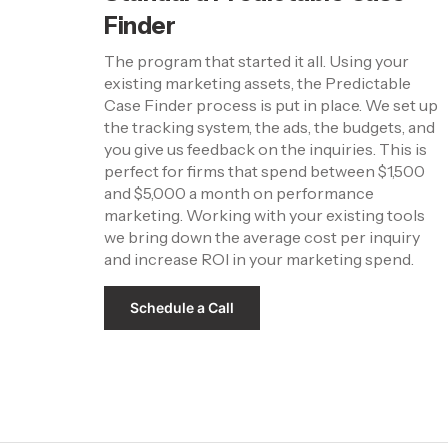
Finder
The program that started it all. Using your 
existing marketing assets, the Predictable 
Case Finder process is put in place. We set up 
the tracking system, the ads, the budgets, and 
you give us feedback on the inquiries. This is 
perfect for firms that spend between $1,500 
and $5,000 a month on performance 
marketing. Working with your existing tools 
we bring down the average cost per inquiry 
and increase ROI in your marketing spend.
Schedule a Call