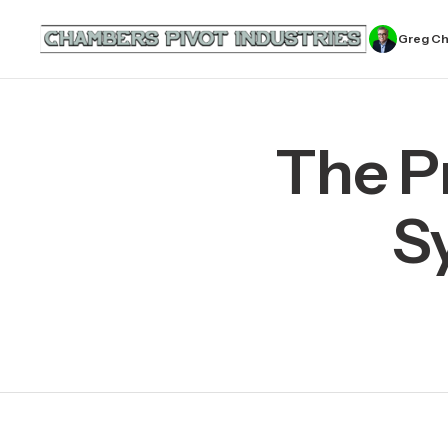
Greg C
The P
S