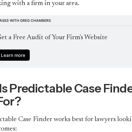
ing with a firm in your area.
ASES WITH GREG CHAMBERS
et a Free Audit of Your Firm's Website
Learn more
s Predictable Case Find
For?
table Case Finder works best for lawyers looki
comes: