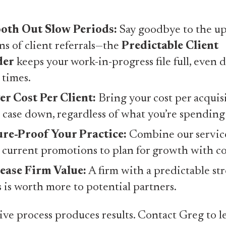
oth Out Slow Periods:
Say goodbye to the up
s of client referrals—the
Predictable Client
der
keeps your work-in-progress file full, even 
 times.
r Cost Per Client:
Bring your cost per acquis
 case down, regardless of what you’re spending
re-Proof Your Practice:
Combine our servic
 current promotions to plan for growth with c
ease Firm Value:
A firm with a predictable st
s is worth more to potential partners.
ive process produces results. Contact Greg to le