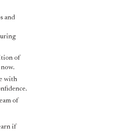
s and
during
ition of
 now.
e with
onfidence.
ream of
arn if