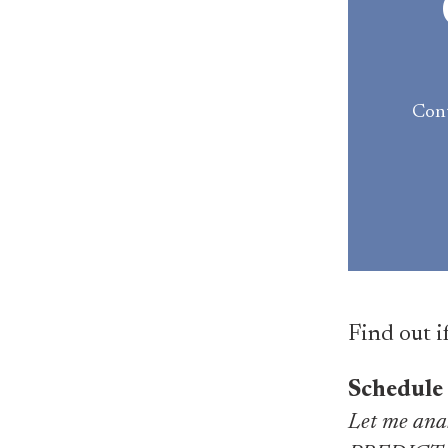
Cont
Find out i
Schedule
Let me anal