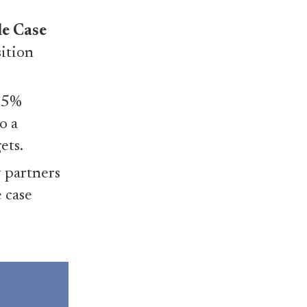
le Case
sition
 25%
o a
ets.
 partners
e case