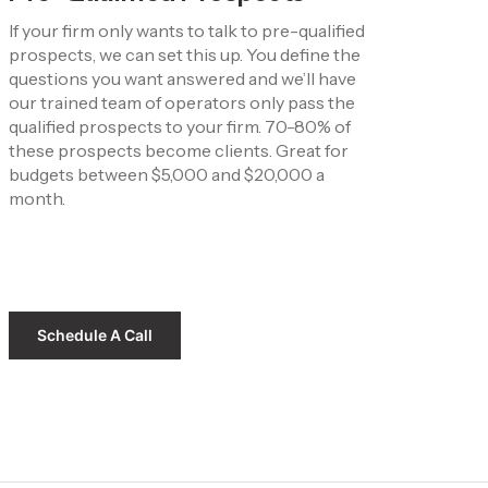
If your firm only wants to talk to pre-qualified 
prospects, we can set this up. You define the 
questions you want answered and we’ll have 
our trained team of operators only pass the 
qualified prospects to your firm. 70-80% of 
these prospects become clients. Great for 
budgets between $5,000 and $20,000 a 
month.
Schedule A Call