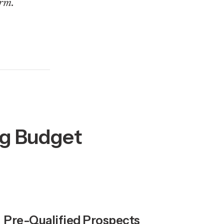
rm.
ng Budget
Pre-Qualified Prospects