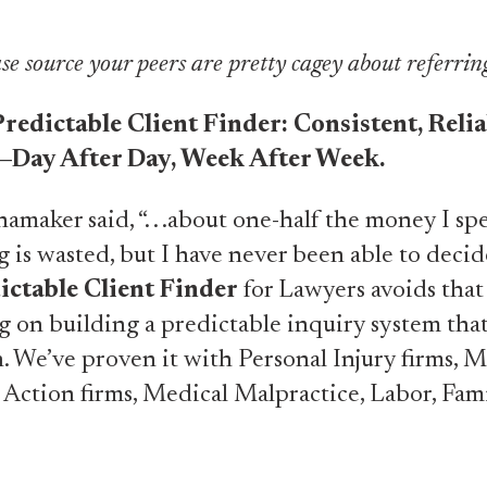
se source your peers are pretty cagey about referrin
redictable Client Finder: Consistent, Relia
—Day After Day, Week After Week.
maker said, “. . .about one-half the money I sp
g is wasted, but I have never been able to deci
ictable Client Finder
for Lawyers avoids tha
g on building a predictable inquiry system tha
 We’ve proven it with Personal Injury firms, M
 Action firms, Medical Malpractice, Labor, Fam