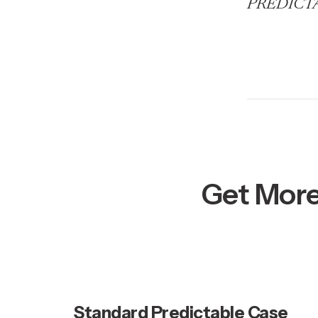
PREDICTABL
Get More
Standard Predictable Case 