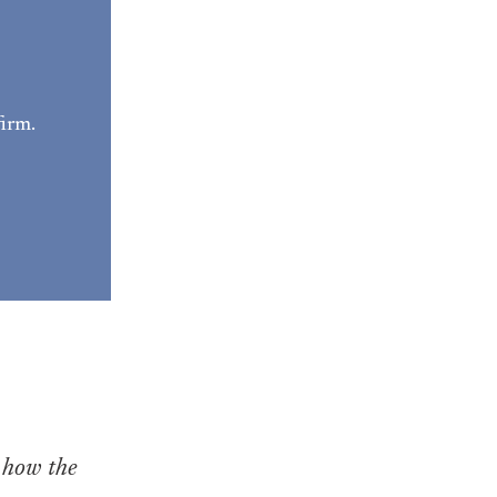
irm. 
 how the