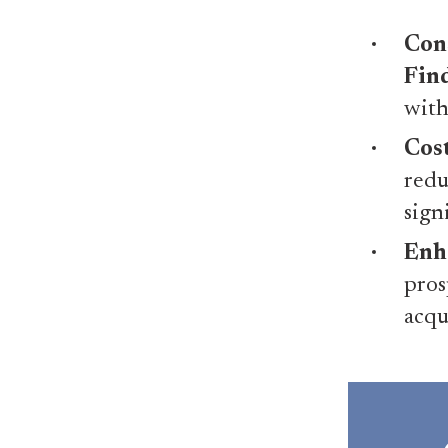
Con
Fin
with
Cost
redu
sign
Enh
pros
acqu