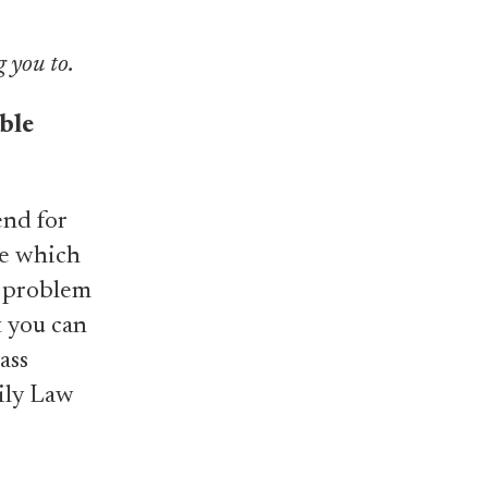
g you to.
ble
end for
de which
t problem
t you can
ass
ily Law