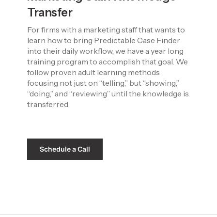
Transfer
For firms with a marketing staff that wants to 
learn how to bring Predictable Case Finder 
into their daily workflow, we have a year long 
training program to accomplish that goal. We 
follow proven adult learning methods 
focusing not just on “telling,” but “showing,” 
“doing,” and “reviewing” until the knowledge is 
transferred.
Schedule a Call