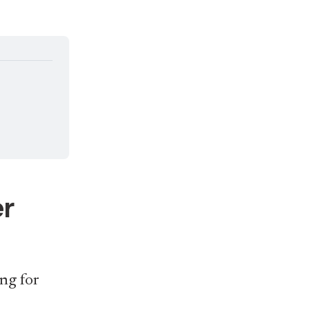
er
ng for