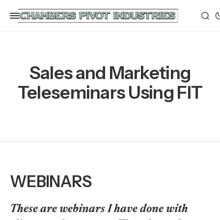
Sales and Marketing
Teleseminars Using FIT
WEBINARS
These are webinars I have done with