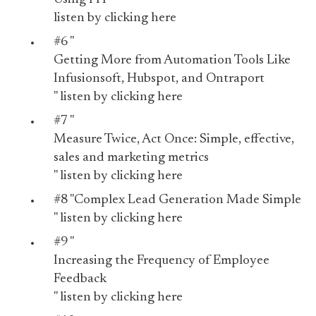
listen by
clicking here
#6 "
Getting More from Automation Tools Like
Infusionsoft, Hubspot, and Ontraport
" listen by
clicking here
#7 "
Measure Twice, Act Once: Simple, effective,
sales and marketing metrics
" listen by
clicking here
#8 "
Complex Lead Generation Made Simple
" listen by
clicking here
#9 "
Increasing the Frequency of Employee
Feedback
" listen by
clicking here