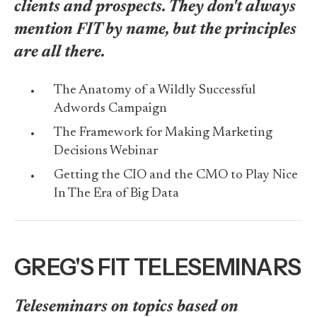
clients and prospects. They don't always
mention FIT by name, but the principles
are all there.
The Anatomy of a Wildly Successful
Adwords Campaign
The Framework for Making Marketing
Decisions Webinar
Getting the CIO and the CMO to Play Nice
In The Era of Big Data
GREG'S FIT TELESEMINARS
Teleseminars on topics based on