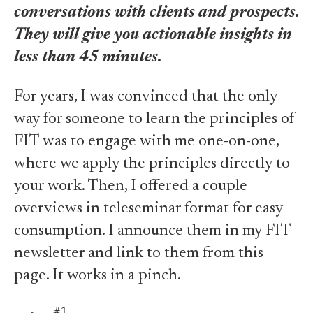
conversations with clients and prospects.
They will give you actionable insights in
less than 45 minutes.
For years, I was convinced that the only
way for someone to learn the principles of
FIT was to engage with me one-on-one,
where we apply the principles directly to
your work. Then, I offered a couple
overviews in teleseminar format for easy
consumption. I announce them in my FIT
newsletter and link to them from this
page. It works in a pinch.
#1