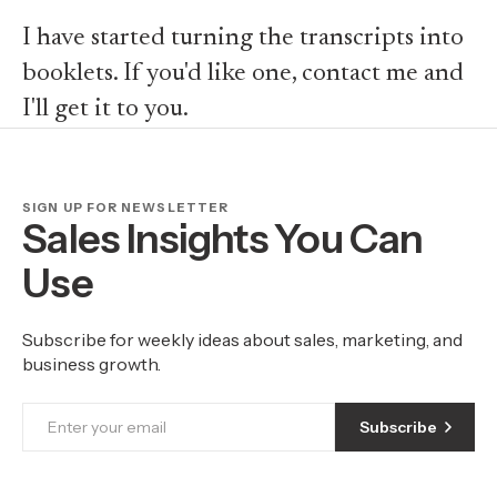
I have started turning the transcripts into
booklets. If you'd like one, contact me and
I'll get it to you.
SIGN UP FOR NEWSLETTER
Sales Insights You Can
Use
Subscribe for weekly ideas about sales, marketing, and
business growth.
Subscribe