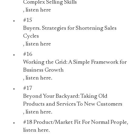
Complex Selling Skills
, listen
here
#15
Buyers. Strategies for Shortening Sales
Cycles
, listen
here
#16
Working the Grid: A Simple Framework for
Business Growth
, listen
here.
#17
Beyond Your Backyard: Taking Old
Products and Services To New Customers
, listen
here.
#18
Product/Market Fit For Normal People
,
listen
here
.