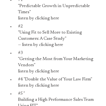
"Predictable Growth in Unpredictable
Times"
listen by
clicking here
#2
"Using Fit to Sell More to Existing
Customers: A Case Study"
— listen by
clicking here
#3
"Getting the Most from Your Marketing
Vendors"
listen by
clicking here
#4
"Double the Value of Your Law Firm"
listen by
clicking here
#5 "
Building a High Performance Sales Team
Using FIT"