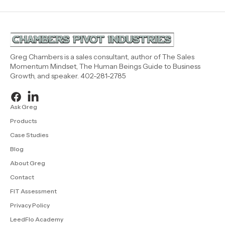
Greg Chambers is a sales consultant, author of The Sales
Momentum Mindset, The Human Beings Guide to Business
Growth, and speaker. 402-281-2785
Ask Greg
Products
Case Studies
Blog
About Greg
Contact
FIT Assessment
Privacy Policy
LeedFlo Academy