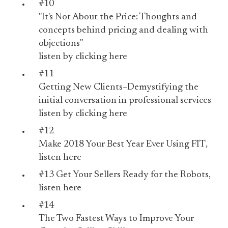
#10
"It's Not About the Price: Thoughts and
concepts behind pricing and dealing with
objections"
listen by
clicking here
#11
Getting New Clients–Demystifying the
initial conversation in professional services
listen by
clicking here
#12
Make 2018 Your Best Year Ever Using FIT
,
listen
here
#13
Get Your Sellers Ready for the Robots
,
listen
here
#14
The Two Fastest Ways to Improve Your