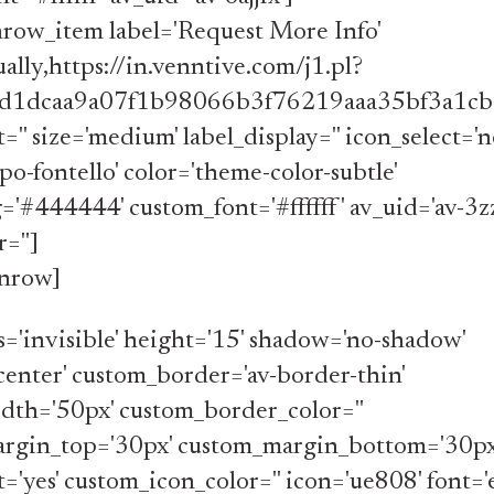
nrow_item label='Request More Info'
ally,https://in.venntive.com/j1.pl?
d1dcaa9a07f1b98066b3f76219aaa35bf3a1cb0
='' size='medium' label_display='' icon_select='n
po-fontello' color='theme-color-subtle'
'#444444' custom_font='#ffffff' av_uid='av-3z
='']
onrow]
ss='invisible' height='15' shadow='no-shadow'
center' custom_border='av-border-thin'
dth='50px' custom_border_color=''
rgin_top='30px' custom_margin_bottom='30px
t='yes' custom_icon_color='' icon='ue808' font=