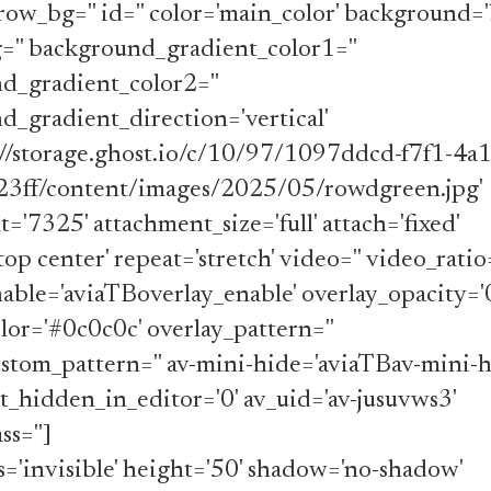
ow_bg='' id='' color='main_color' background='
='' background_gradient_color1=''
d_gradient_color2=''
_gradient_direction='vertical'
s://storage.ghost.io/c/10/97/1097ddcd-f7f1-4a
3ff/content/images/2025/05/rowdgreen.jpg'
='7325' attachment_size='full' attach='fixed'
top center' repeat='stretch' video='' video_ratio
able='aviaTBoverlay_enable' overlay_opacity='0
lor='#0c0c0c' overlay_pattern=''
stom_pattern='' av-mini-hide='aviaTBav-mini-h
_hidden_in_editor='0' av_uid='av-jusuvws3'
ss='']
ss='invisible' height='50' shadow='no-shadow'