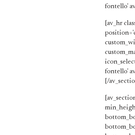
fontello' 
[av_hr cla
position='
custom_wi
custom_ma
icon_selec
fontello' 
[/av_secti
[av_sectio
min_heigh
bottom_bo
bottom_bo