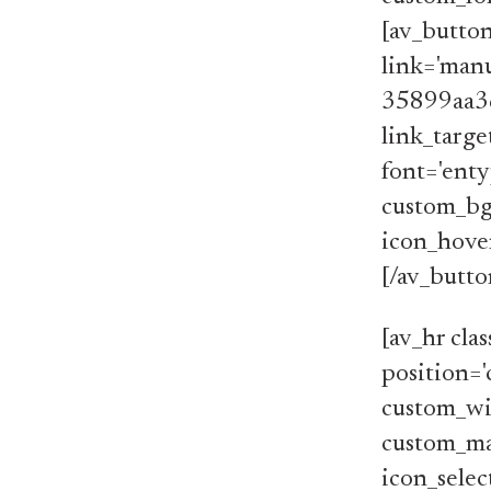
[av_butto
link='manu
35899aa3
link_target
font='enty
custom_bg=
icon_hover
[/av_butt
[av_hr cla
position='
custom_wi
custom_ma
icon_selec