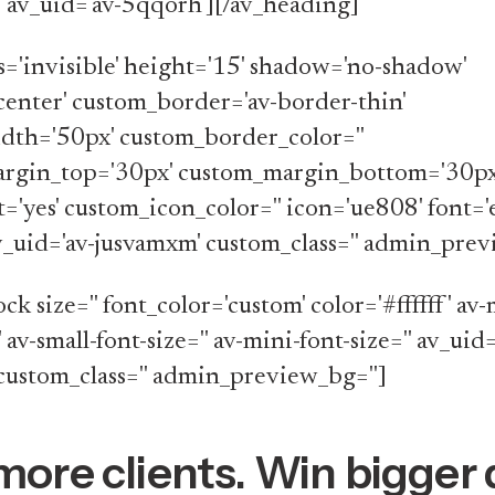
'' av_uid='av-5qqorh'][/av_heading]
ss='invisible' height='15' shadow='no-shadow'
center' custom_border='av-border-thin'
dth='50px' custom_border_color=''
rgin_top='30px' custom_margin_bottom='30px
t='yes' custom_icon_color='' icon='ue808' font=
av_uid='av-jusvamxm' custom_class='' admin_prev
ock size='' font_color='custom' color='#ffffff' a
' av-small-font-size='' av-mini-font-size='' av_uid=
custom_class='' admin_preview_bg='']
more clients. Win bigger 