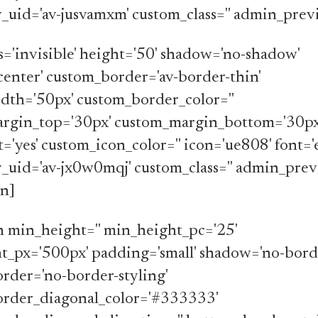
av_uid='av-jusvamxm' custom_class='' admin_prev
ss='invisible' height='50' shadow='no-shadow'
center' custom_border='av-border-thin'
dth='50px' custom_border_color=''
rgin_top='30px' custom_margin_bottom='30px
t='yes' custom_icon_color='' icon='ue808' font=
av_uid='av-jx0w0mqj' custom_class='' admin_prev
on]
n min_height='' min_height_pc='25'
t_px='500px' padding='small' shadow='no-borde
rder='no-border-styling'
rder_diagonal_color='#333333'