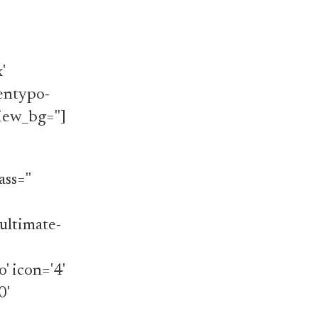
'
'entypo-
iew_bg='']
ss=''
ultimate-
o' icon='4'
0'