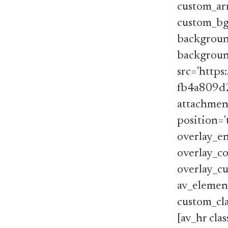
custom_arr
custom_bg
backgroun
background
src='http
fb4a809d2
attachment
position='
overlay_en
overlay_co
overlay_cu
av_element
custom_cla
[av_hr cla