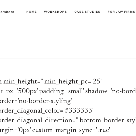
hambers
HOME
WORKSHOPS
CASE STUDIES
FOR LAW FIRMS
n min_height='' min_height_pc='25'
t_px='500px' padding='small' shadow='no-borde
rder='no-border-styling'
rder_diagonal_color='#333333'
rder_diagonal_direction='' bottom_border_styl
rgin='0px' custom_margin_sync='true'