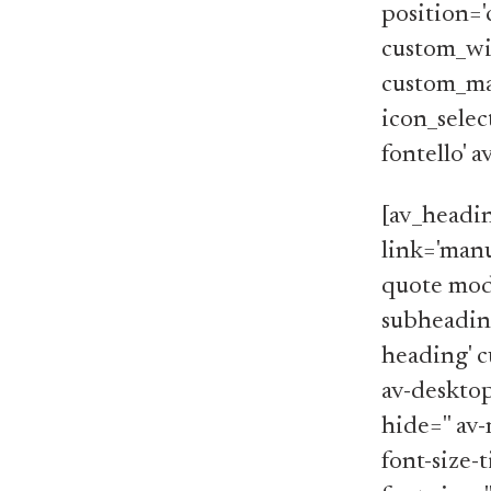
position='
custom_wi
custom_ma
icon_selec
fontello' 
[av_headi
link='manu
quote mode
subheading
heading' c
av-desktop
hide='' av-
font-size-t