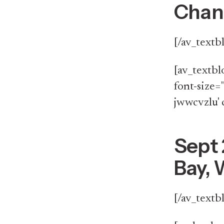
Chang
[/av_textb
[av_textbl
font-size='
jwwcvzlu' 
Sept 
Bay, 
[/av_textb