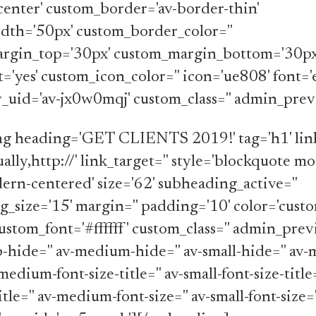
center' custom_border='av-border-thin'
dth='50px' custom_border_color=''
rgin_top='30px' custom_margin_bottom='30px
t='yes' custom_icon_color='' icon='ue808' font=
av_uid='av-jx0w0mqj' custom_class='' admin_prev
ng heading='GET CLIENTS 2019!' tag='h1' link
ally,http://' link_target='' style='blockquote m
rn-centered' size='62' subheading_active=''
_size='15' margin='' padding='10' color='custo
ustom_font='#ffffff' custom_class='' admin_prev
-hide='' av-medium-hide='' av-small-hide='' av-
medium-font-size-title='' av-small-font-size-title
itle='' av-medium-font-size='' av-small-font-size=