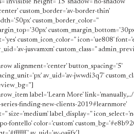
ss='invisible' height='15' shadow='no-shadow'
center' custom_border='av-border-thin'
dth='50px' custom_border_color=''
rgin_top='30px' custom_margin_bottom='30px
t='yes' custom_icon_color='' icon='ue808' font=
av_uid='av-jusvamxm' custom_class='' admin_prev
row alignment='center' button_spacing='5'
cing_unit='px' av_uid='av-jwwdi3q7' custom_cla
view_bg='']
row_item label='Learn More' link='manually,../
-series-finding-new-clients-2019#learnmore'
='' size='medium' label_display='' icon_select='n
po-fontello' color='custom' custom_bg='#e8b92
='#ffffff' av_uid='av-oajjfx']