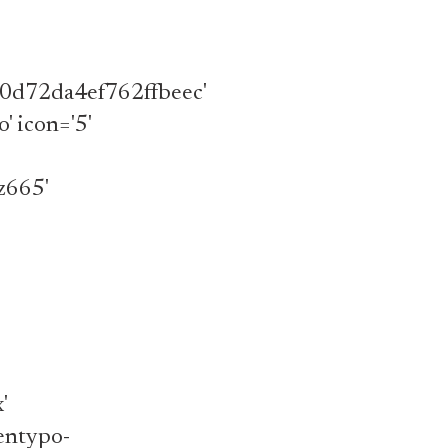
d72da4ef762ffbeec'
o' icon='5'
z665'
'
'entypo-