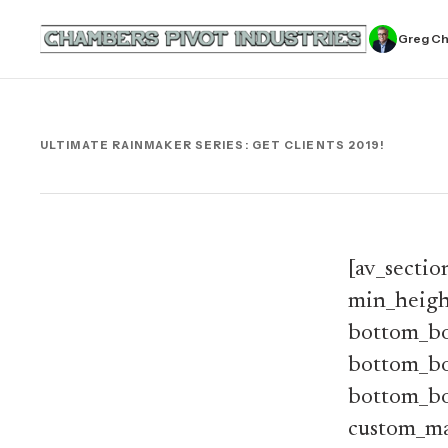
Greg C
ULTIMATE RAINMAKER SERIES: GET CLIENTS 2019!
[av_sectio
min_heigh
bottom_bo
bottom_bo
bottom_bo
custom_ma