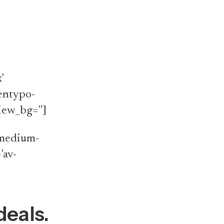
'
'entypo-
iew_bg='']
v-medium-
'av-
deals.