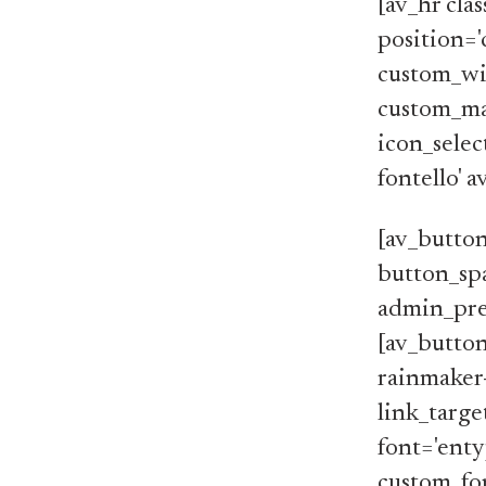
[av_hr cla
position='
custom_wi
custom_ma
icon_selec
fontello' 
[av_button
button_spa
admin_pre
[av_button
rainmaker
link_target
font='enty
custom_font