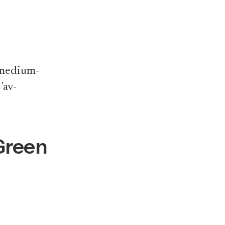
v-medium-
'av-
Green