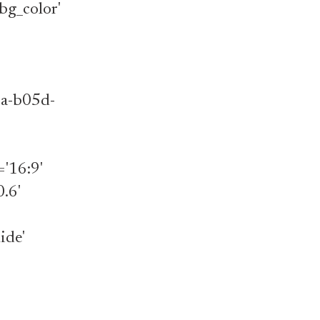
bg_color'
1a-b05d-
='16:9'
.6'
ide'