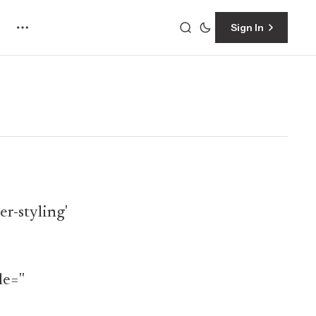
Sign In
r-styling'
e=''