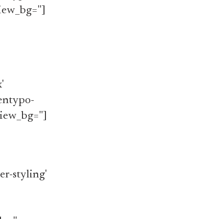
iew_bg='']
'
'entypo-
iew_bg='']
r-styling'