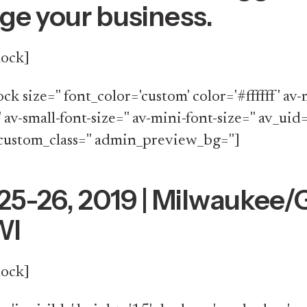
e your business.
lock]
ock size='' font_color='custom' color='#ffffff' a
' av-small-font-size='' av-mini-font-size='' av_uid=
custom_class='' admin_preview_bg='']
25-26, 2019 | Milwaukee/
WI
lock]