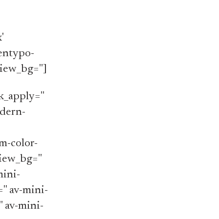
'
'entypo-
iew_bg='']
_apply=''
odern-
m-color-
iew_bg=''
mini-
='' av-mini-
'' av-mini-