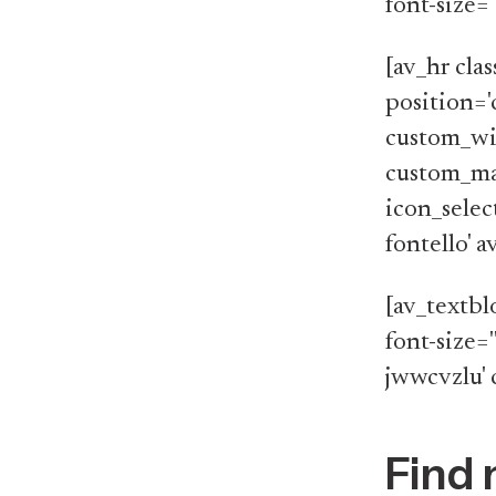
font-size=
[av_hr cla
position='
custom_wi
custom_ma
icon_selec
fontello' 
[av_textbl
font-size='
jwwcvzlu' 
Find 