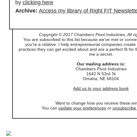
by
clicking here
Archive:
Access my library of Right FIT Newslett
Copyright © 2017 Chambers Pivot Industries, All ri
You are subscribed to this list because we've met or conne
you're a relative. I help entrepreneurial companies creat
practices they can get excited about and are a perfect fit for 
me a secret.
Our mailing address is:
Chambers Pivot Industries
1642 N 53rd St
Omaha
,
NE
68104
Add us to your address book
Want to change how you receive these em
You can
update your preferences
or
unsubscribe f