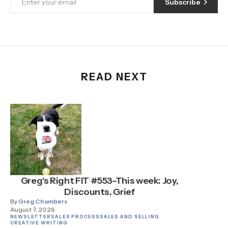
Subscribe
READ NEXT
B
BLOG
Greg's Right FIT #553–This week: Joy,
Discounts, Grief
By
Greg Chambers
August 7, 2026
NEWSLETTER
SALES PROCESS
SALES AND SELLING
CREATIVE WRITING