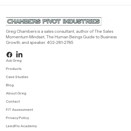
Greg Chambers is a sales consultant, author of The Sales
Momentum Mindset, The Human Beings Guide to Business
Growth, and speaker. 402-281-2785
Ask Greg
Products
Case Studies
Blog
About Greg
Contact
FIT Assessment
Privacy Policy
LeedFlo Academy