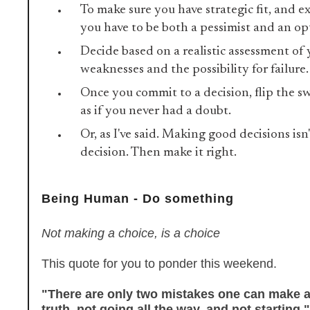
To make sure you have strategic fit, and ex
you have to be both a pessimist and an op
Decide based on a realistic assessment of
weaknesses and the possibility for failure
Once you commit to a decision, flip the s
as if you never had a doubt.
Or, as I've said. Making good decisions isn
decision. Then make it right.
Being Human - Do something
Not making a choice, is a choice
This quote for you to ponder this weekend.
"There are only two mistakes one can make a
truth, not going all the way, and not starting."