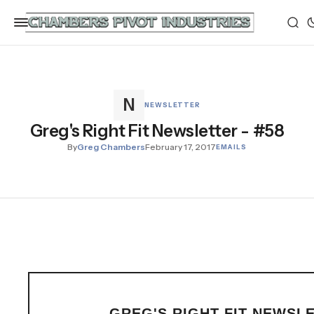
NEWSLETTER
Greg's Right Fit Newsletter - #58
By
Greg Chambers
February 17, 2017
EMAILS
GREG'S RIGHT FIT NEWSL