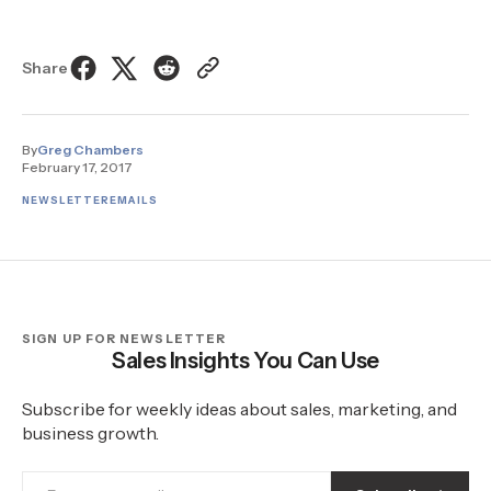
Share
By
Greg Chambers
February 17, 2017
NEWSLETTER
EMAILS
SIGN UP FOR NEWSLETTER
Sales Insights You Can Use
Subscribe for weekly ideas about sales, marketing, and
business growth.