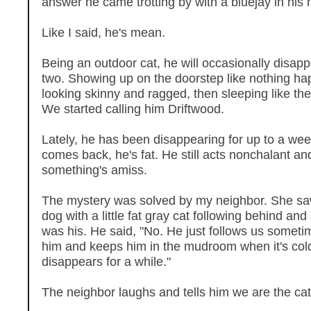
answer he came trotting by with a bluejay in his
Like I said, he's mean.
Being an outdoor cat, he will occasionally disapp
two. Showing up on the doorstep like nothing h
looking skinny and ragged, then sleeping like th
We started calling him Driftwood.
Lately, he has been disappearing for up to a we
comes back, he's fat. He still acts nonchalant and 
something's amiss.
The mystery was solved by my neighbor. She sa
dog with a little fat gray cat following behind and 
was his. He said, "No. He just follows us someti
him and keeps him in the mudroom when it's col
disappears for a while."
The neighbor laughs and tells him we are the ca