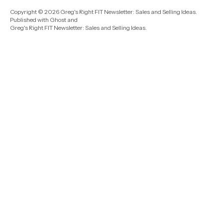
Copyright © 2026 Greg's Right FIT Newsletter: Sales and Selling Ideas.
Published with
Ghost
and
Greg's Right FIT Newsletter: Sales and Selling Ideas
.