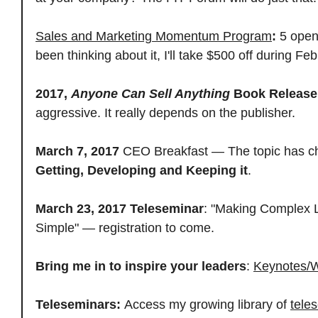
Sales and Marketing Momentum Program
:
5 open
been thinking about it, I'll take $500 off during Feb
2017,
Anyone Can Sell Anything
Book Release
aggressive. It really depends on the publisher.
March 7, 2017
CEO Breakfast — The topic has c
Getting, Developing and Keeping it
.
March 23, 2017
Teleseminar
: "Making Complex 
Simple" — registration to come.
Bring me in to inspire your leaders
:
Keynotes/
Teleseminars:
Access my growing library of
tele