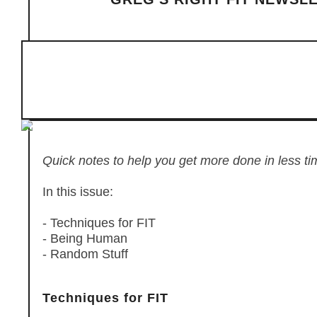
Quick notes to help you get more done in less ti
In this issue:
- Techniques for FIT
- Being Human
- Random Stuff
Techniques for FIT