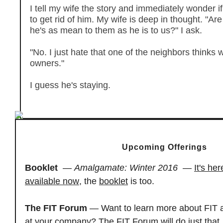
I tell my wife the story and immediately wonder if
to get rid of him. My wife is deep in thought. "Ar
he's as mean to them as he is to us?" I ask.
"No. I just hate that one of the neighbors thinks 
owners."
I guess he's staying.
Upcoming Offerings
Booklet
—
Amalgamate: Winter 2016
—
It's her
available now
, the
booklet
is too.
The FIT Forum
— Want to learn more about FIT a
at your company? The FIT Forum will do just that