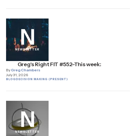
N
NEWSLETTER
Greg's Right FIT #552–This week:
By
Greg Chambers
July 31, 2026
BLOG
DECISION MAKING (PRESENT)
N
NEWSLETTER