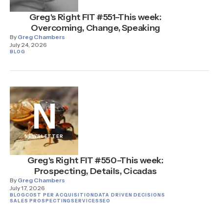
Greg's Right FIT #551–This week:
Overcoming, Change, Speaking
By
Greg Chambers
July 24, 2026
BLOG
N
NEWSLETTER
Greg's Right FIT #550–This week:
Prospecting, Details, Cicadas
By
Greg Chambers
July 17, 2026
BLOG
COST PER ACQUISITION
DATA DRIVEN DECISIONS
SALES PROSPECTING
SERVICES
SEO