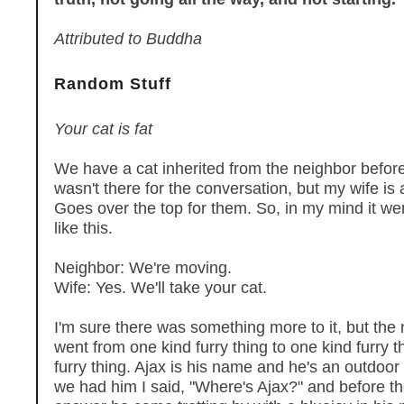
Attributed to Buddha
Random Stuff
Your cat is fat
We have a cat inherited from the neighbor befor
wasn't there for the conversation, but my wife is a
Goes over the top for them. So, in my mind it w
like this.
Neighbor: We're moving.
Wife: Yes. We'll take your cat.
I'm sure there was something more to it, but the n
went from one kind furry thing to one kind furry 
furry thing. Ajax is his name and he's an outdoor 
we had him I said, "Where's Ajax?" and before th