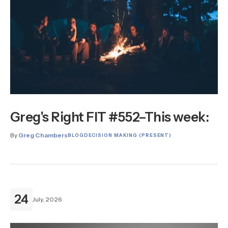
Greg's Right FIT #552–This week:
By
Greg Chambers
BLOG
DECISION MAKING (PRESENT)
24
July, 2026