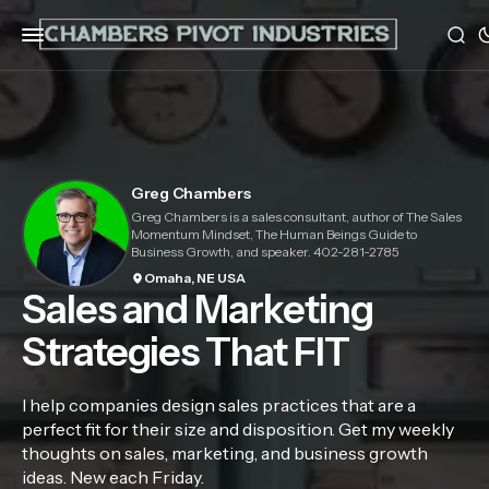
Greg Chambers
Greg Chambers is a sales consultant, author of The Sales
Momentum Mindset, The Human Beings Guide to
Business Growth, and speaker. 402-281-2785
Omaha, NE USA
Sales and Marketing
Strategies That FIT
I help companies design sales practices that are a
perfect fit for their size and disposition. Get my weekly
thoughts on sales, marketing, and business growth
ideas. New each Friday.