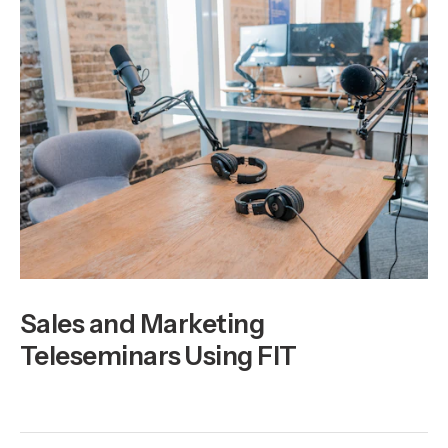
Sales and Marketing
Teleseminars Using FIT