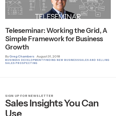
Teleseminar: Working the Grid, A
Simple Framework for Business
Growth
By
Greg Chambers
August 31, 2018
BUSINESS DEVELOPMENT
FINDING NEW BUSINESS
SALES AND SELLING
SALES PROSPECTING
SIGN UP FOR NEWSLETTER
Sales Insights You Can
Use