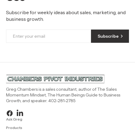
Subscribe for weekly ideas about sales, marketing, and
business growth.
Subscribe
Greg Chambers is a sales consultant, author of The Sales
Momentum Mindset, The Human Beings Guide to Business
Growth, and speaker. 402-281-2785
Ask Greg
Products