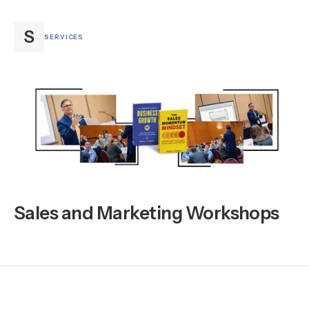
S
SERVICES
Sales and Marketing Workshops