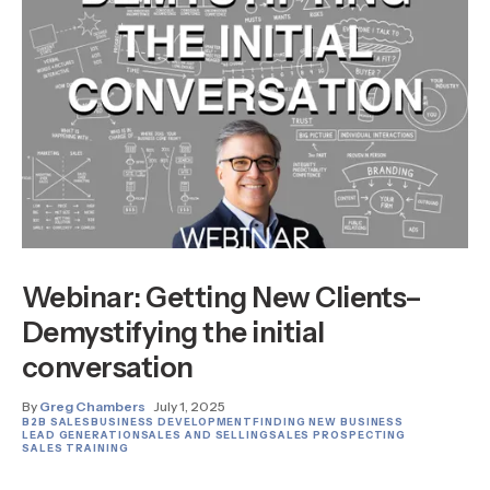
Webinar: Getting New Clients–
Demystifying the initial
conversation
By
Greg Chambers
July 1, 2025
B2B SALES
BUSINESS DEVELOPMENT
FINDING NEW BUSINESS
LEAD GENERATION
SALES AND SELLING
SALES PROSPECTING
SALES TRAINING