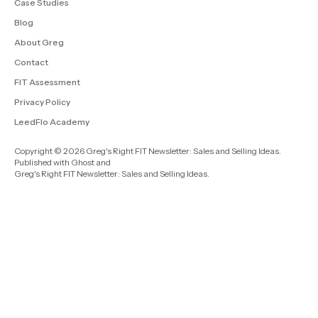
Case Studies
Blog
About Greg
Contact
FIT Assessment
Privacy Policy
LeedFlo Academy
Copyright © 2026 Greg's Right FIT Newsletter: Sales and Selling Ideas.
Published with
Ghost
and
Greg's Right FIT Newsletter: Sales and Selling Ideas
.