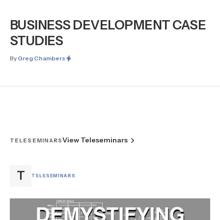
BUSINESS DEVELOPMENT CASE
STUDIES
By
Greg Chambers
View Teleseminars
TELESEMINARS
T
TELESEMINARS