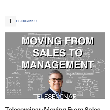
T
TELESEMINARS
Teleseminar: Moving From Sales