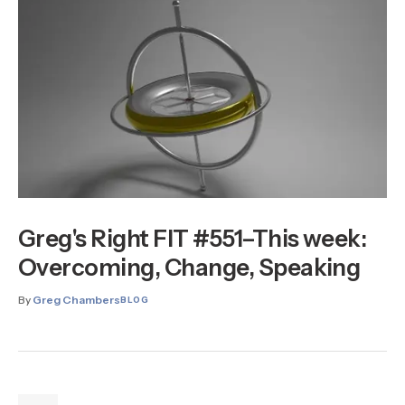
Greg's Right FIT #551–This week:
Overcoming, Change, Speaking
By
Greg Chambers
BLOG