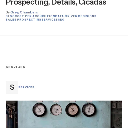
Prospecting, Details, Cicadas
By
Greg Chambers
BLOG
COST PER ACQUISITION
DATA DRIVEN DECISIONS
SALES PROSPECTING
SERVICES
SEO
SERVICES
S
SERVICES