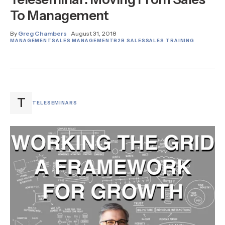
To Management
By
Greg Chambers
August 31, 2018
MANAGEMENT
SALES MANAGEMENT
B2B SALES
SALES TRAINING
T
TELESEMINARS