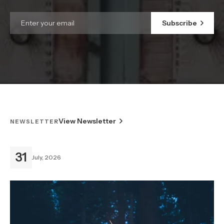
Subscribe
View Newsletter
NEWSLETTER
31
July, 2026