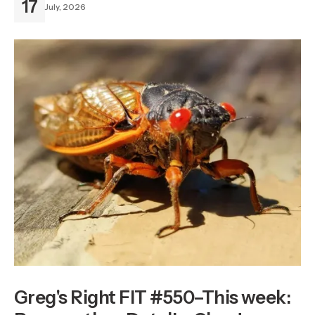
17
July, 2026
Greg's Right FIT #550–This week: