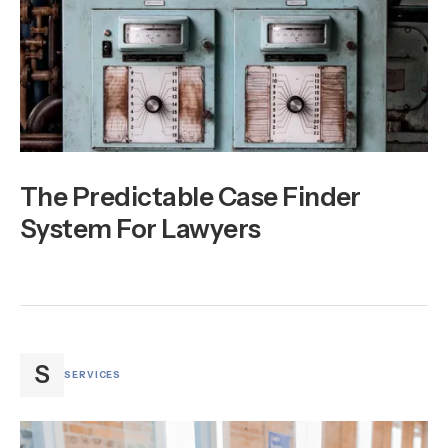
The Predictable Case Finder
System For Lawyers
S
SERVICES