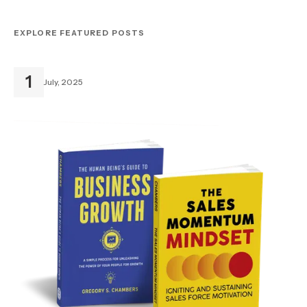
EXPLORE FEATURED POSTS
1
July, 2025