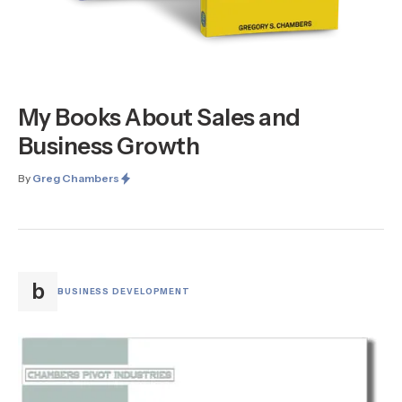
My Books About Sales and
Business Growth
By
Greg Chambers
b
BUSINESS DEVELOPMENT