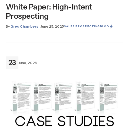
White Paper: High-Intent
Prospecting
By
Greg Chambers
June 25, 2025
SALES PROSPECTING
BLOG
23
June, 2025