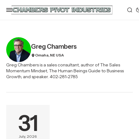
Greg Chambers
Omaha, NE USA
Greg Chambers is a sales consultant, author of The Sales
Momentum Mindset, The Human Beings Guide to Business
Growth, and speaker. 402-281-2785
31
July, 2026