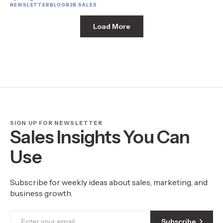
NEWSLETTER
BLOG
B2B SALES
Load More
SIGN UP FOR NEWSLETTER
Sales Insights You Can
Use
Subscribe for weekly ideas about sales, marketing, and
business growth.
Subscribe