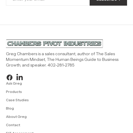
Greg Chambers is a sales consultant, author of The Sales
Momentum Mindset, The Human Beings Guide to Business
Growth, and speaker. 402-281-2785
Ask Greg
Products
Case Studies
Blog
About Greg
Contact