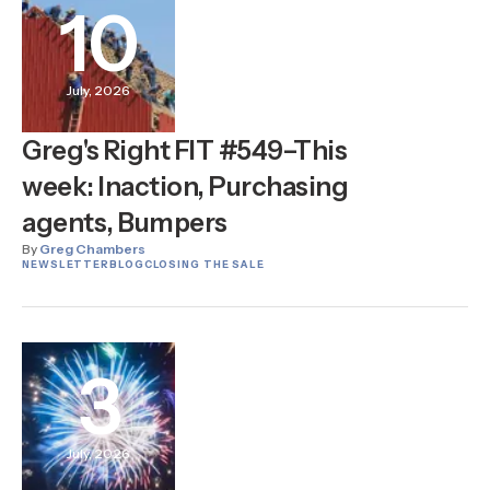
10
July, 2026
Greg's Right FIT #549–This
week: Inaction, Purchasing
agents, Bumpers
By
Greg Chambers
NEWSLETTER
BLOG
CLOSING THE SALE
3
July, 2026