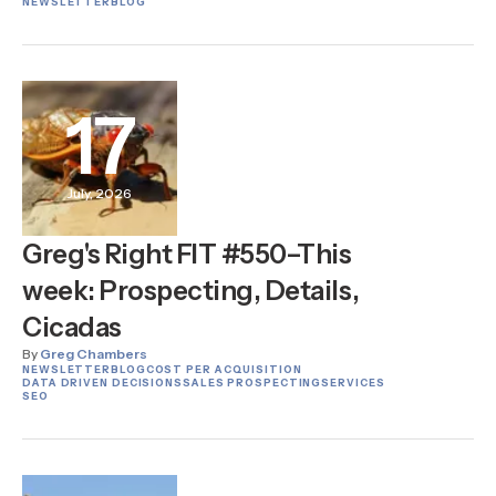
NEWSLETTER
BLOG
17
July, 2026
Greg's Right FIT #550–This
week: Prospecting, Details,
Cicadas
By
Greg Chambers
NEWSLETTER
BLOG
COST PER ACQUISITION
DATA DRIVEN DECISIONS
SALES PROSPECTING
SERVICES
SEO