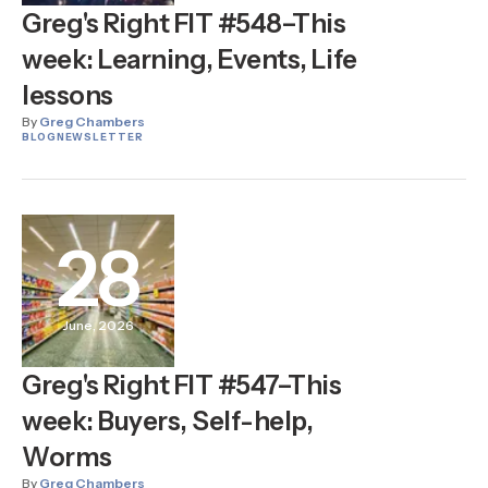
Greg's Right FIT #548–This
week: Learning, Events, Life
lessons
By
Greg Chambers
BLOG
NEWSLETTER
28
June, 2026
Greg's Right FIT #547–This
week: Buyers, Self-help,
Worms
By
Greg Chambers