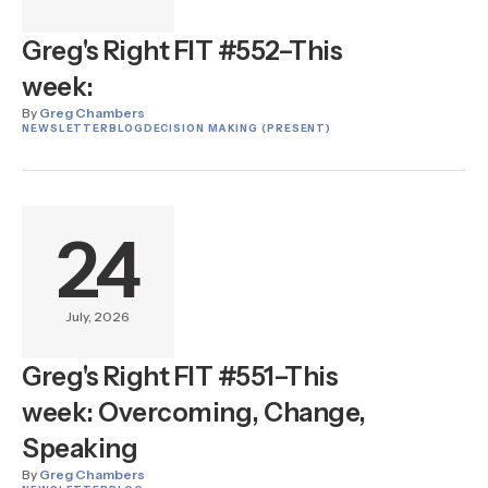
Greg's Right FIT #552–This
week:
By
Greg Chambers
NEWSLETTER
BLOG
DECISION MAKING (PRESENT)
24
July, 2026
Greg's Right FIT #551–This
week: Overcoming, Change,
Speaking
By
Greg Chambers