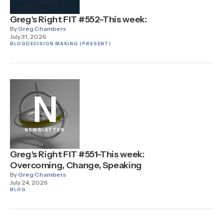
Greg's Right FIT #552–This week:
By
Greg Chambers
July 31, 2026
BLOG
DECISION MAKING (PRESENT)
N
NEWSLETTER
Greg's Right FIT #551–This week:
Overcoming, Change, Speaking
By
Greg Chambers
July 24, 2026
BLOG