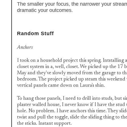
The smaller your focus, the narrower your strea
dramatic your outcomes.
Random Stuff
Anchors
I took on a household project this spring. Intstalling
closet system in a, well, closet. We picked up the 17
May and they've slowly moved from the garage to t
bedroom. The project picked up steam this weekend 
vertical panels came down on Laura's shin.
To hang those panels, I need to drill into studs, but si
plaster walled house, I never know if I have the stud 
hole. No problem. I have anchors this time. They slide
twist and pull the toggle, slide the sliding thing to th
the sticks. Instant support.