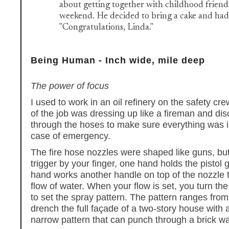
about getting together with childhood friends
weekend. He decided to bring a cake and had 
"Congratulations, Linda."
Being Human - Inch wide, mile deep
The power of focus
I used to work in an oil refinery on the safety cr
of the job was dressing up like a fireman and di
through the hoses to make sure everything was i
case of emergency.
The fire hose nozzles were shaped like guns, but
trigger by your finger, one hand holds the pistol 
hand works another handle on top of the nozzle t
flow of water. When your flow is set, you turn the
to set the spray pattern. The pattern ranges from
drench the full façade of a two-story house with a
narrow pattern that can punch through a brick wa