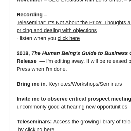
Recording
–
Teleseminar: It's Not About the Price: Thoughts 
pricing and dealing with objections
- listen when you
click here
2018,
The Human Being's Guide to Business
Release
— I'm editing away. It will be released 
Press when I'm done.
Bring me in
:
Keynotes/Workshops/Seminars
Invite me to observe critical prospect meetin
uncommonly good at hearing new opportunities
Teleseminars:
Access the growing library of
tel
by
clicking here