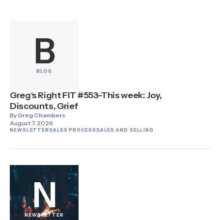
B
BLOG
Greg's Right FIT #553–This week: Joy,
Discounts, Grief
By
Greg Chambers
August 7, 2026
NEWSLETTER
SALES PROCESS
SALES AND SELLING
N
NEWSLETTER