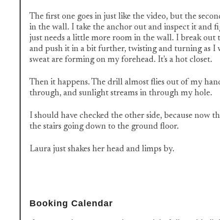
The first one goes in just like the video, but the secon
in the wall. I take the anchor out and inspect it and f
just needs a little more room in the wall. I break out 
and push it in a bit further, twisting and turning as 
sweat are forming on my forehead. It's a hot closet.
Then it happens. The drill almost flies out of my han
through, and sunlight streams in through my hole.
I should have checked the other side, because now the
the stairs going down to the ground floor.
Laura just shakes her head and limps by.
Booking Calendar