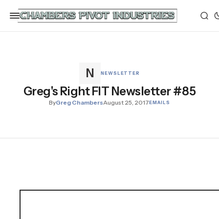
NEWSLETTER
Greg's Right FIT Newsletter #85
By
Greg Chambers
August 25, 2017
EMAILS