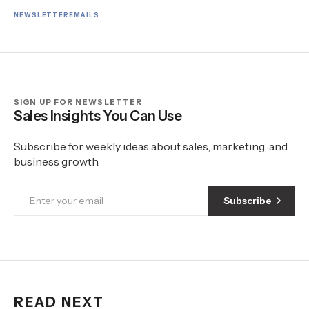
NEWSLETTER
EMAILS
SIGN UP FOR NEWSLETTER
Sales Insights You Can Use
Subscribe for weekly ideas about sales, marketing, and
business growth.
Subscribe
READ NEXT