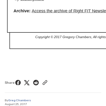
Archive:
Access the archive of Right FIT Newsle
Copyright © 2017 Gregory Chambers, All rights
Share
By
Greg Chambers
August 25, 2017