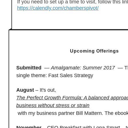
If you need to set up a time to visit, follow this lin
https://calendly.com/chamberspivot/
Upcoming Offerings
Submitted
—
Amalgamate: Summer 2017
—
T
single theme: Fast Sales Strategy
August
– It's out,
The Perfect Growth Formula: A balanced approac
business without stress or strain
with my business partner Bill Mattern. The ebook
November
– CEO Breakfast with Lona Smart – 