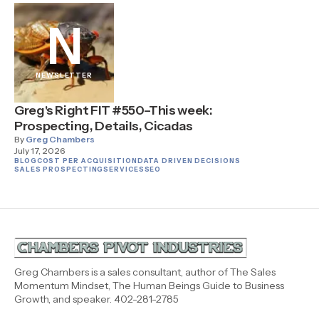
N
NEWSLETTER
Greg's Right FIT #550–This week:
Prospecting, Details, Cicadas
By
Greg Chambers
July 17, 2026
BLOG
COST PER ACQUISITION
DATA DRIVEN DECISIONS
SALES PROSPECTING
SERVICES
SEO
Greg Chambers is a sales consultant, author of The Sales
Momentum Mindset, The Human Beings Guide to Business
Growth, and speaker. 402-281-2785