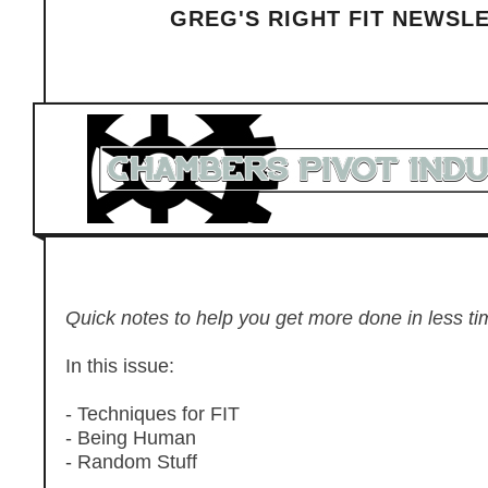
GREG'S RIGHT FIT NEWSL
Quick notes to help you get more done in less tim
In this issue:
- Techniques for FIT
- Being Human
- Random Stuff