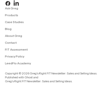
Ask Greg
Products
Case Studies
Blog
About Greg
Contact
FIT Assessment
Privacy Policy
LeedFlo Academy
Copyright © 2026 Greg's Right FIT Newsletter: Sales and Selling Ideas.
Published with
Ghost
and
Greg's Right FIT Newsletter: Sales and Selling Ideas
.