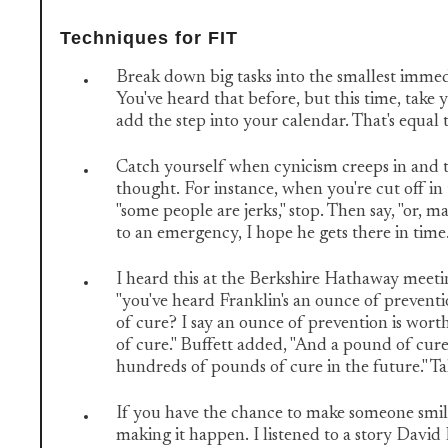
Techniques for FIT
Break down big tasks into the smallest immed
You've heard that before, but this time, take
add the step into your calendar. That's equal 
Catch yourself when cynicism creeps in and t
thought. For instance, when you're cut off in 
"some people are jerks," stop. Then say, "or, m
to an emergency, I hope he gets there in time
I heard this at the Berkshire Hathaway meeti
"you've heard Franklin's an ounce of prevent
of cure? I say an ounce of prevention is wor
of cure." Buffett added, "And a pound of cure
hundreds of pounds of cure in the future." Ta
If you have the chance to make someone smile
making it happen. I listened to a story David