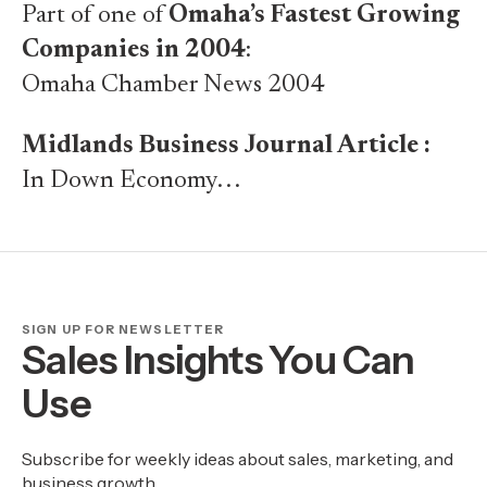
Part of one of
Omaha’s Fastest Growing
Companies in 2004
:
Omaha Chamber News 2004
Midlands Business Journal Article :
In Down Economy. . .
SIGN UP FOR NEWSLETTER
Sales Insights You Can
Use
Subscribe for weekly ideas about sales, marketing, and
business growth.