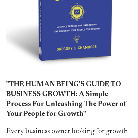
"THE HUMAN BEING'S GUIDE TO
BUSINESS GROWTH: A Simple
Process For Unleashing The Power of
Your People for Growth"
Every business owner looking for growth