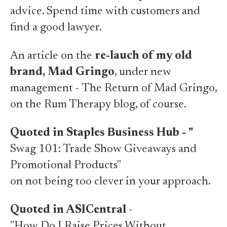
advice. Spend time with customers and
find a good lawyer.
An article on the
re-lauch of my old
brand, Mad Gringo
, under new
management -
The Return of Mad Gringo
,
on the Rum Therapy blog, of course.
Quoted in Staples Business Hub -
"
Swag 101: Trade Show
Giveaways and
Promotional Products"
on not being too clever in your approach.
Quoted in ASICentral
-
"How Do I Raise Prices Without