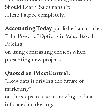
Should Learn: Salesmanship
. Hint: I agree completely.
Accounting Today
published an article :
"The Power of Options in Value Based
Pricing"
on using contrasting choices when
presenting new projects.
Quoted on iMeetCentral
:
"How data is driving the future of
marketing"
on the steps to take in moving to data
informed marketing.