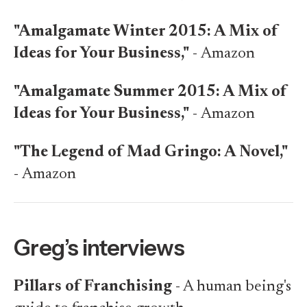
"Amalgamate Winter 2015: A Mix of
Ideas for Your Business,"
-
Amazon
"Amalgamate Summer 2015: A Mix of
Ideas for Your Business,"
-
Amazon
"The Legend of Mad Gringo: A Novel,"
-
Amazon
Greg’s interviews
Pillars of Franchising
- A human being's