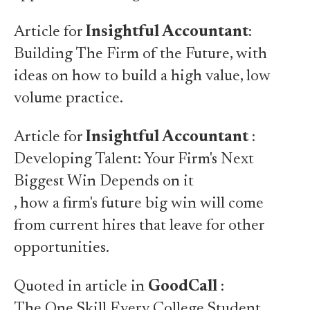
Article for
Insightful Accountant
:
Building The Firm of the Future
, with
ideas on how to build a high value, low
volume practice.
Article for
Insightful Accountant
:
Developing Talent: Your Firm's Next
Biggest Win Depends on it
, how a firm's future big win will come
from current hires that leave for other
opportunities.
Quoted in article in
GoodCall
:
The One Skill Every College Student