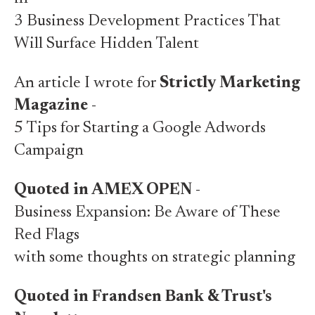
3 Business Development Practices That
Will Surface Hidden Talent
An article I wrote for
Strictly Marketing
Magazine
-
5 Tips for Starting a Google Adwords
Campaign
Quoted in AMEX OPEN
-
Business Expansion: Be Aware of These
Red Flags
with some thoughts on strategic planning
Quoted in Frandsen Bank & Trust's