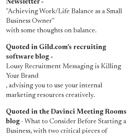
Newsletter -
"Achieving Work/Life Balance as a Small
Business Owner"
with some thoughts on balance.
Quoted in Gild.com's recruiting
software blog -
Lousy Recruitment Messaging is Killing
Your Brand
, advising you to use your internal
marketing resources creatively.
Quoted in the Davinci Meeting Rooms
blog
- What to Consider Before Starting a
Business, with two critical pieces of