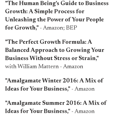
"The Human Being's Guide to Business
Growth: A Simple Process for
Unleashing the Power of Your People
for Growth,"
-
Amazon
;
BEP
"The Perfect Growth Formula: A
Balanced Approach to Growing Your
Business Without Stress or Strain,"
with William Mattern -
Amazon
"Amalgamate Winter 2016: A Mix of
Ideas for Your Business,"
-
Amazon
"Amalgamate Summer 2016: A Mix of
Ideas for Your Business,"
-
Amazon