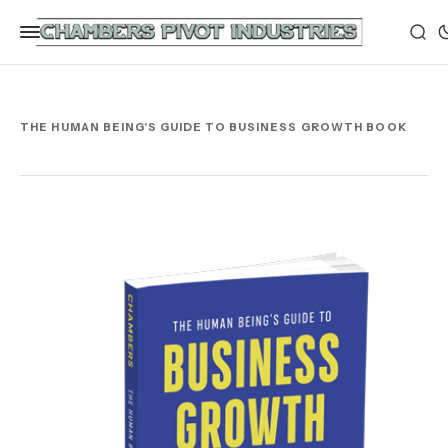
THE HUMAN BEING'S GUIDE TO BUSINESS GROWTH BOOK