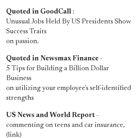
Quoted in GoodCall
:
Unusual Jobs Held By US Presidents Show
Success Traits
on passion.
Quoted in Newsmax Finance
-
5 Tips for Building a Billion Dollar
Business
on utilizing your employee's self-identified
strengths
US News and World Report
-
commenting on teens and car insurance,
(link)