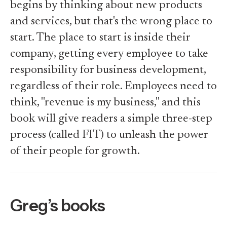
begins by thinking about new products
and services, but that's the wrong place to
start. The place to start is inside their
company, getting every employee to take
responsibility for business development,
regardless of their role. Employees need to
think, "revenue is my business," and this
book will give readers a simple three-step
process (called FIT) to unleash the power
of their people for growth.
Greg’s books