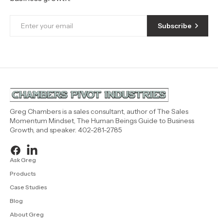
Subscribe
Greg Chambers is a sales consultant, author of The Sales
Momentum Mindset, The Human Beings Guide to Business
Growth, and speaker. 402-281-2785
Ask Greg
Products
Case Studies
Blog
About Greg