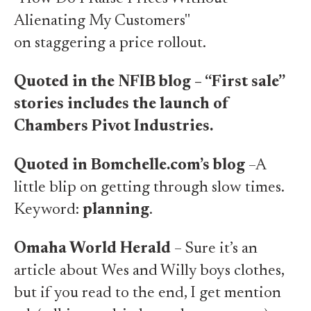
Alienating My Customers"
on staggering a price rollout.
Quoted in the NFIB blog – “First sale”
stories includes the launch of
Chambers Pivot Industries
.
Quoted in Bomchelle.com’s blog
–A
little blip on
getting through slow times
.
Keyword:
planning
.
Omaha World Herald
– Sure it’s an
article about
Wes and Willy boys clothes
,
but if
you read to the end, I get mention