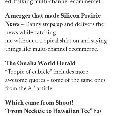
ed. (
talking multi-channel ecommerce
)
A merger that made Silicon Prairie
News
– Danny steps up and delivers the
news while catching
me without a tropical shirt on
and saying
things like
multi-channel ecommerce
.
The Omaha World Herald
“Tropic of cubicle”
includes more
awesome quotes – some of the same ones
from the AP article
Which came from Shout!
,
“From Necktie to Hawaiian Tee”
has