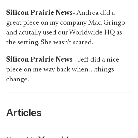
Silicon Prairie News-
Andrea did a
great piece on my company Mad Gringo
and acutally used our Worldwide HQ as
the setting. She wasn’t scared.
Silicon Prairie News -
Jeff did a nice
piece on me
way back when. .
.things
change.
Articles