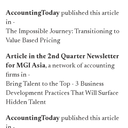
AccountingToday
published this article
in -
The Impossible Journey: Transitioning to
Value Based Pricing
Article in the 2nd Quarter Newsletter
for MGI Asia
, a network of accounting
firms in -
Bring Talent to the Top - 3 Business
Development Practices That Will Surface
Hidden Talent
AccountingToday
published this article
in -