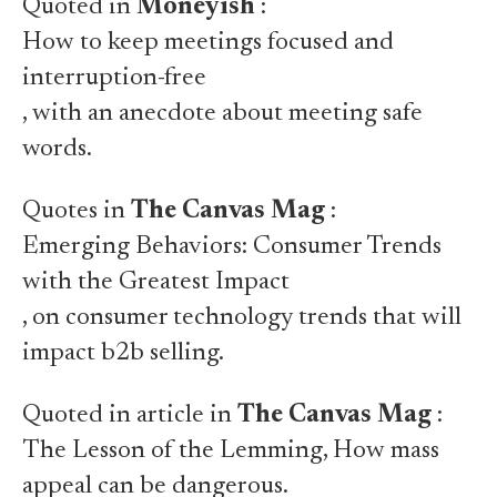
Quoted in
Moneyish
:
How to keep meetings focused and
interruption-free
, with an anecdote about meeting safe
words.
Quotes in
The Canvas Mag
:
Emerging Behaviors: Consumer Trends
with the Greatest Impact
, on consumer technology trends that will
impact b2b selling.
Quoted in article in
The Canvas Mag
:
The Lesson of the Lemming
, How mass
appeal can be dangerous.