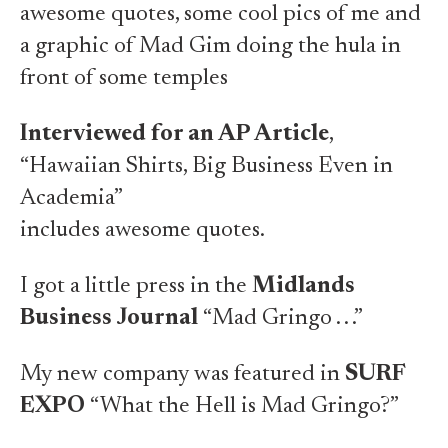
awesome quotes, some cool pics of me and
a graphic of Mad Gim doing the hula in
front of some temples
Interviewed for an AP Article
,
“Hawaiian Shirts, Big Business Even in
Academia”
includes awesome quotes.
I got a little press in the
Midlands
Business Journal
“Mad Gringo . . .”
My new company was featured in
SURF
EXPO
“What the Hell is Mad Gringo?”