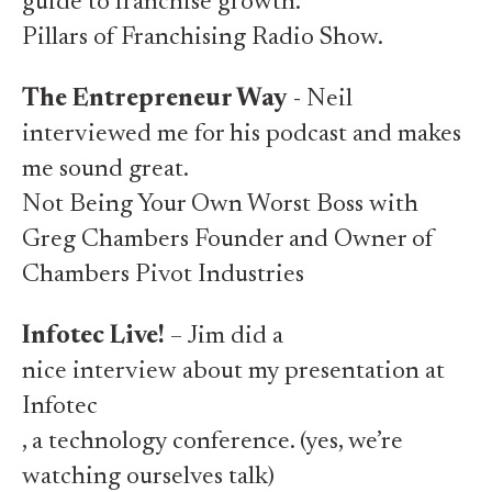
guide to franchise growth.
Pillars of Franchising Radio Show.
The Entrepreneur Way
- Neil
interviewed me for his podcast and makes
me sound great.
Not Being Your Own Worst Boss with
Greg Chambers Founder and Owner of
Chambers Pivot Industries
Infotec Live!
– Jim did a
nice interview about my presentation at
Infotec
, a technology conference. (yes, we’re
watching ourselves talk)