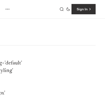
Sign In
='default'
yling'
px'