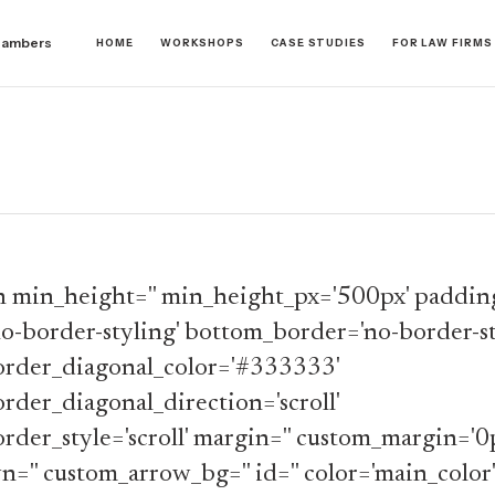
hambers
HOME
WORKSHOPS
CASE STUDIES
FOR LAW FIRMS
n min_height='' min_height_px='500px' padding
o-border-styling' bottom_border='no-border-st
rder_diagonal_color='#333333'
der_diagonal_direction='scroll'
der_style='scroll' margin='' custom_margin='0
n='' custom_arrow_bg='' id='' color='main_color'