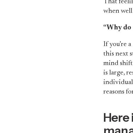
That feeli
when well 
“Why do 
If you’re a
this next 
mind shif
is large, 
individual
reasons for
Here 
manag