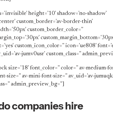
ss='invisible' height='10' shadow='no-shadow'
center' custom_border='av-border-thin'
dth='50px' custom_border_color=''
rgin_top='30px' custom_margin_bottom='30px
t='yes' custom_icon_color='' icon='ue808' font=
av_uid='av-jumv0usr' custom_class='' admin_prev
ck size='18' font_color='' color='' av-medium-fon
ont-size='' av-mini-font-size='' av_uid='av-jumuqk
ss='' admin_preview_bg='']
do companies hire