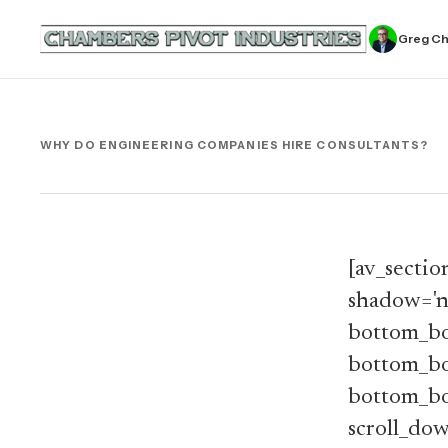
Greg C
WHY DO ENGINEERING COMPANIES HIRE CONSULTANTS?
[av_sectio
shadow='n
bottom_bo
bottom_bor
bottom_bor
scroll_dow