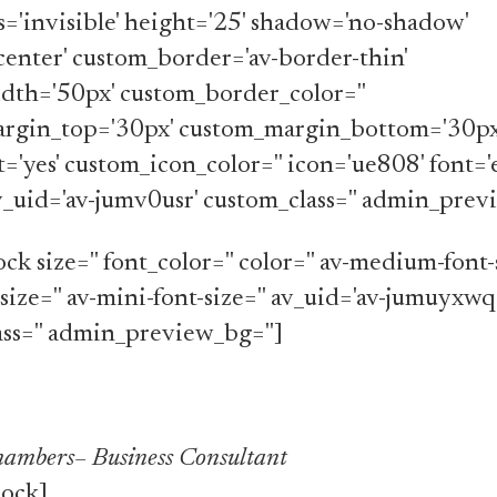
ss='invisible' height='25' shadow='no-shadow'
center' custom_border='av-border-thin'
dth='50px' custom_border_color=''
rgin_top='30px' custom_margin_bottom='30px
t='yes' custom_icon_color='' icon='ue808' font=
av_uid='av-jumv0usr' custom_class='' admin_prev
ck size='' font_color='' color='' av-medium-font-s
-size='' av-mini-font-size='' av_uid='av-jumuyxwq
ss='' admin_preview_bg='']
ambers– Business Consultant
lock]