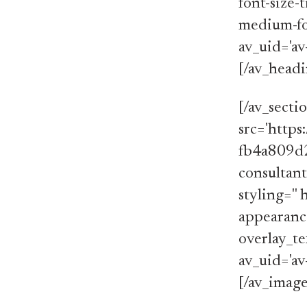
font-size-t
medium-font
av_uid='av
[/av_head
[/av_secti
src='http
fb4a809d2
consultant
styling='' 
appearance
overlay_te
av_uid='av
[/av_image