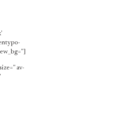
'
'entypo-
iew_bg='']
ize='' av-
'