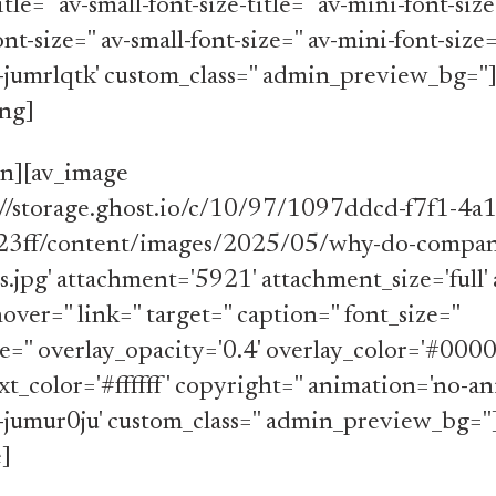
itle='' av-small-font-size-title='' av-mini-font-size-
-size='' av-small-font-size='' av-mini-font-size=
-jumrlqtk' custom_class='' admin_preview_bg=''
ing]
on][av_image
s://storage.ghost.io/c/10/97/1097ddcd-f7f1-4a
3ff/content/images/2025/05/why-do-compani
s.jpg' attachment='5921' attachment_size='full' a
hover='' link='' target='' caption='' font_size=''
='' overlay_opacity='0.4' overlay_color='#000
xt_color='#ffffff' copyright='' animation='no-an
-jumur0ju' custom_class='' admin_preview_bg=''
]