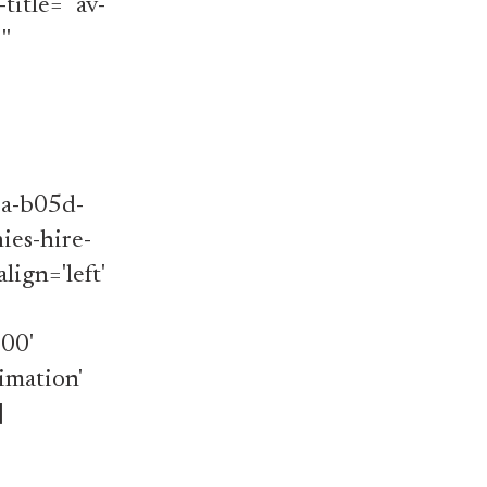
title='' av-
''
]
1a-b05d-
es-hire-
lign='left'
000'
imation'
]