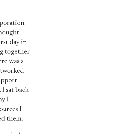
rporation
 thought
rst day in
ng together
ere was a
networked
upport
 I sat back
ny I
ources I
ed them.