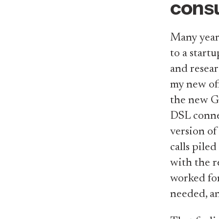
consu
Many years
to a startu
and resear
my new off
the new Ga
DSL connec
version of
calls pile
with the r
worked for
needed, an