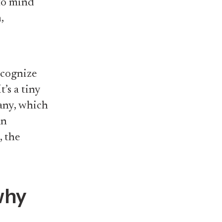
 to mind
,
recognize
’s a tiny
any, which
an
, the
 why