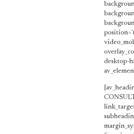
backgroun
backgroun
background
position='
video_mobi
overlay_co
desktop-hi
av_element
[av_head
CONSULTANT
link_targe
subheading
margin_syn