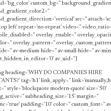
d='bg_color' custom_bg='' background_gradient
d_gradient_color2=''
_gradient_direction='vertical' src='' attach='scr
top left' repeat='no-repeat' video='' video_ratio
le_disabled='' overlay_enable='' overlay_opacit
lor='' overlay_pattern='' overlay_custom_pattern
de='' av-medium-hide='' av-small-hide='' av-min
_hidden_in_editor='0' av_uid='']
ing heading='WHY DO COMPANIES HIRE
S?' tag='h1' link_apply='' link='manually,ht
t='' style='blockquote modern-quote' size='50'
_active='' subheading_size='15' margin=''
c='true' padding='10' color='' custom_font='' 