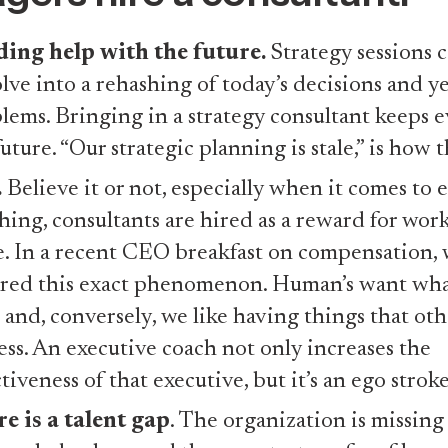
ing help with the future.
Strategy sessions c
lve into a rehashing of today’s decisions and ye
lems. Bringing in a strategy consultant keeps 
future. “Our strategic planning is stale,” is how 
.
Believe it or not, especially when it comes to 
hing, consultants are hired as a reward for work
. In a recent CEO breakfast on compensation,
red this exact phenomenon. Human’s want wha
 and, conversely, we like having things that oth
ess. An executive coach not only increases the
ctiveness of that executive, but it’s an ego stroke
e is a talent gap
. The organization is missing 