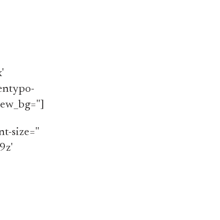
'
'entypo-
iew_bg='']
t-size=''
9z'