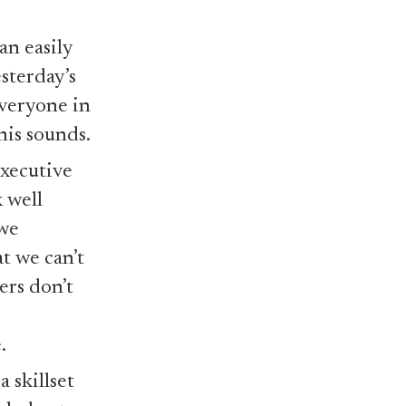
an easily
sterday’s
everyone in
this sounds.
executive
 well
 we
t we can’t
ers don’t
.
a skillset