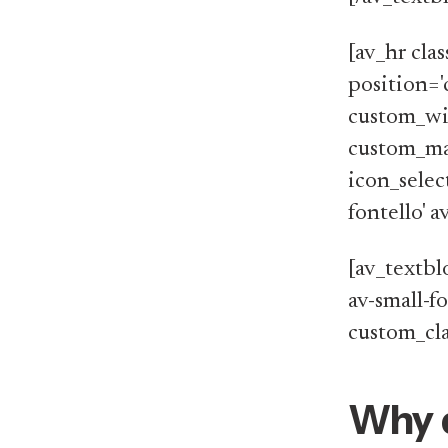
[av_hr cla
position='
custom_wi
custom_ma
icon_selec
fontello' 
[av_textblo
av-small-f
custom_cla
Why 