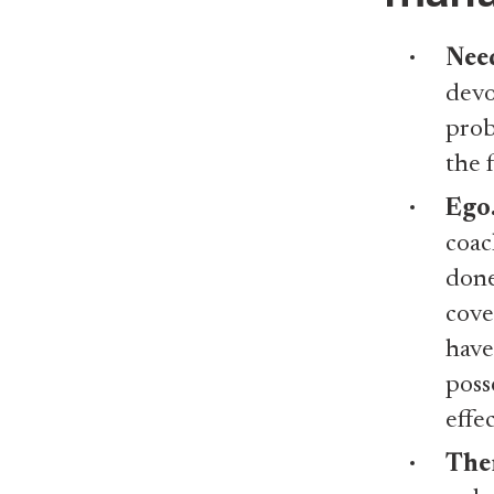
Need
devo
prob
the 
Ego
coac
done
cove
have
poss
effe
Ther