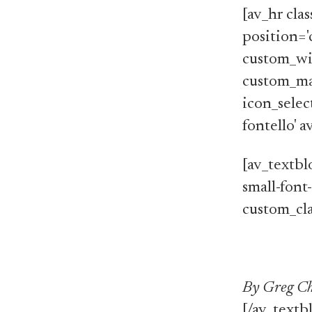
[av_hr cla
position='
custom_wi
custom_ma
icon_selec
fontello' 
[av_textblo
small-font
custom_cla
By Greg Ch
[/av_textb