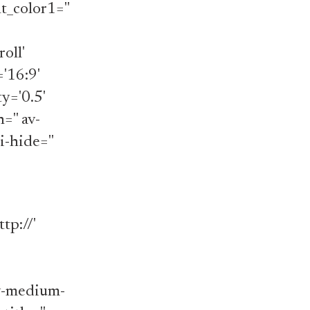
_color1=''
oll'
='16:9'
y='0.5'
='' av-
i-hide=''
tp://'
av-medium-