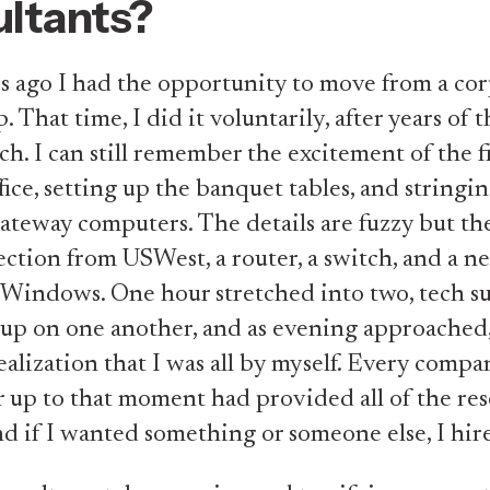
ltants?
 ago I had the opportunity to move from a co
p. That time, I did it voluntarily, after years of
ch. I can still remember the excitement of the fi
ice, setting up the banquet tables, and stringi
teway computers. The details are fuzzy but th
tion from USWest, a router, a switch, and a 
 Windows. One hour stretched into two, tech s
d up on one another, and as evening approached,
ealization that I was all by myself. Every compa
 up to that moment had provided all of the res
d if I wanted something or someone else, I hir