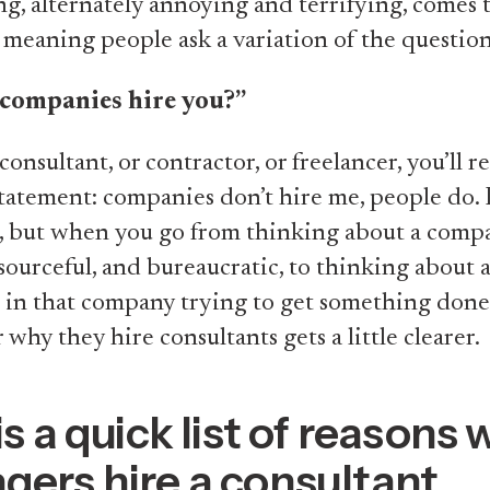
ng, alternately annoying and terrifying, comes
meaning people ask a variation of the question
companies hire you?”
 consultant, or contractor, or freelancer, you’ll 
statement: companies don’t hire me, people do. It
t, but when you go from thinking about a comp
resourceful, and bureaucratic, to thinking about 
 in that company trying to get something done
 why they hire consultants gets a little clearer.
is a quick list of reasons
ers hire a consultant.