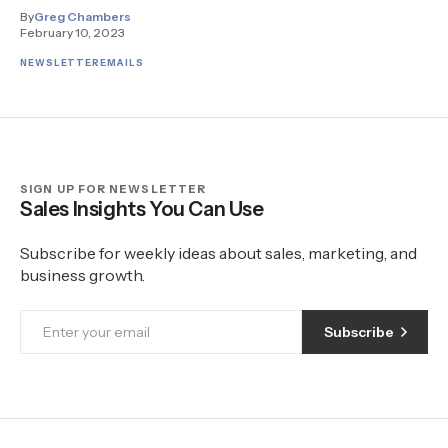
By
Greg Chambers
February 10, 2023
NEWSLETTER
EMAILS
SIGN UP FOR NEWSLETTER
Sales Insights You Can Use
Subscribe for weekly ideas about sales, marketing, and
business growth.
Subscribe