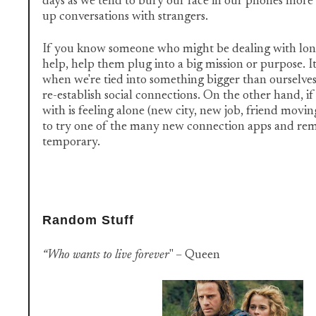
days as we tend to bury our face in our phones more 
up conversations with strangers.
If you know someone who might be dealing with lone
help, help them plug into a big mission or purpose. It
when we're tied into something bigger than ourselves
re-establish social connections. On the other hand, i
with is feeling alone (new city, new job, friend mov
to try one of the many new connection apps and rem
temporary.
Random Stuff
“Who wants to live forever
" – Queen