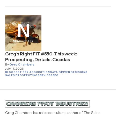
N
NEWSLETTER
Greg's Right FIT #550–This week:
Prospecting, Details, Cicadas
By
Greg Chambers
July 17, 2026
BLOG
COST PER ACQUISITION
DATA DRIVEN DECISIONS
SALES PROSPECTING
SERVICES
SEO
Greg Chambers is a sales consultant, author of The Sales