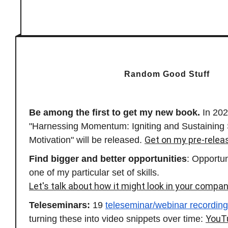
Random Good Stuff
Be among the first to get my new book.
In 20
"Harnessing Momentum: Igniting and Sustaining
Get on my pre-releas
Motivation" will be released.
Find bigger and better opportunities
: Opportu
one of my particular set of skills.
Let's talk about how it might look in your compan
Teleseminars:
19
teleseminar/webinar recordin
YouT
turning these into video snippets over time: