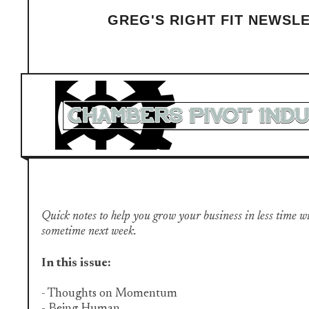
GREG'S RIGHT FIT NEWSL
Quick notes to help you grow your business in less time with 
sometime next week.
In this issue:
- Thoughts on Momentum