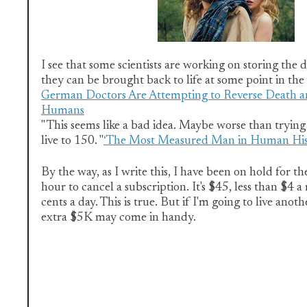
I see that some scientists are working on storing the 
they can be brought back to life at some point in the 
German Doctors Are Attempting to Reverse Death a
Humans
" This seems like a bad idea. Maybe worse than trying
live to 150. "
‘The Most Measured Man in Human His
By the way, as I write this, I have been on hold for th
hour to cancel a subscription. It's $45, less than $4 a
cents a day. This is true. But if I'm going to live anot
extra $5K may come in handy.