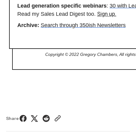
Lead generation specific webinars
:
30 with L
Sign up.
Read my Sales Lead Digest too.
Archive:
Search through 350ish Newsletters
Copyright © 2022 Gregory Chambers, All rights
Share