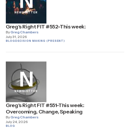
N
NEWSLETTER
Greg's Right FIT #552–This week:
By
Greg Chambers
July 31, 2026
BLOG
DECISION MAKING (PRESENT)
N
NEWSLETTER
Greg's Right FIT #551–This week:
Overcoming, Change, Speaking
By
Greg Chambers
July 24, 2026
BLOG