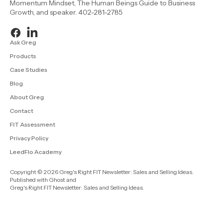
Momentum Mindset, The Human Beings Guide to Business
Growth, and speaker. 402-281-2785
Ask Greg
Products
Case Studies
Blog
About Greg
Contact
FIT Assessment
Privacy Policy
LeedFlo Academy
Copyright © 2026 Greg's Right FIT Newsletter: Sales and Selling Ideas.
Published with
Ghost
and
Greg's Right FIT Newsletter: Sales and Selling Ideas
.