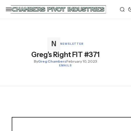
NEWSLETTER
Greg's Right FIT #371
By
Greg Chambers
February 10, 2023
EMAILS