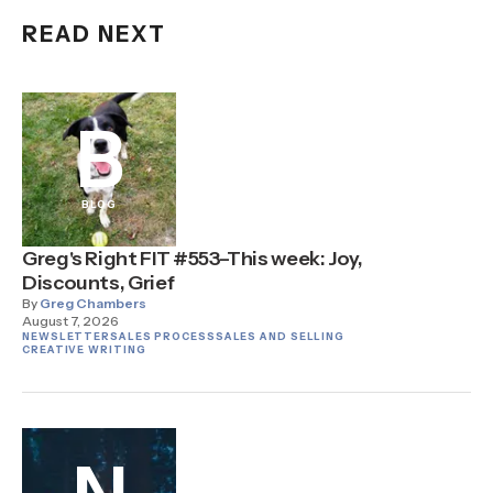
READ NEXT
B
BLOG
Greg's Right FIT #553–This week: Joy,
Discounts, Grief
By
Greg Chambers
August 7, 2026
NEWSLETTER
SALES PROCESS
SALES AND SELLING
CREATIVE WRITING