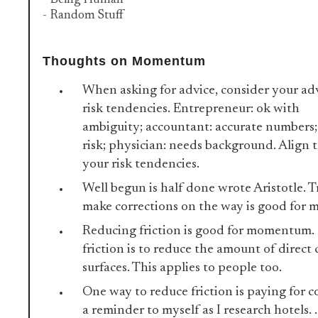
- Being Human
- Random Stuff
Thoughts on Momentum
When asking for advice, consider your adv
risk tendencies. Entrepreneur: ok with
ambiguity; accountant: accurate numbers;
risk; physician: needs background. Align 
your risk tendencies.
Well begun is half done wrote Aristotle. T
make corrections on the way is good fo
Reducing friction is good for momentum.
friction is to reduce the amount of direc
surfaces. This applies to people too.
One way to reduce friction is paying for c
a reminder to myself as I research hotels. . 