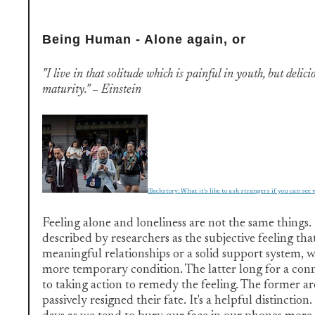
Being Human - Alone again, or
"I live in that solitude which is painful in youth, but delici
maturity." – Einstein
(Backstory: What it's like to ask strangers if you can see 
Feeling alone and loneliness are not the same things. 
described by researchers as the subjective feeling tha
meaningful relationships or a solid support system, wh
more temporary condition. The latter long for a con
to taking action to remedy the feeling. The former ar
passively resigned their fate. It's a helpful distinction