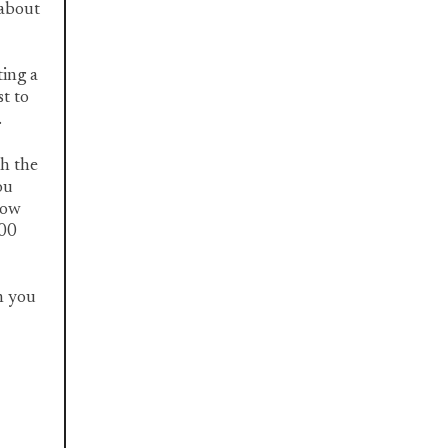
 about
ting a
st to
.
th the
ou
now
300
n you