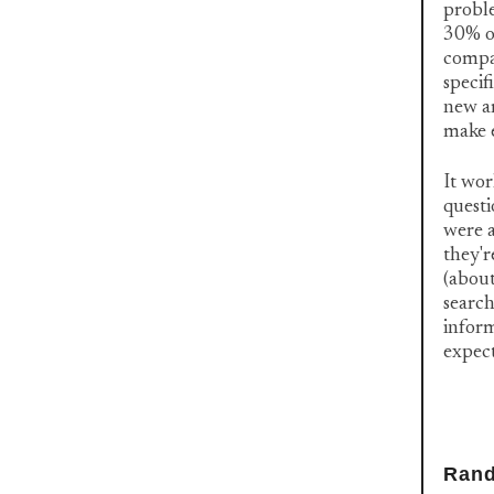
proble
30% of
compar
specif
new ar
make e
It wor
questi
were a
they'r
(about
search
inform
expec
Rand