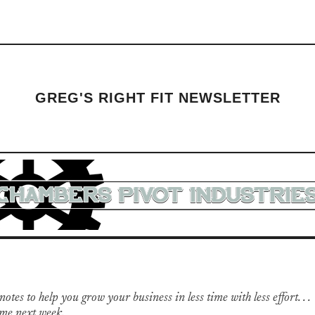
GREG'S RIGHT FIT NEWSLETTER
otes to help you grow your business in less time with less effort. . .
me next week.