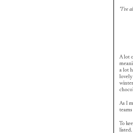
"I've 
A lot 
meanin
a lot 
lovely
winter
chocol
As I m
teams 
To kee
listed