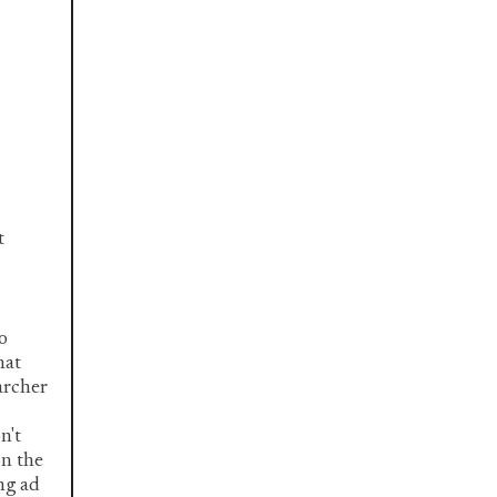
t
o
hat
archer
n't
on the
ing ad