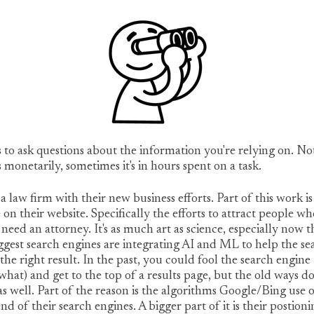
s to ask questions about the information you're relying on. No
 monetarily, sometimes it's in hours spent on a task.
 a law firm with their new business efforts. Part of this work is
 on their website. Specifically the efforts to attract people wh
need an attorney. It's as much art as science, especially now t
ggest search engines are integrating AI and ML to help the se
 the right result. In the past, you could fool the search engine
hat) and get to the top of a results page, but the old ways do
s well. Part of the reason is the algorithms Google/Bing use 
nd of their search engines. A bigger part of it is their postion