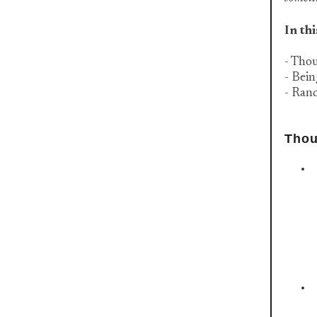
In thi
- Thou
- Bei
- Ran
Thou