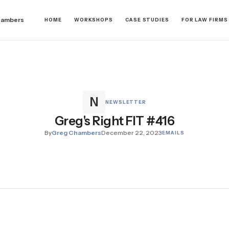
hambers
HOME
WORKSHOPS
CASE STUDIES
FOR LAW FIRMS
NEWSLETTER
Greg's Right FIT #416
By
Greg Chambers
December 22, 2023
EMAILS