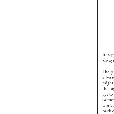
It pay
always
I help
advice
might 
the bi
get to
(somew
work a
back e