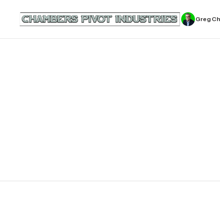
Greg C