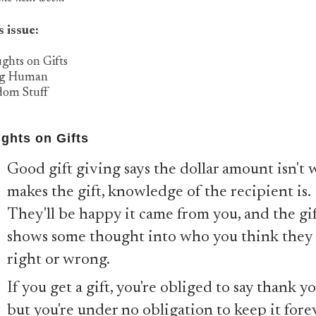
s issue:
ghts on Gifts
ng Human
dom Stuff
ghts on Gifts
Good gift giving says the dollar amount isn't 
makes the gift, knowledge of the recipient is.
They'll be happy it came from you, and the gi
shows some thought into who you think they 
right or wrong.
If you get a gift, you're obliged to say thank yo
but you're under no obligation to keep it fore