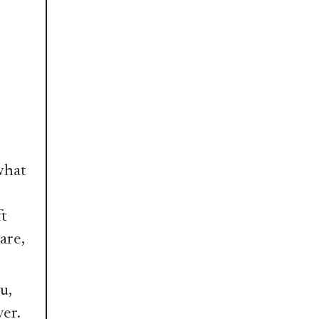
what
ft
are,
u,
ver.