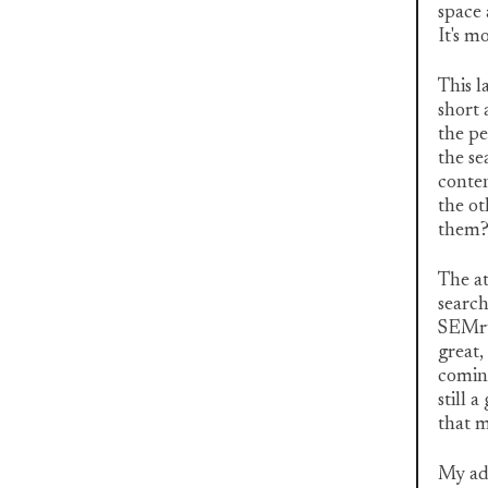
space 
It's m
This l
short 
the pe
the se
conten
the o
them
The a
search
SEMrus
great,
coming
still 
that m
My adv