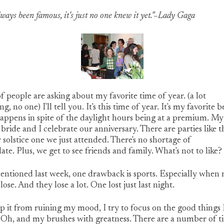
always been famous, it's just no one knew it yet."–Lady Gaga
of people are asking about my favorite time of year. (a lot
g, no one) I'll tell you. It's this time of year. It's my favorite 
happens in spite of the daylight hours being at a premium. My
 bride and I celebrate our anniversary. There are parties like t
 solstice one we just attended. There's no shortage of
ate. Plus, we get to see friends and family. What's not to like?
entioned last week, one drawback is sports. Especially when
lose. And they lose a lot. One lost just last night.
p it from ruining my mood, I try to focus on the good things 
. Oh, and my brushes with greatness. There are a number of t