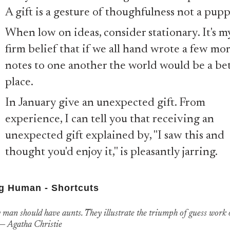
A gift is a gesture of thoughfulness not a pup
When low on ideas, consider stationary. It's m
firm belief that if we all hand wrote a few mo
notes to one another the world would be a be
place.
In January give an unexpected gift. From
experience, I can tell you that receiving an
unexpected gift explained by, "I saw this and
thought you'd enjoy it," is pleasantly jarring.
g Human - Shortcuts
 man should have aunts. They illustrate the triumph of guess work 
”― Agatha Christie