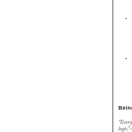
Bein
"Every
logic.