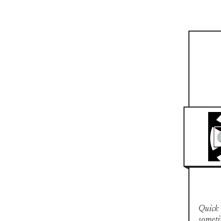
Quick n
someti