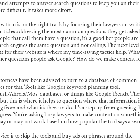
and attempts to answer search questions to keep you on their
ore difficult. It takes more effort.
aw firm is on the right track by focusing their lawyers on writ
articles addressing the most common questions they get asked.
ople that call them have a question, it's a good bet people are
arch engines the same question and not calling. The next level
t for their website is where my time-saving tactics help. Wha
ther questions people ask Google? How do we make content f
?
ttorneys have been advised to turn to a database of common
es for this. Tools like Google's keyword planning tool,
h/Ahrefs/Moz' databases, or things like Google Trends. The
 but this is where it helps to question where that information i
 from and what it's there to do. It's a step up from guessing, b
a guess. You're asking busy lawyers to make content on someth
ay or may not work based on how popular the tool says a sear
ice is to skip the tools and buy ads on phrases around the