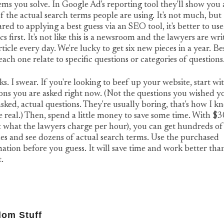
ms you solve. In Google Ad's reporting tool they'll show you
 the actual search terms people are using. It's not much, but
ed to applying a best guess via an SEO tool, it's better to use
ics first. It's not like this is a newsroom and the lawyers are wri
ticle every day. We're lucky to get six new pieces in a year. Be
ach one relate to specific questions or categories of questions
ks. I swear. If you're looking to beef up your website, start wi
ons you are asked right now. (Not the questions you wished y
sked, actual questions. They're usually boring, that's how I k
e real.) Then, spend a little money to save some time. With $
 what the lawyers charge per hour), you can get hundreds of
es and see dozens of actual search terms. Use the purchased
ation before you guess. It will save time and work better tha
t.
om Stuff