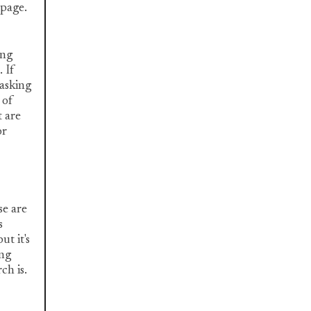
 page.
ing
 If
 asking
 of
t are
or
se are
s
ut it's
ing
ch is.