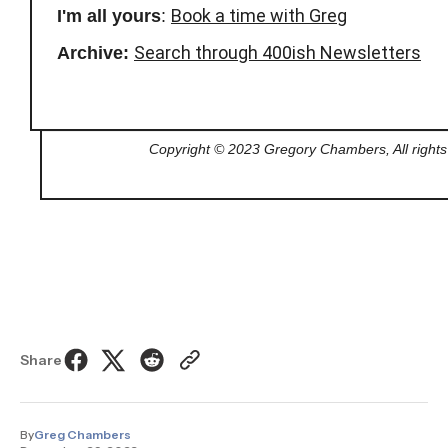
Book a time with Greg
I'm all yours
:
Search through 400ish Newsletters
Archive:
Copyright © 2023 Gregory Chambers, All rights
Share
By
Greg Chambers