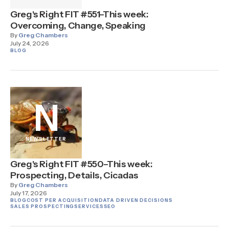
Greg's Right FIT #551–This week:
Overcoming, Change, Speaking
By
Greg Chambers
July 24, 2026
BLOG
N
NEWSLETTER
Greg's Right FIT #550–This week:
Prospecting, Details, Cicadas
By
Greg Chambers
July 17, 2026
BLOG
COST PER ACQUISITION
DATA DRIVEN DECISIONS
SALES PROSPECTING
SERVICES
SEO