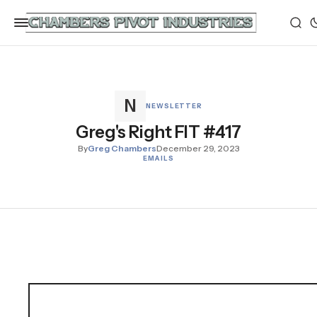
NEWSLETTER
Greg's Right FIT #417
By
Greg Chambers
December 29, 2023
EMAILS