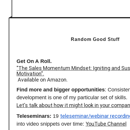
Random Good Stuff
Get On A Roll.
"The Sales Momentum Mindset: Igniting and Sus
Motivation".
Available on Amazon.
Find more and bigger opportunities
: Consisten
development is one of my particular set of skills.
Let's talk about how it might look in your compan
teleseminar/webinar recordin
Teleseminars:
19
YouTube Channel
into video snippets over time: