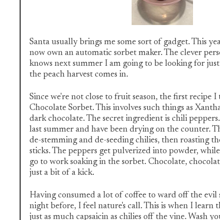
Santa usually brings me some sort of gadget. This year
now own an automatic sorbet maker. The clever perso
knows next summer I am going to be looking for just
the peach harvest comes in.
Since we're not close to fruit season, the first recipe I
Chocolate Sorbet. This involves such things as Xant
dark chocolate. The secret ingredient is chili peppers
last summer and have been drying on the counter. Th
de-stemming and de-seeding chilies, then roasting 
sticks. The peppers get pulverized into powder, whil
go to work soaking in the sorbet. Chocolate, chocola
just a bit of a kick.
Having consumed a lot of coffee to ward off the evil 
night before, I feel nature's call. This is when I learn 
just as much capsaicin as chilies off the vine. Wash 