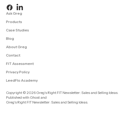
Ask Greg
Products
Case Studies
Blog
About Greg
Contact
FIT Assessment
Privacy Policy
LeedFlo Academy
Copyright © 2026 Greg's Right FIT Newsletter: Sales and Selling Ideas.
Published with
Ghost
and
Greg's Right FIT Newsletter: Sales and Selling Ideas
.