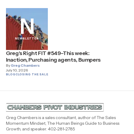
N
NEWSLETTER
Greg's Right FIT #549–This week:
Inaction, Purchasing agents, Bumpers
By
Greg Chambers
July 10, 2026
BLOG
CLOSING THE SALE
Greg Chambers is a sales consultant, author of The Sales
Momentum Mindset, The Human Beings Guide to Business
Growth, and speaker. 402-281-2785