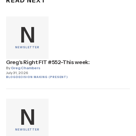
READ NEXT
N
NEWSLETTER
Greg's Right FIT #552–This week:
By
Greg Chambers
July 31, 2026
BLOG
DECISION MAKING (PRESENT)
N
NEWSLETTER