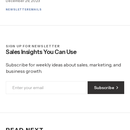
December 29, 2023
NEWSLETTER
EMAILS
SIGN UP FOR NEWSLETTER
Sales Insights You Can Use
Subscribe for weekly ideas about sales, marketing, and
business growth.
Subscribe