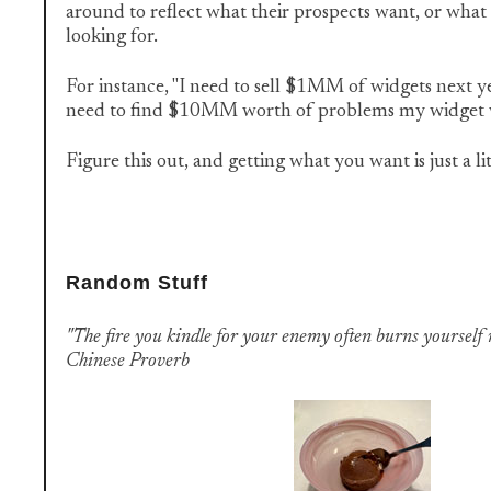
around to reflect what their prospects want, or what 
looking for.
For instance, "I need to sell $1MM of widgets next yea
need to find $10MM worth of problems my widget wil
Figure this out, and getting what you want is just a lit
Random Stuff
"The fire you kindle for your enemy often burns yourself
Chinese Proverb