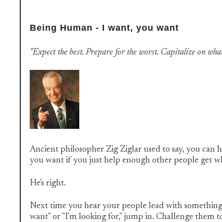
Being Human - I want, you want
"Expect the best. Prepare for the worst. Capitalize on what
Ancient philosopher Zig Ziglar used to say, you can h
you want if you just help enough other people get 
He's right.
Next time you hear your people lead with something t
want" or "I'm looking for," jump in. Challenge them t