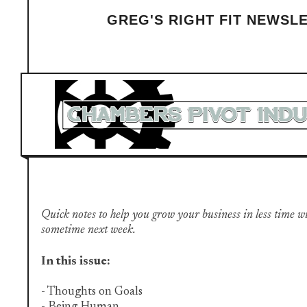
GREG'S RIGHT FIT NEWSL
Quick notes to help you grow your business in less time with 
sometime next week.
In this issue:
- Thoughts on Goals