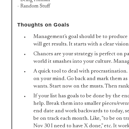
- Being Human
- Random Stuff
Thoughts on Goals
Management's goal should be to produce 
will get results. It starts with a clear visio
Chances are your strategy is perfect on pa
world it smashes into your culture. Manag
A quick tool to deal with procrastination. 
on your mind. Go back and mark them as 
wants. Start now on the musts. Then rank
If your list has goals to be done by the en
help. Break them into smaller pieces/event
end date and work backwards to today, se
be on track each month. Like, "to be on tr
Nov 30 I need to have X done," etc. It wor