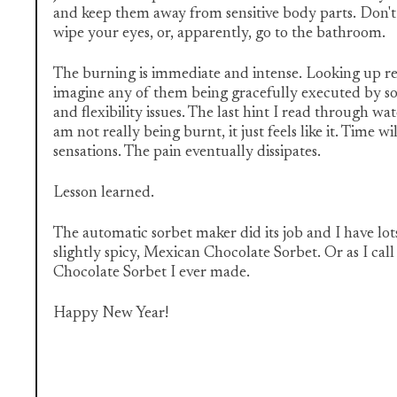
and keep them away from sensitive body parts. Don't
wipe your eyes, or, apparently, go to the bathroom.
The burning is immediate and intense. Looking up rem
imagine any of them being gracefully executed by 
and flexibility issues. The last hint I read through wat
am not really being burnt, it just feels like it. Time w
sensations. The pain eventually dissipates.
Lesson learned.
The automatic sorbet maker did its job and I have lot
slightly spicy, Mexican Chocolate Sorbet. Or as I call
Chocolate Sorbet I ever made.
Happy New Year!