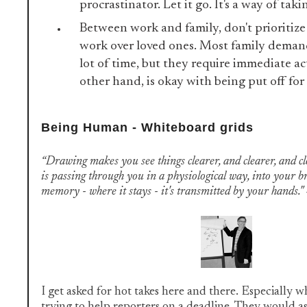
procrastinator. Let it go. It's a way of taki
Between work and family, don't prioritize 
work over loved ones. Most family demand
lot of time, but they require immediate ac
other hand, is okay with being put off for
Being Human - Whiteboard grids
“Drawing makes you see things clearer, and clearer, and cle
is passing through you in a physiological way, into your b
memory - where it stays - it's transmitted by your hands
I get asked for hot takes here and there. Especially w
trying to help reporters on a deadline. They would as