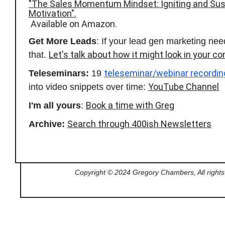
"The Sales Momentum Mindset: Igniting and Sus
Motivation".
Available on Amazon.
Get More Leads
: If your lead gen marketing nee
Let's talk about how it might look in your c
that.
teleseminar/webinar recordin
Teleseminars:
19
YouTube Channel
into video snippets over time:
Book a time with Greg
I'm all yours
:
Search through 400ish Newsletters
Archive:
Copyright © 2024 Gregory Chambers, All rights