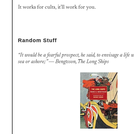
It works for cults, it'll work for you.
Random Stuff
“It would be a fearful prospect, he said, to envisage a life w
sea or ashore;” ― Bengtsson, The Long Ships