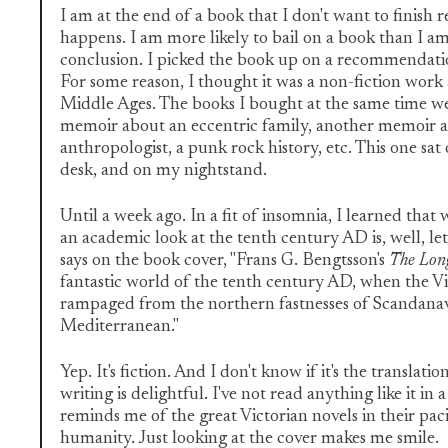
I am at the end of a book that I don't want to finish r
happens. I am more likely to bail on a book than I am
conclusion. I picked the book up on a recommendati
For some reason, I thought it was a non-fiction work
Middle Ages. The books I bought at the same time were
memoir about an eccentric family, another memoir 
anthropologist, a punk rock history, etc. This one sat
desk, and on my nightstand.
Until a week ago. In a fit of insomnia, I learned that
an academic look at the tenth century AD is, well, le
says on the book cover, "Frans G. Bengtsson's
The Lon
fantastic world of the tenth century AD, when the 
rampaged from the northern fastnesses of Scandana
Mediterranean."
Yep. It's fiction. And I don't know if it's the translati
writing is delightful. I've not read anything like it in a
reminds me of the great Victorian novels in their pac
humanity. Just looking at the cover makes me smile.