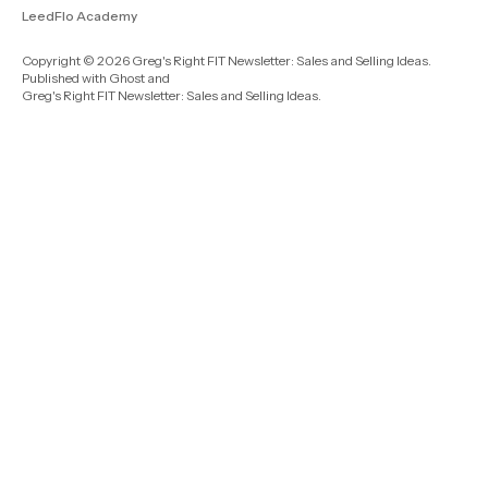
LeedFlo Academy
Copyright © 2026 Greg's Right FIT Newsletter: Sales and Selling Ideas.
Published with
Ghost
and
Greg's Right FIT Newsletter: Sales and Selling Ideas
.