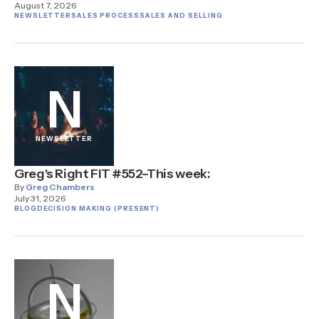
August 7, 2026
NEWSLETTER
SALES PROCESS
SALES AND SELLING
N
NEWSLETTER
Greg's Right FIT #552–This week:
By
Greg Chambers
July 31, 2026
BLOG
DECISION MAKING (PRESENT)
N