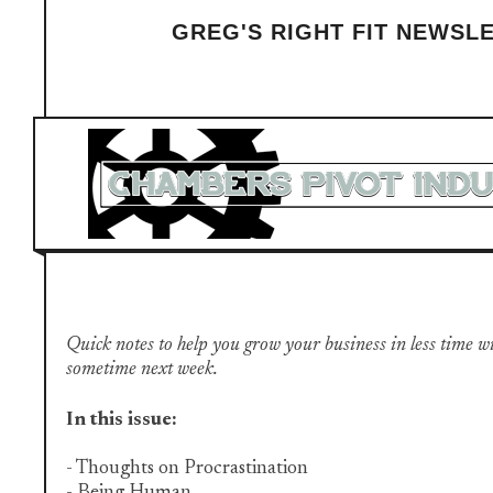
GREG'S RIGHT FIT NEWSL
Quick notes to help you grow your business in less time with 
sometime next week.
In this issue:
- Thoughts on Procrastination