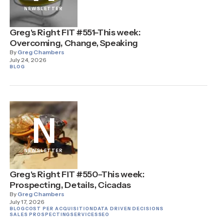
NEWSLETTER
Greg's Right FIT #551–This week:
Overcoming, Change, Speaking
By
Greg Chambers
July 24, 2026
BLOG
N
NEWSLETTER
Greg's Right FIT #550–This week:
Prospecting, Details, Cicadas
By
Greg Chambers
July 17, 2026
BLOG
COST PER ACQUISITION
DATA DRIVEN DECISIONS
SALES PROSPECTING
SERVICES
SEO