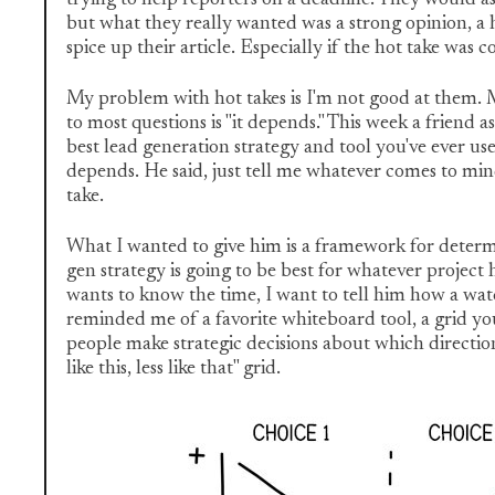
but what they really wanted was a strong opinion, a h
spice up their article. Especially if the hot take was c
My problem with hot takes is I'm not good at them. 
to most questions is "it depends." This week a friend 
best lead generation strategy and tool you've ever used
depends. He said, just tell me whatever comes to mi
take.
What I wanted to give him is a framework for deter
gen strategy is going to be best for whatever project
wants to know the time, I want to tell him how a wat
reminded me of a favorite whiteboard tool, a grid y
people make strategic decisions about which direction 
like this, less like that" grid.