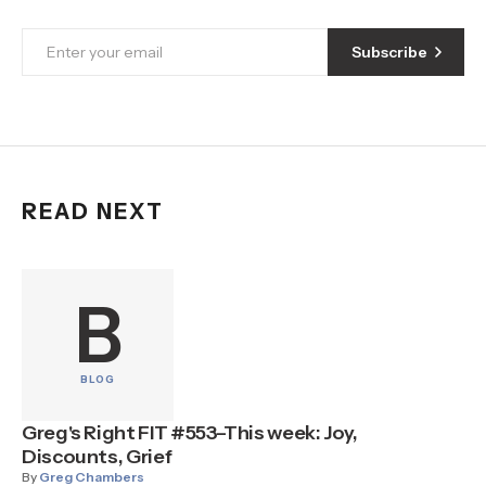
Subscribe
READ NEXT
B
BLOG
Greg's Right FIT #553–This week: Joy,
Discounts, Grief
By
Greg Chambers