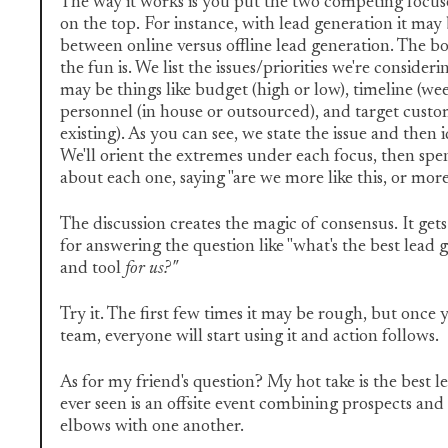
The way it works is you put the two competing focuse
on the top. For instance, with lead generation it may
between online versus offline lead generation. The b
the fun is. We list the issues/priorities we're consideri
may be things like budget (high or low), timeline (wee
personnel (in house or outsourced), and target cust
existing). As you can see, we state the issue and then 
We'll orient the extremes under each focus, then spe
about each one, saying "are we more like this, or more 
The discussion creates the magic of consensus. It get
for answering the question like "what's the best lead 
and tool
for us?"
Try it. The first few times it may be rough, but once 
team, everyone will start using it and action follows.
As for my friend's question? My hot take is the best le
ever seen is an offsite event combining prospects an
elbows with one another.