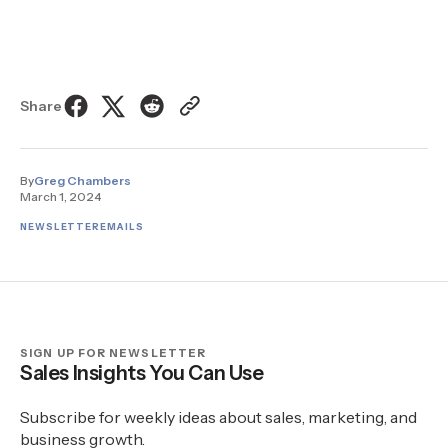
Share
By
Greg Chambers
March 1, 2024
NEWSLETTER
EMAILS
SIGN UP FOR NEWSLETTER
Sales Insights You Can Use
Subscribe for weekly ideas about sales, marketing, and
business growth.