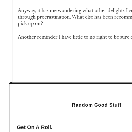
Anyway, it has me wondering what other delights I'v
through procrastination. What else has been recomm
pick up on?
Another reminder I have little to no right to be sure
Random Good Stuff
Get On A Roll.