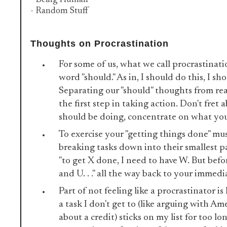
- Being Human
- Random Stuff
Thoughts on Procrastination
For some of us, what we call procrastinati
word "should." As in, I should do this, I sh
Separating our "should" thoughts from rea
the first step in taking action. Don't fret
should be doing, concentrate on what you
To exercise your "getting things done" mus
breaking tasks down into their smallest pa
"to get X done, I need to have W. But befo
and U. . ." all the way back to your immedi
Part of not feeling like a procrastinator is 
a task I don't get to (like arguing with Am
about a credit) sticks on my list for too long