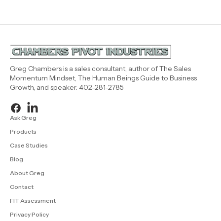
Greg Chambers is a sales consultant, author of The Sales
Momentum Mindset, The Human Beings Guide to Business
Growth, and speaker. 402-281-2785
Ask Greg
Products
Case Studies
Blog
About Greg
Contact
FIT Assessment
Privacy Policy