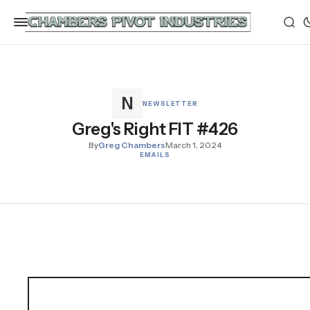
NEWSLETTER
Greg's Right FIT #426
By
Greg Chambers
March 1, 2024
EMAILS