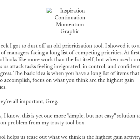
eek I got to dust off an old prioritization tool. I showed it to a
of managers facing a long list of competing priorities. At firs
ool looks like more work than the list itself, but when used cor
ps us attack tasks feeling invigorated, in control, and confident
gress. The basic idea is when you have a long list of items tha
o accomplish, focus on what you think are the highest gain
ies.
ey're all important, Greg.
, I know, this is yet one more "simple, but not easy" solution t
n problem from my trusty tool box.
ool helps us tease out what we think is the highest gain activity