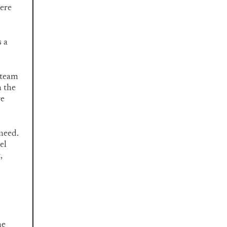
here
s a
 team
n the
re
 need.
el
,
ne