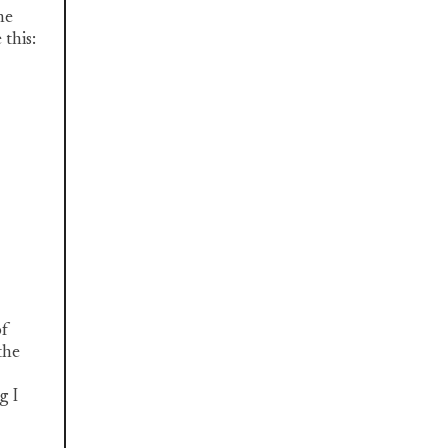
he
this:
of
the
g I