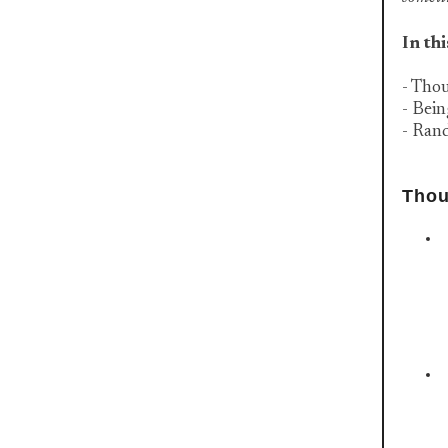
In thi
- Tho
- Bei
- Ran
Thou