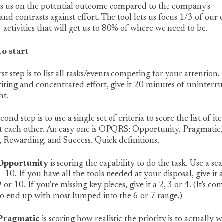
es us on the potential outcome compared to the company's
 and contrasts against effort. The tool lets us focus 1/3 of our
 activities that will get us to 80% of where we need to be.
o start
rst step is to list all tasks/events competing for your attention.
iting and concentrated effort, give it 20 minutes of uninterr
ht.
cond step is to use a single set of criteria to score the list of it
t each other. An easy one is OPQRS: Opportunity, Pragmatic
 Rewarding, and Success. Quick definitions.
Opportunity
is scoring the capability to do the task. Use a sca
1-10. If you have all the tools needed at your disposal, give it 
9 or 10. If you're missing key pieces, give it a 2, 3 or 4. (It's 
to end up with most lumped into the 6 or 7 range.)
Pragmatic
is scoring how realistic the priority is to actually 