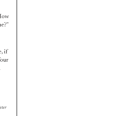
"How
ne?"
, if
Your
.
Peter