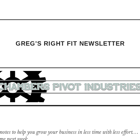
GREG'S RIGHT FIT NEWSLETTER
otes to help you grow your business in less time with less effort. . .
me next week.