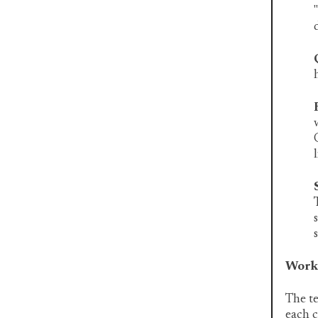
Work 
The te
each c