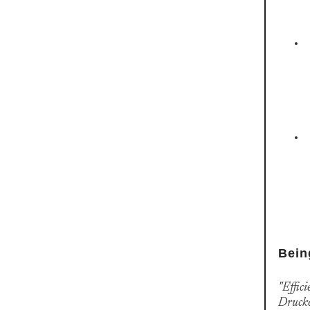
Bein
"Effici
Druck