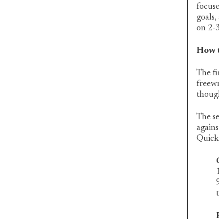
focus
goals,
on 2-3
How t
The fi
freewr
thoug
The se
agains
Quick,