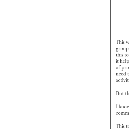
This w
group 
this t
it hel
of pro
need t
activit
But th
I know
commo
This t