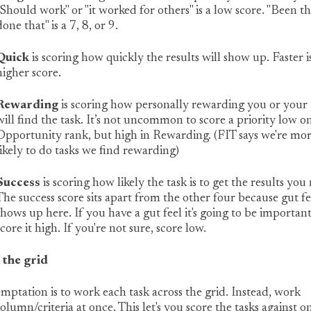
"Should work" or "it worked for others" is a low score. "Been t
done that" is a 7, 8, or 9.
Quick
is scoring how quickly the results will show up. Faster i
higher score.
Rewarding
is scoring how personally rewarding you or your
will find the task. It’s not uncommon to score a priority low o
Opportunity rank, but high in Rewarding. (FIT says we're mo
likely to do tasks we find rewarding)
Success
is scoring how likely the task is to get the results you
The success score sits apart from the other four because gut fe
shows up here. If you have a gut feel it's going to be important
score it high. If you're not sure, score low.
the grid
mptation is to work each task across the grid. Instead, work
olumn/criteria at once. This let's you score the tasks against o