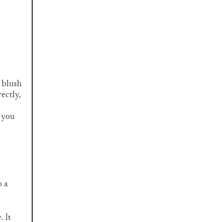
t blush
rectly,
t you
o a
. It