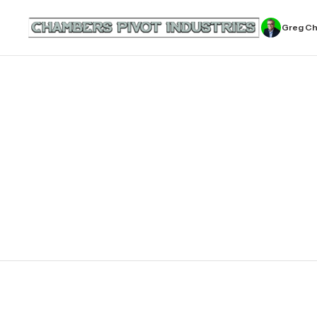
Greg C