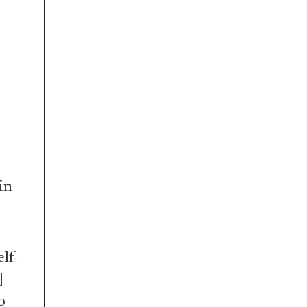
in
lf-
]
o