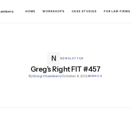
hambers
HOME
WORKSHOPS
CASE STUDIES
FOR LAW FIRMS
NEWSLETTER
Greg's Right FIT #457
By
Greg Chambers
October 4, 2024
EMAILS