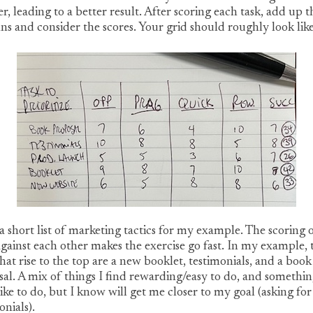
r, leading to a better result. After scoring each task, add up t
s and consider the scores. Your grid should roughly look like 
 a short list of marketing tactics for my example. The scoring 
against each other makes the exercise go fast. In my example, 
that rise to the top are a new booklet, testimonials, and a book
al. A mix of things I find rewarding/easy to do, and somethin
like to do, but I know will get me closer to my goal (asking for
onials).