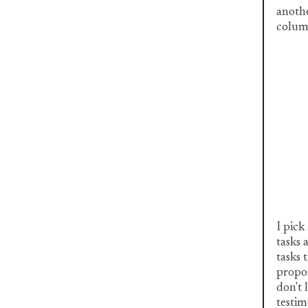
anothe
column
I pick
tasks 
tasks 
propos
don't 
testim