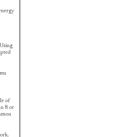
 energy
 Using
upted
ems
,
le of
an 8 or
common
work.