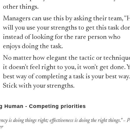
other things.
Managers can use this by asking their team, 
will you use your strengths to get this task do
instead of looking for the rare person who
enjoys doing the task.
No matter how elegant the tactic or technique
it doesn't feel right to you, it won't get done. 
best way of completing a task is your best way
Stick with your strengths.
g Human - Competing priorities
ency is doing things right; effectiveness is doing the right things." – 
er