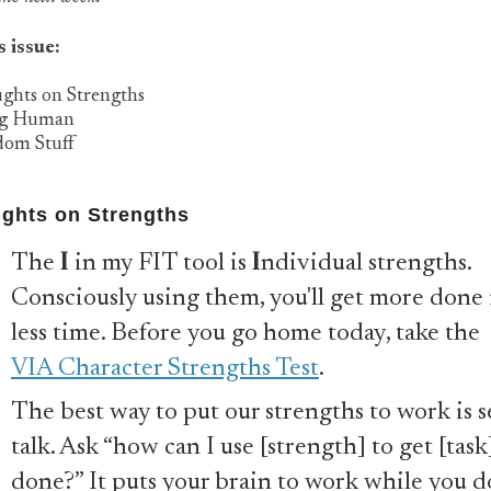
s issue:
ughts on Strengths
ng Human
dom Stuff
ghts on Strengths
The
I
in my FIT tool is
I
ndividual strengths.
Consciously using them, you'll get more done 
less time. Before you go home today, take the
VIA Character Strengths Test
.
The best way to put our strengths to work is se
talk. Ask “how can I use [strength] to get [task
done?” It puts your brain to work while you d