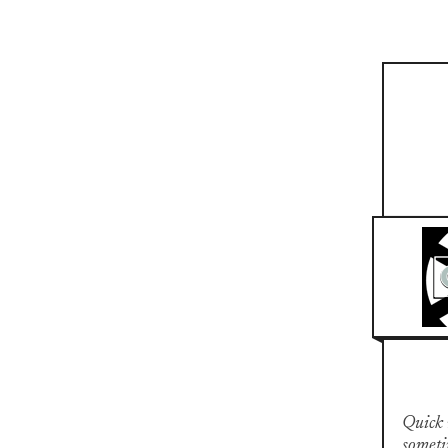
Quick n
someti