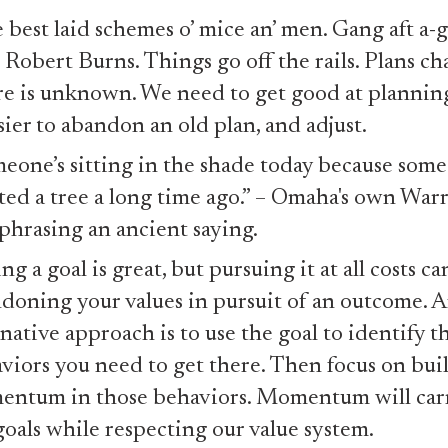
 best laid schemes o’ mice an’ men. Gang aft a-gl
 Robert Burns. Things go off the rails. Plans c
re is unknown. We need to get good at planning
asier to abandon an old plan, and adjust.
eone’s sitting in the shade today because som
ted a tree a long time ago.” – Omaha's own War
phrasing an ancient saying.
ng a goal is great, but pursuing it at all costs ca
doning your values in pursuit of an outcome. 
rnative approach is to use the goal to identify t
viors you need to get there. Then focus on bui
ntum in those behaviors. Momentum will carr
goals while respecting our value system.