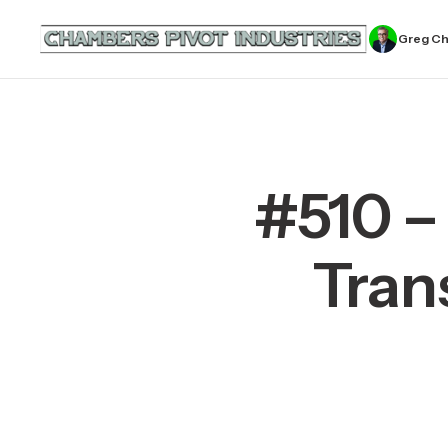
Greg C
#510 –
Tran