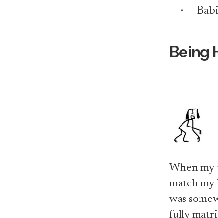
Babi
Being 
When my wi
match my li
was somew
fully matr