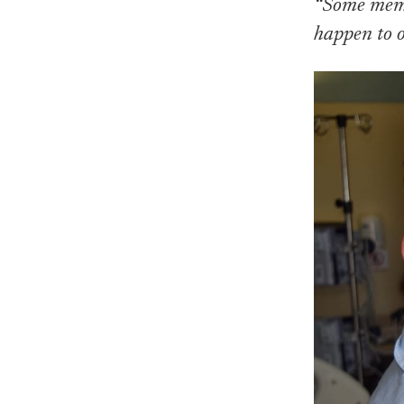
“Some memor
happen to 