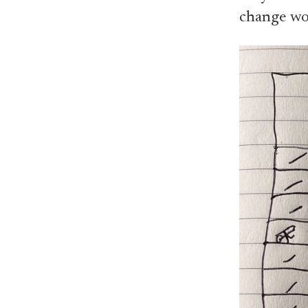
change wou