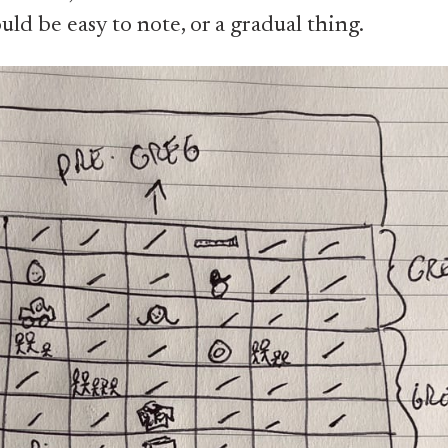
ld be easy to note, or a gradual thing.