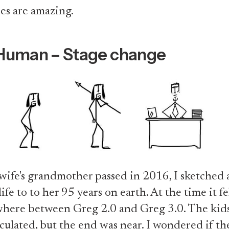
es are amazing.
Human – Stage change
fe's grandmother passed in 2016, I sketched a
fe to to her 95 years on earth. At the time it fel
here between Greg 2.0 and Greg 3.0. The kids
iculated, but the end was near. I wondered if th