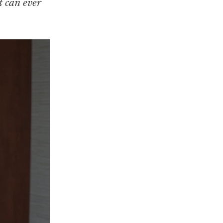
t can ever