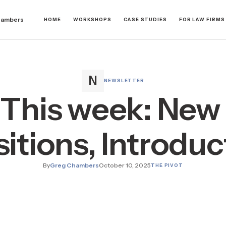
hambers
HOME
WORKSHOPS
CASE STUDIES
FOR LAW FIRMS
NEWSLETTER
 This week: New 
sitions, Introduc
By
Greg Chambers
October 10, 2025
THE PIVOT