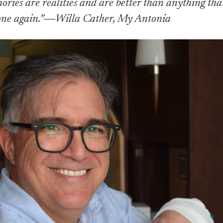
ies are realities and are better than anything tha
one again.”―Willa Cather, My Antonia