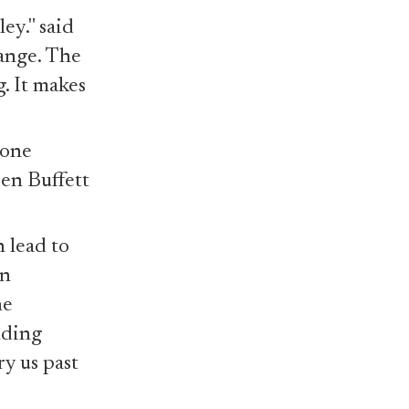
ey." said
hange. The
. It makes
eone
ren Buffett
n lead to
An
he
lding
y us past