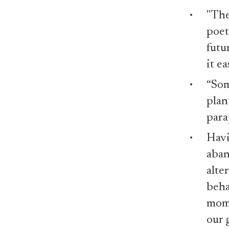
"The
poet
futu
it e
“Som
plan
para
Havi
aban
alte
beha
mome
our 