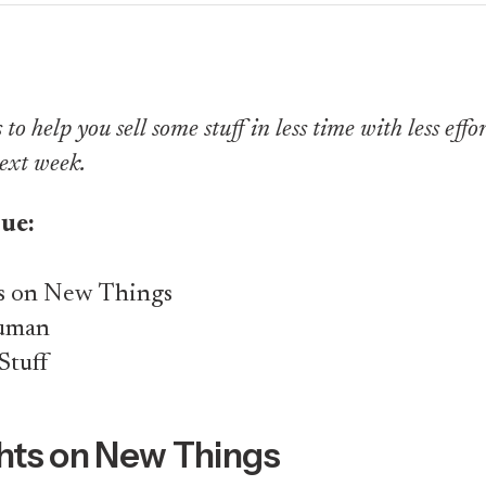
to help you sell some stuff in less time with less effort.
ext week.
sue:
s on New Things
Human
Stuff
ts on New Things