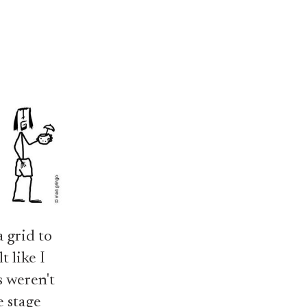
 grid to
t like I
 weren't
e stage