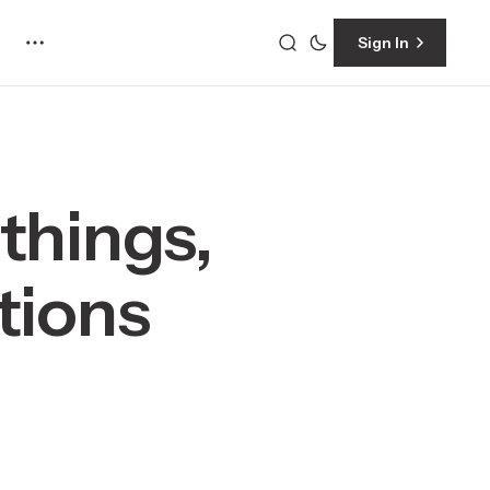
Sign In
things,
tions