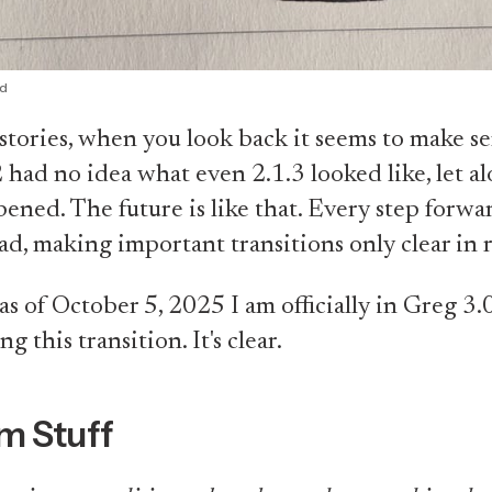
id
stories, when you look back it seems to make se
 had no idea what even 2.1.3 looked like, let a
pened. The future is like that. Every step forw
ad, making important transitions only clear in 
 as of October 5, 2025 I am officially in Greg 3.0
g this transition. It's clear.
m Stuff