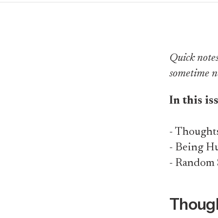
Quick notes 
sometime n
In this is
- Thought
- Being 
- Random 
Though