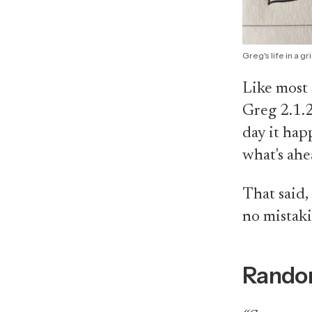
Greg's life in a gr
Like most 
Greg 2.1.2
day it hap
what's ahe
That said,
no mistakin
Rando