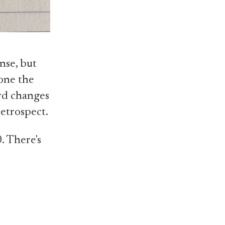
nse, but
lone the
ard changes
retrospect.
. There's