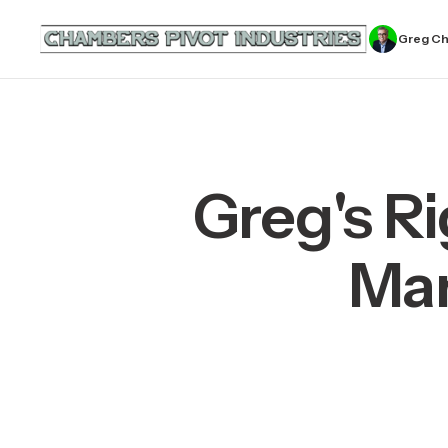
Greg C
Greg's Ri
Man