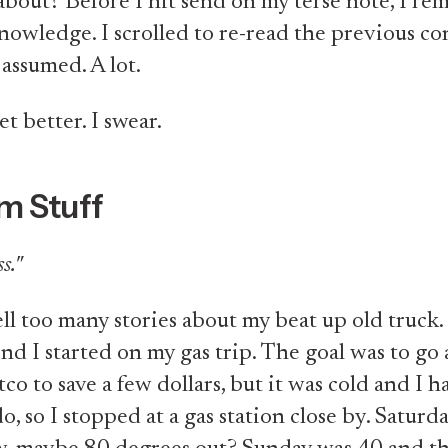
about? Before I hit send on my terse note, I r
owledge. I scrolled to re-read the previous co
 assumed. A lot.
get better. I swear.
m Stuff
s."
ell too many stories about my beat up old truck.
nd I started on my gas trip. The goal was to go 
tco to save a few dollars, but it was cold and I h
o, so I stopped at a gas station close by. Saturday