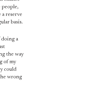
e people,
 a reserve
ular basis.
 doing a
ust
ing the way
ng of my
ey could
 the wrong