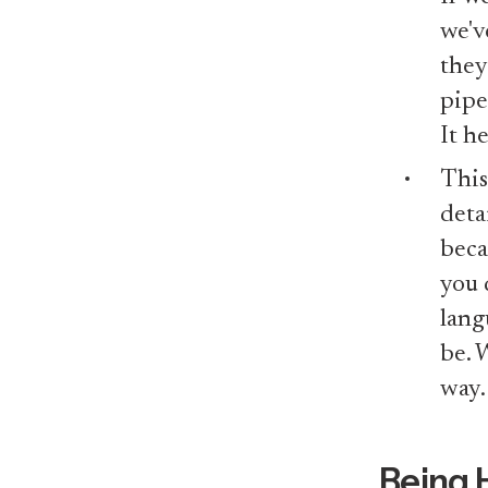
we'v
they
pipe
It h
This
deta
beca
you 
lang
be. 
way.
Being 