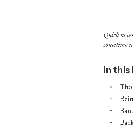
Quick notes 
sometime n
In this
Tho
Bei
Rand
Back