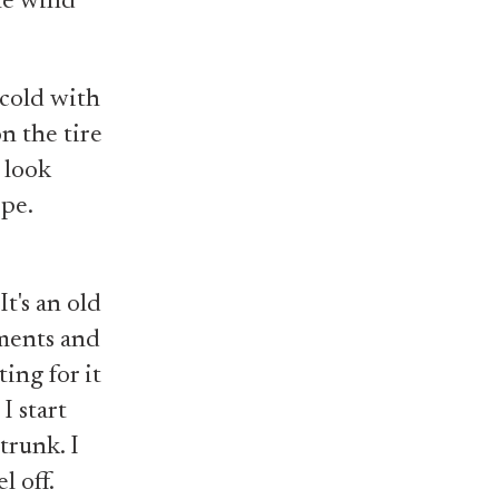
he wind
e cold with
on the tire
I look
pe.
It's an old
ements and
ting for it
I start
trunk. I
l off.