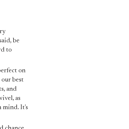
ry
said, be
rd to
perfect on
 our best
ts, and
ivel, as
 mind. It's
od chance