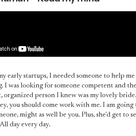
my early startups, I needed someone to help me
g. I was looking for someone competent and th
 organized person I knew was my lovely bride.
ey, you should come work with me. I am going 
eone, might as well be you. Plus, she'd get to s
 All day every day.