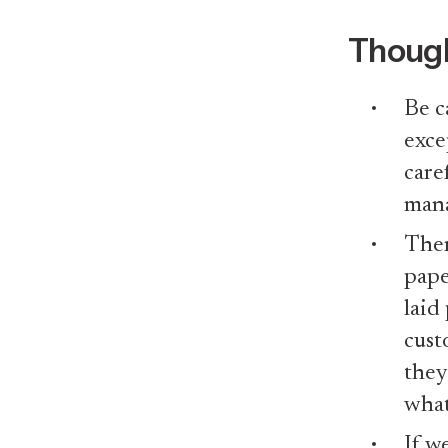
Thoug
Be c
exce
care
mana
Ther
pape
laid
cust
they
what
If w