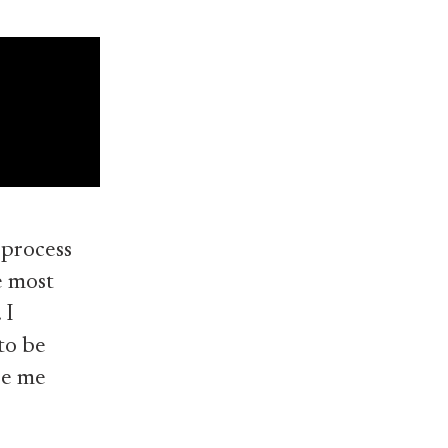
 process
e most
 I
to be
ee me