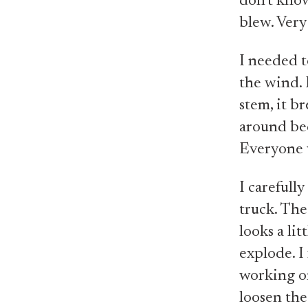
don't kno
blew. Very
I needed to
the wind. F
stem, it br
around bec
Everyone 
I carefully
truck. The
looks a lit
explode. I 
working on 
loosen the 