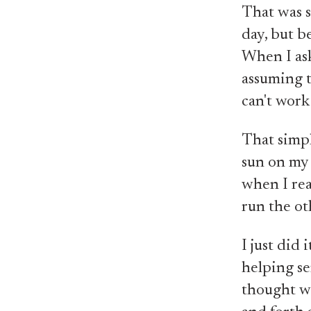
That was s
day, but b
When I ask
assuming t
can't work
That simpl
sun on my s
when I rea
run the ot
I just did 
helping se
thought wa