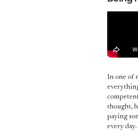
In one of 
everythin
competent,
thought, h
paying som
every day.