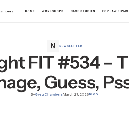
hambers
HOME
WORKSHOPS
CASE STUDIES
FOR LAW FIRMS
NEWSLETTER
ght FIT #534 – 
age, Guess, Ps
By
Greg Chambers
March 27, 2026
BLOG