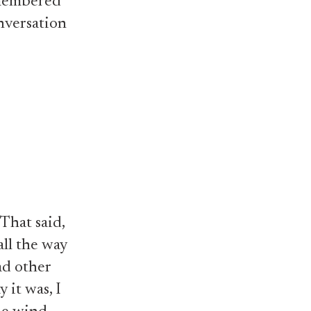
emembered
nversation
 That said,
all the way
ad other
 it was, I