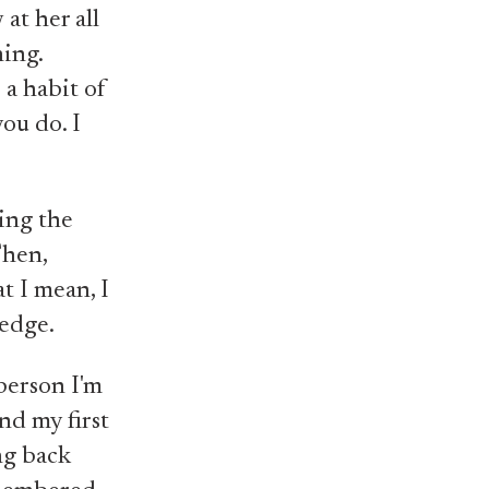
at her all
hing.
 a habit of
ou do. I
ing the
Then,
t I mean, I
ledge.
 person I'm
nd my first
ng back