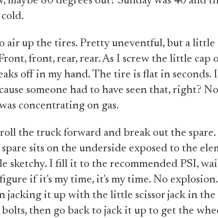
w, maybe 80 degrees out? Sunday was 40 and t
 cold.
 air up the tires. Pretty uneventful, but a littl
ront, front, rear, rear. As I screw the little cap 
eaks off in my hand. The tire is flat in seconds. 
ause someone had to have seen that, right? No
was concentrating on gas.
 roll the truck forward and break out the spare. 
 spare sits on the underside exposed to the el
tle sketchy. I fill it to the recommended PSI, wai
figure if it's my time, it's my time. No explosion. 
jacking it up with the little scissor jack in the 
bolts, then go back to jack it up to get the whee