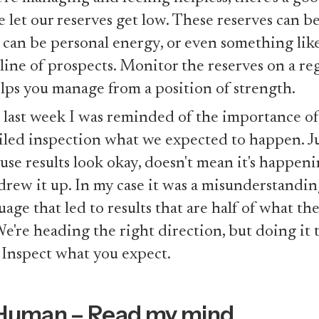
e let our reserves get low. These reserves can b
 can be personal energy, or even something like
line of prospects. Monitor the reserves on a reg
elps you manage from a position of strength.
 last week I was reminded of the importance of
iled inspection what we expected to happen. J
use results look okay, doesn't mean it's happen
drew it up. In my case it was a misunderstandi
uage that led to results that are half of what th
We're heading the right direction, but doing it
 Inspect what you expect.
Human – Read my mind