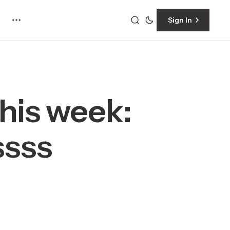
Sign In
This week:
ssss