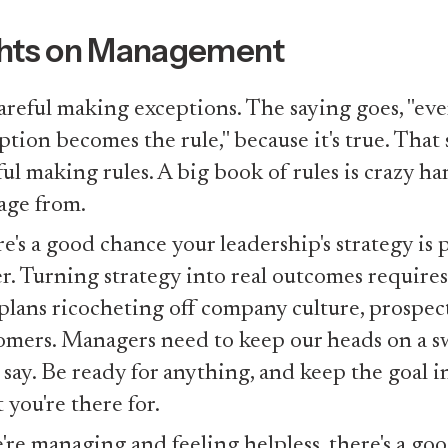
hts on Management
areful making exceptions. The saying goes, "eve
ption becomes the rule," because it's true. That 
ful making rules. A big book of rules is crazy ha
ge from.
e's a good chance your leadership's strategy is 
r. Turning strategy into real outcomes requires
 plans ricocheting off company culture, prospec
omers. Managers need to keep our heads on a sw
 say. Be ready for anything, and keep the goal in
 you're there for.
e're managing and feeling helpless, there's a go