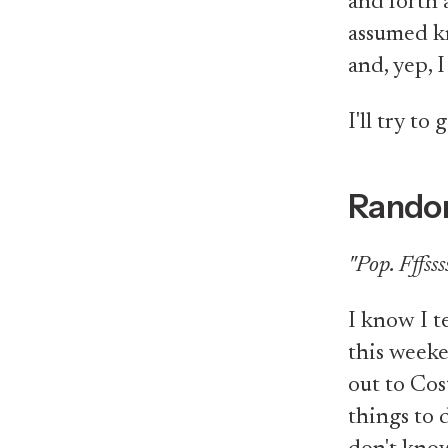
and forth 
assumed kn
and, yep, I
I'll try to 
Rando
"Pop. Fffssss
I know I t
this weeke
out to Cos
things to d