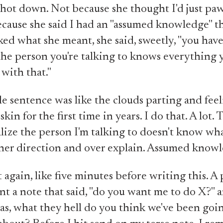
hot down. Not because she thought I'd just paw 
ecause she said I had an "assumed knowledge" t
ed what she meant, she said, sweetly, "you have
he person you're talking to knows everything y
 with that."
e sentence was like the clouds parting and feel
kin for the first time in years. I do that. A lot. 
lize the person I'm talking to doesn't know wha
her direction and over explain. Assumed know
it again, like five minutes before writing this. A
nt a note that said, "do you want me to do X?" a
s, what they hell do you think we've been goi