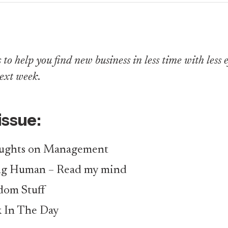
to help you find new business in less time with less eff
ext week
.
 issue:
ughts on Management
ng Human – Read my mind
om Stuff
 In The Day