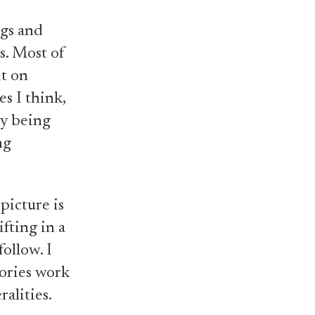
ngs and
s. Most of
it on
es I think,
ory being
ng
 picture is
fting in a
follow. I
tories work
ralities.