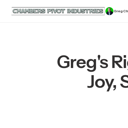
Greg C
Greg's R
Joy, 