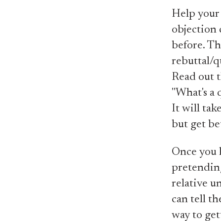
Help your
objection 
before. Th
rebuttal/q
Read out t
"What's a 
It will tak
but get be
Once you h
pretending
relative u
can tell t
way to get