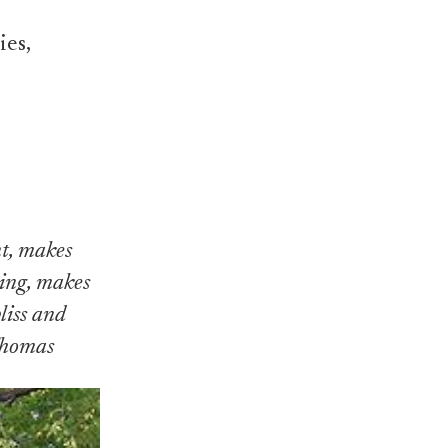
ies,
nt, makes
hing, makes
liss and
 Thomas