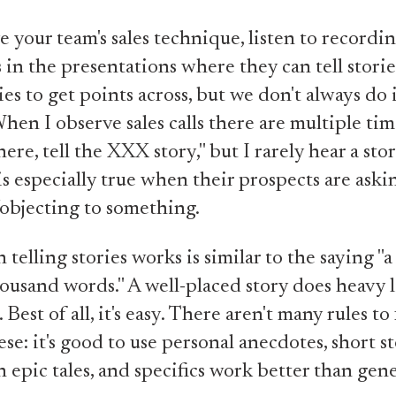
 your team's sales technique, listen to recordi
s in the presentations where they can tell storie
ies to get points across, but we don't always do 
hen I observe sales calls there are multiple tim
here, tell the XXX story," but I rarely hear a st
 is especially true when their prospects are aski
objecting to something.
telling stories works is similar to the saying "a
ousand words." A well-placed story does heavy li
 Best of all, it's easy. There aren't many rules to 
ese: it's good to use personal anecdotes, short s
n epic tales, and specifics work better than gene