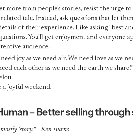
et more from people's stories, resist the urge to 
related tale. Instead, ask questions that let the
details of their experience. Like asking "best an
 questions. You'll get enjoyment and everyone a
ttentive audience.
need joy as we need air. We need love as we ne
eed each other as we need the earth we share.
elou
 a joyful weekend.
Human – Better selling through 
s mostly ‘story."— Ken Burns