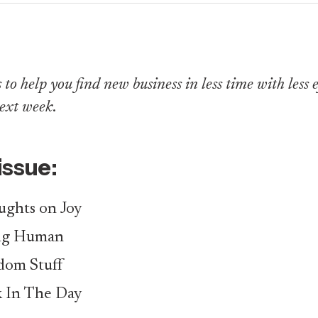
to help you find new business in less time with less eff
ext week
.
 issue:
ghts on Joy
ng Human
om Stuff
 In The Day