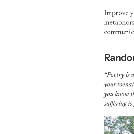
Improve yo
metaphors,
communicat
Rando
“Poetry is 
your toenai
you know th
suffering i