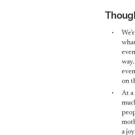
Though
We'r
what
even
way.
even
on t
At a
much
peop
mothe
a jo