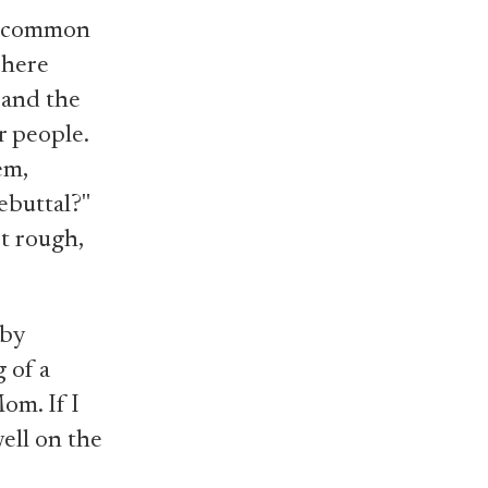
ir common
 here
 and the
r people.
em,
ebuttal?"
rt rough,
 by
g of a
om. If I
well on the