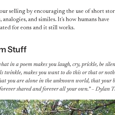
ur selling by encouraging the use of short stor
 analogies, and similes. It's how humans have
ed for eons and it still works.
m Stuff
what in a poem makes you laugh, cry, prickle, be sile
ls twinkle, makes you want to do this or that or not
at you are alone in the unknown world, that your b
s forever shared and forever all your own.” – Dylan