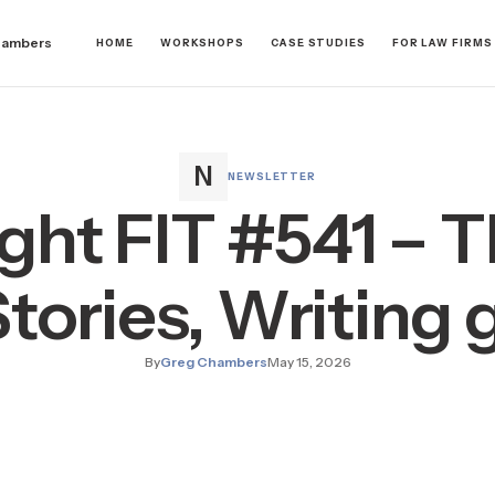
hambers
HOME
WORKSHOPS
CASE STUDIES
FOR LAW FIRMS
NEWSLETTER
ight FIT #541 – T
Stories, Writing
By
Greg Chambers
May 15, 2026