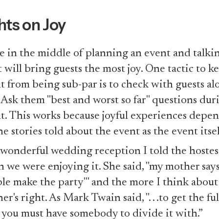
ts on Joy
e in the middle of planning an event and talki
 will bring guests the most joy. One tactic to k
t from being sub-par is to check with guests al
 Ask them "best and worst so far" questions dur
t. This works because joyful experiences depe
he stories told about the event as the event itsel
 wonderful wedding reception I told the hoste
 we were enjoying it. She said, "my mother says,
le make the party'" and the more I think about 
r's right. As Mark Twain said, ". . .to get the ful
y you must have somebody to divide it with.”