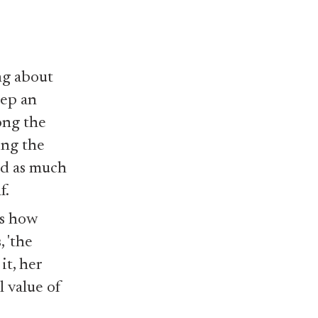
ng about
eep an
ong the
ing the
nd as much
f.
ss how
 'the
it, her
l value of