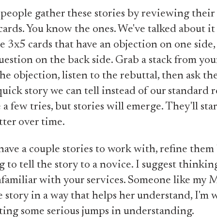
 people gather these stories by reviewing the
cards. You know the ones. We've talked about it
e 3x5 cards that have an objection on one side,
uestion on the back side. Grab a stack from you
he objection, listen to the rebuttal, then ask th
quick story we can tell instead of our standard r
e a few tries, but stories will emerge. They'll sta
tter over time.
ave a couple stories to work with, refine them
 to tell the story to a novice. I suggest thinkin
nfamiliar with your services. Someone like my M
he story in a way that helps her understand, I'm 
ting some serious jumps in understanding.