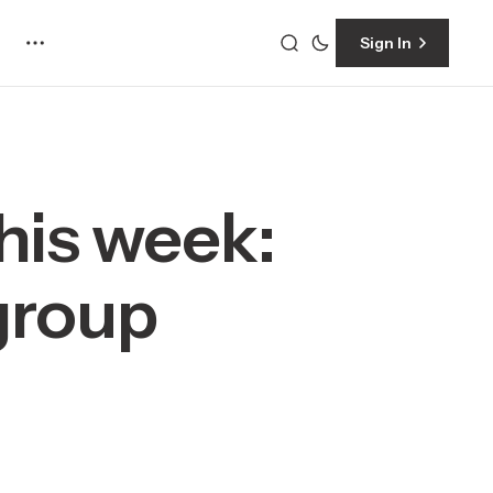
Sign In
his week:
 group