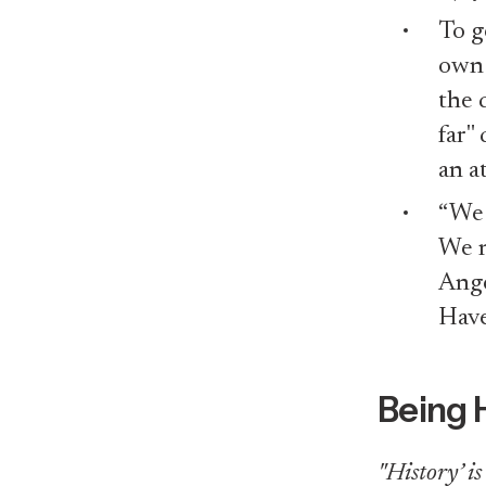
To g
own 
the 
far"
an a
“We 
We n
Ang
Have
Being 
"History’ i