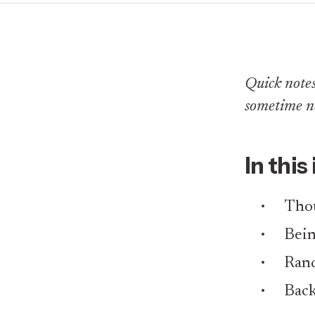
Quick notes 
sometime n
In this
Thou
Bei
Rand
Back