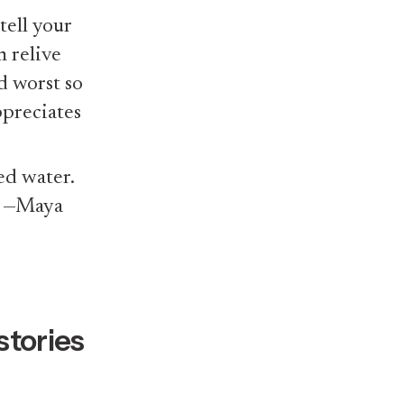
tell your
m relive
d worst so
ppreciates
ed water.
” —Maya
stories