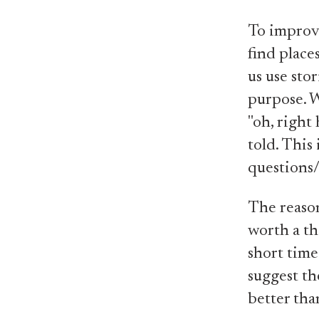
To improve
find place
us use stor
purpose. W
"oh, right 
told. This
questions/
The reason 
worth a th
short time.
suggest th
better tha