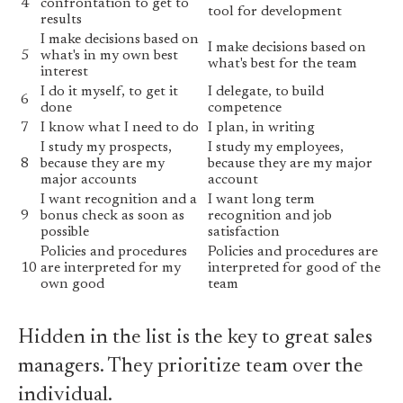
4
confrontation to get to
tool for development
results
I make decisions based on
I make decisions based on
5
what's in my own best
what's best for the team
interest
I do it myself, to get it
I delegate, to build
6
done
competence
7
I know what I need to do
I plan, in writing
I study my prospects,
I study my employees,
8
because they are my
because they are my major
major accounts
account
I want recognition and a
I want long term
9
bonus check as soon as
recognition and job
possible
satisfaction
Policies and procedures
Policies and procedures are
10
are interpreted for my
interpreted for good of the
own good
team
Hidden in the list is the key to great sales
managers. They prioritize team over the
individual.