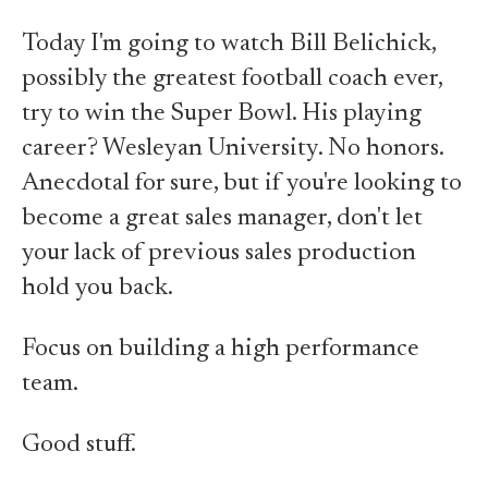
Today I'm going to watch Bill Belichick,
possibly the greatest football coach ever,
try to win the Super Bowl. His playing
career? Wesleyan University. No honors.
Anecdotal for sure, but if you're looking to
become a great sales manager, don't let
your lack of previous sales production
hold you back.
Focus on building a high performance
team.
Good stuff.