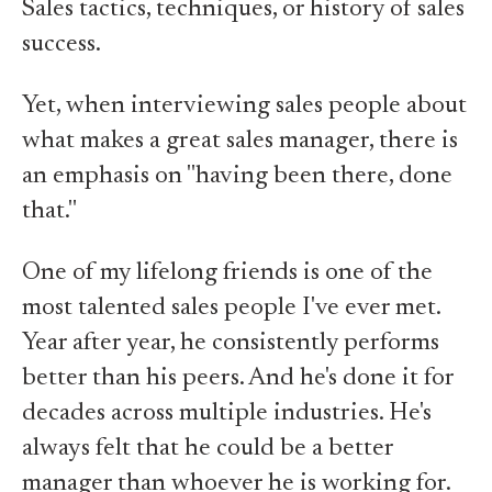
Sales tactics, techniques, or history of sales
success.
Yet, when interviewing sales people about
what makes a great sales manager, there is
an emphasis on "having been there, done
that."
One of my lifelong friends is one of the
most talented sales people I've ever met.
Year after year, he consistently performs
better than his peers. And he's done it for
decades across multiple industries. He's
always felt that he could be a better
manager than whoever he is working for.