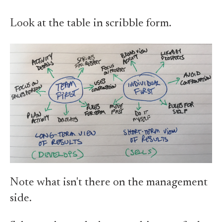
Look at the table in scribble form.
Note what isn't there on the management
side.