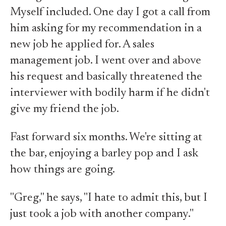
Myself included. One day I got a call from
him asking for my recommendation in a
new job he applied for. A sales
management job. I went over and above
his request and basically threatened the
interviewer with bodily harm if he didn't
give my friend the job.
Fast forward six months. We're sitting at
the bar, enjoying a barley pop and I ask
how things are going.
"Greg," he says, "I hate to admit this, but I
just took a job with another company."