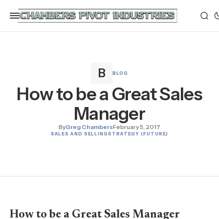
BLOG
How to be a Great Sales
Manager
By
Greg Chambers
February 5, 2017
SALES AND SELLING
STRATEGY (FUTURE)
How to be a Great Sales Manager