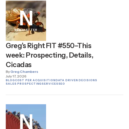
N
NEWSLETTER
Greg's Right FIT #550–This
week: Prospecting, Details,
Cicadas
By
Greg Chambers
July 17, 2026
BLOG
COST PER ACQUISITION
DATA DRIVEN DECISIONS
SALES PROSPECTING
SERVICES
SEO
N