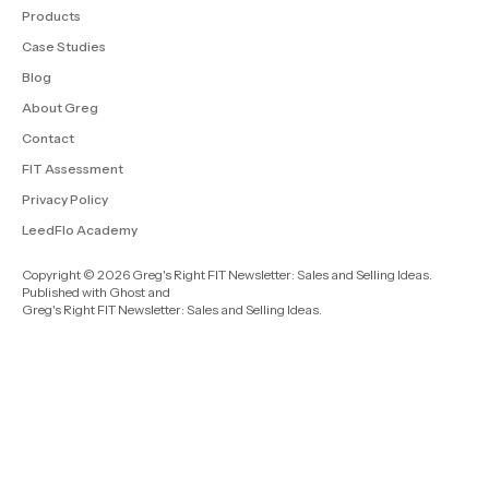
Products
Case Studies
Blog
About Greg
Contact
FIT Assessment
Privacy Policy
LeedFlo Academy
Copyright © 2026 Greg's Right FIT Newsletter: Sales and Selling Ideas.
Published with
Ghost
and
Greg's Right FIT Newsletter: Sales and Selling Ideas
.