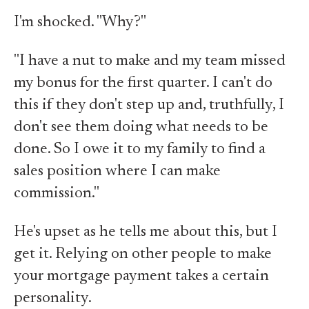
I'm shocked. "Why?"
"I have a nut to make and my team missed
my bonus for the first quarter. I can't do
this if they don't step up and, truthfully, I
don't see them doing what needs to be
done. So I owe it to my family to find a
sales position where I can make
commission."
He's upset as he tells me about this, but I
get it. Relying on other people to make
your mortgage payment takes a certain
personality.