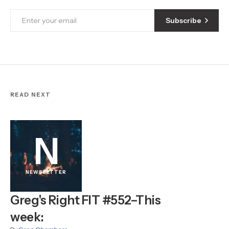
Subscribe
READ NEXT
N
NEWSLETTER
Greg's Right FIT #552–This
week: