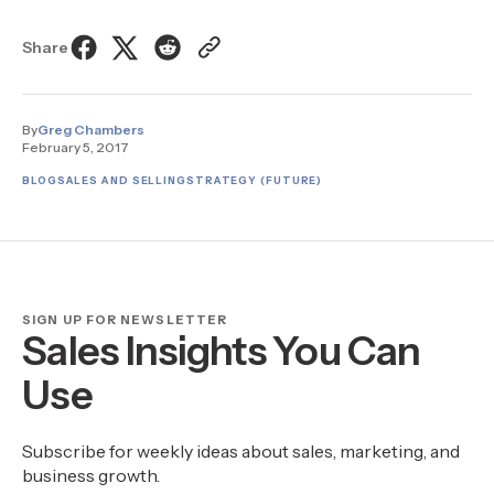
Share
By
Greg Chambers
February 5, 2017
BLOG
SALES AND SELLING
STRATEGY (FUTURE)
SIGN UP FOR NEWSLETTER
Sales Insights You Can
Use
Subscribe for weekly ideas about sales, marketing, and
business growth.