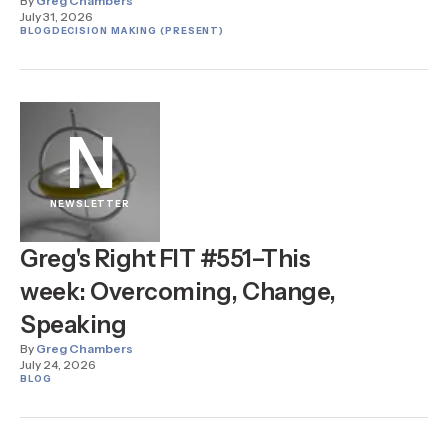
By
Greg Chambers
July 31, 2026
BLOG
DECISION MAKING (PRESENT)
N
NEWSLETTER
Greg's Right FIT #551–This
week: Overcoming, Change,
Speaking
By
Greg Chambers
July 24, 2026
BLOG