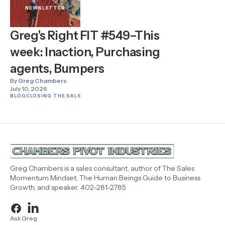
NEWSLETTER
Greg's Right FIT #549–This
week: Inaction, Purchasing
agents, Bumpers
By
Greg Chambers
July 10, 2026
BLOG
CLOSING THE SALE
Greg Chambers is a sales consultant, author of The Sales
Momentum Mindset, The Human Beings Guide to Business
Growth, and speaker. 402-281-2785
Ask Greg