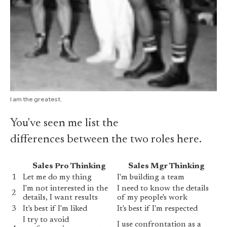
I am the greatest.
You've seen me list the
differences between the two roles here
.
Sales Pro Thinking
Sales Mgr Thinking
1
Let me do my thing
I'm building a team
I'm not interested in the
I need to know the details
2
details, I want results
of my people's work
3
It's best if I'm liked
It's best if I'm respected
I try to avoid
I use confrontation as a