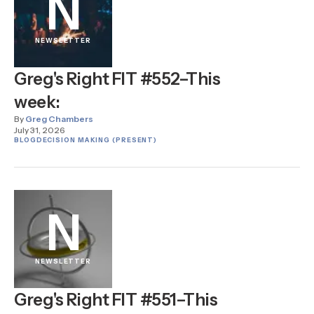
N
NEWSLETTER
Greg's Right FIT #552–This
week:
By
Greg Chambers
July 31, 2026
BLOG
DECISION MAKING (PRESENT)
N
NEWSLETTER
Greg's Right FIT #551–This