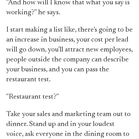
"And how will I know that what you say is
working?" he says.
I start making a list like, there's going to be
an increase in business, your cost per lead
will go down, you'll attract new employees,
people outside the company can describe
your business, and you can pass the
restaurant test.
"Restaurant test?"
Take your sales and marketing team out to
dinner. Stand up and in your loudest
voice, ask everyone in the dining room to