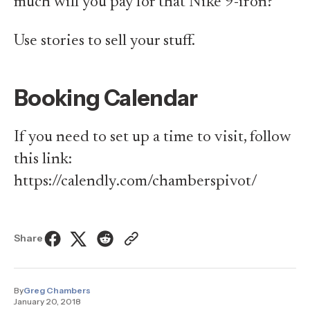
much will you pay for that Nike 9-iron?
Use stories to sell your stuff.
Booking Calendar
If you need to set up a time to visit, follow
this link:
https://calendly.com/chamberspivot/
Share
By
Greg Chambers
January 20, 2018