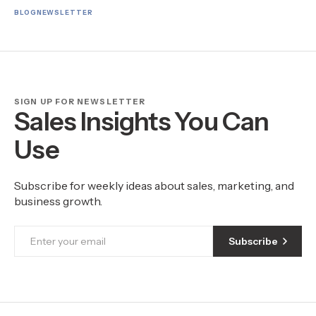
BLOG
NEWSLETTER
SIGN UP FOR NEWSLETTER
Sales Insights You Can
Use
Subscribe for weekly ideas about sales, marketing, and
business growth.
Subscribe