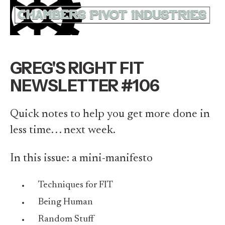
GREG'S RIGHT FIT
NEWSLETTER #106
Quick notes to help you get more done in
less time. . . next week.
In this issue: a mini-manifesto
Techniques for FIT
Being Human
Random Stuff