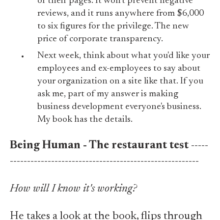
of their pages. It won't prevent negative
reviews, and it runs anywhere from $6,000
to six figures for the privilege. The new
price of corporate transparency.
Next week, think about what you'd like your
employees and ex-employees to say about
your organization on a site like that. If you
ask me, part of my answer is making
business development everyone's business.
My book has the details.
Being Human - The restaurant test
-----
-------------------------------------------------------
How will I know it's working?
He takes a look at the book, flips through