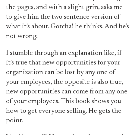
the pages, and with a slight grin, asks me
to give him the two sentence version of
what it's about. Gotcha! he thinks. And he's
not wrong.
I stumble through an explanation like, if
it's true that new opportunities for your
organization can be lost by any one of
your employees, the opposite is also true,
new opportunities can come from any one
of your employees. This book shows you
how to get everyone selling. He gets the
point.