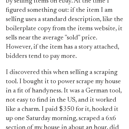
by selling items on ebay. At the time I
figured something out: if the item I am
selling uses a standard description, like the
boilerplate copy from the items website, it
sells near the average "sold" price.
However, if the item has a story attached,
bidders tend to pay more.
I discovered this when selling a scraping
tool. I bought it to power scrape my house
in a fit of handyness. It was a German tool,
not easy to find in the US, and it worked
like a charm. I paid $350 for it, hooked it
up one Saturday morning, scraped a 6x6
section of my house in about an hour, did