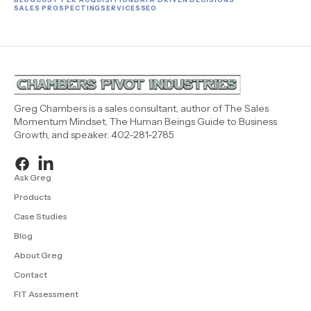
SALES PROSPECTING
SERVICES
SEO
Greg Chambers is a sales consultant, author of The Sales
Momentum Mindset, The Human Beings Guide to Business
Growth, and speaker. 402-281-2785
Ask Greg
Products
Case Studies
Blog
About Greg
Contact
FIT Assessment