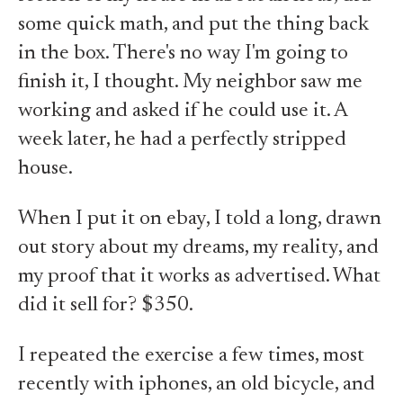
some quick math, and put the thing back
in the box. There's no way I'm going to
finish it, I thought. My neighbor saw me
working and asked if he could use it. A
week later, he had a perfectly stripped
house.
When I put it on ebay, I told a long, drawn
out story about my dreams, my reality, and
my proof that it works as advertised. What
did it sell for? $350.
I repeated the exercise a few times, most
recently with iphones, an old bicycle, and