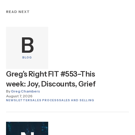
READ NEXT
B
BLOG
Greg's Right FIT #553–This
week: Joy, Discounts, Grief
By
Greg Chambers
August 7, 2026
NEWSLETTER
SALES PROCESS
SALES AND SELLING