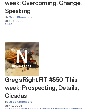
week: Overcoming, Change,
Speaking
By
Greg Chambers
July 24, 2026
BLOG
N
NEWSLETTER
Greg's Right FIT #550–This
week: Prospecting, Details,
Cicadas
By
Greg Chambers
July 17, 2026
BLOG
COST PER ACQUISITION
DATA DRIVEN DECISIONS