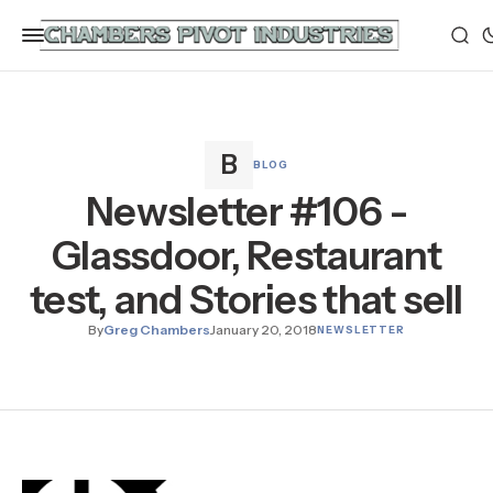
BLOG
Newsletter #106 -
Glassdoor, Restaurant
test, and Stories that sell
By
Greg Chambers
January 20, 2018
NEWSLETTER