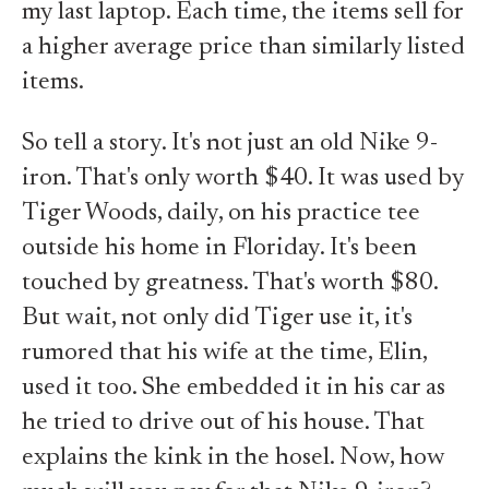
my last laptop. Each time, the items sell for
a higher average price than similarly listed
items.
So tell a story. It's not just an old Nike 9-
iron. That's only worth $40. It was used by
Tiger Woods, daily, on his practice tee
outside his home in Floriday. It's been
touched by greatness. That's worth $80.
But wait, not only did Tiger use it, it's
rumored that his wife at the time, Elin,
used it too. She embedded it in his car as
he tried to drive out of his house. That
explains the kink in the hosel. Now, how