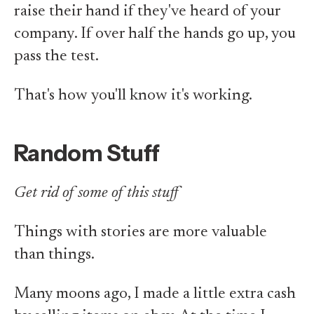
raise their hand if they've heard of your
company. If over half the hands go up, you
pass the test.
That's how you'll know it's working.
Random Stuff
Get rid of some of this stuff
Things with stories are more valuable
than things.
Many moons ago, I made a little extra cash