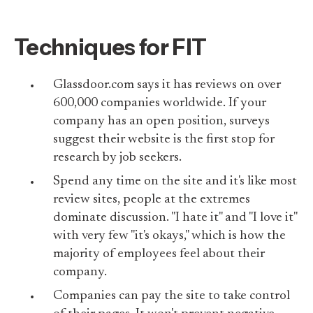
Techniques for FIT
Glassdoor.com says it has reviews on over
600,000 companies worldwide. If your
company has an open position, surveys
suggest their website is the first stop for
research by job seekers.
Spend any time on the site and it's like most
review sites, people at the extremes
dominate discussion. "I hate it" and "I love it"
with very few "it's okays," which is how the
majority of employees feel about their
company.
Companies can pay the site to take control