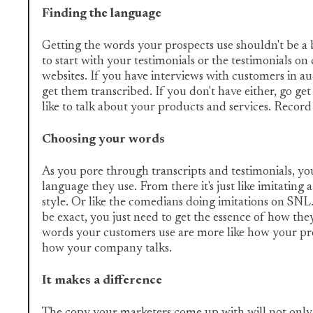
Finding the language
Getting the words your prospects use shouldn't be a 
to start with your testimonials or the testimonials on
websites. If you have interviews with customers in au
get them transcribed. If you don't have either, go g
like to talk about your products and services. Reco
Choosing your words
As you pore through transcripts and testimonials, you'
language they use. From there it's just like imitating a
style. Or like the comedians doing imitations on SNL
be exact, you just need to get the essence of how they
words your customers use are more like how your pro
how your company talks.
It makes a difference