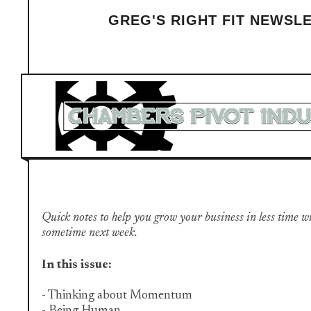
GREG'S RIGHT FIT NEWSL
Quick notes to help you grow your business in less time with 
sometime next week.
In this issue:
- Thinking about Momentum