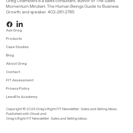
Greg Chambers is a sales consultant, author of The Sales
Momentum Mindset, The Human Beings Guide to Business
Growth, and speaker. 402-281-2785
Ask Greg
Products
Case Studies
Blog
About Greg
Contact
FIT Assessment
Privacy Policy
LeedFlo Academy
Copyright © 2026 Greg's Right FIT Newsletter: Sales and Selling Ideas.
Published with
Ghost
and
Greg's Right FIT Newsletter: Sales and Selling Ideas
.