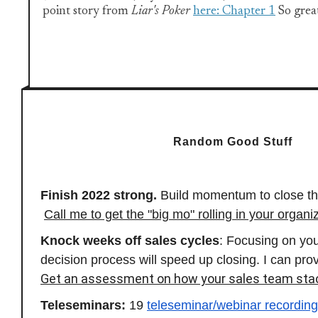
point story from
Liar's Poker
here: Chapter 1
So great
Random Good Stuff
Finish 2022 strong.
Build momentum to close th
Call me to get the "big mo" rolling in your organi
Knock weeks off sales cycles
: Focusing on yo
decision process will speed up closing. I can prov
Get an assessment on how your sales team sta
Teleseminars:
19
teleseminar/webinar recordin