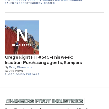
BLOG
COST PER ACQUISITION
DATA DRIVEN DECISIONS
SALES PROSPECTING
SERVICES
SEO
N
NEWSLETTER
Greg's Right FIT #549–This week:
Inaction, Purchasing agents, Bumpers
By
Greg Chambers
July 10, 2026
BLOG
CLOSING THE SALE