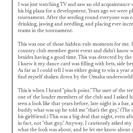
I was just watching TV and saw an old acquaintance 
his big plans for a development. Years ago we were pl
tournament. After the seeding round everyone was e
drinking, jawing and needling, and placing ever-incre
teams in the tournament.
This was one of those hidden-rule moments for me. I
country club member-guest event and didn't know 
besides having a good time. This was detected by the 
I knew it my dance card was filling with bets, side bet
As far as I could tell I was either going to win a year 
find myself shaken down by the Omaha underworld if
This is when I heard "pinch point." The user of the t
one of the louder members of the club and I asked h
seen a look like that years before, late night in a bar
buddy what was up he told me "that's the guy." (The 
his girlfriend.) This was a big deal that night, even af
in fact, not "that guy." Anyway, I cautiously asked m
what the look was about, and he let me know about a