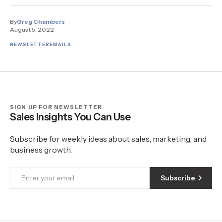
By
Greg Chambers
August 5, 2022
NEWSLETTER
EMAILS
SIGN UP FOR NEWSLETTER
Sales Insights You Can Use
Subscribe for weekly ideas about sales, marketing, and
business growth.
Subscribe