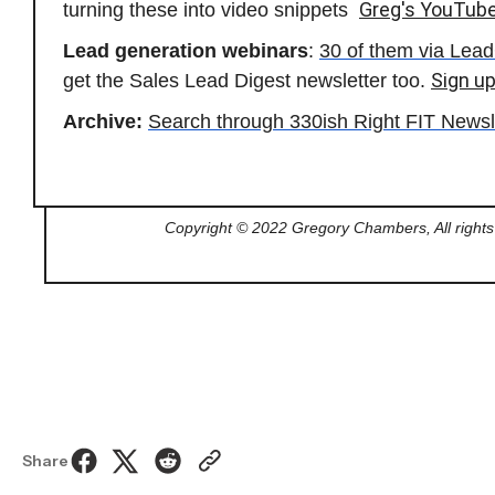
Greg's YouTub
turning these into video snippets
Lead generation webinars
:
30 of them via Le
Sign up
get the Sales Lead Digest newsletter too.
Archive:
Search through 330ish Right FIT Newsl
Copyright © 2022 Gregory Chambers, All rights
Share