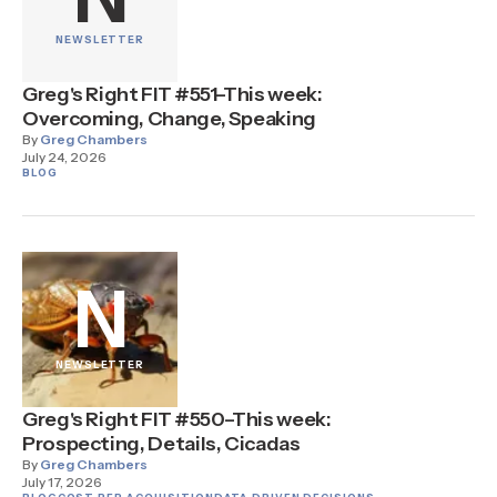
NEWSLETTER
Greg's Right FIT #551–This week:
Overcoming, Change, Speaking
By
Greg Chambers
July 24, 2026
BLOG
N
NEWSLETTER
Greg's Right FIT #550–This week:
Prospecting, Details, Cicadas
By
Greg Chambers
July 17, 2026