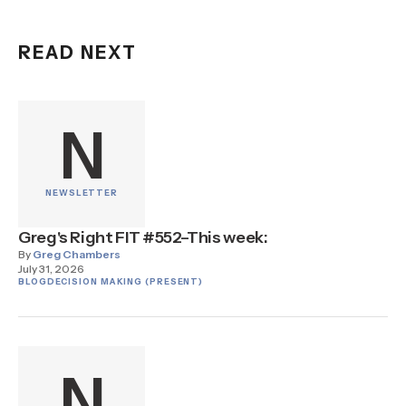
READ NEXT
N
NEWSLETTER
Greg's Right FIT #552–This week:
By
Greg Chambers
July 31, 2026
BLOG
DECISION MAKING (PRESENT)
N