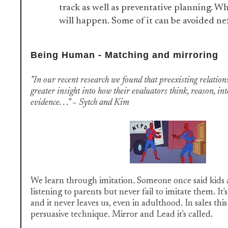
track as well as preventative planning. 
will happen. Some of it can be avoided ne
Being Human - Matching and mirroring
"In our recent research we found that preexisting relation
greater insight into how their evaluators think, reason, in
evidence. . ." – Sytch and Kim
We learn through imitation. Someone once said kids a
listening to parents but never fail to imitate them. It'
and it never leaves us, even in adulthood. In sales this 
persuasive technique. Mirror and Lead it's called.