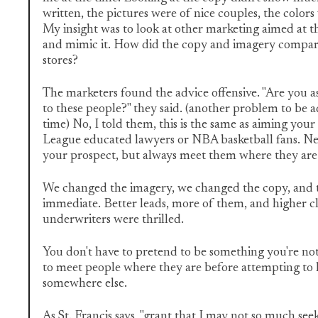
written, the pictures were of nice couples, the colors 
My insight was to look at other marketing aimed at 
and mimic it. How did the copy and imagery compare
stores?
The marketers found the advice offensive. "Are you a
to these people?" they said. (another problem to be 
time) No, I told them, this is the same as aiming your
League educated lawyers or NBA basketball fans. Ne
your prospect, but always meet them where they are
We changed the imagery, we changed the copy, and t
immediate. Better leads, more of them, and higher cl
underwriters were thrilled.
You don't have to pretend to be something you're not, 
to meet people where they are before attempting to
somewhere else.
As St. Francis says, "grant that I may not so much seek .