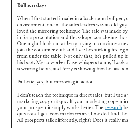
Bullpen days
When I first started in sales in a back room bullpen, 
environment, one of the sales leaders was an old gu
loved the mirroring technique. The sale was made b
in for a presentation and the salesperson closing the 
One night I look out at Jerry trying to convince a n
join the consumer club and I see he's sticking his leg 
from under the table. Not only that, he's pulled up hi
his boot. My co-worker Dave whispers to me, "Look a
is wearing boots, and Jerry is showing him he has boot
Pathetic, yes, but mirroring in action.
I don't teach the technique in direct sales, but I use a 
marketing copy critique. If your marketing copy mir
your prospect it simply works better. The
research
be
questions I get from marketers are, how do I find the
All prospects talk differently, right? Does it really m