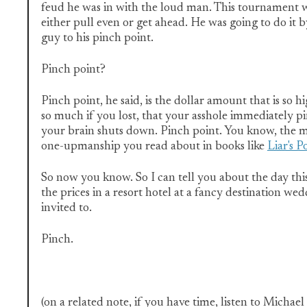
feud he was in with the loud man. This tournament w
either pull even or get ahead. He was going to do it b
guy to his pinch point.
Pinch point?
Pinch point, he said, is the dollar amount that is so 
so much if you lost, that your asshole immediately pi
your brain shuts down. Pinch point. You know, the 
one-upmanship you read about in books like
Liar's P
So now you know. So I can tell you about the day thi
the prices in a resort hotel at a fancy destination w
invited to.
Pinch.
(on a related note, if you have time, listen to Michae