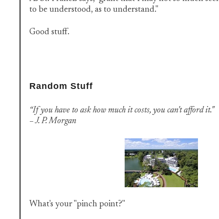
to be understood, as to understand."
Good stuff.
Random Stuff
“If you have to ask how much it costs, you can't afford it."
– J. P. Morgan
What's your "pinch point?"