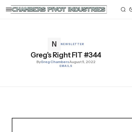
NEWSLETTER
Greg's Right FIT #344
By
Greg Chambers
August 5, 2022
EMAILS