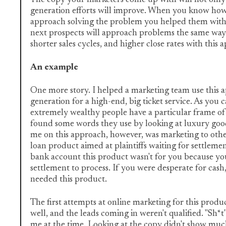
The copy your marketers come up with will not only 
generation efforts will improve. When you know ho
approach solving the problem you helped them with
next prospects will approach problems the same way.
shorter sales cycles, and higher close rates with this
An example
One more story. I helped a marketing team use this 
generation for a high-end, big ticket service. As you 
extremely wealthy people have a particular frame of
found some words they use by looking at luxury good
me on this approach, however, was marketing to other
loan product aimed at plaintiffs waiting for settlemen
bank account this product wasn't for you because yo
settlement to process. If you were desperate for cas
needed this product.
The first attempts at online marketing for this produ
well, and the leads coming in weren't qualified. "Sh*t
me at the time. Looking at the copy didn't show much