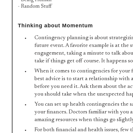
- Being Human
- Random Stuff
Thinking about Momentum
Contingency planning is about strategizi
future event. A favorite example is at the s
engagement, taking a minute to talk abou
take if things get off course. It happens 
When it comes to contingencies for your f
best advice is to start a relationship with
before you need it. Ask them about the ac
you should take when the unexpected h
You can set up health contingencies the 
your finances. Doctors familiar with you 
amazing resources when things go slightly 
For both financial and health issues, few 