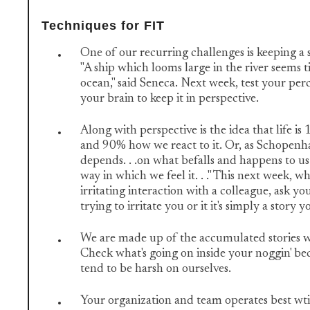
Techniques for FIT
One of our recurring challenges is keeping a 
"A ship which looms large in the river seems 
ocean," said Seneca. Next week, test your perc
your brain to keep it in perspective.
Along with perspective is the idea that life 
and 90% how we react to it. Or, as Schopenhauer
depends. . .on what befalls and happens to us 
way in which we feel it. . ." This next week, 
irritating interaction with a colleague, ask you
trying to irritate you or it it's simply a story y
We are made up of the accumulated stories we
Check what's going on inside your noggin' b
tend to be harsh on ourselves.
Your organization and team operates best wti