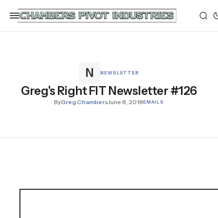
NEWSLETTER
Greg's Right FIT Newsletter #126
By
Greg Chambers
June 8, 2018
EMAILS