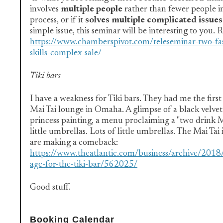
involves
multiple people
rather than fewer people in
process, or if it
solves multiple complicated issues
simple issue, this seminar will be interesting to you. 
https://www.chamberspivot.com/teleseminar-two-fa
skills-complex-sale/
Tiki bars
I have a weakness for Tiki bars. They had me the first 
Mai Tai lounge in Omaha. A glimpse of a black velvet 
princess painting, a menu proclaiming a "two dri
little umbrellas. Lots of little umbrellas. The Mai Tai 
are making a comeback:
https://www.theatlantic.com/business/archive/201
age-for-the-tiki-bar/562025/
Good stuff.
Booking Calendar