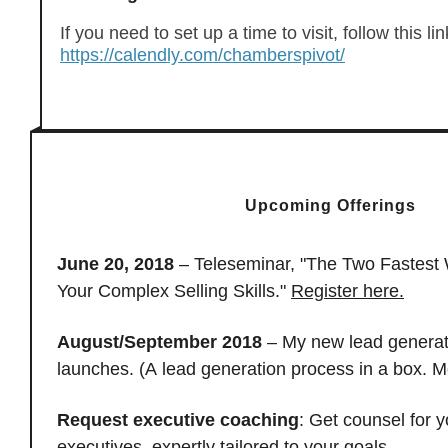
If you need to set up a time to visit, follow this lin
https://calendly.com/chamberspivot/
Upcoming Offerings
June 20, 2018
– Teleseminar, "The Two Fastest
Your Complex Selling Skills."
Register here.
August/September 2018
– My new lead generat
launches. (A lead generation process in a box. M
Request executive coaching
: Get counsel for y
executives, expertly tailored to your goals.