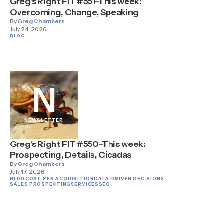
Greg's Right FIT #551–This week:
Overcoming, Change, Speaking
By
Greg Chambers
July 24, 2026
BLOG
N
NEWSLETTER
Greg's Right FIT #550–This week:
Prospecting, Details, Cicadas
By
Greg Chambers
July 17, 2026
BLOG
COST PER ACQUISITION
DATA DRIVEN DECISIONS
SALES PROSPECTING
SERVICES
SEO