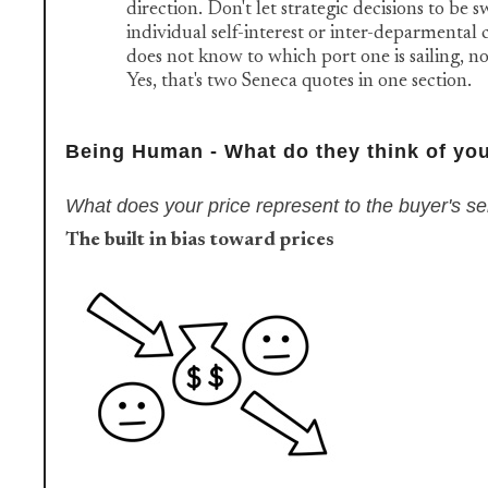
direction. Don't let strategic decisions to be 
individual self-interest or inter-deparmental c
does not know to which port one is sailing, no
Yes, that's two Seneca quotes in one section.
Being Human - What do they think of you
What does your price represent to the buyer's s
The built in bias toward prices