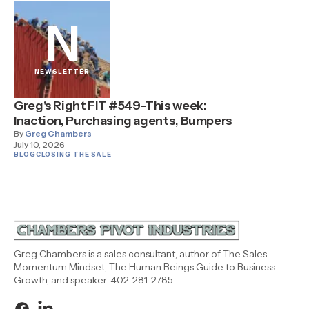
N
NEWSLETTER
Greg's Right FIT #549–This week:
Inaction, Purchasing agents, Bumpers
By
Greg Chambers
July 10, 2026
BLOG
CLOSING THE SALE
Greg Chambers is a sales consultant, author of The Sales
Momentum Mindset, The Human Beings Guide to Business
Growth, and speaker. 402-281-2785