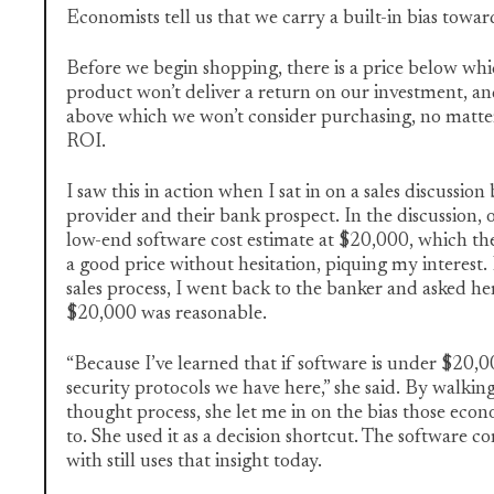
Economists tell us that we carry a built-in bias towar
Before we begin shopping, there is a price below wh
product won’t deliver a return on our investment, an
above which we won’t consider purchasing, no matt
ROI.
I saw this in action when I sat in on a sales discussio
provider and their bank prospect. In the discussion, 
low-end software cost estimate at $20,000, which th
a good price without hesitation, piquing my interest. 
sales process, I went back to the banker and asked h
$20,000 was reasonable.
“Because I’ve learned that if software is under $20,0
security protocols we have here,” she said. By walki
thought process, she let me in on the bias those econ
to. She used it as a decision shortcut. The software
with still uses that insight today.