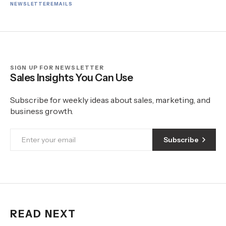
NEWSLETTER
EMAILS
SIGN UP FOR NEWSLETTER
Sales Insights You Can Use
Subscribe for weekly ideas about sales, marketing, and
business growth.
Subscribe
READ NEXT