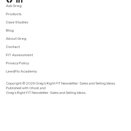
Ask Greg
Products
Case Studies
Blog
About Greg
Contact
FIT Assessment
Privacy Policy
LeedFlo Academy
Copyright © 2026 Greg's Right FIT Newsletter: Sales and Selling Ideas.
Published with
Ghost
and
Greg's Right FIT Newsletter: Sales and Selling Ideas
.