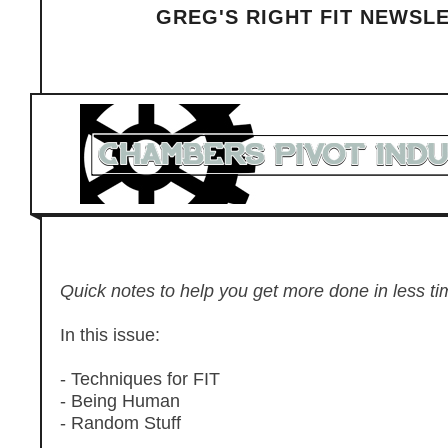
GREG'S RIGHT FIT NEWSL
Quick notes to help you get more done in less tim
In this issue:
- Techniques for FIT
- Being Human
- Random Stuff