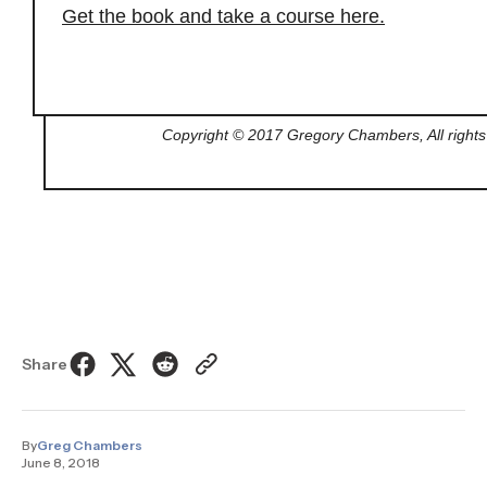
Get the book and take a course here.
Copyright © 2017 Gregory Chambers, All rights
Share
By
Greg Chambers
June 8, 2018