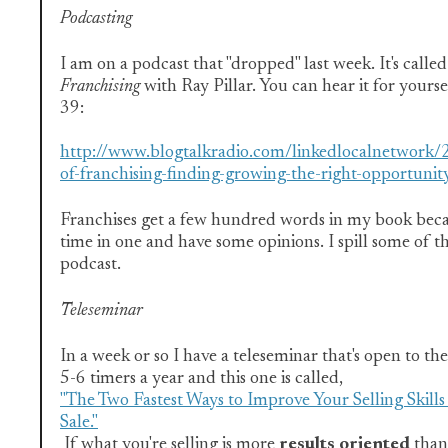
Podcasting
I am on a podcast that "dropped" last week. It's calle
Franchising
with Ray Pillar. You can hear it for yourse
39:
http://www.blogtalkradio.com/linkedlocalnetwork/
of-franchising-finding-growing-the-right-opportunit
Franchises get a few hundred words in my book becau
time in one and have some opinions. I spill some of t
podcast.
Teleseminar
In a week or so I have a teleseminar that's open to the
5-6 timers a year and this one is called,
"The Two Fastest Ways to Improve Your Selling Skill
Sale."
If what you're selling is more
results oriented
than 