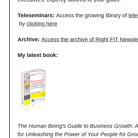
Teleseminars:
Access the growing library of
tel
by
clicking here
Archive:
Access the archive of Right FIT Newsle
My latest book:
The Human Being's Guide to Business Growth: A
for Unleashing the Power of Your People for Gro