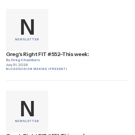
N
NEWSLETTER
Greg's Right FIT #552–This week:
By
Greg Chambers
July 31, 2026
BLOG
DECISION MAKING (PRESENT)
N
NEWSLETTER