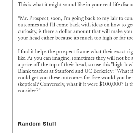
This is what it might sound like in your real-life discu
“Mr. Prospect, soon, I’m going back to my lair to con
outcomes and I'll come back with ideas on how to get
curiosity, is there a dollar amount that will make you
your head either because it's much too high or far to
I find it helps the prospect frame what their exact rig
like. As you can imagine, sometimes they will not be
a price off the top of their head, so use this "high-lo
Blank teaches at Stanford and UC Berkeley: “What if i
could get you these outcomes for free would you be 
skeptical? Conversely, what if it were $100,000? Is t
consider?”
Random Stuff