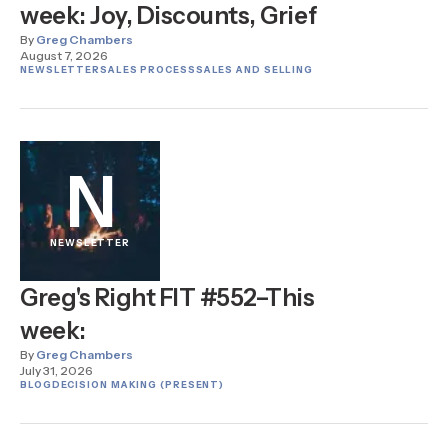
week: Joy, Discounts, Grief
By
Greg Chambers
August 7, 2026
NEWSLETTER
SALES PROCESS
SALES AND SELLING
N
NEWSLETTER
Greg's Right FIT #552–This
week:
By
Greg Chambers
July 31, 2026
BLOG
DECISION MAKING (PRESENT)