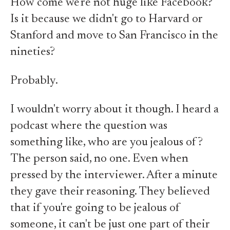
How come we're not huge like Facebook?
Is it because we didn't go to Harvard or
Stanford and move to San Francisco in the
nineties?
Probably.
I wouldn't worry about it though. I heard a
podcast where the question was
something like, who are you jealous of?
The person said, no one. Even when
pressed by the interviewer. After a minute
they gave their reasoning. They believed
that if you're going to be jealous of
someone, it can't be just one part of their