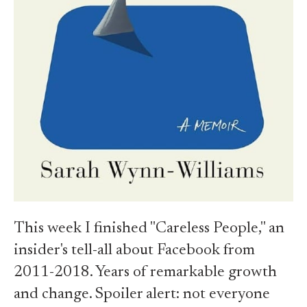
This week I finished "Careless People," an
insider's tell-all about Facebook from
2011-2018. Years of remarkable growth
and change. Spoiler alert: not everyone