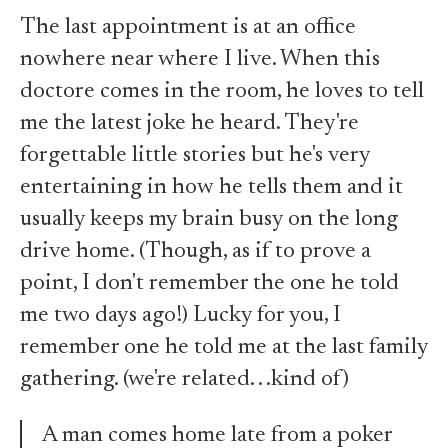
The last appointment is at an office
nowhere near where I live. When this
doctore comes in the room, he loves to tell
me the latest joke he heard. They're
forgettable little stories but he's very
entertaining in how he tells them and it
usually keeps my brain busy on the long
drive home. (Though, as if to prove a
point, I don't remember the one he told
me two days ago!) Lucky for you, I
remember one he told me at the last family
gathering. (we're related. . .kind of)
A man comes home late from a poker