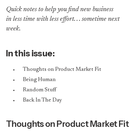
Quick notes to help you find new business
in less time with less effort. . . sometime next
week
.
In this issue:
Thoughts on Product Market Fit
Being Human
Random Stuff
Back In The Day
Thoughts on Product Market Fit