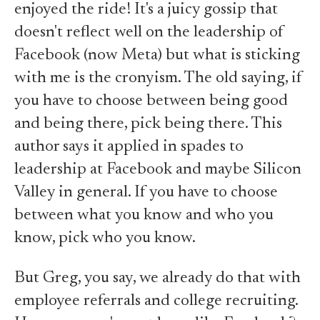
enjoyed the ride! It's a juicy gossip that
doesn't reflect well on the leadership of
Facebook (now Meta) but what is sticking
with me is the cronyism. The old saying, if
you have to choose between being good
and being there, pick being there. This
author says it applied in spades to
leadership at Facebook and maybe Silicon
Valley in general. If you have to choose
between what you know and who you
know, pick who you know.
But Greg, you say, we already do that with
employee referrals and college recruiting.