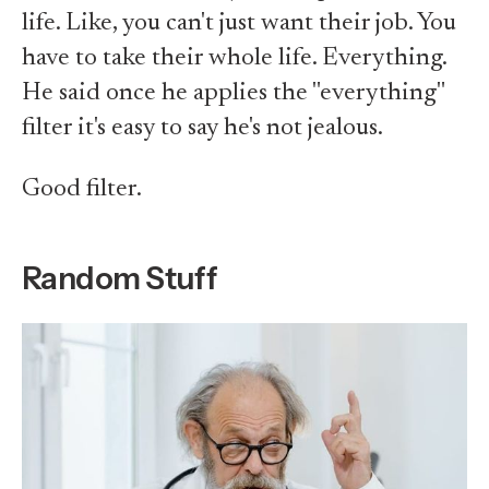
life. Like, you can't just want their job. You
have to take their whole life. Everything.
He said once he applies the "everything"
filter it's easy to say he's not jealous.
Good filter.
Random Stuff