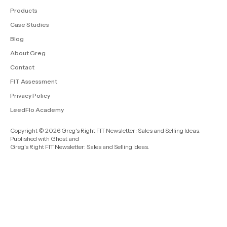
Products
Case Studies
Blog
About Greg
Contact
FIT Assessment
Privacy Policy
LeedFlo Academy
Copyright © 2026 Greg's Right FIT Newsletter: Sales and Selling Ideas.
Published with
Ghost
and
Greg's Right FIT Newsletter: Sales and Selling Ideas
.