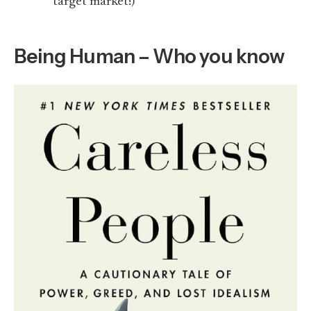
target market!)
Being Human – Who you know