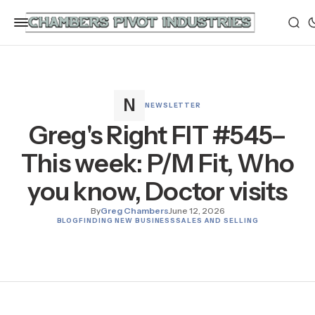
NEWSLETTER
Greg's Right FIT #545–
This week: P/M Fit, Who
you know, Doctor visits
By
Greg Chambers
June 12, 2026
BLOG
FINDING NEW BUSINESS
SALES AND SELLING