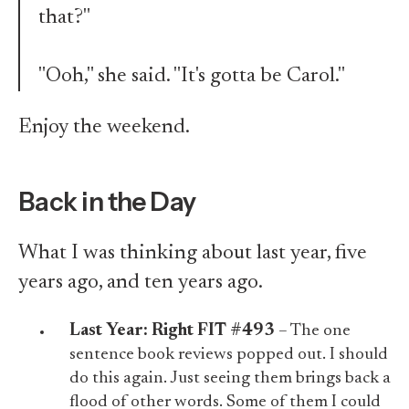
that?"
"Ooh," she said. "It's gotta be Carol."
Enjoy the weekend.
Back in the Day
What I was thinking about last year, five
years ago, and ten years ago.
Last Year:
Right FIT #493
– The one
sentence book reviews popped out. I should
do this again. Just seeing them brings back a
flood of other words. Some of them I could