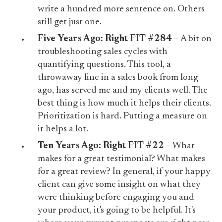
write a hundred more sentence on. Others
still get just one.
Five Years Ago:
Right FIT #284
– A bit on
troubleshooting sales cycles with
quantifying questions. This tool, a
throwaway line in a sales book from long
ago, has served me and my clients well. The
best thing is how much it helps their clients.
Prioritization is hard. Putting a measure on
it helps a lot.
Ten Years Ago:
Right FIT #22
– What
makes for a great testimonial? What makes
for a great review? In general, if your happy
client can give some insight on what they
were thinking before engaging you and
your product, it's going to be helpful. It's