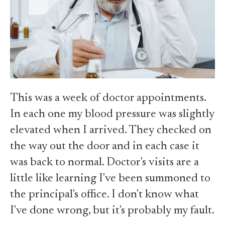
This was a week of doctor appointments.
In each one my blood pressure was slightly
elevated when I arrived. They checked on
the way out the door and in each case it
was back to normal. Doctor's visits are a
little like learning I've been summoned to
the principal's office. I don't know what
I've done wrong, but it's probably my fault.