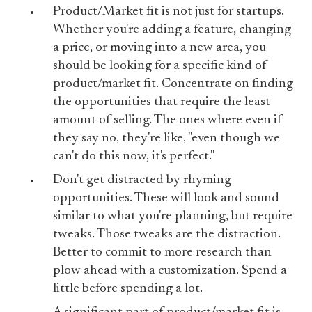
Product/Market fit is not just for startups.
Whether you're adding a feature, changing
a price, or moving into a new area, you
should be looking for a specific kind of
product/market fit. Concentrate on finding
the opportunities that require the least
amount of selling. The ones where even if
they say no, they're like, "even though we
can't do this now, it's perfect."
Don't get distracted by rhyming
opportunities. These will look and sound
similar to what you're planning, but require
tweaks. Those tweaks are the distraction.
Better to commit to more research than
plow ahead with a customization. Spend a
little before spending a lot.