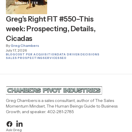
NEWSLETTER
Greg's Right FIT #550–This
week: Prospecting, Details,
Cicadas
By
Greg Chambers
July 17, 2026
BLOG
COST PER ACQUISITION
DATA DRIVEN DECISIONS
SALES PROSPECTING
SERVICES
SEO
Greg Chambers is a sales consultant, author of The Sales
Momentum Mindset, The Human Beings Guide to Business
Growth, and speaker. 402-281-2785
Ask Greg