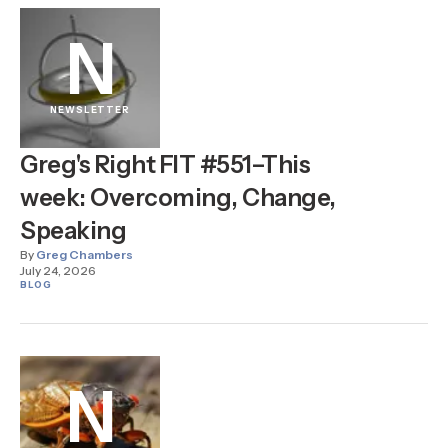
N
NEWSLETTER
Greg's Right FIT #551–This
week: Overcoming, Change,
Speaking
By
Greg Chambers
July 24, 2026
BLOG
N