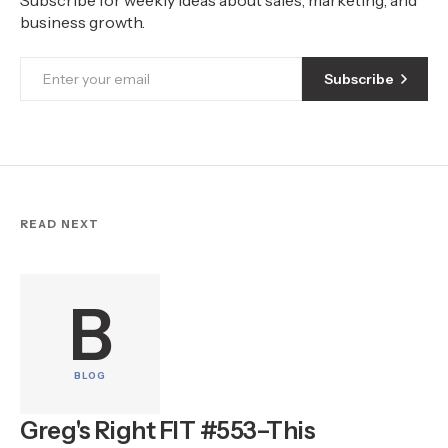
business growth.
Subscribe
READ NEXT
B
BLOG
Greg's Right FIT #553–This