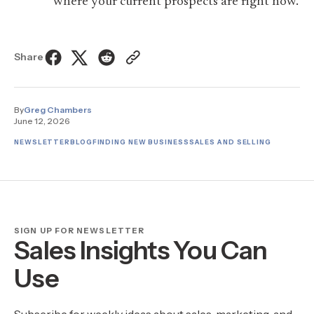
where your current prospects are right now.
Share
By
Greg Chambers
June 12, 2026
NEWSLETTER
BLOG
FINDING NEW BUSINESS
SALES AND SELLING
SIGN UP FOR NEWSLETTER
Sales Insights You Can
Use
Subscribe for weekly ideas about sales, marketing, and