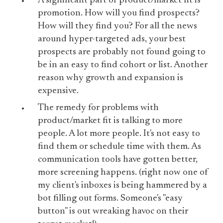
A significant part of product/market fit is
promotion. How will you find prospects?
How will they find you? For all the news
around hyper-targeted ads, your best
prospects are probably not found going to
be in an easy to find cohort or list. Another
reason why growth and expansion is
expensive.
The remedy for problems with
product/market fit is talking to more
people. A lot more people. It's not easy to
find them or schedule time with them. As
communication tools have gotten better,
more screening happens. (right now one of
my client's inboxes is being hammered by a
bot filling out forms. Someone's "easy
button" is out wreaking havoc on their