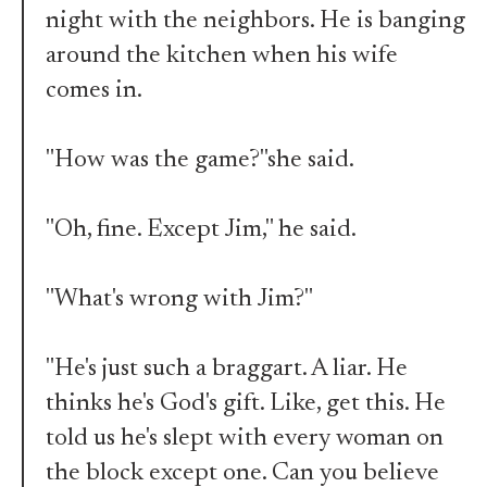
night with the neighbors. He is banging
around the kitchen when his wife
comes in.
"How was the game?"she said.
"Oh, fine. Except Jim," he said.
"What's wrong with Jim?"
"He's just such a braggart. A liar. He
thinks he's God's gift. Like, get this. He
told us he's slept with every woman on
the block except one. Can you believe