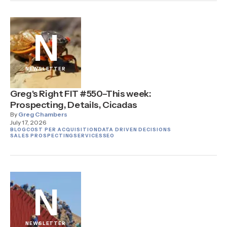
N
NEWSLETTER
Greg's Right FIT #550–This week:
Prospecting, Details, Cicadas
By
Greg Chambers
July 17, 2026
BLOG
COST PER ACQUISITION
DATA DRIVEN DECISIONS
SALES PROSPECTING
SERVICES
SEO
N
NEWSLETTER