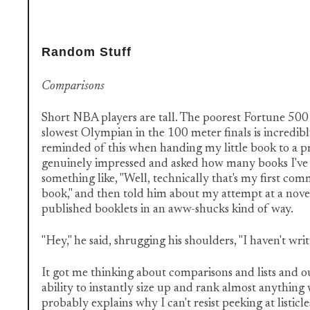
Random Stuff
Comparisons
Short NBA players are tall. The poorest Fortune 500
slowest Olympian in the 100 meter finals is incredibly
reminded of this when handing my little book to a p
genuinely impressed and asked how many books I've w
something like, "Well, technically that's my first co
book," and then told him about my attempt at a novel 
published booklets in an aww-shucks kind of way.
"Hey," he said, shrugging his shoulders, "I haven't writ
It got me thinking about comparisons and lists and o
ability to instantly size up and rank almost anything
probably explains why I can't resist peeking at listicl