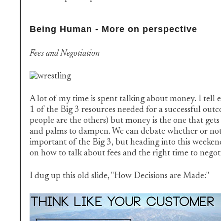
Being Human - More on perspective
Fees and Negotiation
A lot of my time is spent talking about money. I tell e
1 of the Big 3 resources needed for a successful out
people are the others) but money is the one that gets
and palms to dampen. We can debate whether or not 
important of the Big 3, but heading into this weekend,
on how to talk about fees and the right time to negot
I dug up this old slide, "How Decisions are Made:"