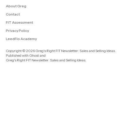
About Greg
Contact
FIT Assessment
Privacy Policy
LeedFlo Academy
Copyright © 2026 Greg's Right FIT Newsletter: Sales and Selling Ideas.
Published with
Ghost
and
Greg's Right FIT Newsletter: Sales and Selling Ideas
.