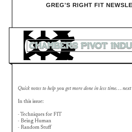
GREG'S RIGHT FIT NEWSL
Quick notes to help you get more done in less time. . . next
In this issue:
- Techniques for FIT
- Being Human
- Random Stuff