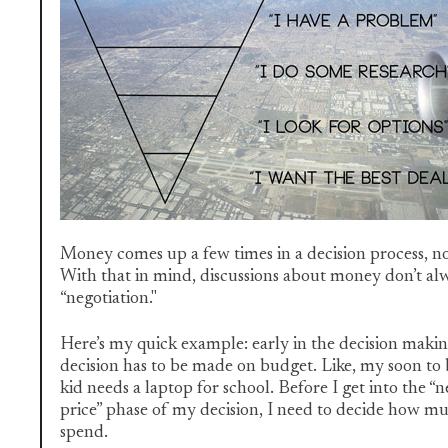
Money comes up a few times in a decision process, not
With that in mind, discussions about money don’t alwa
“negotiation."
Here’s my quick example: early in the decision makin
decision has to be made on budget. Like, my soon to
kid needs a laptop for school. Before I get into the “n
price” phase of my decision, I need to decide how mu
spend.