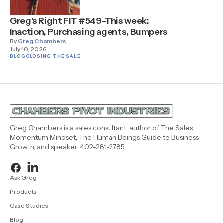
Greg's Right FIT #549–This week:
Inaction, Purchasing agents, Bumpers
By
Greg Chambers
July 10, 2026
BLOG
CLOSING THE SALE
Greg Chambers is a sales consultant, author of The Sales
Momentum Mindset, The Human Beings Guide to Business
Growth, and speaker. 402-281-2785
Ask Greg
Products
Case Studies
Blog