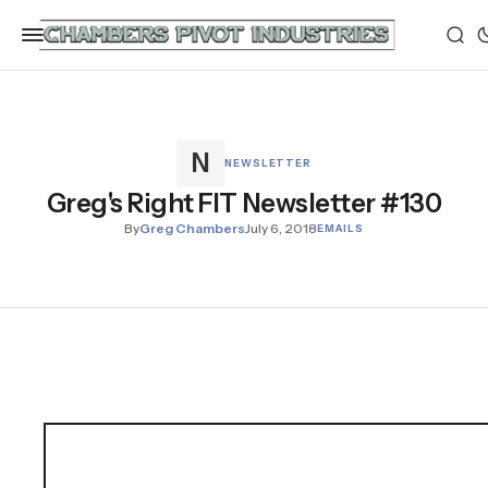
NEWSLETTER
Greg's Right FIT Newsletter #130
By
Greg Chambers
July 6, 2018
EMAILS