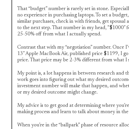
That “budget” number is rarely set in stone. Especially 
no experience in purchasing laptops. To set a budget,
similar purchases, check in with friends, get spousa
to the next step. That number in my head, ”$1000″ f
25-50% off from what I actually spend.
Contrast that with my “negotiation” number. Once I’
13″ Apple MacBook Air, published price $1199, I go 
price. That price may be 2-3% different from what I
My point is, a lot happens in between research and th
work goes into figuring out what my desired outcome is
investment number will make that happen, and whet
or my desired outcome might change.
My advice is to get good at determining where you’re 
making process and learn to talk about money in the 
When you’re in the “ballpark” phase of resource allo