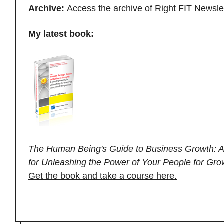
Archive:
Access the archive of Right FIT Newsle
My latest book:
The Human Being's Guide to Business Growth: A
for Unleashing the Power of Your People for Gro
Get the book and take a course here.