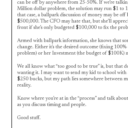
can be off by anywhere from 25-50%. If we’re talki
Million dollar problem, the solution may run $1 to 1
that case, a ballpark discussion of money may be off
$500,000. The CFO may hate that, but she’ll apprec
front if she’s only budgeted $100,000 to fix the pro
Armed with ballpark information, she knows that so
change. Either it's the desired outcome (fixing 10
problem) or her Investment (the budget of $100K) n
We all know what “too good to be true” is, but that d
wanting it. I may want to send my kid to school with 
$250 bucks, but my path lies somewhere between my
reality.
Know where you’re at in the “process” and talk about
as you discuss timing and people.
Good stuff.