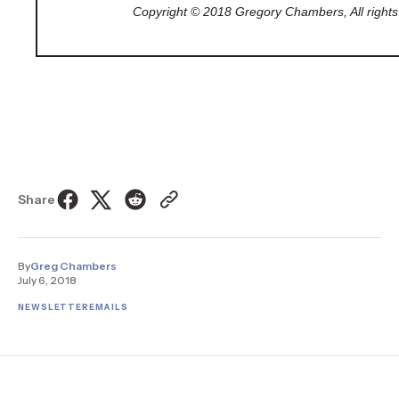
Copyright © 2018 Gregory Chambers, All rights
Share
By
Greg Chambers
July 6, 2018
NEWSLETTER
EMAILS