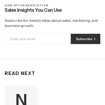
SIGN UP FOR NEWSLETTER
Sales Insights You Can Use
Subscribe for weekly ideas about sales, marketing, and
business growth.
Subscribe
READ NEXT
N