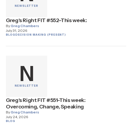
NEWSLETTER
Greg's Right FIT #552–This week:
By
Greg Chambers
July 31, 2026
BLOG
DECISION MAKING (PRESENT)
N
NEWSLETTER
Greg's Right FIT #551–This week:
Overcoming, Change, Speaking
By
Greg Chambers
July 24, 2026
BLOG