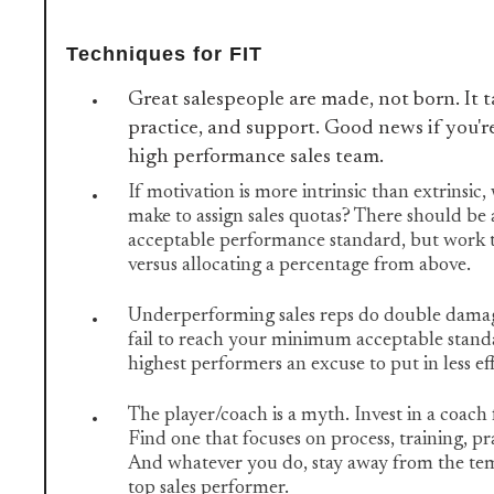
Techniques for FIT
Great salespeople are made, not born. It t
practice, and support. Good news if you're
high performance sales team.
If motivation is more intrinsic than extrinsic,
make to assign sales quotas? There should b
acceptable performance standard, but work t
versus allocating a percentage from above.
Underperforming sales reps do double damag
fail to reach your minimum acceptable standa
highest performers an excuse to put in less ef
The player/coach is a myth. Invest in a coach 
Find one that focuses on process, training, pr
And whatever you do, stay away from the tem
top sales performer.