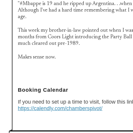
"#Mbappe is 19 and he ripped up Argentina. . .when I 
Although I've had a hard time remembering what I w
age.
This week my brother-in-law pointed out when I was
months from Coors Light introducing the Party Ball .
much cleared out pre-1989.
Makes sense now.
Booking Calendar
If you need to set up a time to visit, follow this lin
https://calendly.com/chamberspivot/