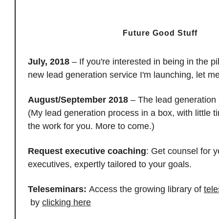
Future Good Stuff
July, 2018
– If you're interested in being in the p
new lead generation service I'm launching, let 
August/September 2018
– The lead generation 
(My lead generation process in a box, with little 
the work for you. More to come.)
Request executive coaching
: Get counsel for y
executives, expertly tailored to your goals.
Teleseminars:
Access the growing library of
tel
by
clicking here