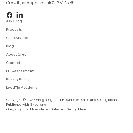
Growth, and speaker. 402-281-2785
Ask Greg
Products
Case Studies
Blog
About Greg
Contact
FIT Assessment
Privacy Policy
LeedFlo Academy
Copyright © 2026 Greg's Right FIT Newsletter: Sales and Selling Ideas.
Published with
Ghost
and
Greg's Right FIT Newsletter: Sales and Selling Ideas
.