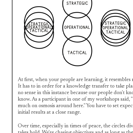
At first, when your people are learning, it resembl
It has to in order for a knowledge transfer to take
no sense in this instance because our people don't k
know. As a participant in one of my workshops said, "
much on osmosis around here." You have to set expec
initial results at a close range.
Over time, especially in times of peace, the circles
takes hold. We're chasing objectives and as long as the