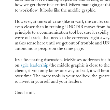
how we get there isn't critical. Micro-managing at thi
to work-flow. It looks like the middle graphic.
However, at times of crisis (like in war), the circles 
even closer than in training. UNODIR moves from be
principle to a communication tool because it rapidly s
we're off track, that needs to be corrected right aw
makes sense here until we get out of trouble and 
autonomous people on the same page.
It's a fascinating discussion. McKinsey addresses it a bi
on
agile leadership
(the middle graphic is close to thei
clients, if you only know one way to lead, it will limit
over time. The more tools in your toolbox, the greate
so invest in yourself and your leaders.
Good stuff.