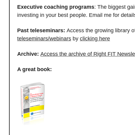
Executive coaching programs
: The biggest ga
investing in your best people. Email me for deta
Past teleseminars:
Access the growing library o
teleseminars/webinars
by
clicking here
Archive:
Access the archive of Right FIT Newsle
A great book: