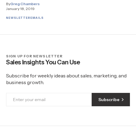
By
Greg Chambers
January 18, 2019
NEWSLETTER
EMAILS
SIGN UP FOR NEWSLETTER
Sales Insights You Can Use
Subscribe for weekly ideas about sales, marketing, and
business growth.
Subscribe