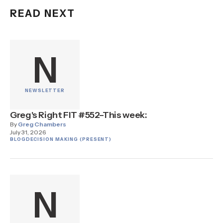
READ NEXT
N
NEWSLETTER
Greg's Right FIT #552–This week:
By
Greg Chambers
July 31, 2026
BLOG
DECISION MAKING (PRESENT)
N