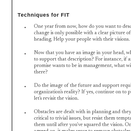
Techniques for FIT
One year from now, how do you want to desc
change is only possible with a clear picture o
heading. Help your people with their visions.
Now that you have an image in your head, wh
to support that description? For instance, if
promise wants to be in management, what will
there?
Do the image of the future and support requ
organization's reality? If yes, continue on to p
let's revisit the vision.
Obstacles are dealt with in planning and they
critical to trivial issues, but resist them temp
them until after you've squared the vision. On