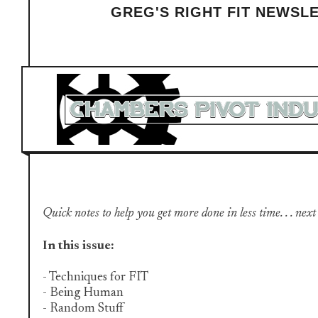
GREG'S RIGHT FIT NEWSL
Quick notes to help you get more done in less time. . . next
In this issue:
- Techniques for FIT
- Being Human
- Random Stuff