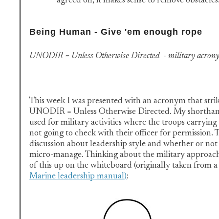
agreed on, it makes sense to remove obstacles
Being Human - Give 'em enough rope
UNODIR = Unless Otherwise Directed - military acron
This week I was presented with an acronym that strik
UNODIR = Unless Otherwise Directed. My shorthand d
used for military activities where the troops carrying 
not going to check with their officer for permission. T
discussion about leadership style and whether or not
micro-manage. Thinking about the military approach
of this up on the whiteboard (originally taken from a
Marine leadership manual)
: