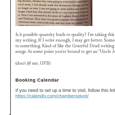
Is it possible quantity leads to quality? I'm taking th
my writing. If I write enough, I may get better. So
to something. Kind of like the Grateful Dead writin
songs. At some point you're bound to get an "Uncle Jo
(don't @ me, UFB)
Booking Calendar
If you need to set up a time to visit, follow this lin
https://calendly.com/chamberspivot/