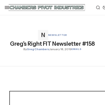
NEWSLETTER
Greg's Right FIT Newsletter #158
By
Greg Chambers
January 18, 2019
EMAILS