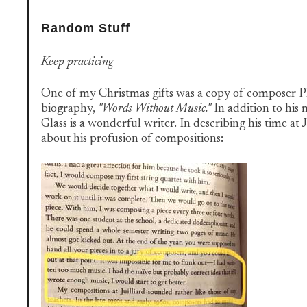
Random Stuff
Keep practicing
One of my Christmas gifts was a copy of composer Phi
biography,
"Words Without Music."
In addition to his 
Glass is a wonderful writer. In describing his time at J
about his profusion of compositions: