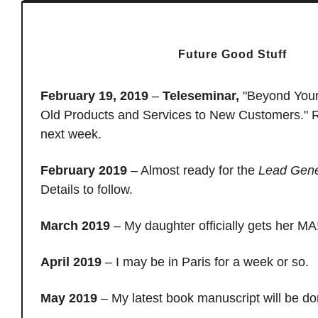
Future Good Stuff
February 19, 2019
–
Teleseminar,
"Beyond Your
Old Products and Services to New Customers." R
next week.
February 2019
– Almost ready for the
Lead Gene
Details to follow.
March 2019
– My daughter officially gets her MA
April 2019
– I may be in Paris for a week or so.
May 2019
– My latest book manuscript will be d