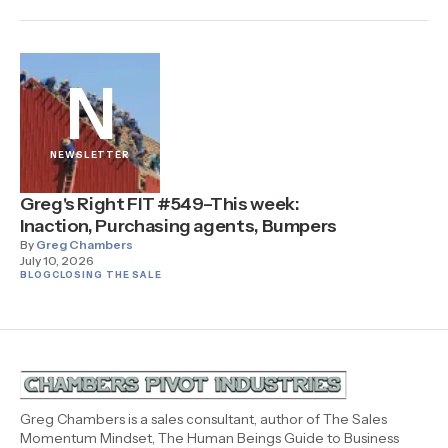
N
NEWSLETTER
Greg's Right FIT #549–This week:
Inaction, Purchasing agents, Bumpers
By
Greg Chambers
July 10, 2026
BLOG
CLOSING THE SALE
Greg Chambers is a sales consultant, author of The Sales
Momentum Mindset, The Human Beings Guide to Business