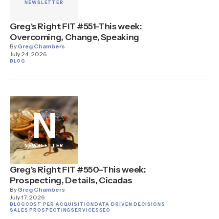
NEWSLETTER
Greg's Right FIT #551–This week:
Overcoming, Change, Speaking
By
Greg Chambers
July 24, 2026
BLOG
N
NEWSLETTER
Greg's Right FIT #550–This week:
Prospecting, Details, Cicadas
By
Greg Chambers
July 17, 2026
BLOG
COST PER ACQUISITION
DATA DRIVEN DECISIONS
SALES PROSPECTING
SERVICES
SEO