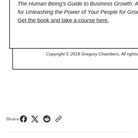
The Human Being's Guide to Business Growth: A
for Unleashing the Power of Your People for Gro
Get the book and take a course here.
Copyright © 2018 Gregory Chambers, All rights
Share