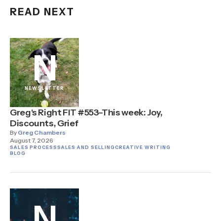
READ NEXT
N
NEWSLETTER
Greg's Right FIT #553–This week: Joy,
Discounts, Grief
By
Greg Chambers
August 7, 2026
SALES PROCESS
SALES AND SELLING
CREATIVE WRITING
BLOG
N