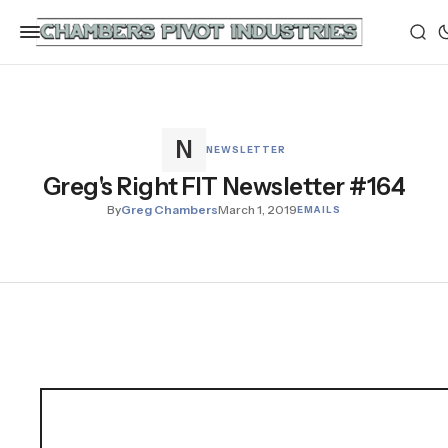
NEWSLETTER
Greg's Right FIT Newsletter #164
By
Greg Chambers
March 1, 2019
EMAILS