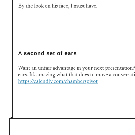
By the look on his face, I must have.
A second set of ears
Want an unfair advantage in your next presentation?
ears. It's amazing what that does to move a conversa
https://calendly.com/chamberspivot