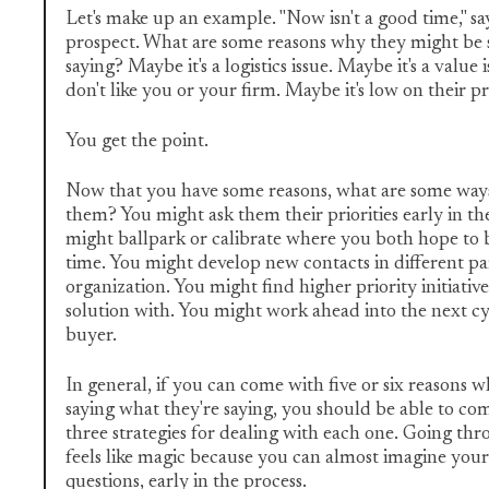
Let's make up an example. "Now isn't a good time," s
prospect. What are some reasons why they might be 
saying? Maybe it's a logistics issue. Maybe it's a value
don't like you or your firm. Maybe it's low on their pri
You get the point.
Now that you have some reasons, what are some way
them? You might ask them their priorities early in th
might ballpark or calibrate where you both hope to b
time. You might develop new contacts in different pa
organization. You might find higher priority initiati
solution with. You might work ahead into the next c
buyer.
In general, if you can come with five or six reasons 
saying what they're saying, you should be able to co
three strategies for dealing with each one. Going thr
feels like magic because you can almost imagine your
questions, early in the process.