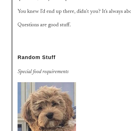
You knew I'd end up there, didn't you? It's always ab
Questions are good stuff.
Random Stuff
Special food requirements