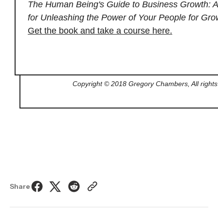
The Human Being's Guide to Business Growth: A
for Unleashing the Power of Your People for Gro
Get the book and take a course here.
Copyright © 2018 Gregory Chambers, All rights
Share