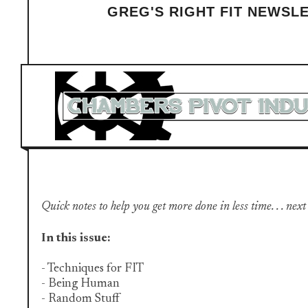
GREG'S RIGHT FIT NEWSL
Quick notes to help you get more done in less time. . . next
In this issue:
- Techniques for FIT
- Being Human
- Random Stuff