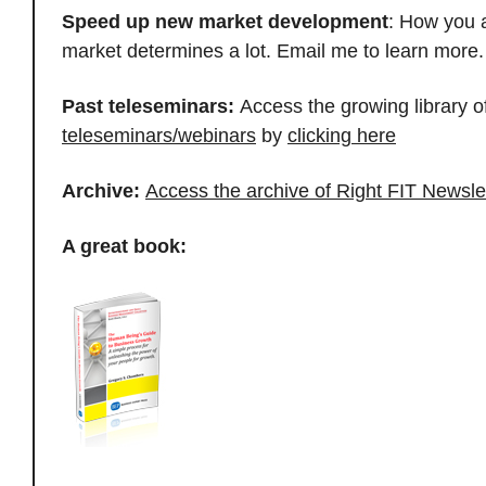
Speed up new market development
: How you 
market determines a lot. Email me to learn mor
Past teleseminars:
Access the growing library o
teleseminars/webinars
by
clicking here
Archive:
Access the archive of Right FIT Newsle
A great book: