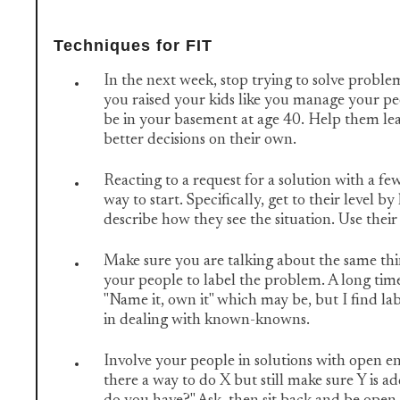
Techniques for FIT
In the next week, stop trying to solve proble
you raised your kids like you manage your peo
be in your basement at age 40. Help them l
better decisions on their own.
Reacting to a request for a solution with a few
way to start. Specifically, get to their level 
describe how they see the situation. Use thei
Make sure you are talking about the same th
your people to label the problem. A long tim
"Name it, own it" which may be, but I find labe
in dealing with known-knowns.
Involve your people in solutions with open en
there a way to do X but still make sure Y is 