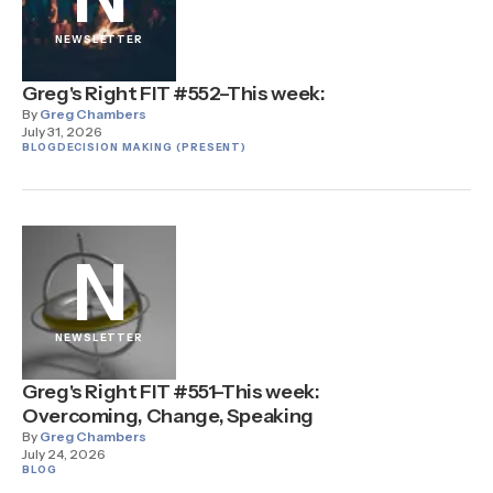
NEWSLETTER
Greg's Right FIT #552–This week:
By
Greg Chambers
July 31, 2026
BLOG
DECISION MAKING (PRESENT)
N
NEWSLETTER
Greg's Right FIT #551–This week:
Overcoming, Change, Speaking
By
Greg Chambers
July 24, 2026
BLOG