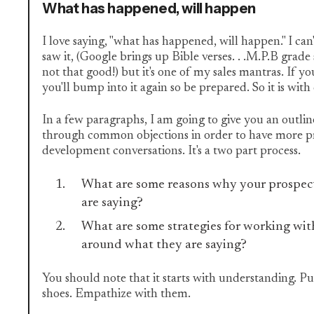
What has happened, will happen
I love saying, "what has happened, will happen." I c
saw it, (Google brings up Bible verses. . .M.P.B grad
not that good!) but it's one of my sales mantras. If y
you'll bump into it again so be prepared. So it is wi
In a few paragraphs, I am going to give you an outli
through common objections in order to have more p
development conversations. It's a two part process.
What are some reasons why your prospect
are saying?
What are some strategies for working wit
around what they are saying?
You should note that it starts with understanding. Put
shoes. Empathize with them.