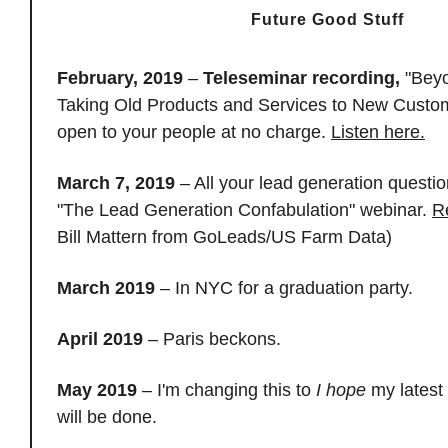
Future Good Stuff
February, 2019
–
Teleseminar recording,
"Beyo
Taking Old Products and Services to New Custom
open to your people at no charge.
Listen here.
March 7, 2019
– All your lead generation questi
"The Lead Generation Confabulation" webinar.
R
Bill Mattern from GoLeads/US Farm Data)
March 2019
– In NYC for a graduation party.
April 2019
– Paris beckons.
May 2019
– I'm changing this to
I hope
my latest
will be done.