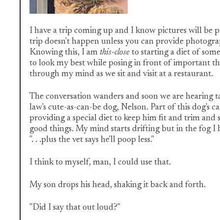
I have a trip coming up and I know pictures will be pa
trip doesn't happen unless you can provide photogra
Knowing this, I am
this-close
to starting a diet of som
to look my best while posing in front of important th
through my mind as we sit and visit at a restaurant.
The conversation wanders and soon we are hearing tal
law's cute-as-can-be dog, Nelson. Part of this dog's c
providing a special diet to keep him fit and trim and s
good things. My mind starts drifting but in the fog I 
". . .plus the vet says he'll poop less."
I think to myself, man, I could use that.
My son drops his head, shaking it back and forth.
"Did I say that out loud?"