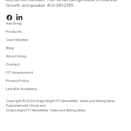
Growth, and speaker. 402-281-2785
Ask Greg
Products
Case Studies
Blog
About Greg
Contact
FIT Assessment
Privacy Policy
LeedFlo Academy
Copyright © 2026 Greg's Right FIT Newsletter: Sales and Selling Ideas.
Published with
Ghost
and
Greg's Right FIT Newsletter: Sales and Selling Ideas
.