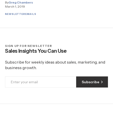
By
Greg Chambers
March 1, 2019
NEWSLETTER
EMAILS
SIGN UP FOR NEWSLETTER
Sales Insights You Can Use
Subscribe for weekly ideas about sales, marketing, and
business growth.
Subscribe