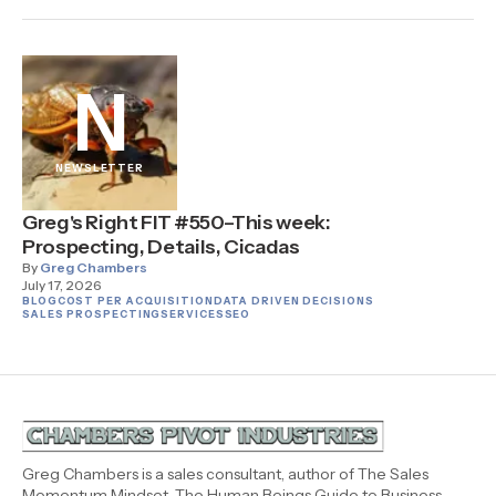
N
NEWSLETTER
Greg's Right FIT #550–This week:
Prospecting, Details, Cicadas
By
Greg Chambers
July 17, 2026
BLOG
COST PER ACQUISITION
DATA DRIVEN DECISIONS
SALES PROSPECTING
SERVICES
SEO
Greg Chambers is a sales consultant, author of The Sales
Momentum Mindset, The Human Beings Guide to Business