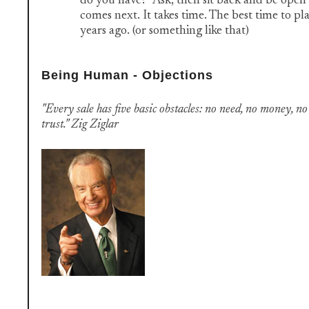
do you have?" Ask, then sit back and be ope
comes next. It takes time. The best time to pl
years ago. (or something like that)
Being Human - Objections
"Every sale has five basic obstacles: no need, no money, no
trust." Zig Ziglar