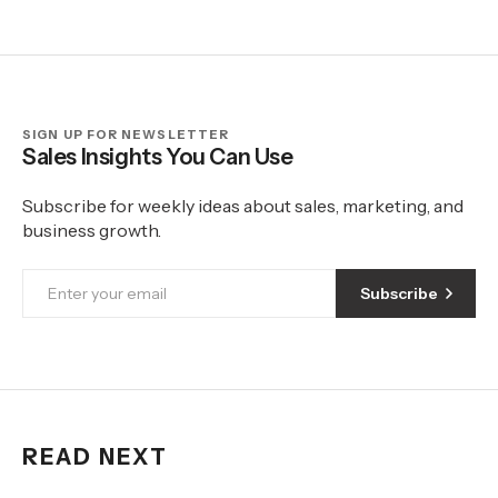
SIGN UP FOR NEWSLETTER
Sales Insights You Can Use
Subscribe for weekly ideas about sales, marketing, and
business growth.
Subscribe
READ NEXT