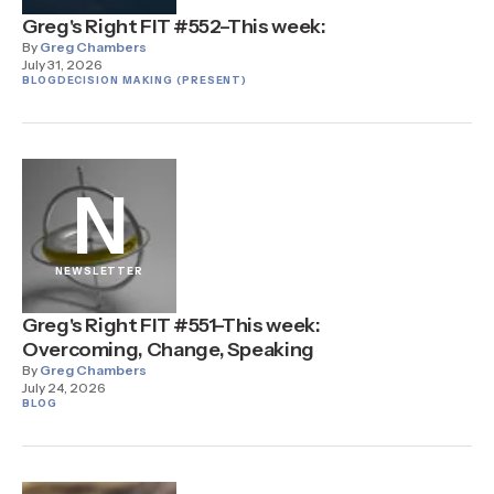
Greg's Right FIT #552–This week:
By
Greg Chambers
July 31, 2026
BLOG
DECISION MAKING (PRESENT)
N
NEWSLETTER
Greg's Right FIT #551–This week:
Overcoming, Change, Speaking
By
Greg Chambers
July 24, 2026
BLOG