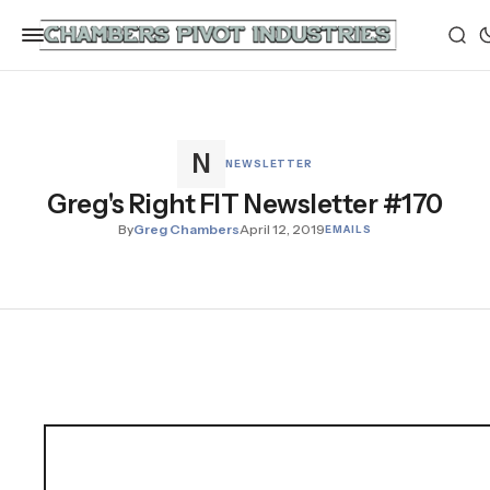
NEWSLETTER
Greg's Right FIT Newsletter #170
By
Greg Chambers
April 12, 2019
EMAILS