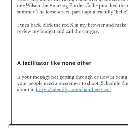
one Wilson the Amazing Border Collie punched thro
summer. The loose screen part flaps a friendly "hello"
I turn back, click the red X in my browser and make 
review my budget and call the car guy.
A facilitator like none other
Is your message not getting through or slow in bei
your people need a messenger to shoot. Schedule tim
about it.
https://calendly.com/chamberspivot