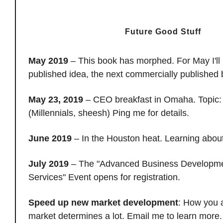
Future Good Stuff
May 2019
– This book has morphed. For May I'll 
published idea, the next commercially published
May 23, 2019
– CEO breakfast in Omaha. Topic: 
(Millennials, sheesh) Ping me for details.
June 2019
– In the Houston heat. Learning about
July 2019
– The "Advanced Business Developmen
Services" Event opens for registration.
Speed up new market development
: How you 
market determines a lot. Email me to learn mor