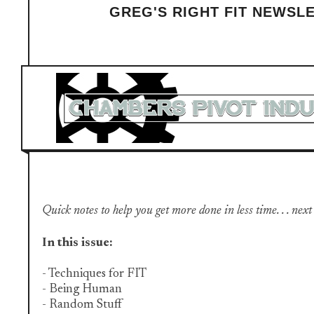
GREG'S RIGHT FIT NEWSL
Quick notes to help you get more done in less time. . . next
In this issue:
- Techniques for FIT
- Being Human
- Random Stuff