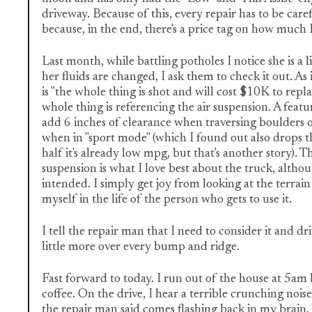
driveway. Because of this, every repair has to be care
because, in the end, there's a price tag on how much 
Last month, while battling potholes I notice she is a 
her fluids are changed, I ask them to check it out. As i
is "the whole thing is shot and will cost $10K to replac
whole thing is referencing the air suspension. A featur
add 6 inches of clearance when traversing boulders 
when in "sport mode" (which I found out also drops t
half it's already low mpg, but that's another story). Th
suspension is what I love best about the truck, althoug
intended. I simply get joy from looking at the terrai
myself in the life of the person who gets to use it.
I tell the repair man that I need to consider it and dr
little more over every bump and ridge.
Fast forward to today. I run out of the house at 5am 
coffee. On the drive, I hear a terrible crunching nois
the repair man said comes flashing back in my brain,