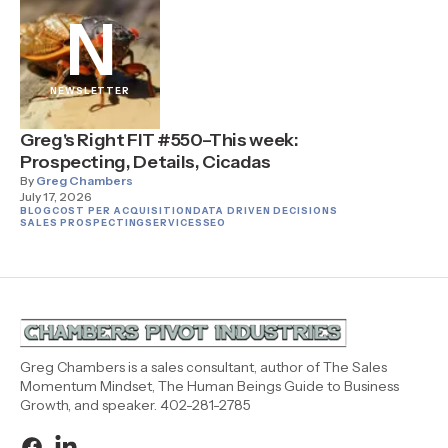
N
NEWSLETTER
Greg's Right FIT #550–This week:
Prospecting, Details, Cicadas
By
Greg Chambers
July 17, 2026
BLOG
COST PER ACQUISITION
DATA DRIVEN DECISIONS
SALES PROSPECTING
SERVICES
SEO
Greg Chambers is a sales consultant, author of The Sales
Momentum Mindset, The Human Beings Guide to Business
Growth, and speaker. 402-281-2785