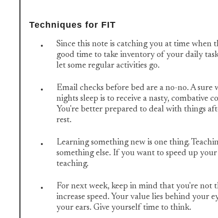
Techniques for FIT
Since this note is catching you at time when th
good time to take inventory of your daily task
let some regular activities go.
Email checks before bed are a no-no. A sure 
nights sleep is to receive a nasty, combative
You're better prepared to deal with things aft
rest.
Learning something new is one thing. Teachin
something else. If you want to speed up your 
teaching.
For next week, keep in mind that you're not t
increase speed. Your value lies behind your 
your ears. Give yourself time to think.