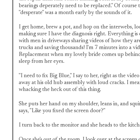
bearings deperately need to be replaced." Of course
"desperate" was a month early by the sounds of it.
I get home, brew a pot, and hop on the interwebs, lo
making sure I have the diagnosis right. Everything i
with men in driveways sharing videos of how they are
trucks and saving thousands! I'm 7 minutes into a v
Replacement when my lovely bride comes up behind
sleep from her eyes.
"I need to fix Big Blue," I say to her, right as the vid
away at his old hub assembly with loud cracks. I mean
whacking the heck out of this thing.
She puts her hand on my shoulder, leans in, and squi
says, "Like you fixed the screen door?"
I turn back to the monitor and she heads to the kitc
Once she's out of the room, I look over at the screen