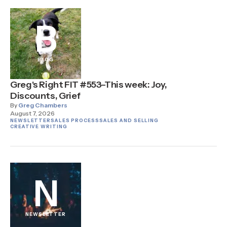
B
BLOG
Greg's Right FIT #553–This week: Joy,
Discounts, Grief
By
Greg Chambers
August 7, 2026
NEWSLETTER
SALES PROCESS
SALES AND SELLING
CREATIVE WRITING
N
NEWSLETTER