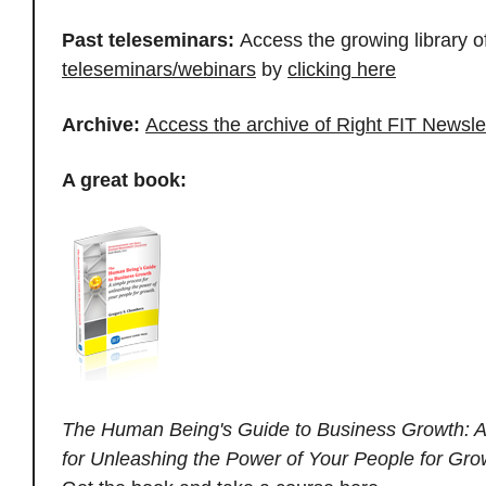
Past teleseminars:
Access the growing library o
teleseminars/webinars
by
clicking here
Archive:
Access the archive of Right FIT Newsle
A great book:
The Human Being's Guide to Business Growth: A
for Unleashing the Power of Your People for Gro