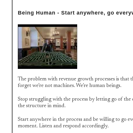
Being Human - Start anywhere, go ever
The problem with revenue growth processes is that t
forget we’re not machines. We’re human beings.
Stop struggling with the process by letting go of the
the structure in mind.
Start anywhere in the process and be willing to go e
moment. Listen and respond accordingly.