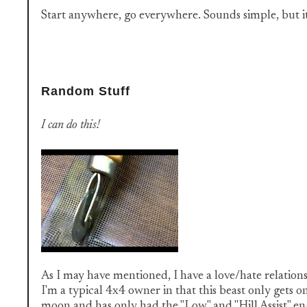
Start anywhere, go everywhere. Sounds simple, but it'
Random Stuff
I can do this!
As I may have mentioned, I have a love/hate relation
I'm a typical 4x4 owner in that this beast only gets on
moon and has only had the "Low" and "Hill Assist" en