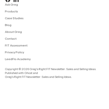
Ask Greg
Products
Case Studies
Blog
About Greg
Contact
FIT Assessment
Privacy Policy
LeedFlo Academy
Copyright © 2026 Greg's Right FIT Newsletter: Sales and Selling Ideas.
Published with
Ghost
and
Greg's Right FIT Newsletter: Sales and Selling Ideas
.