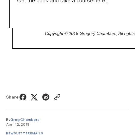
Get the book and take a course here.
Copyright © 2018 Gregory Chambers, All rights
Share
By
Greg Chambers
April 12, 2019
NEWSLETTER
EMAILS