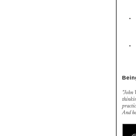
Bein
"John 
thinkin
practic
And he 