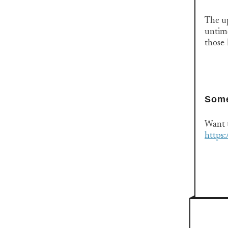
The up
untime
those
Some
Want t
https