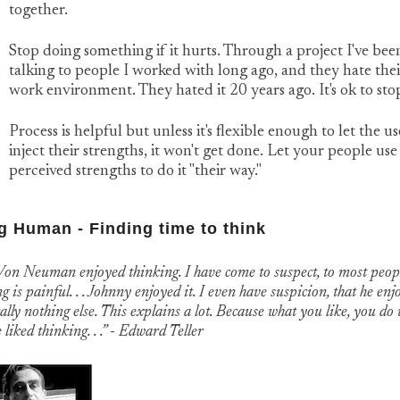
together.
Stop doing something if it hurts. Through a project I've bee
talking to people I worked with long ago, and they hate thei
work environment. They hated it 20 years ago. It's ok to sto
Process is helpful but unless it's flexible enough to let the us
inject their strengths, it won't get done. Let your people use
perceived strengths to do it "their way."
g Human - Finding time to think
Von Neuman enjoyed thinking. I have come to suspect, to most peop
g is painful. . . Johnny enjoyed it. I even have suspicion, that he enj
ally nothing else. This explains a lot. Because what you like, you do 
liked thinking. . .” - Edward Teller