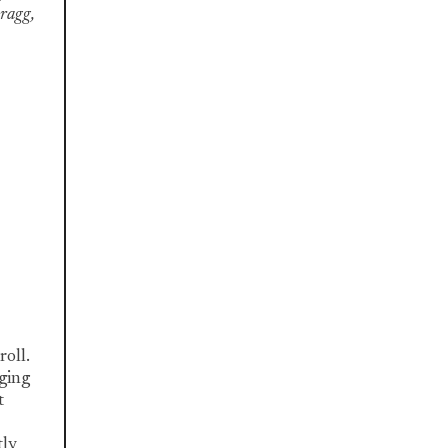
Bragg,
roll.
ging
t
tly