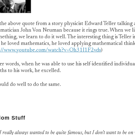
 the above quote from a story physicist Edward Teller talking
matician John Von Neuman because it rings true. When we li
ething, we learn to do it well. The interesting thing is Teller is
 he loved mathematics, he loved applying mathematical thin
s://www.youtube.com/watch?v=Oh31I1F2vds
)
er words, when he was able to use his self-identified individua
ths to his work, he excelled.
uld do well to do the same.
om Stuff
I really always wanted to be quite famous, but I don't want to be on