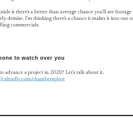
side is there's a better than average chance you'll see footag
ly demise. I'm thinking there's a chance it makes it into one o
 Ring commercials.
one to watch over you
o advance a project in 2020? Let's talk about it.
://calendly.com/chamberspivot