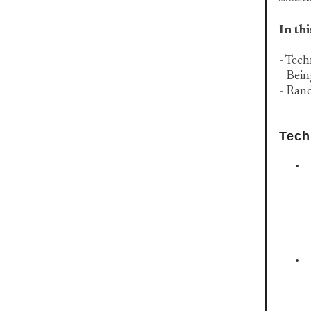
In thi
- Tech
- Bei
- Ran
Tech