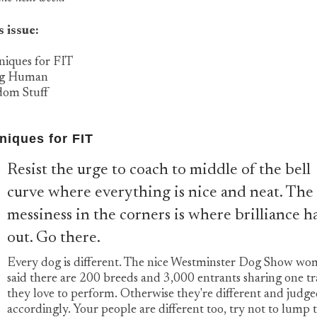
s issue:
niques for FIT
ng Human
dom Stuff
niques for FIT
Resist the urge to coach to middle of the bell
curve where everything is nice and neat. The
messiness in the corners is where brilliance h
out. Go there.
Every dog is different. The nice Westminster Dog Show w
said there are 200 breeds and 3,000 entrants sharing one tra
they love to perform. Otherwise they're different and judg
accordingly. Your people are different too, try not to lump