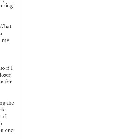
m ring
 "What
a
l my
o if I
loser,
on for
ing the
ile
 of
h
on one