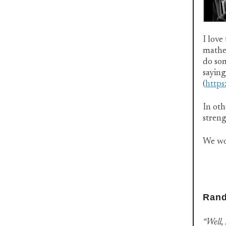
I love
mathe
do som
saying
(
http
In oth
streng
We wo
Rand
“Well, 