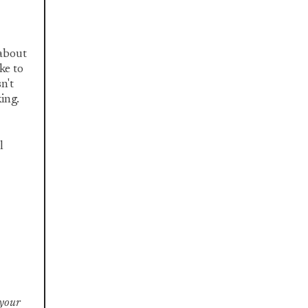
 about
ke to
n't
king.
l
 your