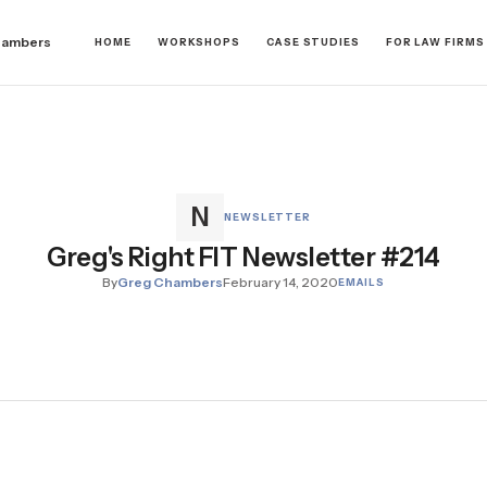
hambers
HOME
WORKSHOPS
CASE STUDIES
FOR LAW FIRMS
NEWSLETTER
Greg's Right FIT Newsletter #214
By
Greg Chambers
February 14, 2020
EMAILS