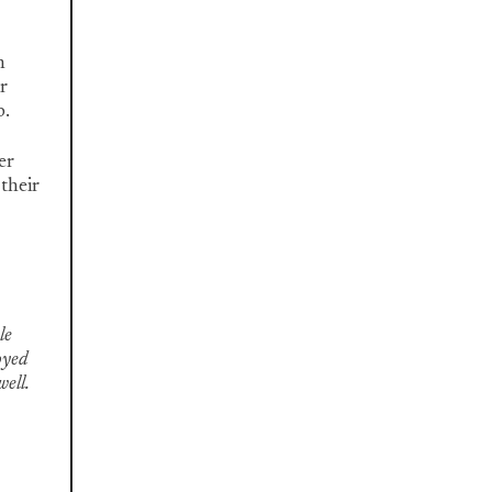
n
r
p.
er
 their
le
oyed
well.