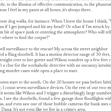
ble, to the illusion of effective communication, to the phanto
ions I feel in my pants at all hours, it's always there.
hese dog walks, for instance. When I leave the house I think,
s if I get jumped and hit my head? Or what if I'm struck by 
 bit of space junk re-entering the atmosphere? Who will tel
 where to find the corpse?"
ll surveillance to the rescue! My across the street neighbor
led a Ring doorbell. It has a motion detector range of 30-feet, s
traight over to her gutter and Wilson wanders up a few feet c
eft a clue for the workaholic detective with an uncanny intuiti
ng murder cases wide open a place to start.
utes start to the south. On the 20 houses we pass before hitt
, I count seven surveillance devices. On the rest of our two-m
 it seems like Wilson and I trigger a disturbingly large number
s. I see the doorbells, found a few garage door floodlights wit
as, and even saw one of those bubble cameras the bank uses 
 Dang. It's not even like we live in a crimey area.