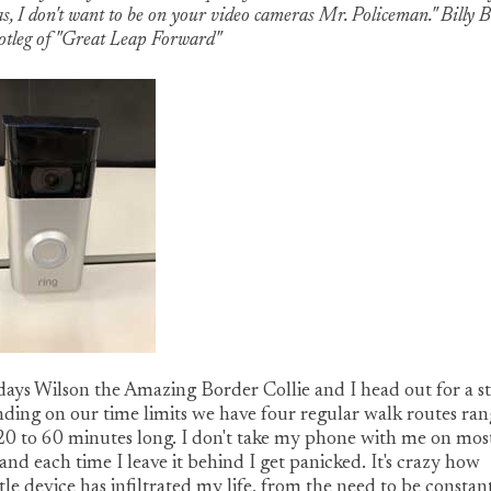
s, I don't want to be on your video cameras Mr. Policeman." Billy 
ootleg of "Great Leap Forward"
ays Wilson the Amazing Border Collie and I head out for a st
ing on our time limits we have four regular walk routes ran
0 to 60 minutes long. I don't take my phone with me on mos
and each time I leave it behind I get panicked. It's crazy how
ittle device has infiltrated my life, from the need to be constan