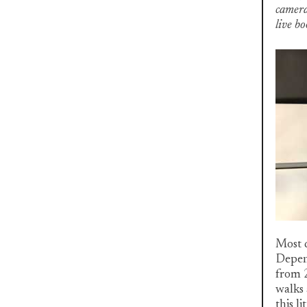
camera
live b
Most d
Depend
from 2
walks 
this l