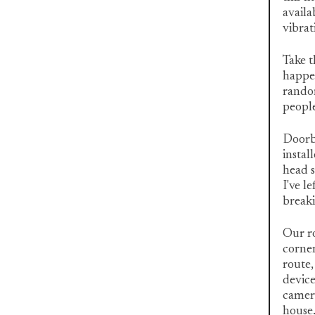
availa
vibrat
Take t
happen
random
people
Doorbe
instal
head s
I've l
breaki
Our ro
corner
route,
device
camer
house.