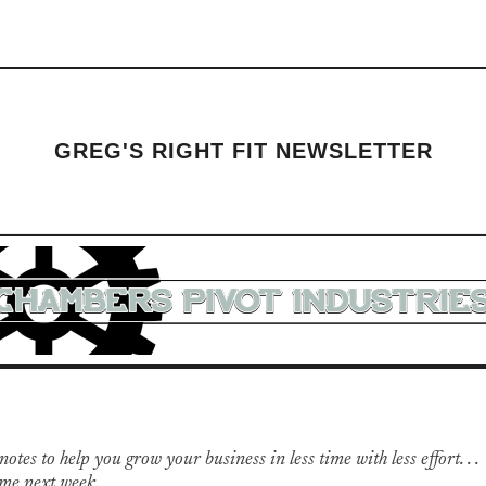
GREG'S RIGHT FIT NEWSLETTER
otes to help you grow your business in less time with less effort. . .
me next week.
​