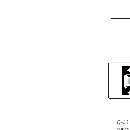
Quick n
someti