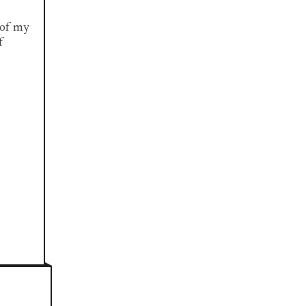
e of my
f