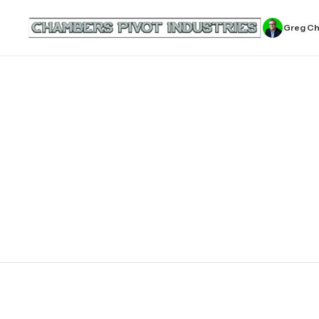
Greg C