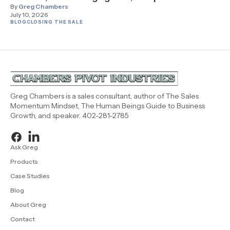
By
Greg Chambers
July 10, 2026
BLOG
CLOSING THE SALE
Greg Chambers is a sales consultant, author of The Sales
Momentum Mindset, The Human Beings Guide to Business
Growth, and speaker. 402-281-2785
Ask Greg
Products
Case Studies
Blog
About Greg
Contact