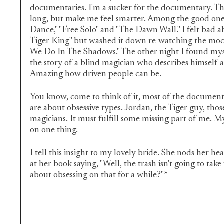
documentaries. I'm a sucker for the documentary. Th
long, but make me feel smarter. Among the good one
Dance," "Free Solo" and "The Dawn Wall." I felt bad 
Tiger King" but washed it down re-watching the m
We Do In The Shadows." The other night I found myse
the story of a blind magician who describes himself 
Amazing how driven people can be.
You know, come to think of it, most of the document
are about obsessive types. Jordan, the Tiger guy, thos
magicians. It must fulfill some missing part of me. My
on one thing.
I tell this insight to my lovely bride. She nods her h
at her book saying, "Well, the trash isn't going to take
about obsessing on that for a while?"*