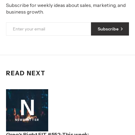
Subscribe for weekly ideas about sales, marketing, and
business growth.
Subscribe
READ NEXT
N
NEWSLETTER
Greg's Right FIT #552–This week: