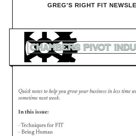
GREG'S RIGHT FIT NEWSL
Quick notes to help you grow your business in less time with 
sometime next week.
​
In this issue:
- Techniques for FIT
- Being Human