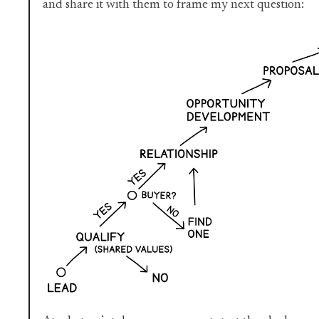
and share it with them to frame my next question: