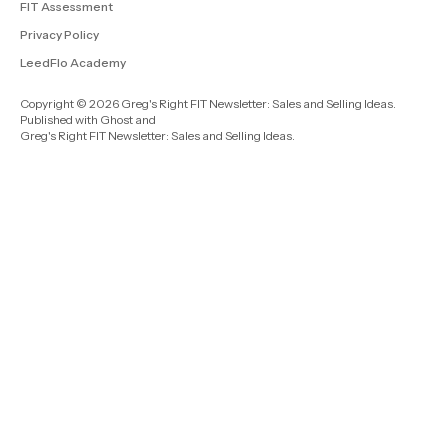
FIT Assessment
Privacy Policy
LeedFlo Academy
Copyright © 2026 Greg's Right FIT Newsletter: Sales and Selling Ideas.
Published with
Ghost
and
Greg's Right FIT Newsletter: Sales and Selling Ideas
.