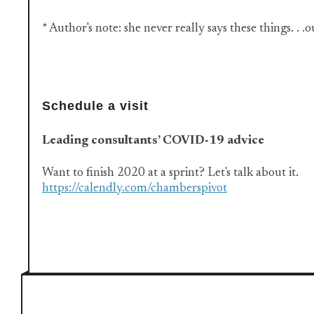
* Author's note: she never really says these things. . .
Schedule a visit
Leading consultants’ COVID-19 advice
Want to finish 2020 at a sprint? Let's talk about it.
https://calendly.com/chamberspivot