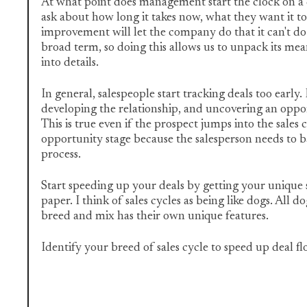
At what point does management start the clock on a d
ask about how long it takes now, what they want it t
improvement will let the company do that it can't do t
broad term, so doing this allows us to unpack its me
into details.
In general, salespeople start tracking deals too early.
developing the relationship, and uncovering an oppor
This is true even if the prospect jumps into the sales c
opportunity stage because the salesperson needs to b
process.
Start speeding up your deals by getting your unique s
paper. I think of sales cycles as being like dogs. All d
breed and mix has their own unique features.
Identify your breed of sales cycle to speed up deal f