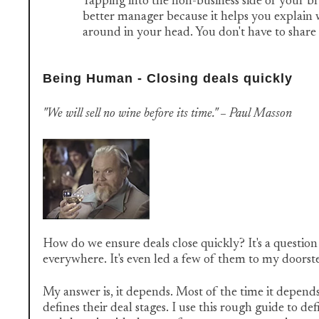
Tapping into the non-business side of your b
better manager because it helps you explain w
around in your head. You don't have to share it,
Being Human - Closing deals quickly
"We will sell no wine before its time." – Paul Masson
How do we ensure deals close quickly? It's a questio
everywhere. It's even led a few of them to my doorst
My answer is, it depends. Most of the time it depend
defines their deal stages. I use this rough guide to de