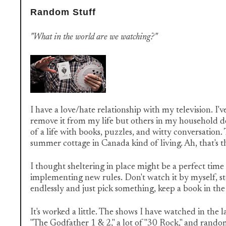
Random Stuff
"What in the world are we watching?"
I have a love/hate relationship with my television. I'
remove it from my life but others in my household d
of a life with books, puzzles, and witty conversation
summer cottage in Canada kind of living. Ah, that's th
I thought sheltering in place might be a perfect time 
implementing new rules. Don't watch it by myself, st
endlessly and just pick something, keep a book in th
It's worked a little. The shows I have watched in the 
"The Godfather 1 & 2," a lot of "30 Rock," and rand