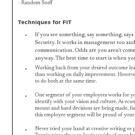
- Random Stuff
Techniques for FIT
If you see something, say something, say
Security. It works in management too and
communication. Odds are you aren't com
anyway. The best time to start is when yo
Working back from your desired outcome lead
than working on daily improvement. However, 
to do both at the same time.
One segment of your employees works for y
identify with your vision and culture. As eco
mount and hard decisions are being made, fac
this employee segment will be proud of your 
Never tried your hand at creative writing or p