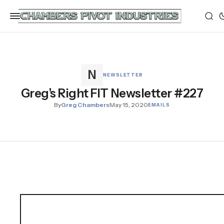
NEWSLETTER
Greg's Right FIT Newsletter #227
By
Greg Chambers
May 15, 2020
EMAILS