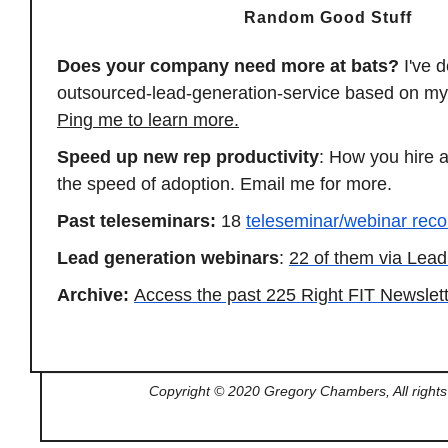
Random Good Stuff
Does your company need more at bats?
I've 
outsourced-lead-generation-
service based on my
Ping me to learn more.
Speed up new rep productivity
: How you hire 
the speed of adoption. Email me for more.
Past teleseminars:
18
teleseminar/webinar reco
Lead generation webinars
:
22 of them via Le
Archive:
Access the past 225 Right FIT Newslet
Copyright © 2020 Gregory Chambers, All rights