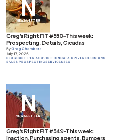
N
NEWSLETTER
Greg's Right FIT #550–This week:
Prospecting, Details, Cicadas
By
Greg Chambers
July 17, 2026
BLOG
COST PER ACQUISITION
DATA DRIVEN DECISIONS
SALES PROSPECTING
SERVICES
SEO
N
NEWSLETTER
Greg's Right FIT #549–This week:
Inaction, Purchasing agents, Bumpers