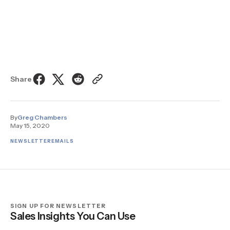
Share
By
Greg Chambers
May 15, 2020
NEWSLETTER
EMAILS
SIGN UP FOR NEWSLETTER
Sales Insights You Can Use