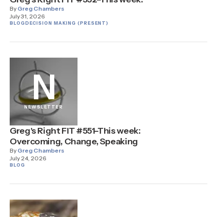
By
Greg Chambers
July 31, 2026
BLOG
DECISION MAKING (PRESENT)
N
NEWSLETTER
Greg's Right FIT #551–This week:
Overcoming, Change, Speaking
By
Greg Chambers
July 24, 2026
BLOG