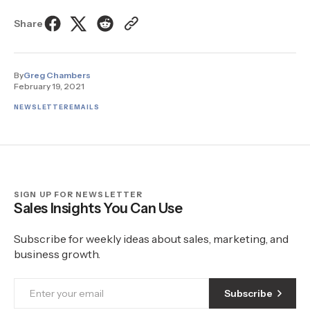
Share
By
Greg Chambers
February 19, 2021
NEWSLETTER
EMAILS
SIGN UP FOR NEWSLETTER
Sales Insights You Can Use
Subscribe for weekly ideas about sales, marketing, and
business growth.
Subscribe