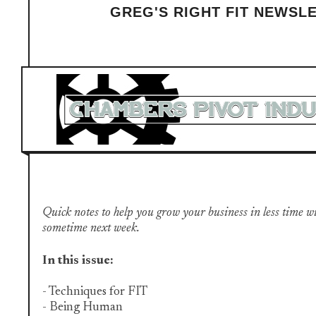
GREG'S RIGHT FIT NEWSL
Quick notes to help you grow your business in less time with 
sometime next week.
In this issue:
- Techniques for FIT
- Being Human