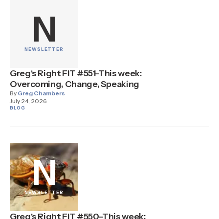
N
NEWSLETTER
Greg's Right FIT #551–This week:
Overcoming, Change, Speaking
By
Greg Chambers
July 24, 2026
BLOG
N
NEWSLETTER
Greg's Right FIT #550–This week: