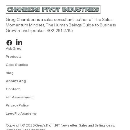
Greg Chambers is a sales consultant, author of The Sales
Momentum Mindset, The Human Beings Guide to Business
Growth, and speaker. 402-281-2785
Ask Greg
Products
Case Studies
Blog
About Greg
Contact
FIT Assessment
Privacy Policy
LeedFlo Academy
Copyright © 2026 Greg's Right FIT Newsletter: Sales and Selling Ideas.
Published with
Ghost
and