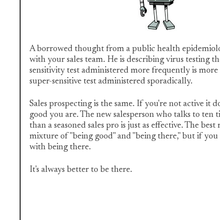
A borrowed thought from a public health epidemiolog
with your sales team. He is describing virus testing th
sensitivity test administered more frequently is more
super-sensitive test administered sporadically.
Sales prospecting is the same. If you're not active it 
good you are. The new salesperson who talks to ten 
than a seasoned sales pro is just as effective. The bes
mixture of "being good" and "being there," but if you
with being there.
It's always better to be there.