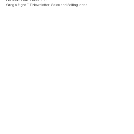
Greg's Right FIT Newsletter: Sales and Selling Ideas
.