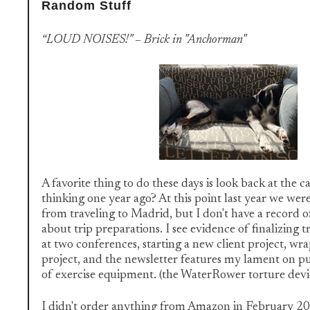
Random Stuff
“LOUD NOISES!" – Brick in "Anchorman"
A favorite thing to do these days is look back at the 
thinking one year ago? At this point last year we wer
from traveling to Madrid, but I don't have a record 
about trip preparations. I see evidence of finalizing t
at two conferences, starting a new client project, wr
project, and the newsletter features my lament on pu
of exercise equipment. (the WaterRower torture dev
I didn't order anything from Amazon in February 2020