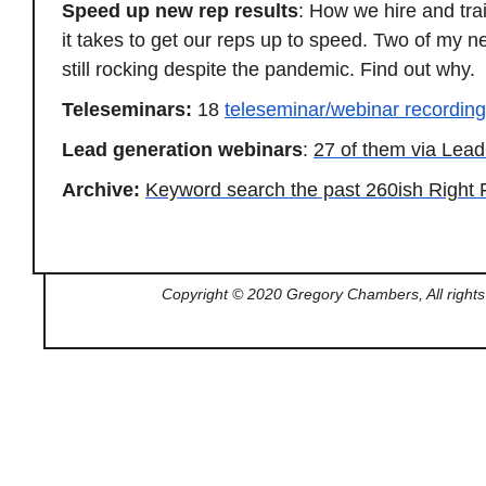
Speed up new rep results
: How we hire and tra
it takes to get our reps up to speed. Two of my n
still rocking despite the pandemic. Find out why.
Teleseminars:
18
teleseminar/webinar recordin
Lead generation webinars
:
27 of them via Le
Archive:
Keyword search the past 260ish Right 
Copyright © 2020 Gregory Chambers, All rights