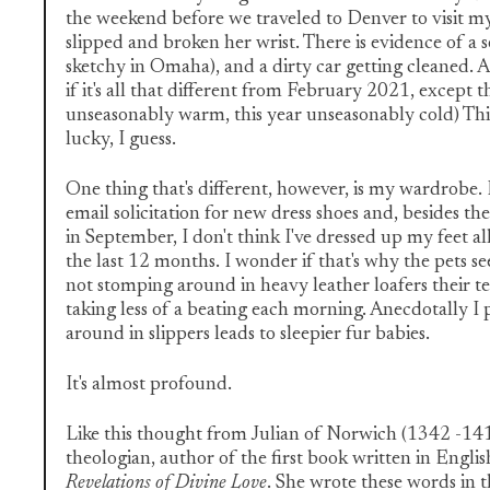
the weekend before we traveled to Denver to visit 
slipped and broken her wrist. There is evidence of a 
sketchy in Omaha), and a dirty car getting cleaned. Al
if it's all that different from February 2021, except t
unseasonably warm, this year unseasonably cold) Thi
lucky, I guess.
One thing that's different, however, is my wardrobe. I
email solicitation for new dress shoes and, besides th
in September, I don't think I've dressed up my feet al
the last 12 months. I wonder if that's why the pets s
not stomping around in heavy leather loafers their 
taking less of a beating each morning. Anecdotally I
around in slippers leads to sleepier fur babies.
It's almost profound.
Like this thought from Julian of Norwich (1342 -141
theologian, author of the first book written in Engl
Revelations of Divine Love
. She wrote these words in t