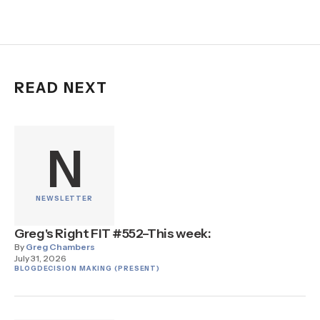
READ NEXT
N
NEWSLETTER
Greg's Right FIT #552–This week:
By
Greg Chambers
July 31, 2026
BLOG
DECISION MAKING (PRESENT)