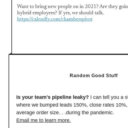
Want to bring new people on in 2021? Are they goin
hybrid employees? If yes, we should talk.
https://calendly.com/chamberspivot
Random Good Stuff
Is your team's pipeline leaky?
I can tell you a s
where we bumped leads 150%, close rates 10%, 
average order size. . .during the pandemic
.
Email me to learn more.