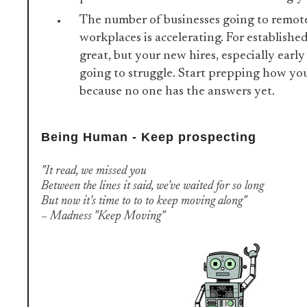
The number of businesses going to remot
workplaces is accelerating. For establishe
great, but your new hires, especially early
going to struggle. Start prepping how you
because no one has the answers yet.
Being Human - Keep prospecting
"It read, we missed you
Between the lines it said, we've waited for so long
But now it's time to to to keep moving along"
– Madness "Keep Moving"