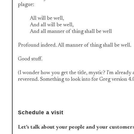
plague:
All will be well,
And all will be well,
And all manner of thing shall be well
Profound indeed. All manner of thing shall be well.
Good stuff.
(I wonder how you get the title, mystic? I'm already 
reverend. Something to look into for Greg version 4.
Schedule a visit
Let's talk about your people and your customer