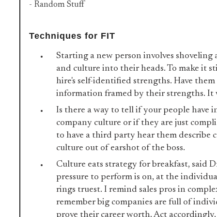
- Random Stuff
Techniques for FIT
Starting a new person involves shoveling 
and culture into their heads. To make it st
hire's self-identified strengths. Have the
information framed by their strengths. It
Is there a way to tell if your people have 
company culture or if they are just compli
to have a third party hear them describe
culture out of earshot of the boss.
Culture eats strategy for breakfast, said 
pressure to perform is on, at the individua
rings truest. I remind sales pros in complex
remember big companies are full of indivi
prove their career worth. Act accordingly