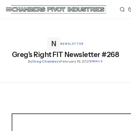
NEWSLETTER
Greg's Right FIT Newsletter #268
By
Greg Chambers
February 19, 2021
EMAILS