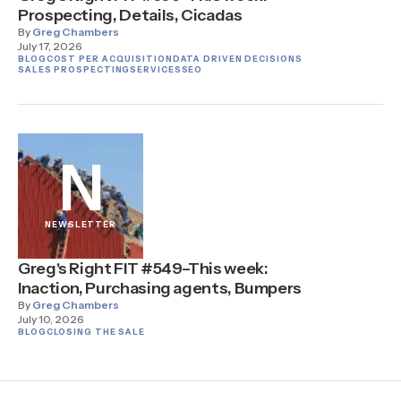
Prospecting, Details, Cicadas
By
Greg Chambers
July 17, 2026
BLOG
COST PER ACQUISITION
DATA DRIVEN DECISIONS
SALES PROSPECTING
SERVICES
SEO
N
NEWSLETTER
Greg's Right FIT #549–This week:
Inaction, Purchasing agents, Bumpers
By
Greg Chambers
July 10, 2026
BLOG
CLOSING THE SALE