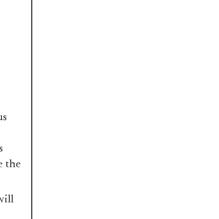
us
s
e the
ill