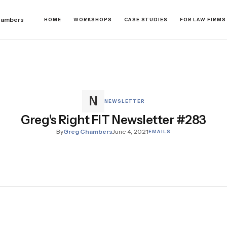
hambers
HOME
WORKSHOPS
CASE STUDIES
FOR LAW FIRMS
NEWSLETTER
Greg's Right FIT Newsletter #283
By
Greg Chambers
June 4, 2021
EMAILS