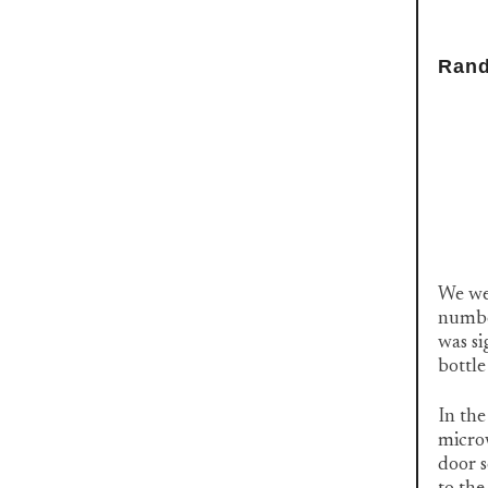
Rand
We wer
number
was s
bottle
In the
microw
door s