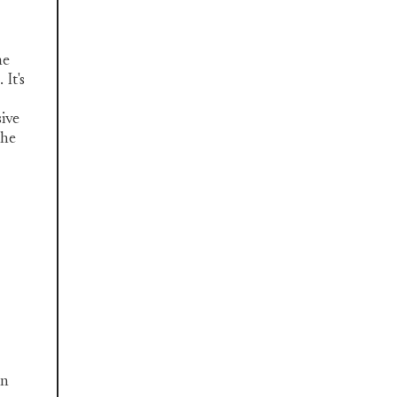
he
It's
sive
the
an