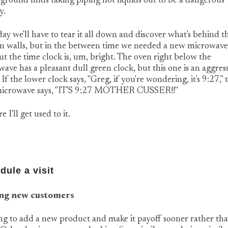
 ground finds taking piping hot liquids out to be a dangerous
y.
y we'll have to tear it all down and discover what's behind t
n walls, but in the between time we needed a new microwave. 
ut the time clock is, um, bright. The oven right below the
ave has a pleasant dull green clock, but this one is an aggres
 If the lower clock says, "Greg, if you're wondering, it's 9:27," 
icrowave says, "IT'S 9:27 MOTHER CUSSER!!"
e I'll get used to it.
dule a visit
ng new customers
g to add a new product and make it payoff sooner rather th