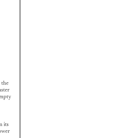
 the
aster
empty
n its
lower