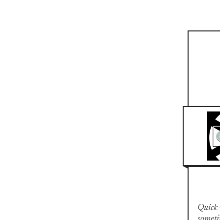
Quick n
someti