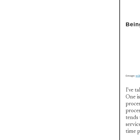
Bein
(image:
wi
I've t
One is
proces
proces
tends 
servic
time p