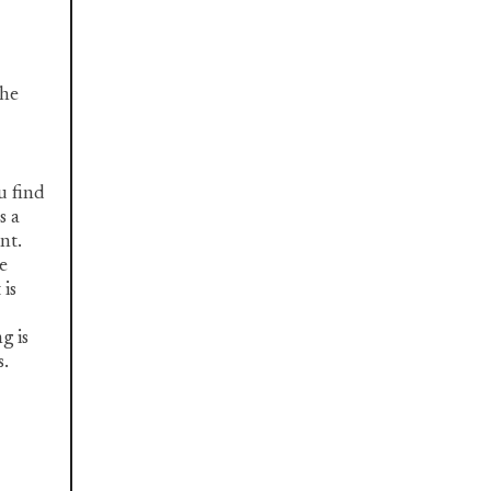
the
u find
s a
nt.
e
 is
g is
s.