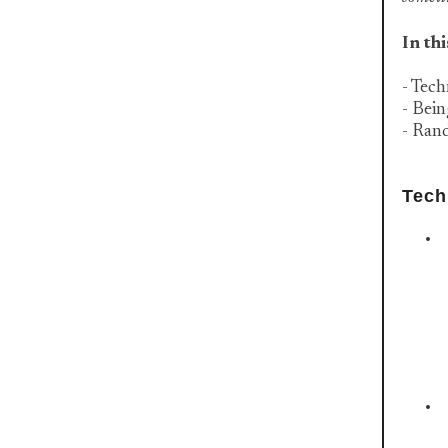
In thi
- Tech
- Bei
- Ran
Tech