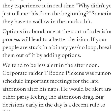
they experience it in real time. "Why didn't y
just tell me this from the beginning?" Someti
they have to wallow in the muck a bit.
Options in abundance at the start of a decisio
process will lead to a better decision. If your
people are stuck in a binary yes/no loop, brea
them out of it by adding options.
We tend to be less alert in the afternoon.
Corporate raider T Boone Pickens was rumor
schedule important meetings for the late
afternoon after his naps. He would be alert an
other party feeling the afternoon drag. Big
decisions early in the day is a decent rule to