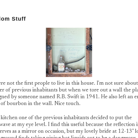
om Stuff
e not the first people to live in this house. I'm not sure about
 of previous inhabitants but when we tore out a wall the pl
igned by someone named R.B. Swift in 1941. He also left an 
 of bourbon in the wall. Nice touch.
 kitchen one of the previous inhabitants decided to put the
ave at my eye level. I find this useful because the reflection i
erves as a mirror on occasion, but my lovely bride at 12-13" 