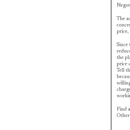
Negot
The ad
conces
price,
Since 
reduce
the pl
price 
Tell t
becaus
willin
charge
workin
Find a
Otherw