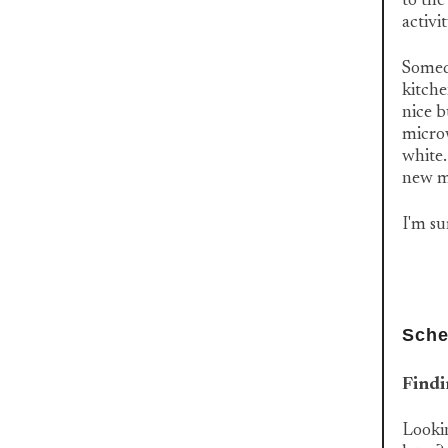
to the
activit
Someda
kitche
nice b
microw
white.
new m
I'm sur
Sche
Findi
Lookin