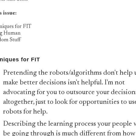
s issue:
niques for FIT
ng Human
dom Stuff
niques for FIT
Pretending the robots/algorithms don't help 
make better decisions isn't helpful. I'm not
advocating for you to outsource your decision
altogether, just to look for opportunities to us
robots for help.
Describing the learning process your people w
be going through is much different from how