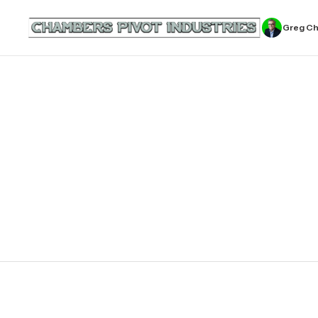
Greg C