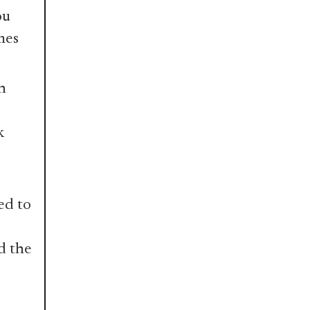
ou
mes
n
k
ed to
d the