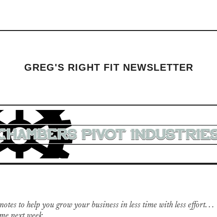
GREG'S RIGHT FIT NEWSLETTER
otes to help you grow your business in less time with less effort. . .
me next week.