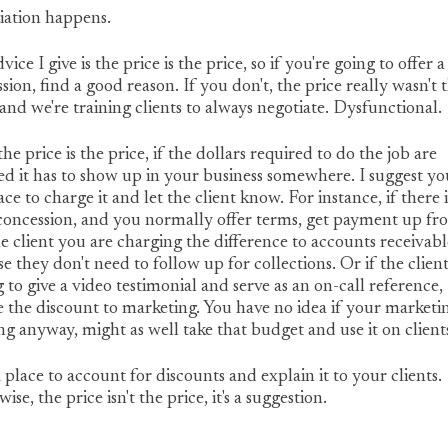
iation happens.
vice I give is the price is the price, so if you're going to offer a
sion, find a good reason. If you don't, the price really wasn't 
 and we're training clients to always negotiate. Dysfunctional.
the price is the price, if the dollars required to do the job are
d it has to show up in your business somewhere. I suggest yo
ace to charge it and let the client know. For instance, if there i
concession, and you normally offer terms, get payment up fro
he client you are charging the difference to accounts receivabl
e they don't need to follow up for collections. Or if the client
g to give a video testimonial and serve as an on-call reference,
 the discount to marketing. You have no idea if your marketin
g anyway, might as well take that budget and use it on client
 place to account for discounts and explain it to your clients.
ise, the price isn't the price, it's a suggestion.