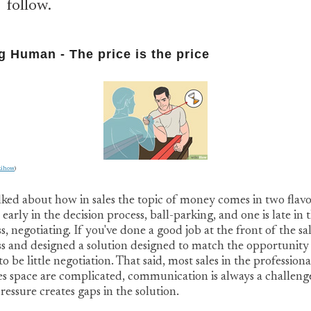
follow.
g Human - The price is the price
kihow
)
alked about how in sales the topic of money comes in two flavo
 early in the decision process, ball-parking, and one is late in 
s, negotiating. If you've done a good job at the front of the sa
s and designed a solution designed to match the opportunity
to be little negotiation. That said, most sales in the professiona
es space are complicated, communication is always a challeng
ressure creates gaps in the solution.