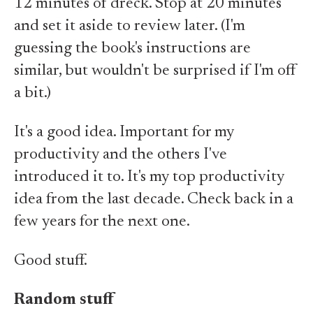
12 minutes of dreck. Stop at 20 minutes
and set it aside to review later. (I'm
guessing the book's instructions are
similar, but wouldn't be surprised if I'm off
a bit.)
It's a good idea. Important for my
productivity and the others I've
introduced it to. It's my top productivity
idea from the last decade. Check back in a
few years for the next one.
Good stuff.
Random stuff