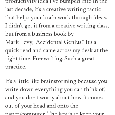
productivity idea I've bumped into in the
last decade, it's a creative writing tactic
that helps your brain work through ideas.
I didn't get it from a creative writing class,
but from a business book by
Mark Levy, "Accidental Genius."
It's a
quick read and came across my desk at the
right time. Freewriting. Such a great
practice.
It's a little like brainstorming because you
write down everything you can think of,
and you don't worry about how it comes
out of your head and onto the
paper/computer. The key is to keep your