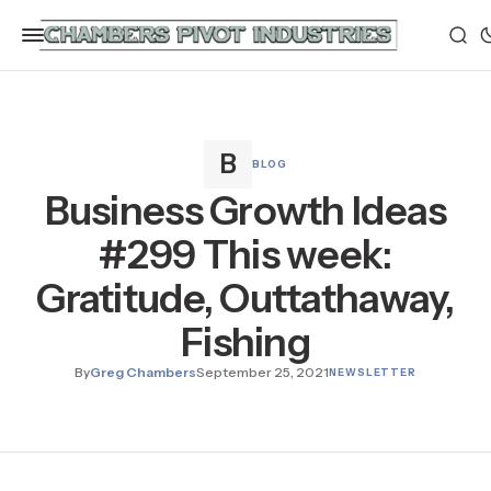
BLOG
Business Growth Ideas
#299 This week:
Gratitude, Outtathaway,
Fishing
By
Greg Chambers
September 25, 2021
NEWSLETTER