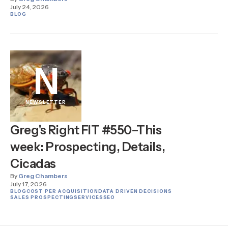
July 24, 2026
BLOG
N
NEWSLETTER
Greg's Right FIT #550–This
week: Prospecting, Details,
Cicadas
By
Greg Chambers
July 17, 2026
BLOG
COST PER ACQUISITION
DATA DRIVEN DECISIONS
SALES PROSPECTING
SERVICES
SEO