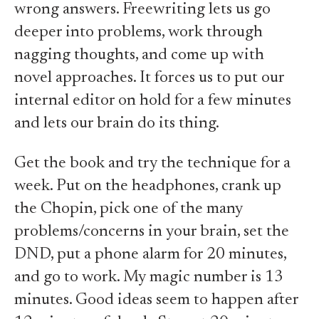
wrong answers. Freewriting lets us go
deeper into problems, work through
nagging thoughts, and come up with
novel approaches. It forces us to put our
internal editor on hold for a few minutes
and lets our brain do its thing.
Get the book and try the technique for a
week. Put on the headphones, crank up
the Chopin, pick one of the many
problems/concerns in your brain, set the
DND, put a phone alarm for 20 minutes,
and go to work. My magic number is 13
minutes. Good ideas seem to happen after