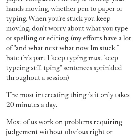
hands moving, whether pen to paper or
typing. When you're stuck you keep
moving, don't worry about what you type
or spelling or editing. (my efforts have a lot
of "and what next what now Im stuck I
hate this part I keep typing must keep
typeing still tping" sentences sprinkled
throughout a session)
The most interesting thing is it only takes
20 minutes a day.
Most of us work on problems requiring
judgement without obvious right or