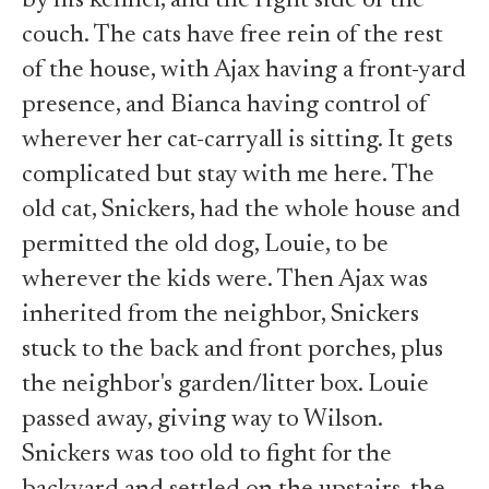
by his kennel, and the right side of the
couch. The cats have free rein of the rest
of the house, with Ajax having a front-yard
presence, and Bianca having control of
wherever her cat-carryall is sitting. It gets
complicated but stay with me here. The
old cat, Snickers, had the whole house and
permitted the old dog, Louie, to be
wherever the kids were. Then Ajax was
inherited from the neighbor, Snickers
stuck to the back and front porches, plus
the neighbor's garden/litter box. Louie
passed away, giving way to Wilson.
Snickers was too old to fight for the