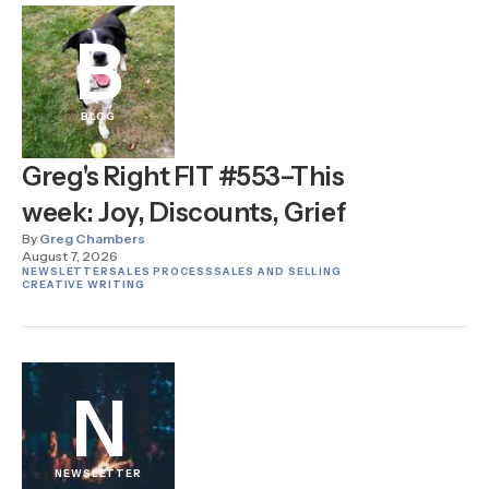
B
BLOG
Greg's Right FIT #553–This
week: Joy, Discounts, Grief
By
Greg Chambers
August 7, 2026
NEWSLETTER
SALES PROCESS
SALES AND SELLING
CREATIVE WRITING
N
NEWSLETTER