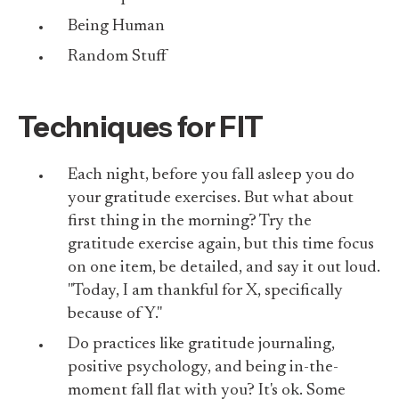
Being Human
Random Stuff
Techniques for FIT
Each night, before you fall asleep you do
your gratitude exercises. But what about
first thing in the morning? Try the
gratitude exercise again, but this time focus
on one item, be detailed, and say it out loud.
"Today, I am thankful for X, specifically
because of Y."
Do practices like gratitude journaling,
positive psychology, and being in-the-
moment fall flat with you? It's ok. Some