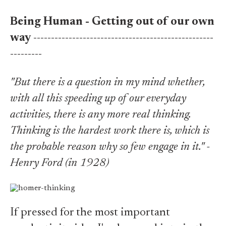
Being Human - Getting out of our own
way
---------------------------------------------------
---------
"But there is a question in my mind whether,
with all this speeding up of our everyday
activities, there is any more real thinking.
Thinking is the hardest work there is, which is
the probable reason why so few engage in it." -
Henry Ford (in 1928)
If pressed for the most important