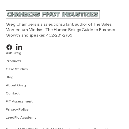
Greg Chambers is a sales consultant, author of The Sales
Momentum Mindset, The Human Beings Guide to Business
Growth, and speaker. 402-281-2785
Ask Greg
Products
Case Studies
Blog
About Greg
Contact
FIT Assessment
Privacy Policy
LeedFlo Academy