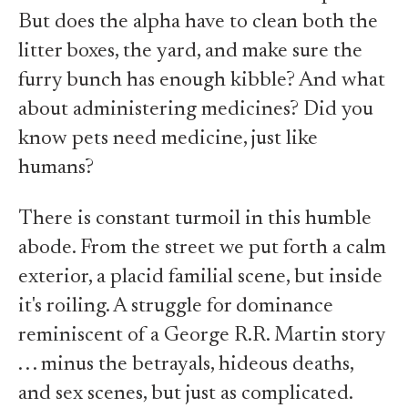
But does the alpha have to clean both the
litter boxes, the yard, and make sure the
furry bunch has enough kibble? And what
about administering medicines? Did you
know pets need medicine, just like
humans?
There is constant turmoil in this humble
abode. From the street we put forth a calm
exterior, a placid familial scene, but inside
it's roiling. A struggle for dominance
reminiscent of a George R.R. Martin story
. . . minus the betrayals, hideous deaths,
and sex scenes, but just as complicated.