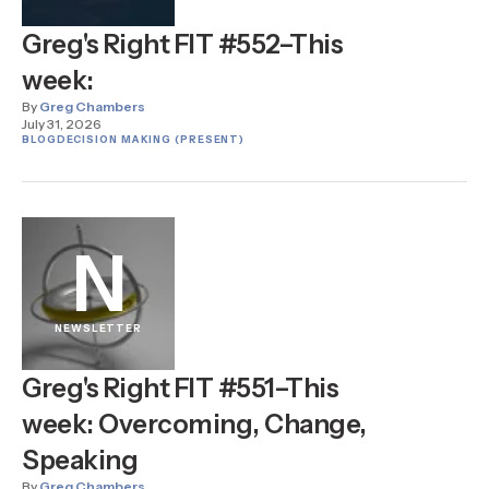
Greg's Right FIT #552–This
week:
By
Greg Chambers
July 31, 2026
BLOG
DECISION MAKING (PRESENT)
N
NEWSLETTER
Greg's Right FIT #551–This
week: Overcoming, Change,
Speaking
By
Greg Chambers