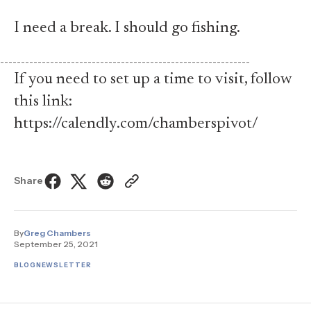
I need a break. I should go fishing.
------------------------------------------------------------
If you need to set up a time to visit, follow
this link:
https://calendly.com/chamberspivot/
Share
By
Greg Chambers
September 25, 2021
BLOG
NEWSLETTER