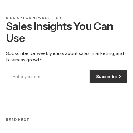
SIGN UP FOR NEWSLETTER
Sales Insights You Can
Use
Subscribe for weekly ideas about sales, marketing, and
business growth.
Subscribe
READ NEXT