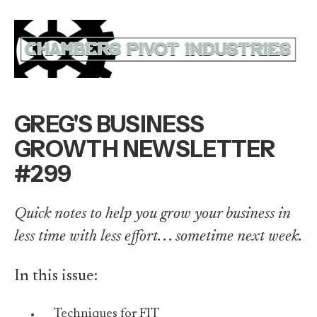
GREG'S BUSINESS
GROWTH NEWSLETTER
#299
Quick notes to help you grow your business in
less time with less effort. . . sometime next week.
In this issue:
Techniques for FIT