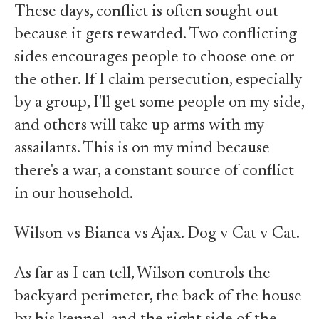
These days, conflict is often sought out
because it gets rewarded. Two conflicting
sides encourages people to choose one or
the other. If I claim persecution, especially
by a group, I'll get some people on my side,
and others will take up arms with my
assailants. This is on my mind because
there's a war, a constant source of conflict
in our household.
Wilson vs Bianca vs Ajax. Dog v Cat v Cat.
As far as I can tell, Wilson controls the
backyard perimeter, the back of the house