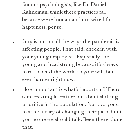
famous psychologists, like Dr. Daniel
Kahneman, think these practices fail
because we're human and not wired for
happiness, per se.
Jury is out on all the ways the pandemic is
affecting people. That said, check in with
your young employees. Especially the
young and headstrong because it's always
hard to bend the world to your will, but
even harder right now.
How important is what's important? There
is interesting literature out about shifting
priorities in the population. Not everyone
has the luxury of changing their path, but if
you're one we should talk. Been there, done
that.