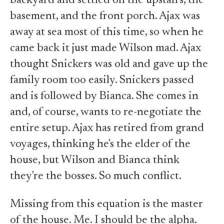
backyard and settled on the upstairs, the
basement, and the front porch. Ajax was
away at sea most of this time, so when he
came back it just made Wilson mad. Ajax
thought Snickers was old and gave up the
family room too easily. Snickers passed
and is followed by Bianca. She comes in
and, of course, wants to re-negotiate the
entire setup. Ajax has retired from grand
voyages, thinking he's the elder of the
house, but Wilson and Bianca think
they're the bosses. So much conflict.
Missing from this equation is the master
of the house. Me. I should be the alpha.