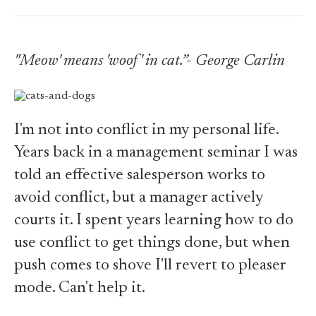
"Meow' means 'woof' in cat.”- George Carlin
I'm not into conflict in my personal life.
Years back in a management seminar I was
told an effective salesperson works to
avoid conflict, but a manager actively
courts it. I spent years learning how to do
use conflict to get things done, but when
push comes to shove I'll revert to pleaser
mode. Can't help it.