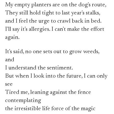
My empty planters are on the dog's route,
They still hold tight to last year's stalks,
and I feel the urge to crawl back in bed.
I'll say it's allergies. I can't make the effort
again.
It's said, no one sets out to grow weeds,
and
I understand the sentiment.
But when I look into the future, I can only
see
Tired me, leaning against the fence
contemplating
the irresistible life force of the magic