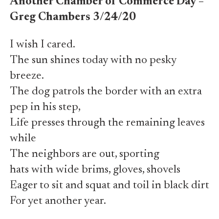
Another Chamber of Commerce Day –
Greg Chambers 3/24/20
I wish I cared.
The sun shines today with no pesky
breeze.
The dog patrols the border with an extra
pep in his step,
Life presses through the remaining leaves
while
The neighbors are out, sporting
hats with wide brims, gloves, shovels
Eager to sit and squat and toil in black dirt
For yet another year.