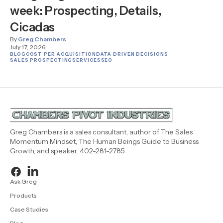
week: Prospecting, Details,
Cicadas
By
Greg Chambers
July 17, 2026
BLOG
COST PER ACQUISITION
DATA DRIVEN DECISIONS
SALES PROSPECTING
SERVICES
SEO
Greg Chambers is a sales consultant, author of The Sales
Momentum Mindset, The Human Beings Guide to Business
Growth, and speaker. 402-281-2785
Ask Greg
Products
Case Studies