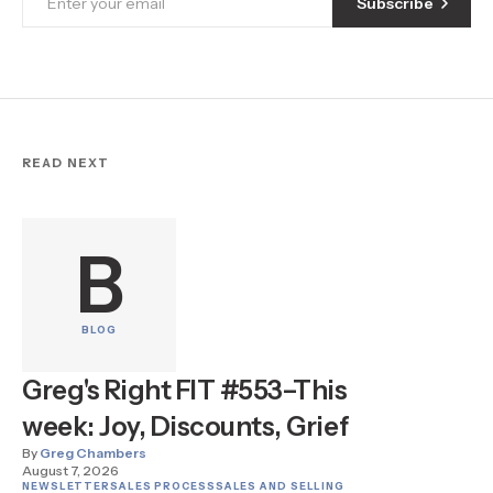
Subscribe
READ NEXT
B
BLOG
Greg's Right FIT #553–This
week: Joy, Discounts, Grief
By
Greg Chambers
August 7, 2026
NEWSLETTER
SALES PROCESS
SALES AND SELLING