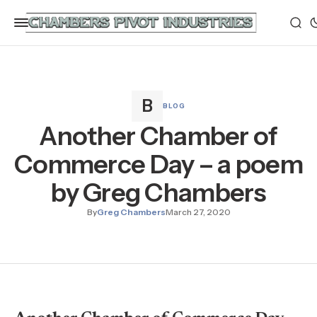
BLOG
Another Chamber of
Commerce Day – a poem
by Greg Chambers
By
Greg Chambers
March 27, 2020