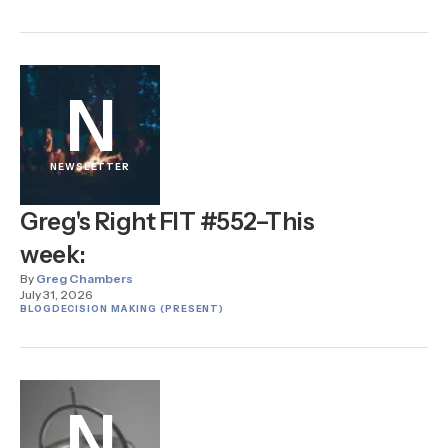
N
NEWSLETTER
Greg's Right FIT #552–This
week:
By
Greg Chambers
July 31, 2026
BLOG
DECISION MAKING (PRESENT)
N