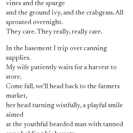
vines and the spurge
and the ground ivy, and the crabgrass. All
sprouted overnight.
They care. They really, really care.
In the basement I trip over canning
supplies.
My wife patiently waits for a harvest to
store.
Come fall, we'll head back to the farmers
market,
her head turning wistfully, a playful smile
aimed
at the youthful bearded man with tanned