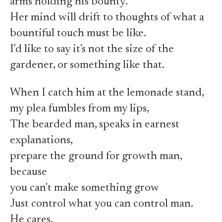
arms holding his bounty.
Her mind will drift to thoughts of what a
bountiful touch must be like.
I'd like to say it's not the size of the
gardener, or something like that.
When I catch him at the lemonade stand,
my plea fumbles from my lips,
The bearded man, speaks in earnest
explanations,
prepare the ground for growth man,
because
you can't make something grow
Just control what you can control man.
He cares.