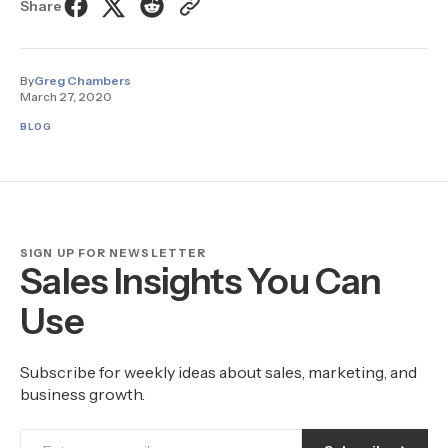
Share
By
Greg Chambers
March 27, 2020
BLOG
SIGN UP FOR NEWSLETTER
Sales Insights You Can
Use
Subscribe for weekly ideas about sales, marketing, and
business growth.