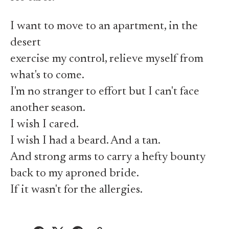
I want to move to an apartment, in the
desert
exercise my control, relieve myself from
what's to come.
I'm no stranger to effort but I can't face
another season.
I wish I cared.
I wish I had a beard. And a tan.
And strong arms to carry a hefty bounty
back to my aproned bride.
If it wasn't for the allergies.