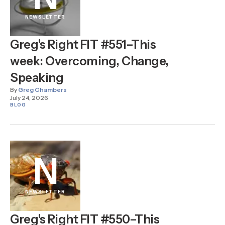
NEWSLETTER
Greg's Right FIT #551–This
week: Overcoming, Change,
Speaking
By
Greg Chambers
July 24, 2026
BLOG
N
NEWSLETTER
Greg's Right FIT #550–This