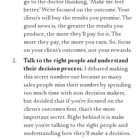
go to the doctor thinking, "Make me feel
better." We're focused on the outcome. Your
client's will buy the results you promise. The
good news is, the greater the results you
produce, the more they'll pay for it. The
more they pay, the more you earn. So, focus
on your client's outcomes, not your rewards.
Talk to the right people and understand
their decision process.
I debated making
this secret number one because so many
sales people miss their number by spending
too much time with non-decision makers,
but decided that if you're focused on the
client's outcomes first, that's the most
important secret. Right behind it is make
sure you're talking to the right people and
understanding how they'll make a decision.