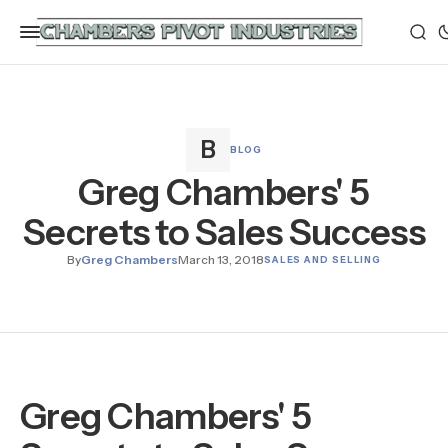
BLOG
Greg Chambers' 5
Secrets to Sales Success
By
Greg Chambers
March 13, 2018
SALES AND SELLING
Greg Chambers' 5