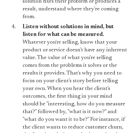
solution fixes their problem or produces a
result, understand where they're coming
from.
Listen without solutions in mind, but
listen for what can be measured.
Whatever you're selling, know that your
product or service doesn't have any inherent
value. The value of what you're selling
comes from the problems it solves or the
results it provides. That's why you need to
focus on your client's story before telling
your own. When you hear the client's
outcomes, the first thing in your mind
should be "interesting, how do you measure
that?" followed by, "what is it now?" and
"what do you want it to be?" For instance, if
the client wants to reduce customer churn,