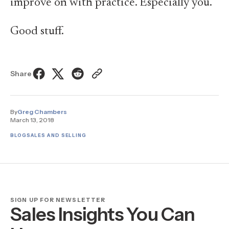
improve on with practice. Especially you.
Good stuff.
Share
By
Greg Chambers
March 13, 2018
BLOG
SALES AND SELLING
SIGN UP FOR NEWSLETTER
Sales Insights You Can