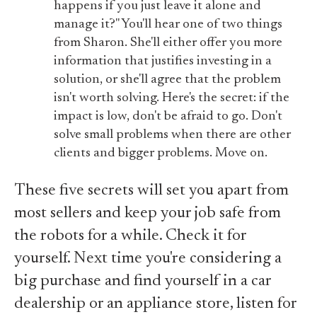
happens if you just leave it alone and
manage it?" You'll hear one of two things
from Sharon. She'll either offer you more
information that justifies investing in a
solution, or she'll agree that the problem
isn't worth solving. Here's the secret: if the
impact is low, don't be afraid to go. Don't
solve small problems when there are other
clients and bigger problems. Move on.
These five secrets will set you apart from
most sellers and keep your job safe from
the robots for a while. Check it for
yourself. Next time you're considering a
big purchase and find yourself in a car
dealership or an appliance store, listen for