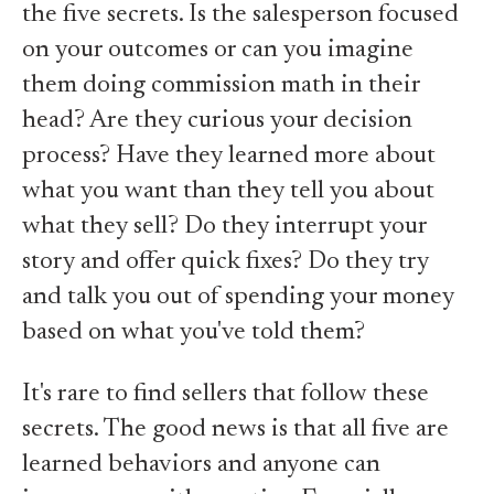
the five secrets. Is the salesperson focused
on your outcomes or can you imagine
them doing commission math in their
head? Are they curious your decision
process? Have they learned more about
what you want than they tell you about
what they sell? Do they interrupt your
story and offer quick fixes? Do they try
and talk you out of spending your money
based on what you've told them?
It's rare to find sellers that follow these
secrets. The good news is that all five are
learned behaviors and anyone can