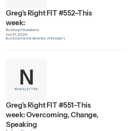
Greg's Right FIT #552–This
week:
By
Greg Chambers
July 31, 2026
BLOG
DECISION MAKING (PRESENT)
N
NEWSLETTER
Greg's Right FIT #551–This
week: Overcoming, Change,
Speaking