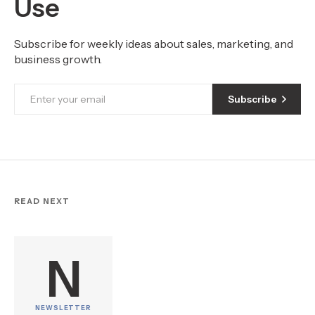
Use
Subscribe for weekly ideas about sales, marketing, and
business growth.
Subscribe
READ NEXT
N
NEWSLETTER