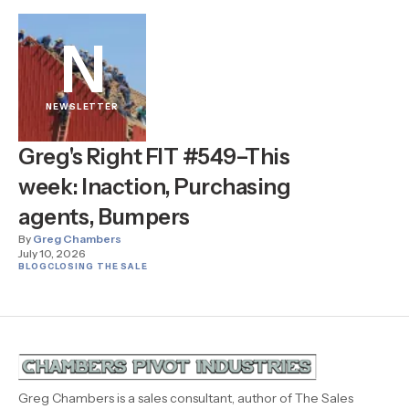
N
NEWSLETTER
Greg's Right FIT #549–This
week: Inaction, Purchasing
agents, Bumpers
By
Greg Chambers
July 10, 2026
BLOG
CLOSING THE SALE
Greg Chambers is a sales consultant, author of The Sales