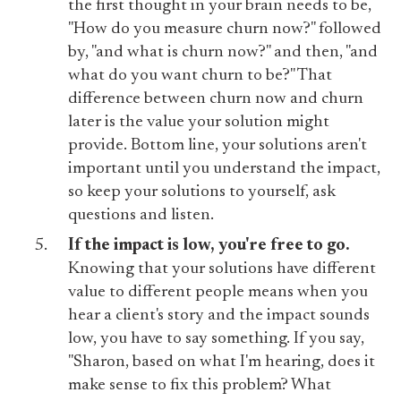
the first thought in your brain needs to be,
"How do you measure churn now?" followed
by, "and what is churn now?" and then, "and
what do you want churn to be?" That
difference between churn now and churn
later is the value your solution might
provide. Bottom line, your solutions aren't
important until you understand the impact,
so keep your solutions to yourself, ask
questions and listen.
If the impact is low, you're free to go.
Knowing that your solutions have different
value to different people means when you
hear a client's story and the impact sounds
low, you have to say something. If you say,
"Sharon, based on what I'm hearing, does it
make sense to fix this problem? What