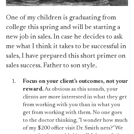
One of my children is graduating from
college this spring and will be starting a
new job in sales. In case he decides to ask
me what I think it takes to be successful in
sales, I have prepared this short primer on
sales success. Father to son style.
Focus on your client's outcomes, not your
reward.
As obvious as this sounds, your
clients are more interested in what they get
from working with you than in what you
get from working with them. No one goes
to the doctor thinking, "I wonder how much
of my $200 office visit Dr. Smith nets?" We