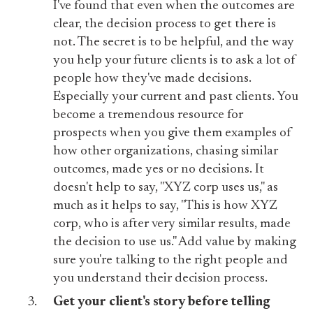
I've found that even when the outcomes are
clear, the decision process to get there is
not. The secret is to be helpful, and the way
you help your future clients is to ask a lot of
people how they've made decisions.
Especially your current and past clients. You
become a tremendous resource for
prospects when you give them examples of
how other organizations, chasing similar
outcomes, made yes or no decisions. It
doesn't help to say, "XYZ corp uses us," as
much as it helps to say, "This is how XYZ
corp, who is after very similar results, made
the decision to use us." Add value by making
sure you're talking to the right people and
you understand their decision process.
Get your client's story before telling