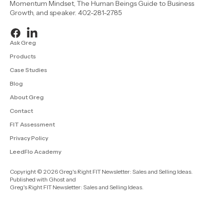
Momentum Mindset, The Human Beings Guide to Business
Growth, and speaker. 402-281-2785
Ask Greg
Products
Case Studies
Blog
About Greg
Contact
FIT Assessment
Privacy Policy
LeedFlo Academy
Copyright © 2026 Greg's Right FIT Newsletter: Sales and Selling Ideas.
Published with
Ghost
and
Greg's Right FIT Newsletter: Sales and Selling Ideas
.