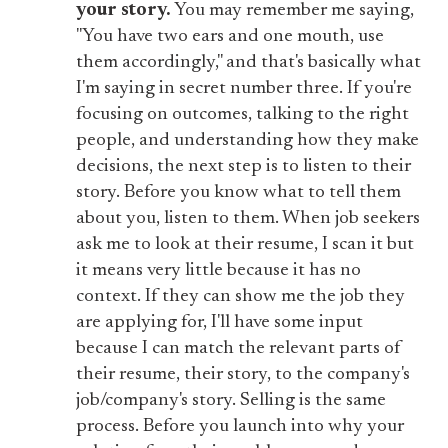
your story.
You may remember me saying,
"You have two ears and one mouth, use
them accordingly," and that's basically what
I'm saying in secret number three. If you're
focusing on outcomes, talking to the right
people, and understanding how they make
decisions, the next step is to listen to their
story. Before you know what to tell them
about you, listen to them. When job seekers
ask me to look at their resume, I scan it but
it means very little because it has no
context. If they can show me the job they
are applying for, I'll have some input
because I can match the relevant parts of
their resume, their story, to the company's
job/company's story. Selling is the same
process. Before you launch into why your