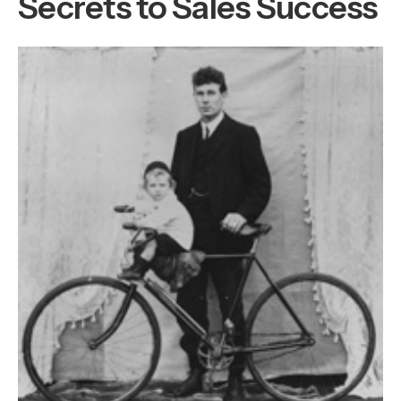
Secrets to Sales Success