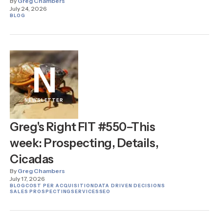
By
Greg Chambers
July 24, 2026
BLOG
N
NEWSLETTER
Greg's Right FIT #550–This
week: Prospecting, Details,
Cicadas
By
Greg Chambers
July 17, 2026
BLOG
COST PER ACQUISITION
DATA DRIVEN DECISIONS
SALES PROSPECTING
SERVICES
SEO