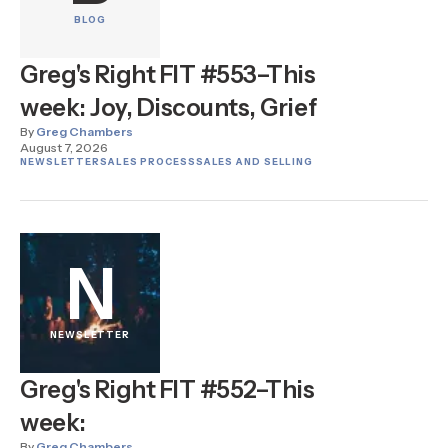
BLOG
Greg's Right FIT #553–This
week: Joy, Discounts, Grief
By
Greg Chambers
August 7, 2026
NEWSLETTER
SALES PROCESS
SALES AND SELLING
N
NEWSLETTER
Greg's Right FIT #552–This
week:
By
Greg Chambers