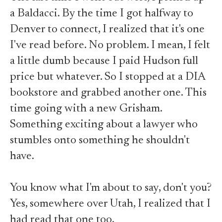
a Baldacci. By the time I got halfway to
Denver to connect, I realized that it's one
I've read before. No problem. I mean, I felt
a little dumb because I paid Hudson full
price but whatever. So I stopped at a DIA
bookstore and grabbed another one. This
time going with a new Grisham.
Something exciting about a lawyer who
stumbles onto something he shouldn't
have.
You know what I'm about to say, don't you?
Yes, somewhere over Utah, I realized that I
had read that one too.