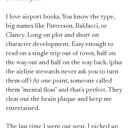
I love airport books. You know the type,
big names like Patterson, Baldacci, or
Clancy. Long on plot and short on
character development. Easy enough to
read on a single trip out of town, half on
the way out and half on the way back. (plus
the airline stewards never ask you to turn
them off) At one point, someone called
them "mental floss" and that's perfect. They
clear out the brain plaque and keep me
entertained.
The last time I went out west, I picked up