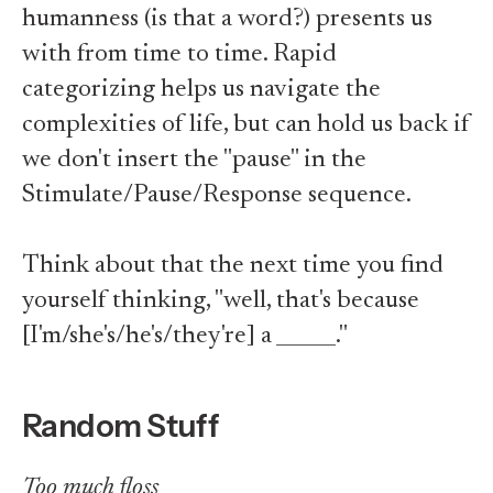
humanness (is that a word?) presents us
with from time to time. Rapid
categorizing helps us navigate the
complexities of life, but can hold us back if
we don't insert the "pause" in the
Stimulate/Pause/Response sequence.
Think about that the next time you find
yourself thinking, "well, that's because
[I'm/she's/he's/they're] a ______."
Random Stuff
Too much floss