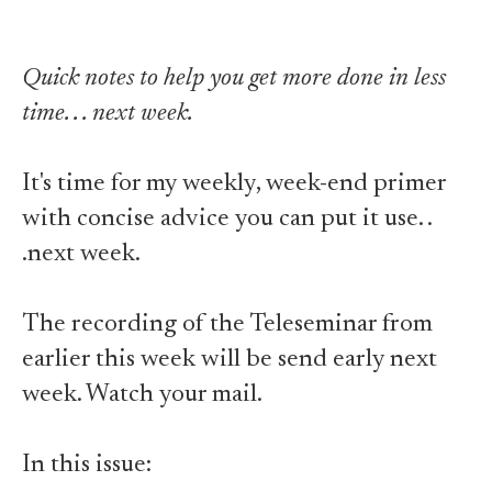
Quick notes to help you get more done in less
time. . . next week.
It's time for my weekly, week-end primer
with concise advice you can put it use. .
.next week.
The recording of the Teleseminar from
earlier this week will be send early next
week. Watch your mail.
In this issue: