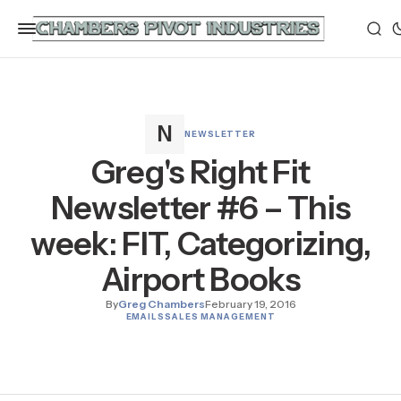
NEWSLETTER
Greg's Right Fit
Newsletter #6 – This
week: FIT, Categorizing,
Airport Books
By
Greg Chambers
February 19, 2016
EMAILS
SALES MANAGEMENT