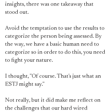
insights, there was one takeaway that
stood out.
Avoid the temptation to use the results to
categorize the person being assessed. By
the way, we have a basic human need to
categorize so in order to do this, you need
to fight your nature.
I thought, "Of course. That's just what an
ESTJ might say."
Not really, but it did make me reflect on
the challenges that our hard wired