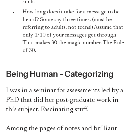
sunk.
How long does it take for a message to be
heard? Some say three times. (must be
referring to adults, not teens!) Assume that
only 1/10 of your messages get through.
That makes 30 the magic number. The Rule
of 30.
Being Human - Categorizing
I was in a seminar for assessments led by a
PhD that did her post-graduate work in
this subject. Fascinating stuff.
Among the pages of notes and brilliant