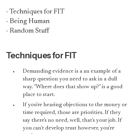
- Techniques for FIT
- Being Human
- Random Stuff
Techniques for FIT
Demanding evidence is a an example of a
sharp question you need to ask in a dull
way. "Where does that show up?" is a good
place to start.
If you're hearing objections to the money or
time required, those are priorities. If they
say there's no need, well, that's your job. If
you can't develop trust however, you're