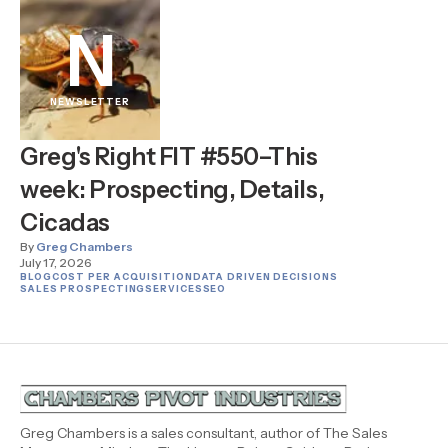
N
NEWSLETTER
Greg's Right FIT #550–This
week: Prospecting, Details,
Cicadas
By
Greg Chambers
July 17, 2026
BLOG
COST PER ACQUISITION
DATA DRIVEN DECISIONS
SALES PROSPECTING
SERVICES
SEO
Greg Chambers is a sales consultant, author of The Sales