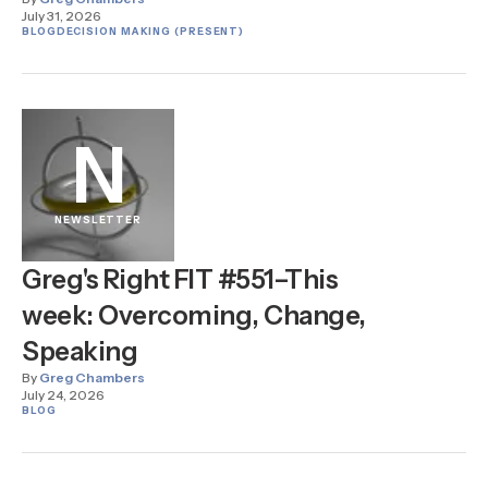
July 31, 2026
BLOG
DECISION MAKING (PRESENT)
N
NEWSLETTER
Greg's Right FIT #551–This
week: Overcoming, Change,
Speaking
By
Greg Chambers
July 24, 2026
BLOG