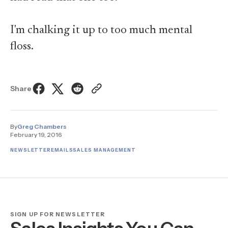
I'm chalking it up to too much mental
floss.
Share
By
Greg Chambers
February 19, 2016
NEWSLETTER
EMAILS
SALES MANAGEMENT
SIGN UP FOR NEWSLETTER