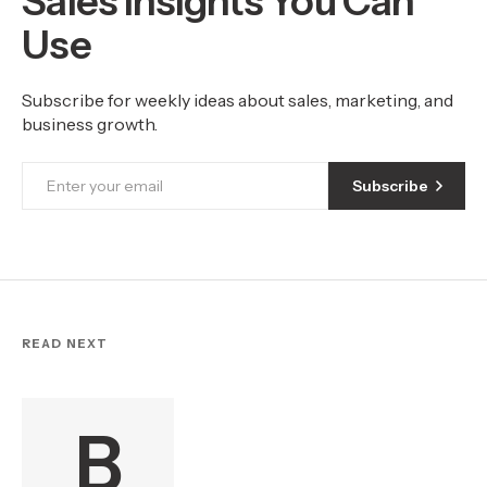
Sales Insights You Can
Use
Subscribe for weekly ideas about sales, marketing, and
business growth.
Subscribe
READ NEXT
B