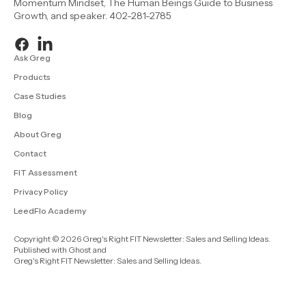
Momentum Mindset, The Human Beings Guide to Business
Growth, and speaker. 402-281-2785
Ask Greg
Products
Case Studies
Blog
About Greg
Contact
FIT Assessment
Privacy Policy
LeedFlo Academy
Copyright © 2026 Greg's Right FIT Newsletter: Sales and Selling Ideas.
Published with
Ghost
and
Greg's Right FIT Newsletter: Sales and Selling Ideas
.