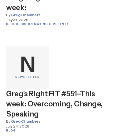
week:
By
Greg Chambers
July 31, 2026
BLOG
DECISION MAKING (PRESENT)
N
NEWSLETTER
Greg's Right FIT #551–This
week: Overcoming, Change,
Speaking
By
Greg Chambers
July 24, 2026
BLOG