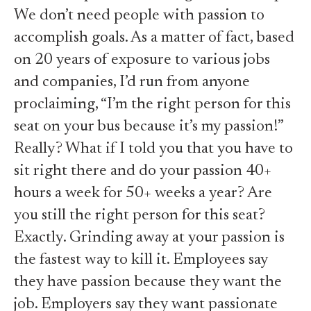
We don’t need people with passion to
accomplish goals. As a matter of fact, based
on 20 years of exposure to various jobs
and companies, I’d run from anyone
proclaiming, “I’m the right person for this
seat on your bus because it’s my passion!”
Really? What if I told you that you have to
sit right there and do your passion 40+
hours a week for 50+ weeks a year? Are
you still the right person for this seat?
Exactly. Grinding away at your passion is
the fastest way to kill it. Employees say
they have passion because they want the
job. Employers say they want passionate