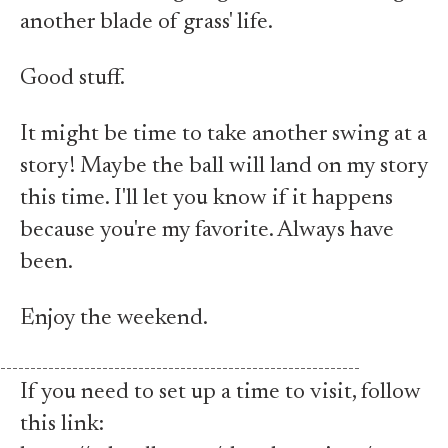
another blade of grass' life.
Good stuff.
It might be time to take another swing at a
story! Maybe the ball will land on my story
this time. I'll let you know if it happens
because you're my favorite. Always have
been.
Enjoy the weekend.
------------------------------------------------------------
If you need to set up a time to visit, follow
this link: