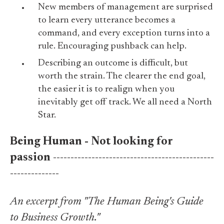
New members of management are surprised
to learn every utterance becomes a
command, and every exception turns into a
rule. Encouraging pushback can help.
Describing an outcome is difficult, but
worth the strain. The clearer the end goal,
the easier it is to realign when you
inevitably get off track. We all need a North
Star.
Being Human - Not looking for
passion
----------------------------------------------
--------------
An excerpt from "The Human Being's Guide
to Business Growth."