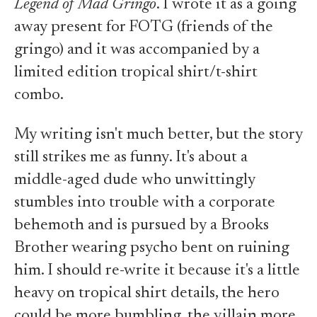
Legend of Mad Gringo
. I wrote it as a going
away present for FOTG (friends of the
gringo) and it was accompanied by a
limited edition tropical shirt/t-shirt
combo.
My writing isn't much better, but the story
still strikes me as funny. It's about a
middle-aged dude who unwittingly
stumbles into trouble with a corporate
behemoth and is pursued by a Brooks
Brother wearing psycho bent on ruining
him. I should re-write it because it's a little
heavy on tropical shirt details, the hero
could be more bumbling, the villain more