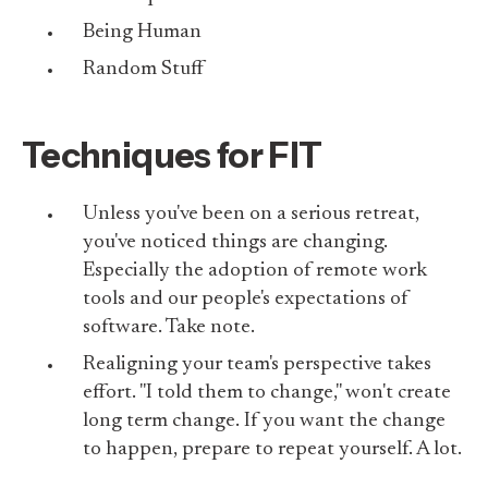
Being Human
Random Stuff
Techniques for FIT
Unless you've been on a serious retreat,
you've noticed things are changing.
Especially the adoption of remote work
tools and our people's expectations of
software. Take note.
Realigning your team's perspective takes
effort. "I told them to change," won't create
long term change. If you want the change
to happen, prepare to repeat yourself. A lot.