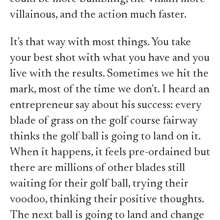
villainous, and the action much faster.
It's that way with most things. You take
your best shot with what you have and you
live with the results. Sometimes we hit the
mark, most of the time we don't. I heard an
entrepreneur say about his success: every
blade of grass on the golf course fairway
thinks the golf ball is going to land on it.
When it happens, it feels pre-ordained but
there are millions of other blades still
waiting for their golf ball, trying their
voodoo, thinking their positive thoughts.
The next ball is going to land and change