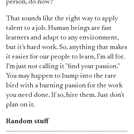
person, do now?”
That sounds like the right way to apply
talent to a job. Human beings are fast
learners and adapt to any environment,
but it’s hard work. So, anything that makes
it easier for our people to learn, I’m all for.
I’m just not calling it "find your passion."
You may happen to bump into the rare
bird with a burning passion for the work
you need done. If so, hire them. Just don't
plan on it.
Random stuff
----------------------------------------------------------