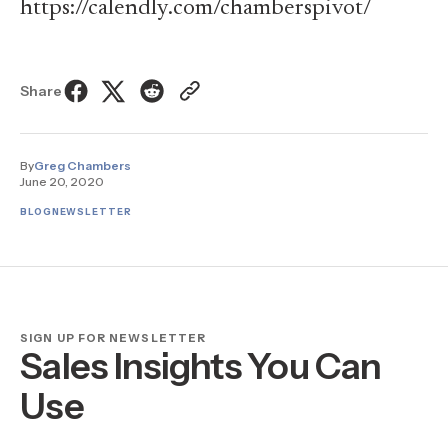
https://calendly.com/chamberspivot/
Share
By
Greg Chambers
June 20, 2020
BLOG
NEWSLETTER
SIGN UP FOR NEWSLETTER
Sales Insights You Can
Use