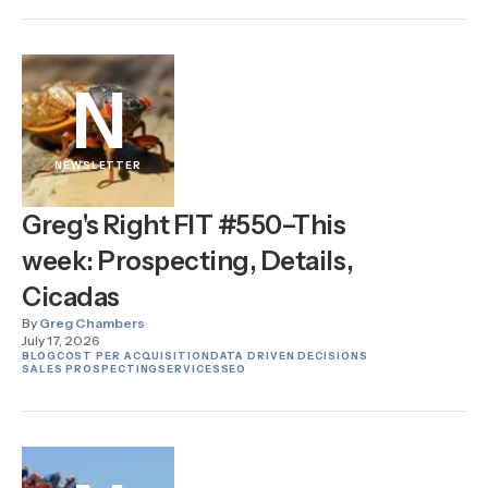
N
NEWSLETTER
Greg's Right FIT #550–This
week: Prospecting, Details,
Cicadas
By
Greg Chambers
July 17, 2026
BLOG
COST PER ACQUISITION
DATA DRIVEN DECISIONS
SALES PROSPECTING
SERVICES
SEO