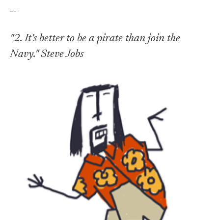
--
"2. It's better to be a pirate than join the
Navy." Steve Jobs