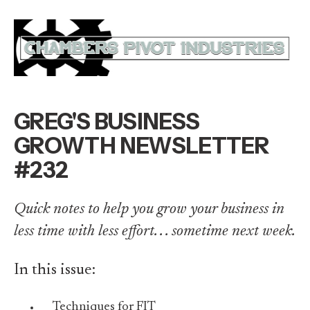
GREG'S BUSINESS
GROWTH NEWSLETTER
#232
Quick notes to help you grow your business in
less time with less effort. . . sometime next week.
In this issue:
Techniques for FIT