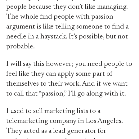
people because they don’t like managing.
The whole find people with passion
argument is like telling someone to find a
needle in a haystack. It’s possible, but not
probable.
I will say this however; you need people to
feel like they can apply some part of
themselves to their work. And if we want
to call that “passion,” I’ll go along with it.
I used to sell marketing lists to a
telemarketing company in Los Angeles.
They acted as a lead generator for