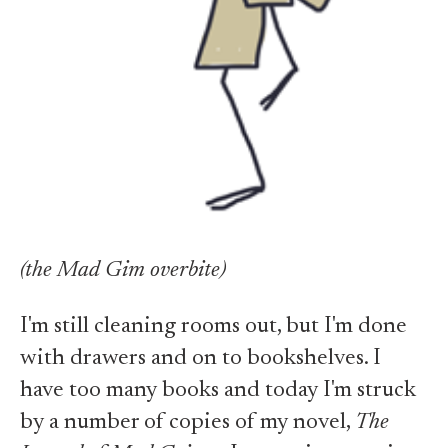
(the Mad Gim overbite)
I'm still cleaning rooms out, but I'm done
with drawers and on to bookshelves. I
have too many books and today I'm struck
by a number of copies of my novel,
The