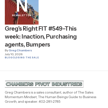
N
NEWSLETTER
Greg's Right FIT #549–This
week: Inaction, Purchasing
agents, Bumpers
By
Greg Chambers
July 10, 2026
BLOG
CLOSING THE SALE
Greg Chambers is a sales consultant, author of The Sales
Momentum Mindset, The Human Beings Guide to Business
Growth, and speaker. 402-281-2785