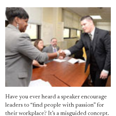
Have you ever heard a speaker encourage
leaders to “find people with passion” for
their workplace? It’s a misguided concept.