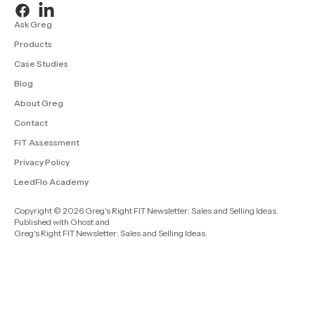
Ask Greg
Products
Case Studies
Blog
About Greg
Contact
FIT Assessment
Privacy Policy
LeedFlo Academy
Copyright © 2026 Greg's Right FIT Newsletter: Sales and Selling Ideas.
Published with
Ghost
and
Greg's Right FIT Newsletter: Sales and Selling Ideas
.