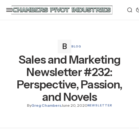
BLOG
Sales and Marketing
Newsletter #232:
Perspective, Passion,
and Novels
By
Greg Chambers
June 20, 2020
NEWSLETTER