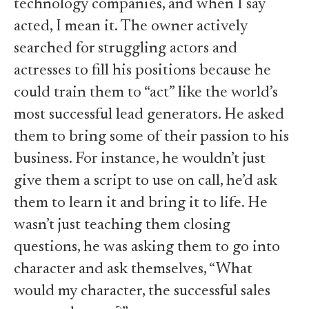
technology companies, and when I say
acted, I mean it. The owner actively
searched for struggling actors and
actresses to fill his positions because he
could train them to “act” like the world’s
most successful lead generators. He asked
them to bring some of their passion to his
business. For instance, he wouldn’t just
give them a script to use on call, he’d ask
them to learn it and bring it to life. He
wasn’t just teaching them closing
questions, he was asking them to go into
character and ask themselves, “What
would my character, the successful sales