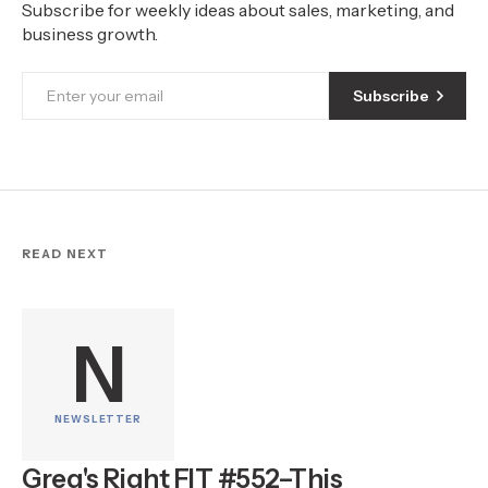
Subscribe for weekly ideas about sales, marketing, and
business growth.
Subscribe
READ NEXT
N
NEWSLETTER
Greg's Right FIT #552–This