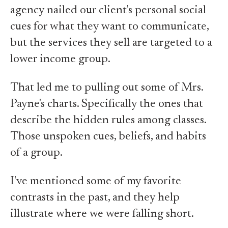
agency nailed our client's personal social
cues for what they want to communicate,
but the services they sell are targeted to a
lower income group.
That led me to pulling out some of Mrs.
Payne's charts. Specifically the ones that
describe the hidden rules among classes.
Those unspoken cues, beliefs, and habits
of a group.
I've mentioned some of my favorite
contrasts in the past, and they help
illustrate where we were falling short.