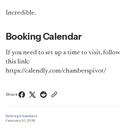
Incredible.
Booking Calendar
If you need to set up a time to visit, follow
this link:
https://calendly.com/chamberspivot/
Share
By
Greg Chambers
February 10, 2018