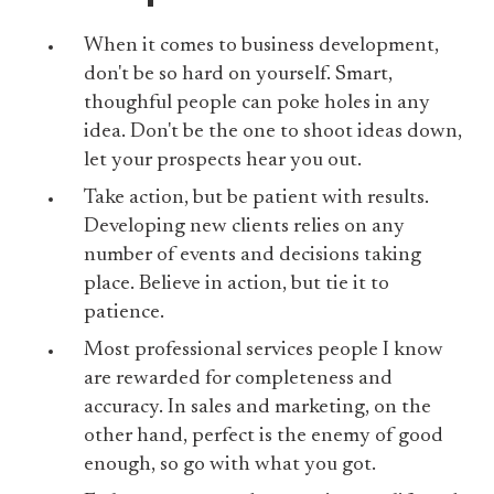
When it comes to business development,
don't be so hard on yourself. Smart,
thoughful people can poke holes in any
idea. Don't be the one to shoot ideas down,
let your prospects hear you out.
Take action, but be patient with results.
Developing new clients relies on any
number of events and decisions taking
place. Believe in action, but tie it to
patience.
Most professional services people I know
are rewarded for completeness and
accuracy. In sales and marketing, on the
other hand, perfect is the enemy of good
enough, so go with what you got.