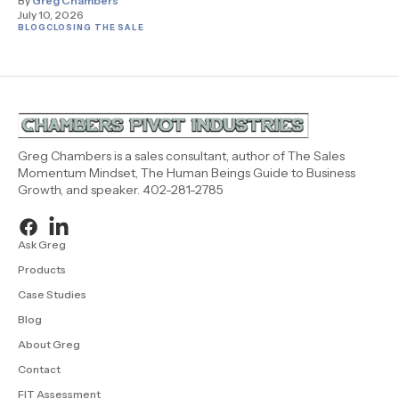
By
Greg Chambers
July 10, 2026
BLOG
CLOSING THE SALE
Greg Chambers is a sales consultant, author of The Sales
Momentum Mindset, The Human Beings Guide to Business
Growth, and speaker. 402-281-2785
Ask Greg
Products
Case Studies
Blog
About Greg
Contact
FIT Assessment