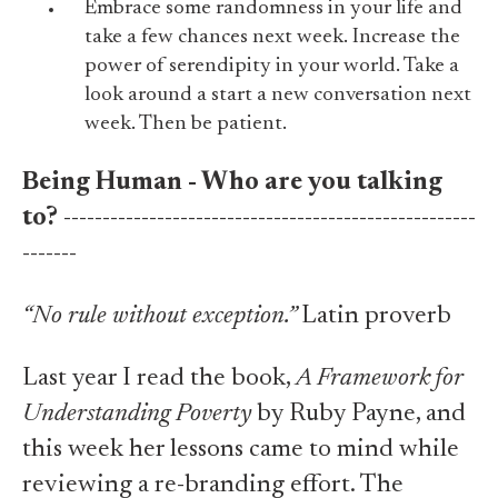
Embrace some randomness in your life and
take a few chances next week. Increase the
power of serendipity in your world. Take a
look around a start a new conversation next
week. Then be patient.
Being Human - Who are you talking
to?
-----------------------------------------------------
-------
“No rule without exception.”
Latin proverb
Last year I read the book,
A Framework for
Understanding Poverty
by Ruby Payne, and
this week her lessons came to mind while
reviewing a re-branding effort. The