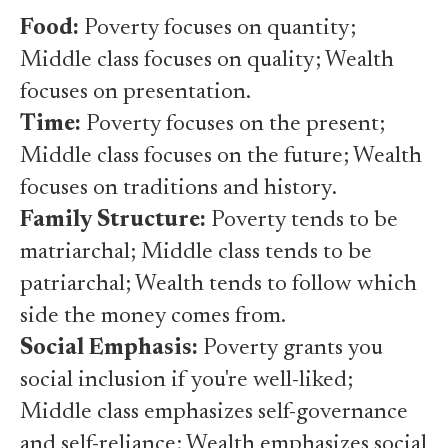
Food:
Poverty focuses on quantity;
Middle class focuses on quality; Wealth
focuses on presentation.
Time:
Poverty focuses on the present;
Middle class focuses on the future; Wealth
focuses on traditions and history.
Family Structure:
Poverty tends to be
matriarchal; Middle class tends to be
patriarchal; Wealth tends to follow which
side the money comes from.
Social Emphasis:
Poverty grants you
social inclusion if you're well-liked;
Middle class emphasizes self-governance
and self-reliance; Wealth emphasizes social