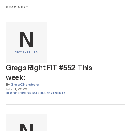
READ NEXT
N
NEWSLETTER
Greg's Right FIT #552–This
week:
By
Greg Chambers
July 31, 2026
BLOG
DECISION MAKING (PRESENT)