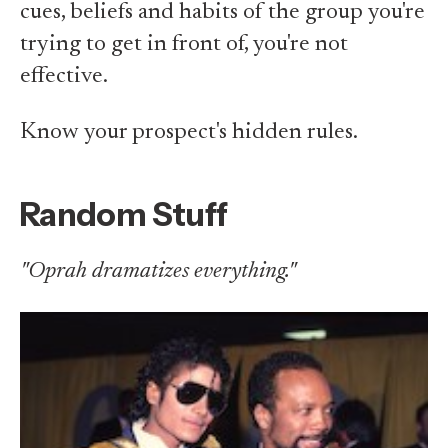
cues, beliefs and habits of the group you're
trying to get in front of, you're not
effective.
Know your prospect's hidden rules.
Random Stuff
"Oprah dramatizes everything."