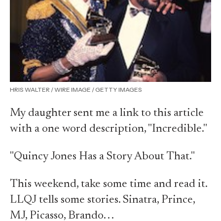
HRIS WALTER / WIRE IMAGE / GETTY IMAGES
My daughter sent me a link to this article
with a one word description, "Incredible."
"Quincy Jones Has a Story About That."
This weekend, take some time and read it.
LLQJ tells some stories. Sinatra, Prince,
MJ, Picasso, Brando. . .