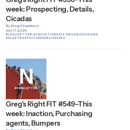
week: Prospecting, Details,
Cicadas
By
Greg Chambers
July 17, 2026
BLOG
COST PER ACQUISITION
DATA DRIVEN DECISIONS
SALES PROSPECTING
SERVICES
SEO
N
NEWSLETTER
Greg's Right FIT #549–This
week: Inaction, Purchasing
agents, Bumpers