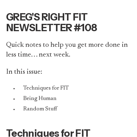
GREG'S RIGHT FIT
NEWSLETTER #108
Quick notes to help you get more done in
less time. . . next week.
In this issue:
Techniques for FIT
Being Human
Random Stuff
Techniques for FIT