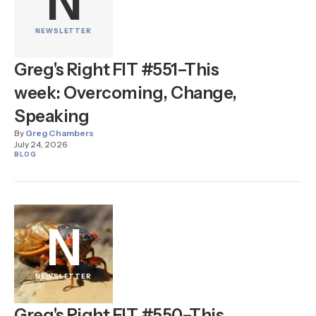
N
NEWSLETTER
Greg's Right FIT #551–This
week: Overcoming, Change,
Speaking
By
Greg Chambers
July 24, 2026
BLOG
N
NEWSLETTER
Greg's Right FIT #550–This