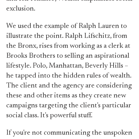
exclusion.
We used the example of Ralph Lauren to
illustrate the point. Ralph Lifschitz, from
the Bronx, rises from working as a clerk at
Brooks Brothers to selling an aspirational
lifestyle. Polo, Manhattan, Beverly Hills –
he tapped into the hidden rules of wealth.
The client and the agency are considering
these and other items as they create new
campaigns targeting the client's particular
social class. It's powerful stuff.
If you're not communicating the unspoken