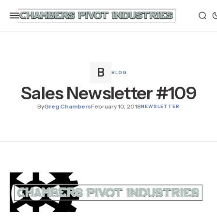
BLOG
Sales Newsletter #109
By
Greg Chambers
February 10, 2018
NEWSLETTER