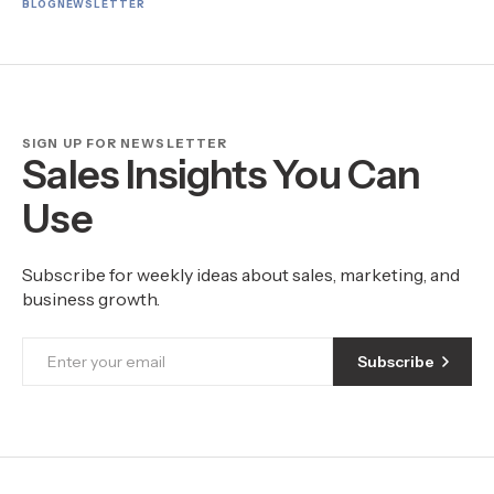
BLOG
NEWSLETTER
SIGN UP FOR NEWSLETTER
Sales Insights You Can
Use
Subscribe for weekly ideas about sales, marketing, and
business growth.
Subscribe