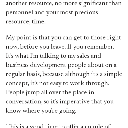
another resource, no more significant than
personnel and your most precious
resource, time.
My point is that you can get to those right
now, before you leave. If you remember.
It's what I'm talking to my sales and
business development people about on a
regular basis, because although it's a simple
concept, it's not easy to work through.
People jump all over the place in
conversation, so it's imperative that you
know where you're going.
This is a good time to offer a couple of