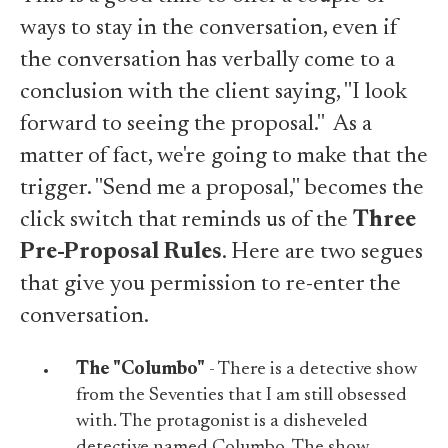
ways to stay in the conversation, even if
the conversation has verbally come to a
conclusion with the client saying, "I look
forward to seeing the proposal." As a
matter of fact, we're going to make that the
trigger. "Send me a proposal," becomes the
click switch that reminds us of the
Three
Pre-Proposal Rules
. Here are two segues
that give you permission to re-enter the
conversation.
The "Columbo"
- There is a detective show
from the Seventies that I am still obsessed
with. The protagonist is a disheveled
detective named Columbo. The show