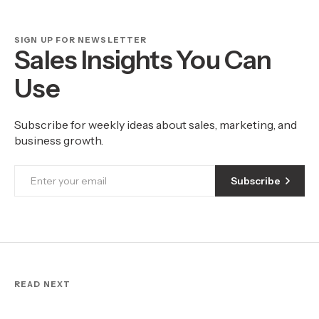
SIGN UP FOR NEWSLETTER
Sales Insights You Can
Use
Subscribe for weekly ideas about sales, marketing, and
business growth.
Subscribe
READ NEXT