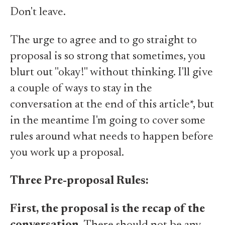
Don't leave.
The urge to agree and to go straight to
proposal is so strong that sometimes, you
blurt out "okay!" without thinking. I'll give
a couple of ways to stay in the
conversation at the end of this article*, but
in the meantime I'm going to cover some
rules around what needs to happen before
you work up a proposal.
Three Pre-proposal Rules:
First, the proposal is the recap of the