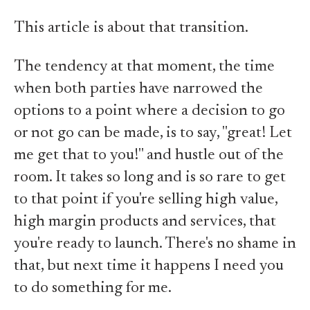
This article is about that transition.
The tendency at that moment, the time
when both parties have narrowed the
options to a point where a decision to go
or not go can be made, is to say, "great! Let
me get that to you!" and hustle out of the
room. It takes so long and is so rare to get
to that point if you're selling high value,
high margin products and services, that
you're ready to launch. There's no shame in
that, but next time it happens I need you
to do something for me.