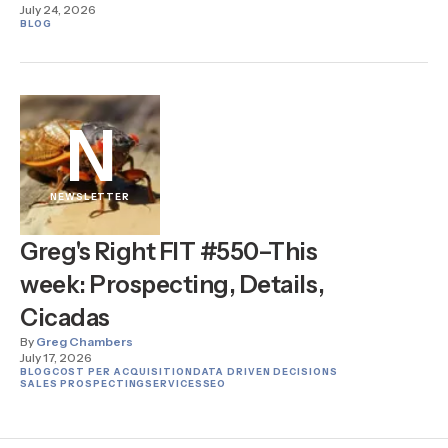
July 24, 2026
BLOG
N
NEWSLETTER
Greg's Right FIT #550–This
week: Prospecting, Details,
Cicadas
By
Greg Chambers
July 17, 2026
BLOG
COST PER ACQUISITION
DATA DRIVEN DECISIONS
SALES PROSPECTING
SERVICES
SEO