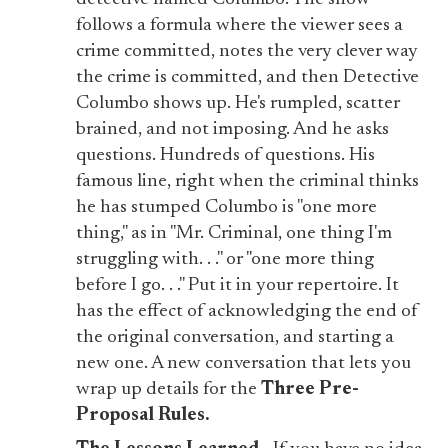
follows a formula where the viewer sees a
crime committed, notes the very clever way
the crime is committed, and then Detective
Columbo shows up. He's rumpled, scatter
brained, and not imposing. And he asks
questions. Hundreds of questions. His
famous line, right when the criminal thinks
he has stumped Columbo is "one more
thing," as in "Mr. Criminal, one thing I'm
struggling with. . ." or "one more thing
before I go. . ." Put it in your repertoire. It
has the effect of acknowledging the end of
the original conversation, and starting a
new one. A new conversation that lets you
wrap up details for the
Three Pre-
Proposal Rules.