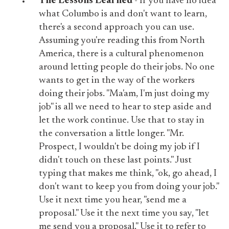
The Lessons Learned
- If you have no idea
what Columbo is and don't want to learn,
there's a second approach you can use.
Assuming you're reading this from North
America, there is a cultural phenomenon
around letting people do their jobs. No one
wants to get in the way of the workers
doing their jobs. "Ma'am, I'm just doing my
job" is all we need to hear to step aside and
let the work continue. Use that to stay in
the conversation a little longer. "Mr.
Prospect, I wouldn't be doing my job if I
didn't touch on these last points." Just
typing that makes me think, "ok, go ahead, I
don't want to keep you from doing your job."
Use it next time you hear, "send me a
proposal." Use it the next time you say, "let
me send you a proposal." Use it to refer to