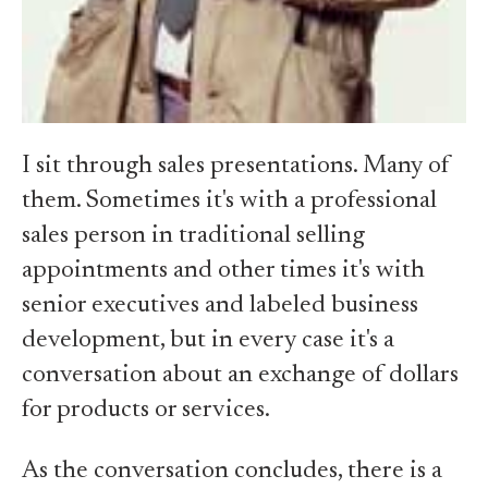
I sit through sales presentations. Many of
them. Sometimes it's with a professional
sales person in traditional selling
appointments and other times it's with
senior executives and labeled business
development, but in every case it's a
conversation about an exchange of dollars
for products or services.
As the conversation concludes, there is a