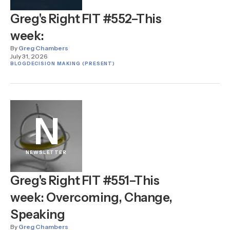
Greg's Right FIT #552–This
week:
By
Greg Chambers
July 31, 2026
BLOG
DECISION MAKING (PRESENT)
N
NEWSLETTER
Greg's Right FIT #551–This
week: Overcoming, Change,
Speaking
By
Greg Chambers