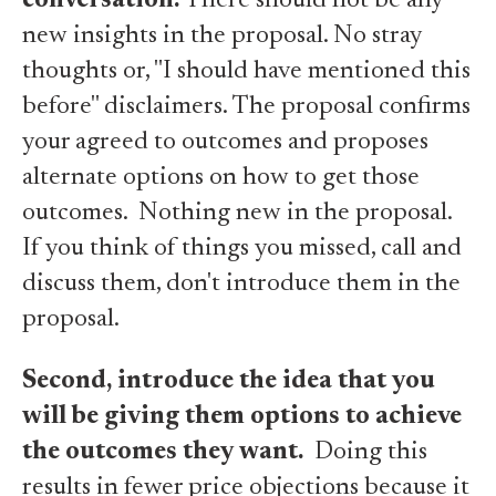
conversation.
There should not be any
new insights in the proposal. No stray
thoughts or, "I should have mentioned this
before" disclaimers. The proposal confirms
your agreed to outcomes and proposes
alternate options on how to get those
outcomes. Nothing new in the proposal.
If you think of things you missed, call and
discuss them, don't introduce them in the
proposal.
Second, introduce the idea that you
will be giving them options to achieve
the outcomes they want.
Doing this
results in fewer price objections because it