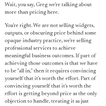
Wait, you say, Greg we're talking about
more than pricing here.
You're right. We are not selling widgets,
outputs, or obscuring price behind some
opaque industry practice, we're selling
professional services to achieve
meaningful business outcomes. If part of
achieving those outcomes is that we have
to be "all in," then it requires convincing
yourself that it's worth the effort. Part of
convincing yourself that it's worth the
effort is getting beyond price as the only
objection to handle, treating it as just