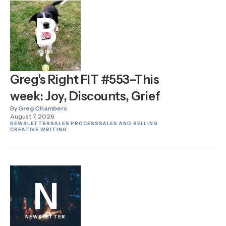
B
BLOG
Greg's Right FIT #553–This
week: Joy, Discounts, Grief
By
Greg Chambers
August 7, 2026
NEWSLETTER
SALES PROCESS
SALES AND SELLING
CREATIVE WRITING
N
NEWSLETTER