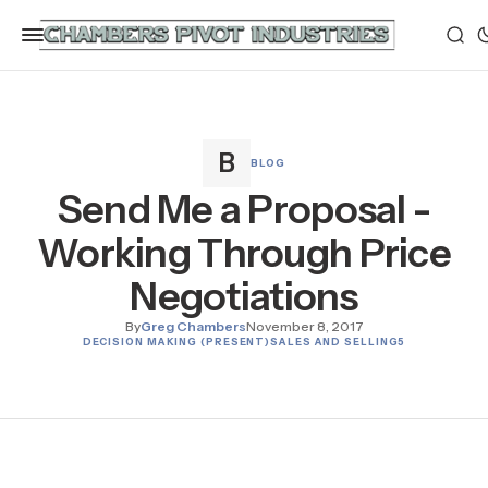
BLOG
Send Me a Proposal -
Working Through Price
Negotiations
By
Greg Chambers
November 8, 2017
DECISION MAKING (PRESENT)
SALES AND SELLING
5