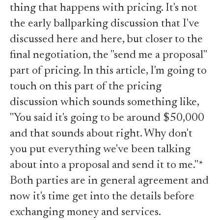
thing that happens with pricing. It's not
the early ballparking discussion that I've
discussed
here
and
here
, but closer to the
final negotiation, the "send me a proposal"
part of pricing. In this article, I'm going to
touch on this part of the pricing
discussion which sounds something like,
"You said it's going to be around $50,000
and that sounds about right. Why don't
you put everything we've been talking
about into a proposal and send it to me."*
Both parties are in general agreement and
now it's time get into the details before
exchanging money and services.