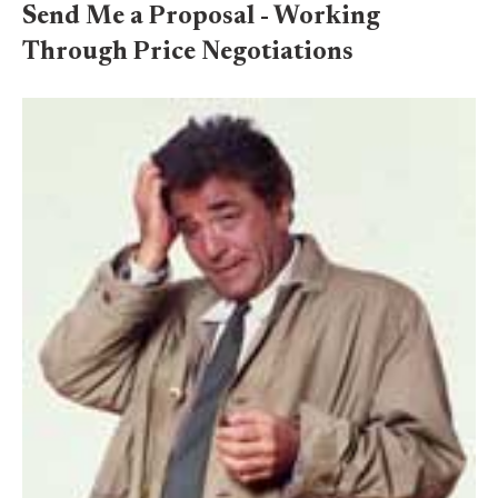
Send Me a Proposal - Working
Through Price Negotiations