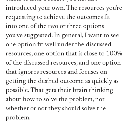
introduced your own. The resources you're
requesting to achieve the outcomes fit
into one of the two or three options
you've suggested. In general, I want to see
one option fit well under the discussed
resources, one option that is close to 100%
of the discussed resources, and one option
that ignores resources and focuses on
getting the desired outcome as quickly as
possible. That gets their brain thinking
about how to solve the problem, not
whether or not they should solve the
problem.