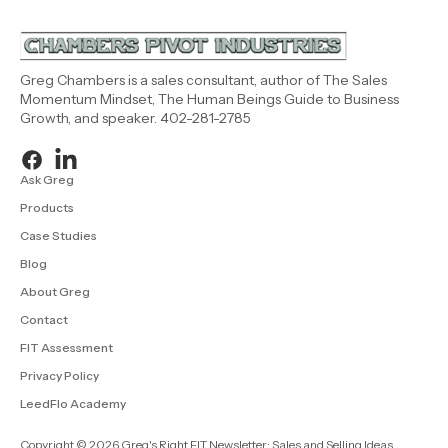
Greg Chambers is a sales consultant, author of The Sales
Momentum Mindset, The Human Beings Guide to Business
Growth, and speaker. 402-281-2785
Ask Greg
Products
Case Studies
Blog
About Greg
Contact
FIT Assessment
Privacy Policy
LeedFlo Academy
Copyright © 2026 Greg's Right FIT Newsletter: Sales and Selling Ideas.