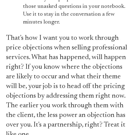
those unasked questions in your notebook.
Use it to stay in the conversation a few
minutes longer.
That's how I want you to work through
price objections when selling professional
services. What has happened, will happen
right? If you know where the objections
are likely to occur and what their theme
will be, your job is to head off the pricing
objections by addressing them right now.
The earlier you work through them with
the client, the less power an objection has
over you. It's a partnership, right? Treat it
like one.