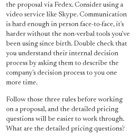
the proposal via Fedex. Consider using a
video service like Skype. Communication
is hard enough in person face-to-face, it's
harder without the non-verbal tools you've
been using since birth. Double check that
you understand their internal decision
process by asking them to describe the
company's decision process to you one
more time.
Follow those three rules before working
on a proposal, and the detailed pricing
questions will be easier to work through.
What are the detailed pricing questions?