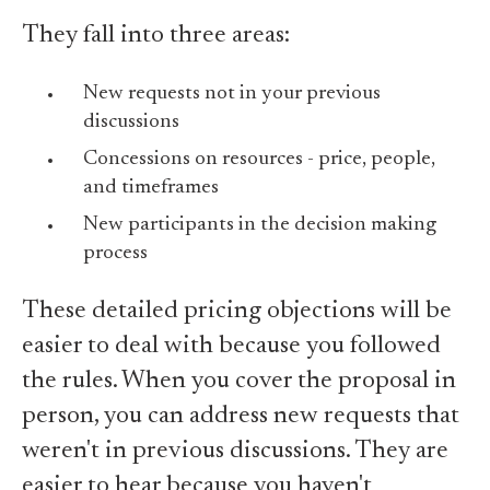
They fall into three areas:
New requests not in your previous
discussions
Concessions on resources - price, people,
and timeframes
New participants in the decision making
process
These detailed pricing objections will be
easier to deal with because you followed
the rules. When you cover the proposal in
person, you can address new requests that
weren't in previous discussions. They are
easier to hear because you haven't