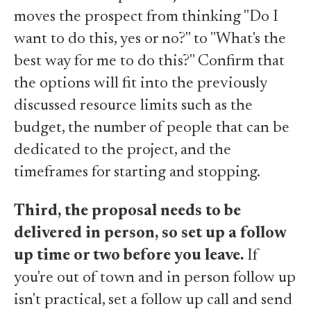
moves the prospect from thinking "Do I
want to do this, yes or no?" to "What's the
best way for me to do this?" Confirm that
the options will fit into the previously
discussed resource limits such as the
budget, the number of people that can be
dedicated to the project, and the
timeframes for starting and stopping.
Third, the proposal needs to be
delivered in person, so set up a follow
up time or two before you leave.
If
you're out of town and in person follow up
isn't practical, set a follow up call and send