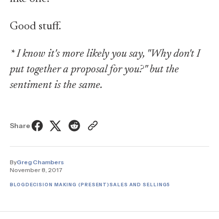
Good stuff.
* I know it's more likely you say, "Why don't I
put together a proposal for you?" but the
sentiment is the same.
Share
By
Greg Chambers
November 8, 2017
BLOG
DECISION MAKING (PRESENT)
SALES AND SELLING
5