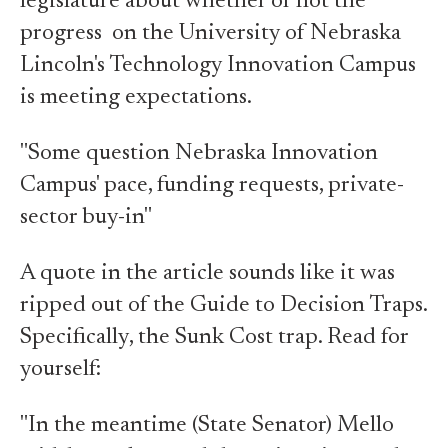
legislature about whether or not the
progress on the University of Nebraska
Lincoln's Technology Innovation Campus
is meeting expectations.
"Some question Nebraska Innovation
Campus' pace, funding requests, private-
sector buy-in"
A quote in the article sounds like it was
ripped out of the Guide to Decision Traps.
Specifically, the Sunk Cost trap. Read for
yourself:
"In the meantime (State Senator) Mello