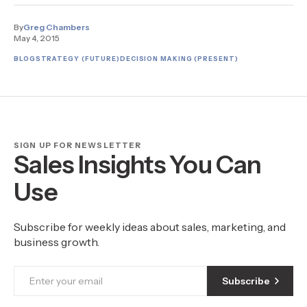
By
Greg Chambers
May 4, 2015
BLOG
STRATEGY (FUTURE)
DECISION MAKING (PRESENT)
SIGN UP FOR NEWSLETTER
Sales Insights You Can
Use
Subscribe for weekly ideas about sales, marketing, and
business growth.
Subscribe