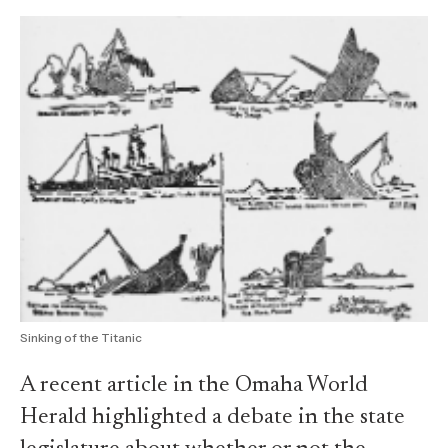
Sinking of the Titanic
A recent article in the Omaha World
Herald highlighted a debate in the state