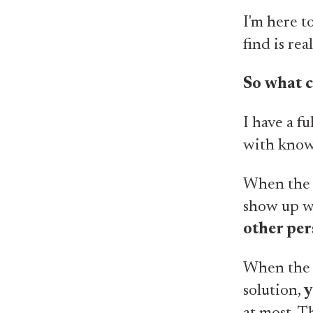
I'm here t
find is rea
So what 
I have a fu
with know
When the p
show up wi
other pe
When the 
solution,
y