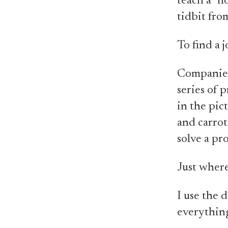
teach a "ho
tidbit from
To find a j
Companies 
series of 
in the pic
and carrot
solve a pr
Just wher
I use the d
everythin