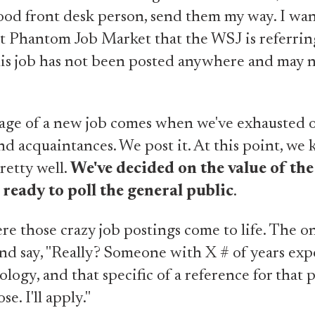
od front desk person, send them my way. I want
at Phantom Job Market that the WSJ is referrin
is job has not been posted anywhere and may 
tage of a new job comes when we've exhausted 
and acquaintances. We post it. At this point, we
etty well.
We've decided on the value of the
 ready to poll the general public
.
re those crazy job postings come to life. The o
nd say, "Really? Someone with X # of years exp
ology, and that specific of a reference for that
se. I'll apply."