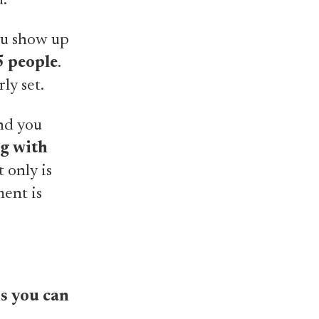
d.
ou show up
5 people
.
ly set.
and you
g with
 only is
ment is
ms you can