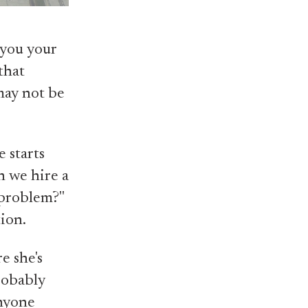
 you your
that
may not be
e starts
n we hire a
 problem?"
tion.
e she's
probably
anyone