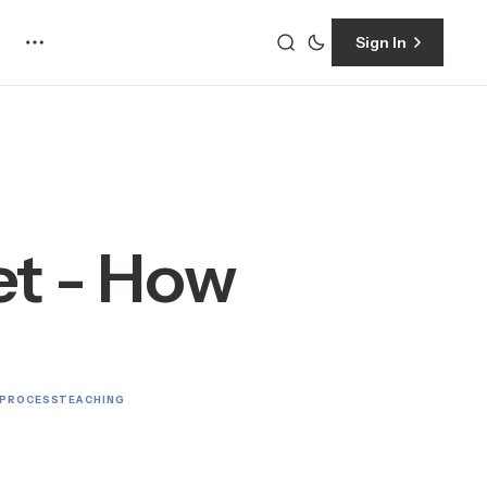
Sign In
t - How
 PROCESS
TEACHING