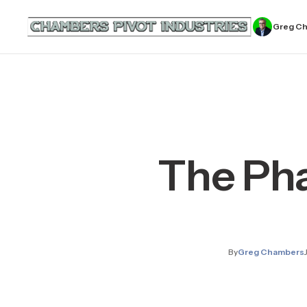
Greg C
The Ph
By
Greg Chambers