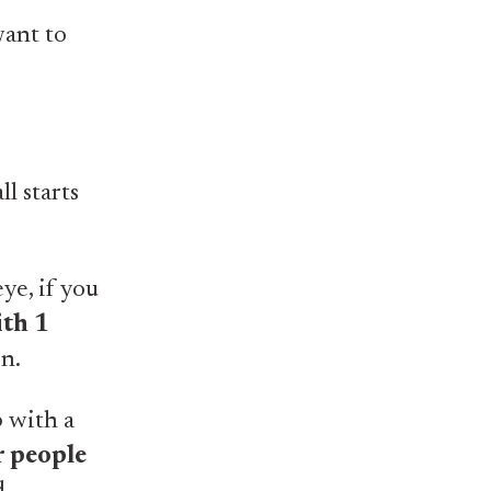
want to
ll starts
ye, if you
ith 1
n.
 with a
r people