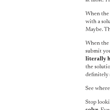
at most. Th
When the 
with a sol
Maybe. The
When the p
submit you
literally
the solutio
definitely 
See where 
Stop looki