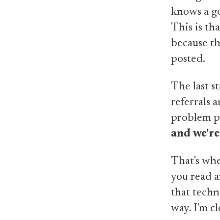
knows a go
This is th
because th
posted.
The last s
referrals 
problem pr
and we're
That's whe
you read a
that techn
way. I'm clo