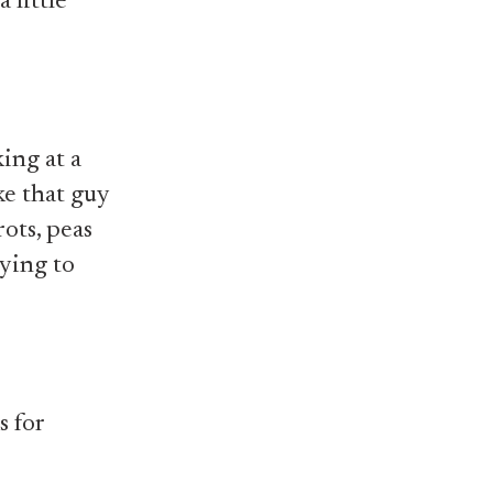
 little
ing at a
ke that guy
ots, peas
rying to
s for