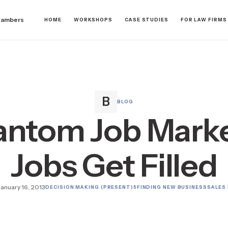
hambers
HOME
WORKSHOPS
CASE STUDIES
FOR LAW FIRMS
BLOG
antom Job Marke
Jobs Get Filled
January 16, 2013
DECISION MAKING (PRESENT)
5
FINDING NEW BUSINESS
SALES