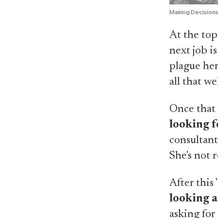
Making Decision
At the top
next job i
plague her
all that we
Once that 
looking f
consultant
She's not 
After this
looking a
asking for 