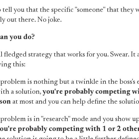
o tell you that the specific "someone" that they 
lly out there. No joke.
can you do?
ll fledged strategy that works for you. Swear. It a
ing this:
roblem is nothing but a twinkle in the boss's e
th a solution,
you're probably competing w
rson
at most and you can help define the solutio
problem is in "research" mode and you show up
ou're probably competing with 1 or 2 othe