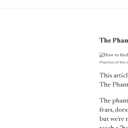
The Phan
Phantom of the J
This artic
The Phant
The phanto
fears, does
but we're 