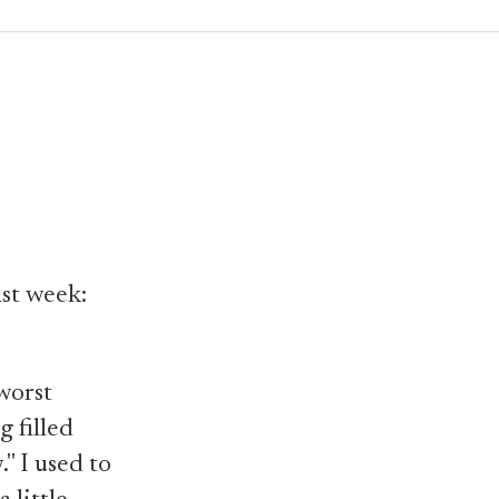
ast week:
 worst
g filled
" I used to