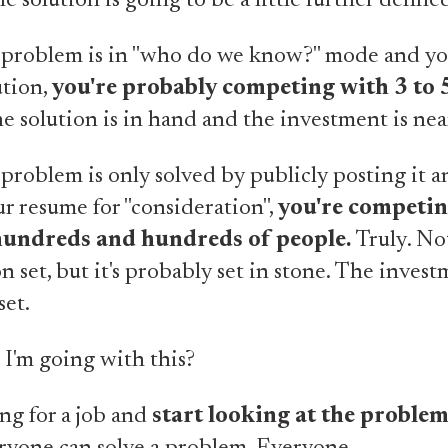
e solution is going to be a little further define
problem is in "who do we know?" mode and y
ution,
you're probably competing with 3 to 
 solution is in hand and the investment is near
roblem is only solved by publicly posting it 
r resume for "consideration",
you're competin
 hundreds and hundreds of people.
Truly. Not
n set, but it's probably set in stone. The invest
set.
I'm going with this?
ng for a job and
start looking at the proble