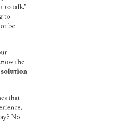
 to talk."
g to
not be
our
 know the
 solution
nes that
erience,
 pay? No