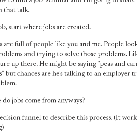
w to find a job" seminar and I'm going to share a
 that talk.
ob, start where jobs are created.
are full of people like you and me. People look
problems and trying to solve those problems. Li
ture up there. He might be saying "peas and carr
s" but chances are he's talking to an employer t
oblem.
e do jobs come from anyways?
ecision funnel to describe this process. (It work
g)