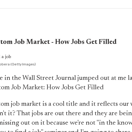
tom Job Market - How Jobs Get Filled
obera (Getty Images)
le in the Wall Street Journal jumped out at me l
om Job Market: How Jobs Get Filled
m job market is a cool title and it reflects our
n't it? That jobs are out there and they are bein
missing out on it because we're not "in the know.