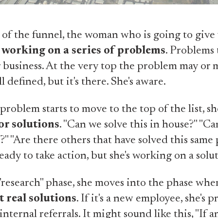
s
 of the funnel, the woman who is going to give
s
working on a series of problems
. Problems 
 business. At the very top the problem may or 
ll defined, but it's there. She's aware.
problem starts to move to the top of the list, sh
or solutions
. "Can we solve this in house?" "Ca
?" "Are there others that have solved this same
ready to take action, but she's working on a solu
 "research" phase, she moves into the phase wher
t real solutions
. If it's a new employee, she's 
internal referrals. It might sound like this, "If 