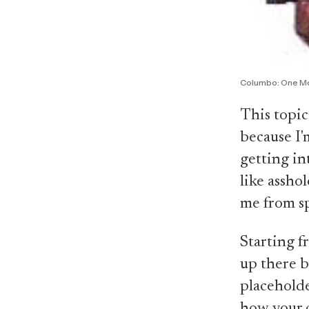
Columbo: One M
This topic
because I'
getting in
like assho
me from sp
Starting f
up there be
placeholde
how your c