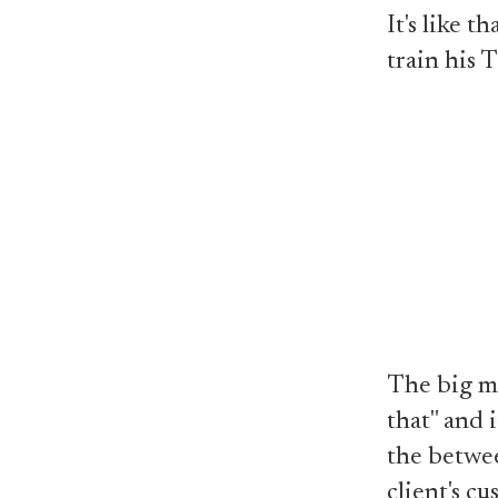
It's like 
train his T
The big ma
that" and i
the betwee
client's c