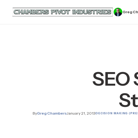
Greg C
SEO 
St
By
Greg Chambers
January 21, 2013
DECISION MAKING (PRE