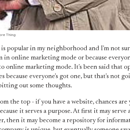
ore Thing
 is popular in my neighborhood and I'm not sure 
m in online marketing mode or because everyon
to online marketing mode. It's been said that o
les because everyone's got one, but that's not go
itting out some thoughts.
rom the top - if you have a website, chances are 
cause it serves a purpose. At first it may serve a
r, then it may become a repository for informa
ompany is unique, but eventually someone says,