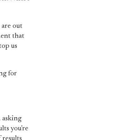
 are out
ment that
top us
ng for
u asking
lts you're
 results