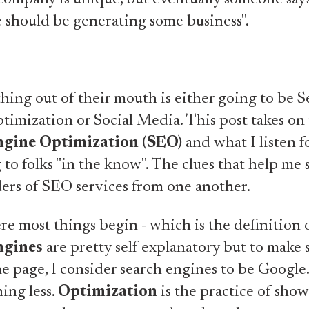
e should be generating some business".
hing out of their mouth is either going to be S
imization or Social Media. This post takes on 
ngine Optimization (SEO)
and what I listen 
g to folks "in the know". The clues that help me 
ers of SEO services from one another.
ere most things begin - which is the definition 
ngines
are pretty self explanatory but to make 
e page, I consider search engines to be Google
ing less.
Optimization
is the practice of sho