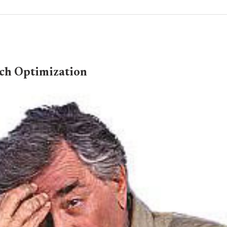
ch Optimization