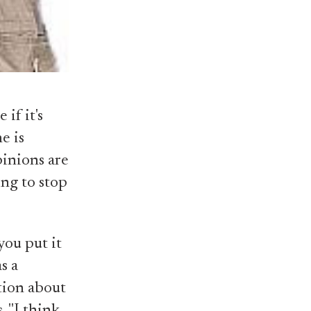
if it's
e is
pinions are
ing to stop
you put it
s a
tion about
 "I think