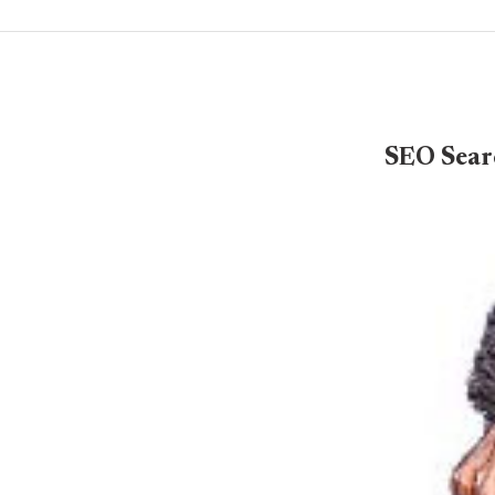
SEO Sear