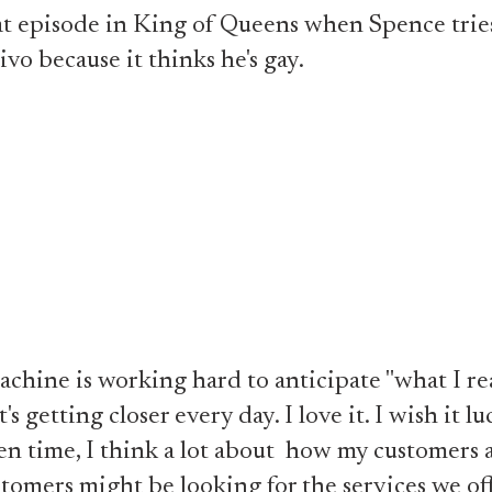
that episode in King of Queens when Spence tries
ivo because it thinks he's gay.
chine is working hard to anticipate "what I re
t's getting closer every day. I love it. I wish it l
n time, I think a lot about how my customers
ustomers might be looking for the services we o