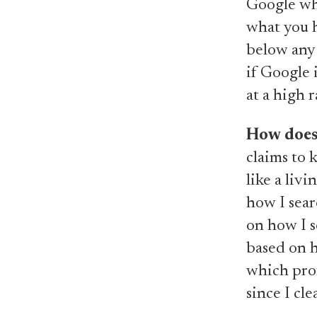
Google wh
what you h
below any 
if Google i
at a high r
How does
claims to 
like a liv
how I sear
on how I s
based on h
which prof
since I cl