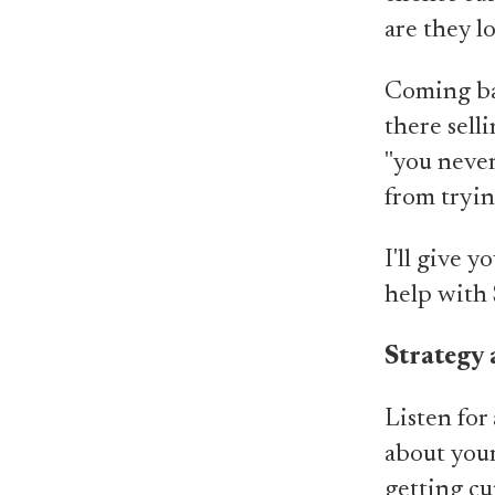
are they l
Coming ba
there sell
"you never
from tryin
I'll give 
help with
Strategy 
Listen for 
about your
getting cu