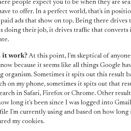
ere people expect you to be when they are sea
ave to offer. In a perfect world, that's in positi
paid ads that show on top. Being there drives t
s doing their job, it drives traffic that converts 
ate.
 it work?
At this point, I'm skeptical of anyon
know because it seems like all things Google h
ing organism. Sometimes it spits out this result 
ch on my phone, sometimes it spits out that res
earch in Safari, Firefox or Chrome. Other result
ow long it's been since I was logged into Gmail
ile I'm currently using and based on how long i
eared my cookies.