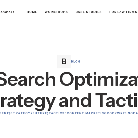
hambers
HOME
WORKSHOPS
CASE STUDIES
FOR LAW FIRMS
BLOG
Search Optimizat
rategy and Tact
SENT)
STRATEGY (FUTURE)
TACTICS
5
CONTENT MARKETING
COPYWRITING
DA