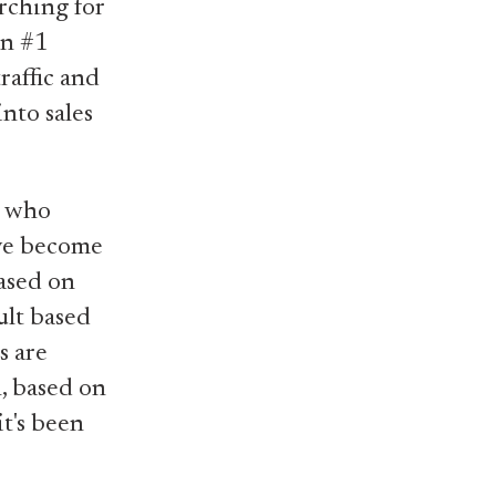
rching for
on #1
raffic and
into sales
e who
ave become
based on
ult based
s are
, based on
t's been