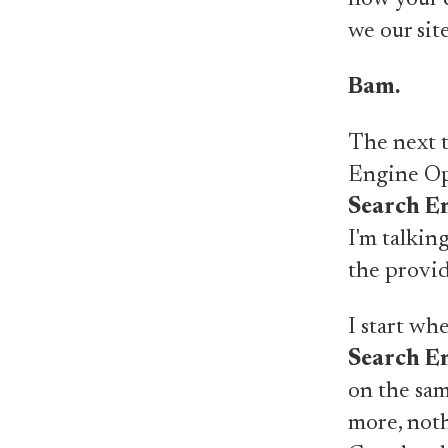
we our sit
Bam.
The next t
Engine Opt
Search E
I'm talkin
the provid
I start wh
Search E
on the sam
more, noth