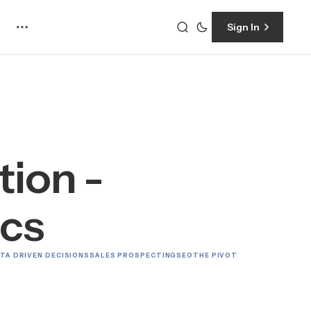
Sign In
ion -
ics
TA DRIVEN DECISIONS
SALES PROSPECTING
SEO
THE PIVOT