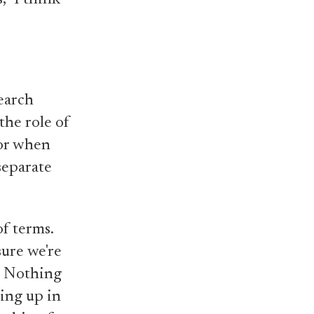
earch
the role of
for when
separate
of terms.
sure we're
. Nothing
wing up in