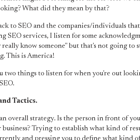
ooking? What did they mean by that?
ck to SEO and the companies/individuals that
ing SEO services, I listen for some acknowledg
 really know someone" but that's not going to s
g. This is America!
you two things to listen for when you're out looki
 SEO.
and Tactics.
an overall strategy. Is the person in front of yo
 business? Trying to establish what kind of resu
rrently and pressing you to define what kind of