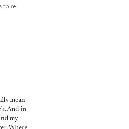
 to re-
ally mean
uck. And in
 and my
ffer. Where