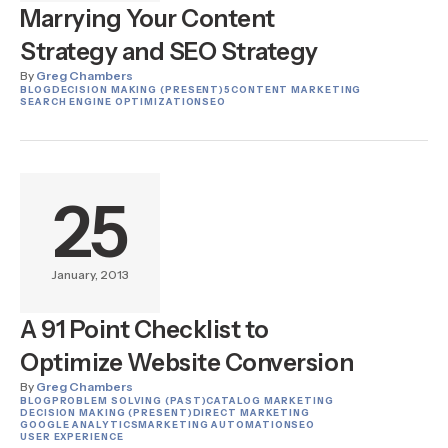
Marrying Your Content
Strategy and SEO Strategy
By
Greg Chambers
BLOG
DECISION MAKING (PRESENT)
5
CONTENT MARKETING
SEARCH ENGINE OPTIMIZATION
SEO
25
January, 2013
A 91 Point Checklist to
Optimize Website Conversion
By
Greg Chambers
BLOG
PROBLEM SOLVING (PAST)
CATALOG MARKETING
DECISION MAKING (PRESENT)
DIRECT MARKETING
GOOGLE ANALYTICS
MARKETING AUTOMATION
SEO
USER EXPERIENCE