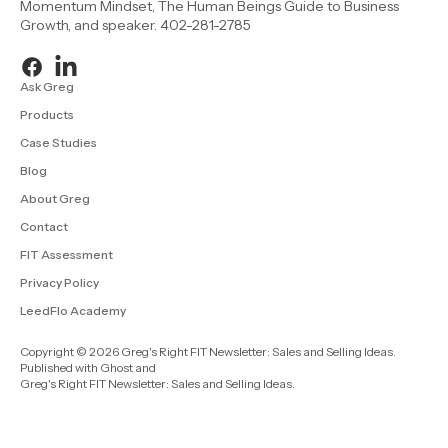
Momentum Mindset, The Human Beings Guide to Business
Growth, and speaker. 402-281-2785
Ask Greg
Products
Case Studies
Blog
About Greg
Contact
FIT Assessment
Privacy Policy
LeedFlo Academy
Copyright © 2026 Greg's Right FIT Newsletter: Sales and Selling Ideas.
Published with
Ghost
and
Greg's Right FIT Newsletter: Sales and Selling Ideas
.