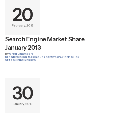
20
February, 2013
Search Engine Market Share
January 2013
By
Greg Chambers
BLOG
DECISION MAKING (PRESENT)
5
PAY PER CLICK
SEARCH ENGINES
SEO
30
January, 2013