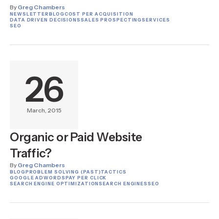
By
Greg Chambers
NEWSLETTER
BLOG
COST PER ACQUISITION
DATA DRIVEN DECISIONS
SALES PROSPECTING
SERVICES
SEO
26
March, 2015
Organic or Paid Website
Traffic?
By
Greg Chambers
BLOG
PROBLEM SOLVING (PAST)
TACTICS
GOOGLE ADWORDS
PAY PER CLICK
SEARCH ENGINE OPTIMIZATION
SEARCH ENGINES
SEO