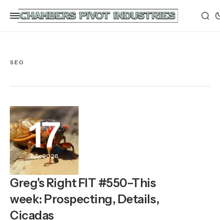
SEO
17
July, 2026
Greg's Right FIT #550–This
week: Prospecting, Details,
Cicadas