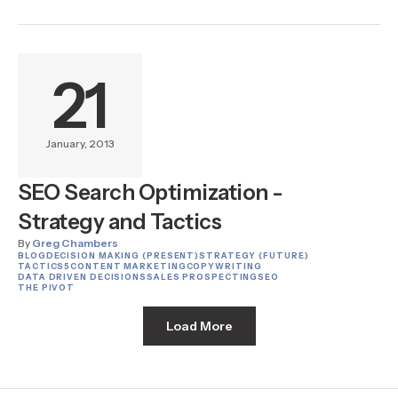
21
January, 2013
SEO Search Optimization -
Strategy and Tactics
By
Greg Chambers
BLOG
DECISION MAKING (PRESENT)
STRATEGY (FUTURE)
TACTICS
5
CONTENT MARKETING
COPYWRITING
DATA DRIVEN DECISIONS
SALES PROSPECTING
SEO
THE PIVOT
Load More