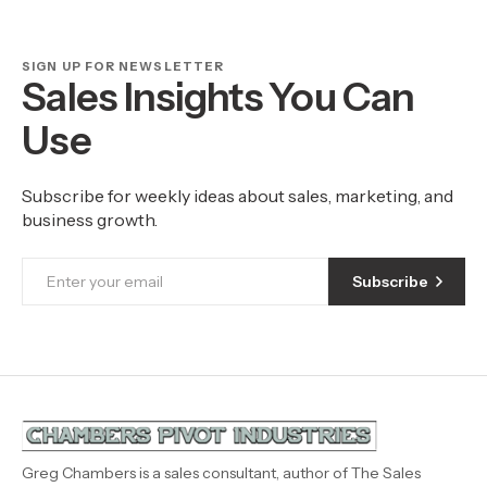
SIGN UP FOR NEWSLETTER
Sales Insights You Can
Use
Subscribe for weekly ideas about sales, marketing, and
business growth.
Subscribe
Greg Chambers is a sales consultant, author of The Sales