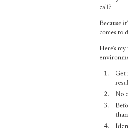
call?
Because it
comes to d
Here's my 
environme
Get 
resul
No o
Befo
than
Iden