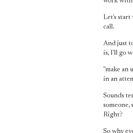
work with/
Let's star
call.
And just t
is, I'll g
"make an u
in an atte
Sounds ter
someone, so
Right?
So why eve