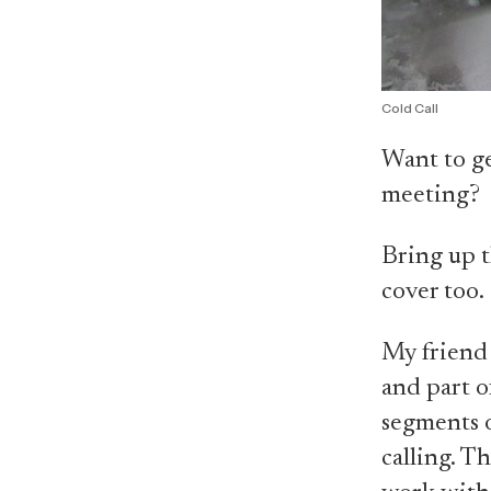
Cold Call
Want to ge
meeting?
Bring up t
cover too.
My friend 
and part o
segments o
calling. T