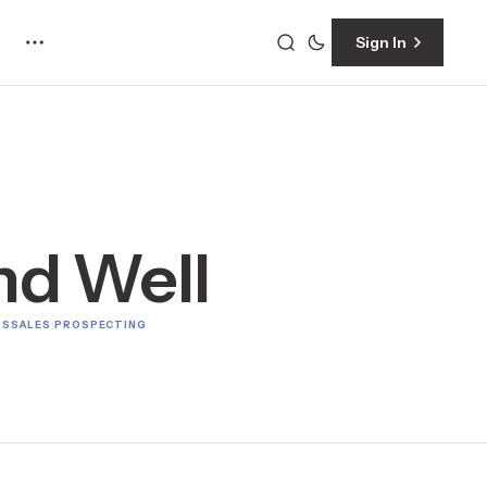
Sign In
and Well
SS
SALES PROSPECTING