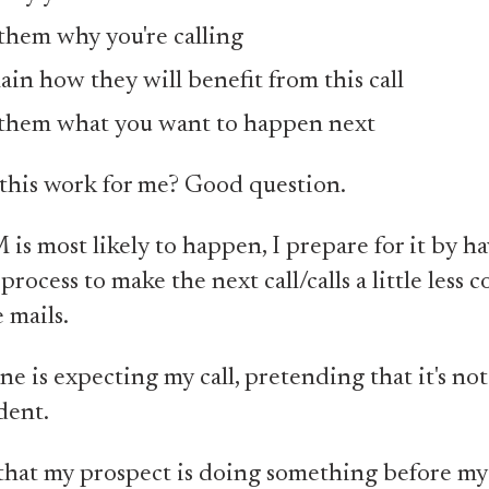
 them why you're calling
ain how they will benefit from this call
 them what you want to happen next
this work for me? Good question.
 is most likely to happen, I prepare for it by h
process to make the next call/calls a little less co
 mails.
ne is expecting my call, pretending that it's not 
dent.
at my prospect is doing something before my 