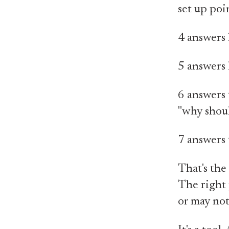
set up poi
4 answers h
5 answers 
6 answers t
"why shoul
7 answers 
That's the 
The right 
or may not