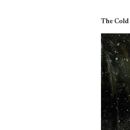
The Cold 