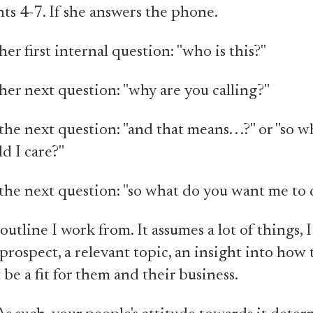
nts 4-7. If she answers the phone.
er first internal question: "who is this?"
her next question: "why are you calling?"
he next question: "and that means. . .?" or "so w
d I care?"
the next question: "so what do you want me to 
outline I work from. It assumes a lot of things, 
prospect, a relevant topic, an insight into how
 be a fit for them and their business.