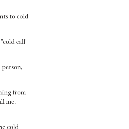
nts to cold
"cold call"
n person,
thing from
all me.
he cold