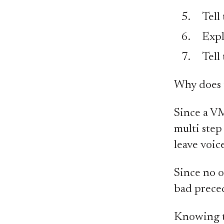
Tell
Expl
Tell
Why does 
Since a VM
multi step 
leave voice
Since no o
bad prece
Knowing th