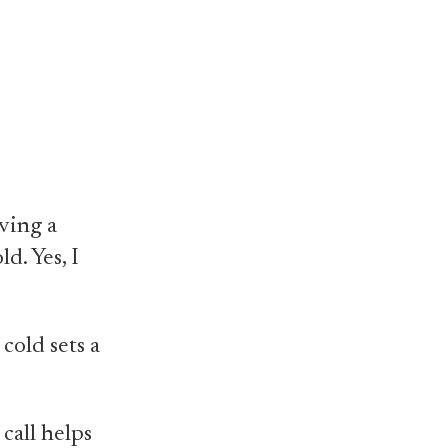
aving a
ld. Yes, I
cold sets a
call helps