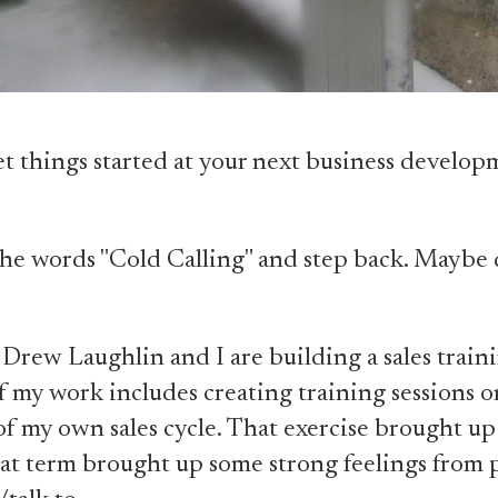
t things started at your next business develop
he words "Cold Calling" and step back. Maybe 
Drew Laughlin and I are building a sales train
f my work includes creating training sessions o
f my own sales cycle. That exercise brought up
hat term brought up some strong feelings from 