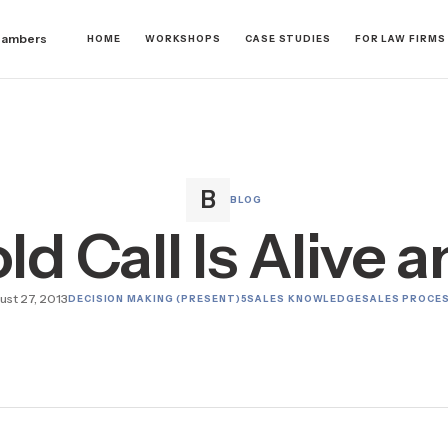
hambers
HOME
WORKSHOPS
CASE STUDIES
FOR LAW FIRMS
BLOG
d Call Is Alive 
ust 27, 2013
DECISION MAKING (PRESENT)
5
SALES KNOWLEDGE
SALES PROCE