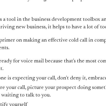
's a tool in the business development toolbox a
riving new business, it helps to have a lot of too
primer on making an effective cold call in comp
nts.
ready for voice mail because that's the most c
t.
ne is expecting your call, don't deny it, embrace
re your call, picture your prospect doing some
 waiting to talk to you.
tify yourself