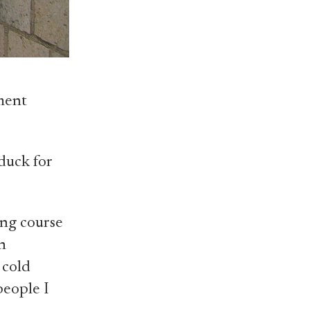
ment
duck for
ing course
n
 cold
people I