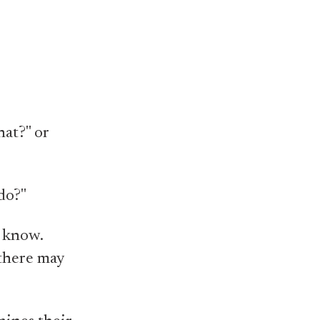
hat?" or
do?"
I know.
 there may