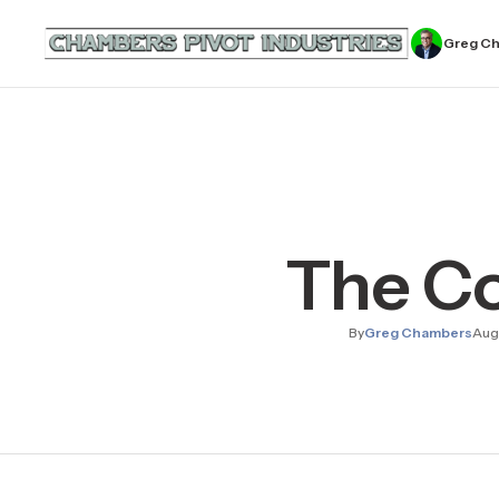
Greg C
The Col
By
Greg Chambers
Aug