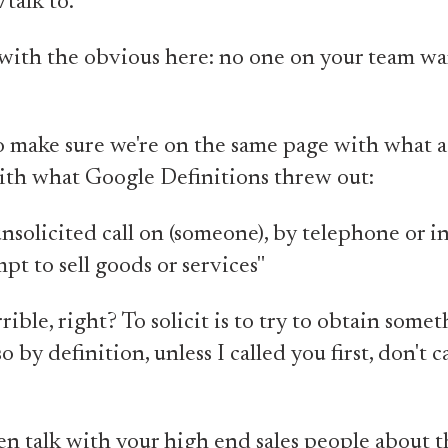
talk to.
t with the obvious here: no one on your team wa
o make sure we're on the same page with what a 
o with what Google Definitions threw out:
nsolicited call on (someone), by telephone or i
mpt to sell goods or services"
rible, right? To solicit is to try to obtain some
 by definition, unless I called you first, don't c
n talk with your high end sales people about t