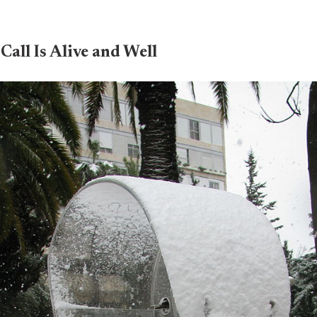
Call Is Alive and Well