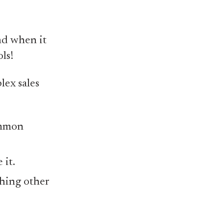
nd when it
ls!
lex sales
ommon
 it.
thing other