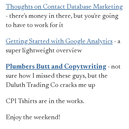
Thoughts on Contact Database Marketing
- there's money in there, but you're going
to have to work for it
Getting Started with Google Analytics
- a
super lightweight overview
Plumbers Butt and Copytwriting
- not
sure how I missed these guys, but the
Duluth Trading Co cracks me up
CPI Tshirts are in the works.
Enjoy the weekend!