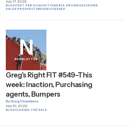
July 17, 2026
BLOG
COST PER ACQUISITION
DATA DRIVEN DECISIONS
SALES PROSPECTING
SERVICES
SEO
N
NEWSLETTER
Greg's Right FIT #549–This
week: Inaction, Purchasing
agents, Bumpers
By
Greg Chambers
July 10, 2026
BLOG
CLOSING THE SALE