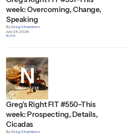
week: Overcoming, Change,
Speaking
By
Greg Chambers
July 24, 2026
BLOG
N
NEWSLETTER
Greg's Right FIT #550–This
week: Prospecting, Details,
Cicadas
By
Greg Chambers