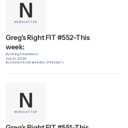
N
NEWSLETTER
Greg's Right FIT #552–This
week:
By
Greg Chambers
July 31, 2026
BLOG
DECISION MAKING (PRESENT)
N
NEWSLETTER
Greg's Right FIT #551–This