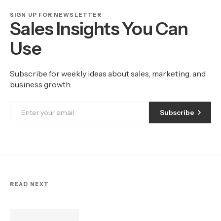
SIGN UP FOR NEWSLETTER
Sales Insights You Can
Use
Subscribe for weekly ideas about sales, marketing, and
business growth.
Subscribe
READ NEXT