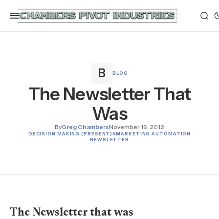
BLOG
The Newsletter That
Was
By
Greg Chambers
November 16, 2012
DECISION MAKING (PRESENT)
5
MARKETING AUTOMATION
NEWSLETTER
The Newsletter that was