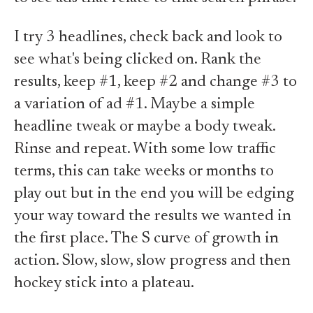
I try 3 headlines, check back and look to
see what's being clicked on. Rank the
results, keep #1, keep #2 and change #3 to
a variation of ad #1. Maybe a simple
headline tweak or maybe a body tweak.
Rinse and repeat. With some low traffic
terms, this can take weeks or months to
play out but in the end you will be edging
your way toward the results we wanted in
the first place. The S curve of growth in
action. Slow, slow, slow progress and then
hockey stick into a plateau.