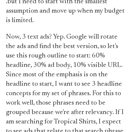
.but I need to start with the smallest
assumption and move up when my budget
is limited.
Now, 3 text ads? Yep. Google will rotate
the ads and find the best version, so let's
use this rough outline to start: 60%
headline, 30% ad body, 10% visible URL.
Since most of the emphasis is on the
headline to start, I want to see 3 headline
concepts for my set of phrases. For this to
work well, those phrases need to be
grouped because we're after relevancy. If I
am searching for Tropical Shirts, I expect
to see ads that relate to that search phrase.