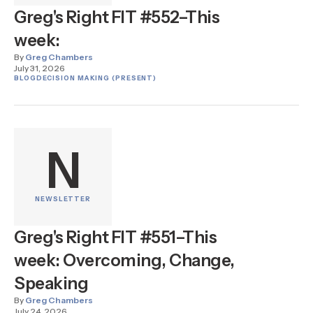
Greg's Right FIT #552–This
week:
By
Greg Chambers
July 31, 2026
BLOG
DECISION MAKING (PRESENT)
N
NEWSLETTER
Greg's Right FIT #551–This
week: Overcoming, Change,
Speaking
By
Greg Chambers
July 24, 2026