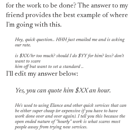
for the work to be done? The answer to my
friend provides the best example of where
I'm going with this.
Hey, quick question.. HHH just emailed me and is asking
our rate.
is $XX/hr too much? should I do $YY for him? less? don't
want to scare
him off but want to set a standard ..
I'll edit my answer below:
Yes, you can quote him $XX an hour.
He's used to using Elance and other quick services that can
be either super cheap (or expensive if you have to have
work done over and over again). I tell you this because the
open ended nature of "hourly" work is what scares most
people away from trying new services.