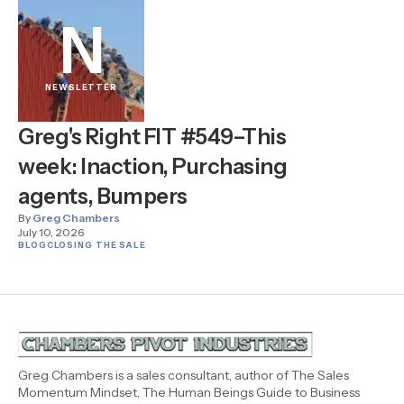
N
NEWSLETTER
Greg's Right FIT #549–This
week: Inaction, Purchasing
agents, Bumpers
By
Greg Chambers
July 10, 2026
BLOG
CLOSING THE SALE
Greg Chambers is a sales consultant, author of The Sales
Momentum Mindset, The Human Beings Guide to Business