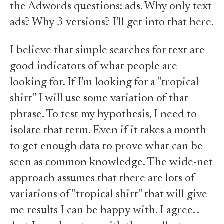
the Adwords questions: ads. Why only text
ads? Why 3 versions? I'll get into that here.
I believe that simple searches for text are
good indicators of what people are
looking for. If I'm looking for a "tropical
shirt" I will use some variation of that
phrase. To test my hypothesis, I need to
isolate that term. Even if it takes a month
to get enough data to prove what can be
seen as common knowledge. The wide-net
approach assumes that there are lots of
variations of "tropical shirt" that will give
me results I can be happy with. I agree. .