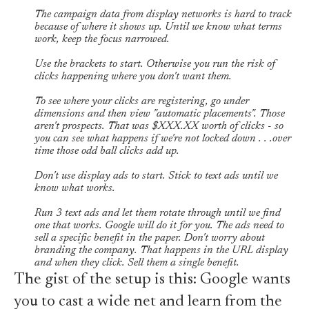
The campaign data from display networks is hard to track
because of where it shows up. Until we know what terms
work, keep the focus narrowed.
Use the brackets to start. Otherwise you run the risk of
clicks happening where you don't want them.
To see where your clicks are registering, go under
dimensions and then view "automatic placements". Those
aren't prospects. That was $XXX.XX worth of clicks - so
you can see what happens if we're not locked down . . .over
time those odd ball clicks add up.
Don't use display ads to start. Stick to text ads until we
know what works.
Run 3 text ads and let them rotate through until we find
one that works. Google will do it for you. The ads need to
sell a specific benefit in the paper. Don't worry about
branding the company. That happens in the URL display
and when they click. Sell them a single benefit.
The gist of the setup is this: Google wants
you to cast a wide net and learn from the