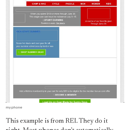
my phone
This example is from REI. They do it