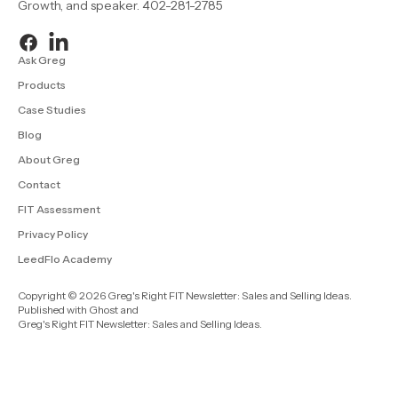
Growth, and speaker. 402-281-2785
Ask Greg
Products
Case Studies
Blog
About Greg
Contact
FIT Assessment
Privacy Policy
LeedFlo Academy
Copyright © 2026 Greg's Right FIT Newsletter: Sales and Selling Ideas.
Published with
Ghost
and
Greg's Right FIT Newsletter: Sales and Selling Ideas
.