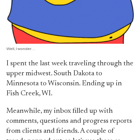
Well, I wonder. . .
I spent the last week traveling through the
upper midwest. South Dakota to
Minnesota to Wisconsin. Ending up in
Fish Creek, WI.
Meanwhile, my inbox filled up with
comments, questions and progress reports
from clients and friends. A couple of