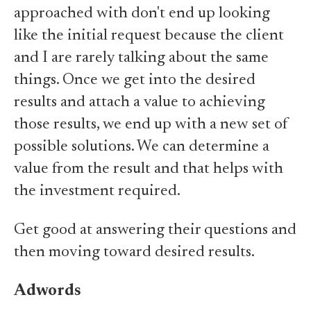
approached with don't end up looking
like the initial request because the client
and I are rarely talking about the same
things. Once we get into the desired
results and attach a value to achieving
those results, we end up with a new set of
possible solutions. We can determine a
value from the result and that helps with
the investment required.
Get good at answering their questions and
then moving toward desired results.
Adwords