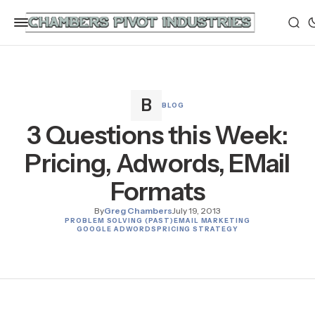
BLOG
3 Questions this Week:
Pricing, Adwords, EMail
Formats
By
Greg Chambers
July 19, 2013
PROBLEM SOLVING (PAST)
EMAIL MARKETING
GOOGLE ADWORDS
PRICING STRATEGY