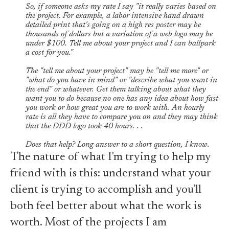
So, if someone asks my rate I say "it really varies based on
the project. For example, a labor intensive hand drawn
detailed print that's going on a high res poster may be
thousands of dollars but a variation of a web logo may be
under $100. Tell me about your project and I can ballpark
a cost for you."
The "tell me about your project" may be "tell me more" or
"what do you have in mind" or "describe what you want in
the end" or whatever. Get them talking about what they
want you to do because no one has any idea about how fast
you work or how great you are to work with. An hourly
rate is all they have to compare you on and they may think
that the DDD logo took 40 hours. . .
Does that help? Long answer to a short question, I know.
The nature of what I'm trying to help my
friend with is this: understand what your
client is trying to accomplish and you'll
both feel better about what the work is
worth. Most of the projects I am