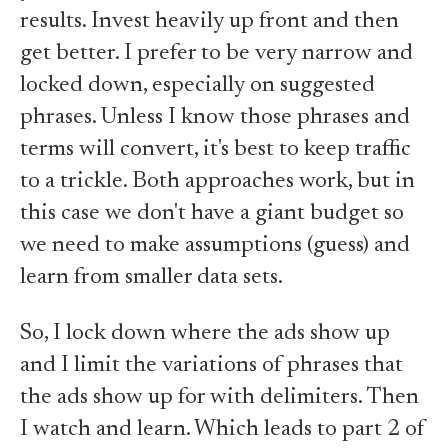
results. Invest heavily up front and then
get better. I prefer to be very narrow and
locked down, especially on suggested
phrases. Unless I know those phrases and
terms will convert, it's best to keep traffic
to a trickle. Both approaches work, but in
this case we don't have a giant budget so
we need to make assumptions (guess) and
learn from smaller data sets.
So, I lock down where the ads show up
and I limit the variations of phrases that
the ads show up for with delimiters. Then
I watch and learn. Which leads to part 2 of