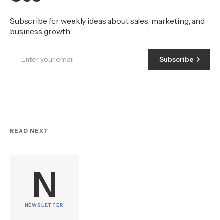
Subscribe for weekly ideas about sales, marketing, and
business growth.
Subscribe
READ NEXT
N
NEWSLETTER