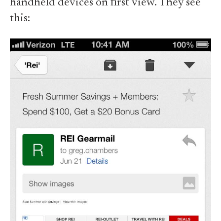
handheld devices on first view. They see
this: