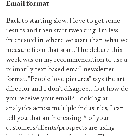
Email format
Back to starting slow. I love to get some
results and then start tweaking. I'm less
interested in where we start than what we
measure from that start. The debate this
week was on my recommendation to use a
primarily text based email newsletter
format. "People love pictures" says the art
director and I don't disagree. . .but how do
you receive your email? Looking at
analytics across multiple industries, I can
tell you that an increasing # of your
customers/clients/prospects are using