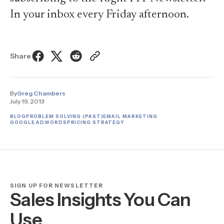
In your inbox every Friday afternoon.
Share
By
Greg Chambers
July 19, 2013
BLOG
PROBLEM SOLVING (PAST)
EMAIL MARKETING
GOOGLE ADWORDS
PRICING STRATEGY
SIGN UP FOR NEWSLETTER
Sales Insights You Can
Use