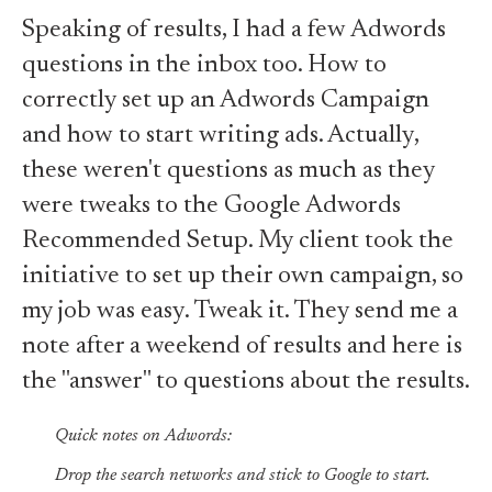
Speaking of results, I had a few Adwords
questions in the inbox too. How to
correctly set up an Adwords Campaign
and how to start writing ads. Actually,
these weren't questions as much as they
were tweaks to the Google Adwords
Recommended Setup. My client took the
initiative to set up their own campaign, so
my job was easy. Tweak it. They send me a
note after a weekend of results and here is
the "answer" to questions about the results.
Quick notes on Adwords:
Drop the search networks and stick to Google to start.