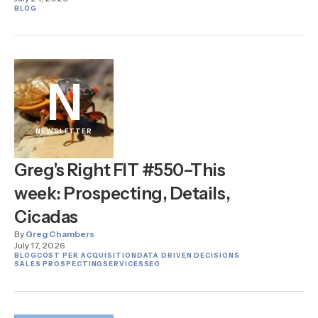
BLOG
N
NEWSLETTER
Greg's Right FIT #550–This
week: Prospecting, Details,
Cicadas
By
Greg Chambers
July 17, 2026
BLOG
COST PER ACQUISITION
DATA DRIVEN DECISIONS
SALES PROSPECTING
SERVICES
SEO