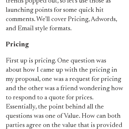
trends popped out, so let's use those as
launching points for some quick hit
comments. We'll cover Pricing, Adwords,
and Email style formats.
Pricing
First up is pricing. One question was
about how I came up with the pricing in
my proposal, one was a request for pricing
and the other was a friend wondering how
to respond to a quote for prices.
Essentially, the point behind all the
questions was one of Value. How can both
parties agree on the value that is provided