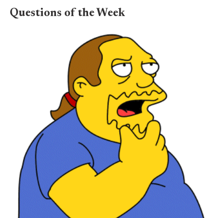
Questions of the Week