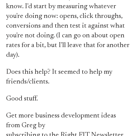
know. I'd start by measuring whatever
you're doing now: opens, click throughs,
conversions and then test it against what
you're not doing. (I can go on about open
rates for a bit, but I'll leave that for another
day).
Does this help? It seemed to help my
friends/clients.
Good stuff.
Get more business development ideas
from Greg by
subscribing to the Right FIT Newsletter.