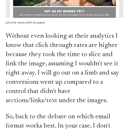
phone view with images
Without even looking at their analytics I
know that click through rates are higher
because they took the time to slice and
link the image, assuming I wouldn't see it
right away. I will go out on a limb and say
conversions went up compared to a
control that didn't have
sections/links/text under the images.
So, back to the debate on which email
format works best. In your case, I don't