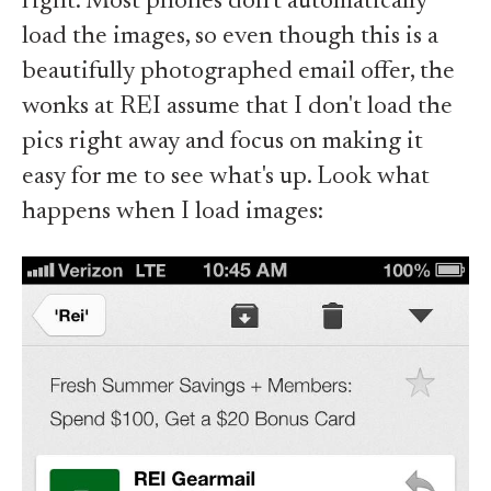
right. Most phones don't automatically
load the images, so even though this is a
beautifully photographed email offer, the
wonks at REI assume that I don't load the
pics right away and focus on making it
easy for me to see what's up. Look what
happens when I load images: