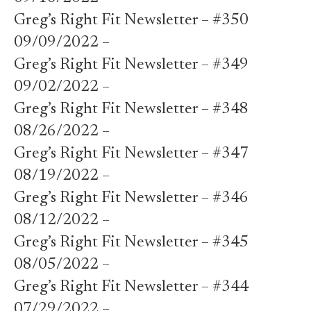
Greg’s Right Fit Newsletter – #350
09/09/2022 –
Greg’s Right Fit Newsletter – #349
09/02/2022 –
Greg’s Right Fit Newsletter – #348
08/26/2022 –
Greg’s Right Fit Newsletter – #347
08/19/2022 –
Greg’s Right Fit Newsletter – #346
08/12/2022 –
Greg’s Right Fit Newsletter – #345
08/05/2022 –
Greg’s Right Fit Newsletter – #344
07/29/2022 –