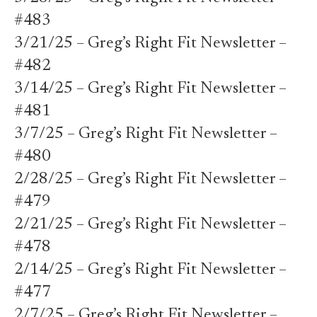
#483
3/21/25 – Greg’s Right Fit Newsletter –
#482
3/14/25 – Greg’s Right Fit Newsletter –
#481
3/7/25 – Greg’s Right Fit Newsletter –
#480
2/28/25 – Greg’s Right Fit Newsletter –
#479
2/21/25 – Greg’s Right Fit Newsletter –
#478
2/14/25 – Greg’s Right Fit Newsletter –
#477
2/7/25 – Greg’s Right Fit Newsletter –