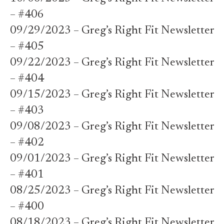
– #406
09/29/2023 – Greg’s Right Fit Newsletter
– #405
09/22/2023 – Greg’s Right Fit Newsletter
– #404
09/15/2023 – Greg’s Right Fit Newsletter
– #403
09/08/2023 – Greg’s Right Fit Newsletter
– #402
09/01/2023 – Greg’s Right Fit Newsletter
– #401
08/25/2023 – Greg’s Right Fit Newsletter
– #400
08/18/2023 – Greg’s Right Fit Newsletter