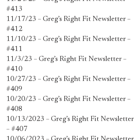
#413
11/17/23 – Greg’s Right Fit Newsletter –
#412
11/10/23 – Greg’s Right Fit Newsletter –
#411
11/3/23 – Greg’s Right Fit Newsletter –
#410
10/27/23 – Greg’s Right Fit Newsletter –
#409
10/20/23 – Greg’s Right Fit Newsletter –
#408
10/13/2023 – Greg’s Right Fit Newsletter
– #407
10/06/2023 – Greg’s Right Fit Newsletter