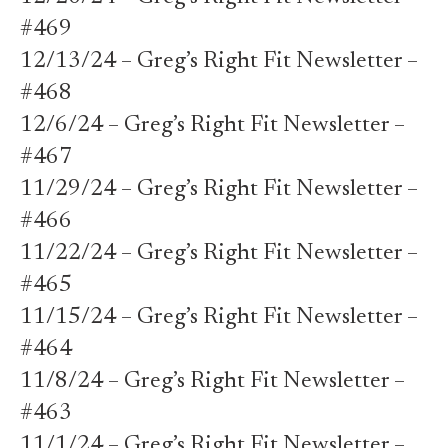
#469
12/13/24 – Greg’s Right Fit Newsletter –
#468
12/6/24 – Greg’s Right Fit Newsletter –
#467
11/29/24 – Greg’s Right Fit Newsletter –
#466
11/22/24 – Greg’s Right Fit Newsletter –
#465
11/15/24 – Greg’s Right Fit Newsletter –
#464
11/8/24 – Greg’s Right Fit Newsletter –
#463
11/1/24 – Greg’s Right Fit Newsletter –