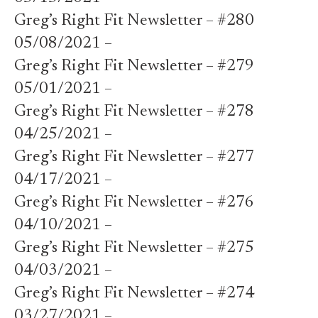
Greg’s Right Fit Newsletter – #280
05/08/2021 –
Greg’s Right Fit Newsletter – #279
05/01/2021 –
Greg’s Right Fit Newsletter – #278
04/25/2021 –
Greg’s Right Fit Newsletter – #277
04/17/2021 –
Greg’s Right Fit Newsletter – #276
04/10/2021 –
Greg’s Right Fit Newsletter – #275
04/03/2021 –
Greg’s Right Fit Newsletter – #274
03/27/2021 –