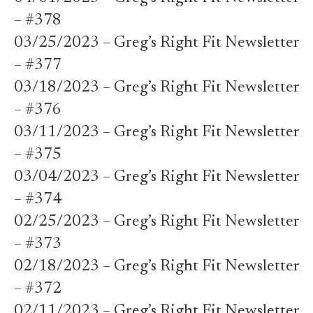
– #378
03/25/2023 – Greg’s Right Fit Newsletter
– #377
03/18/2023 – Greg’s Right Fit Newsletter
– #376
03/11/2023 – Greg’s Right Fit Newsletter
– #375
03/04/2023 – Greg’s Right Fit Newsletter
– #374
02/25/2023 – Greg’s Right Fit Newsletter
– #373
02/18/2023 – Greg’s Right Fit Newsletter
– #372
02/11/2023 – Greg’s Right Fit Newsletter