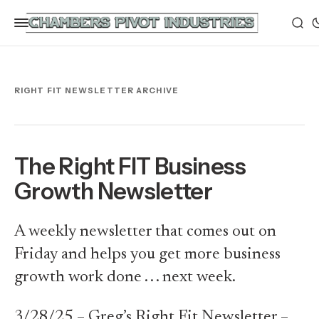
RIGHT FIT NEWSLETTER ARCHIVE
The Right FIT Business
Growth Newsletter
A weekly newsletter that comes out on
Friday and helps you get more business
growth work done . . . next week.
3/28/25 – Greg’s Right Fit Newsletter –