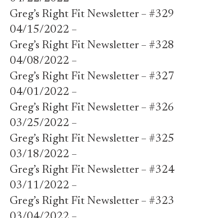
Greg’s Right Fit Newsletter – #329
04/15/2022 –
Greg’s Right Fit Newsletter – #328
04/08/2022 –
Greg’s Right Fit Newsletter – #327
04/01/2022 –
Greg’s Right Fit Newsletter – #326
03/25/2022 –
Greg’s Right Fit Newsletter – #325
03/18/2022 –
Greg’s Right Fit Newsletter – #324
03/11/2022 –
Greg’s Right Fit Newsletter – #323
03/04/2022 –