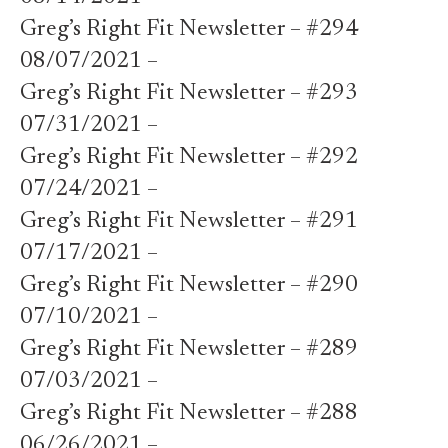
Greg’s Right Fit Newsletter – #294
08/07/2021 –
Greg’s Right Fit Newsletter – #293
07/31/2021 –
Greg’s Right Fit Newsletter – #292
07/24/2021 –
Greg’s Right Fit Newsletter – #291
07/17/2021 –
Greg’s Right Fit Newsletter – #290
07/10/2021 –
Greg’s Right Fit Newsletter – #289
07/03/2021 –
Greg’s Right Fit Newsletter – #288
06/26/2021 –