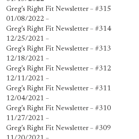
Greg’s Right Fit Newsletter – #315
01/08/2022 –
Greg’s Right Fit Newsletter – #314
12/25/2021 –
Greg’s Right Fit Newsletter – #313
12/18/2021 –
Greg’s Right Fit Newsletter – #312
12/11/2021 –
Greg’s Right Fit Newsletter – #311
12/04/2021 –
Greg’s Right Fit Newsletter – #310
11/27/2021 –
Greg’s Right Fit Newsletter – #309
11/20/2021 –