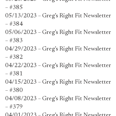
– #385
05/13/2023 – Greg’s Right Fit Newsletter
– #384
05/06/2023 – Greg’s Right Fit Newsletter
– #383
04/29/2023 – Greg’s Right Fit Newsletter
– #382
04/22/2023 – Greg’s Right Fit Newsletter
– #381
04/15/2023 – Greg’s Right Fit Newsletter
– #380
04/08/2023 – Greg’s Right Fit Newsletter
– #379
04/01/2023 – Greg’s Right Fit Newsletter