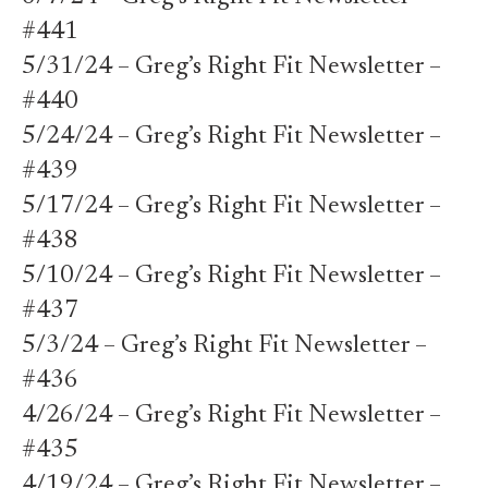
#441
5/31/24 – Greg’s Right Fit Newsletter –
#440
5/24/24 – Greg’s Right Fit Newsletter –
#439
5/17/24 – Greg’s Right Fit Newsletter –
#438
5/10/24 – Greg’s Right Fit Newsletter –
#437
5/3/24 – Greg’s Right Fit Newsletter –
#436
4/26/24 – Greg’s Right Fit Newsletter –
#435
4/19/24 – Greg’s Right Fit Newsletter –