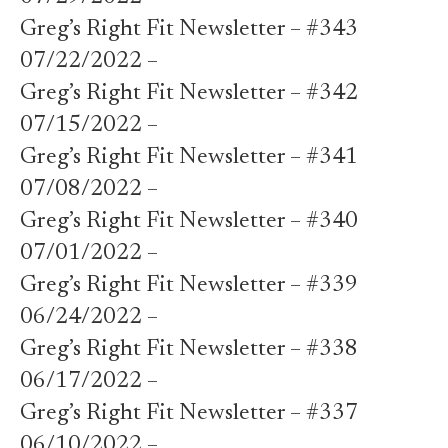
Greg’s Right Fit Newsletter – #343
07/22/2022 –
Greg’s Right Fit Newsletter – #342
07/15/2022 –
Greg’s Right Fit Newsletter – #341
07/08/2022 –
Greg’s Right Fit Newsletter – #340
07/01/2022 –
Greg’s Right Fit Newsletter – #339
06/24/2022 –
Greg’s Right Fit Newsletter – #338
06/17/2022 –
Greg’s Right Fit Newsletter – #337
06/10/2022 –