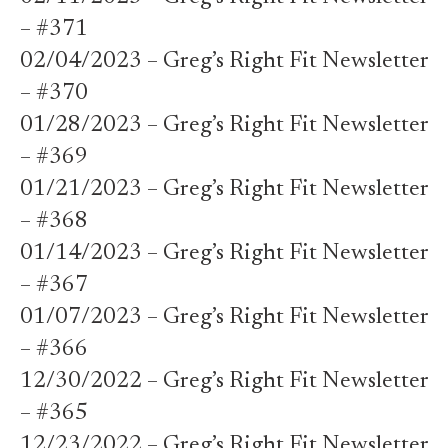
– #371
02/04/2023 – Greg’s Right Fit Newsletter
– #370
01/28/2023 – Greg’s Right Fit Newsletter
– #369
01/21/2023 – Greg’s Right Fit Newsletter
– #368
01/14/2023 – Greg’s Right Fit Newsletter
– #367
01/07/2023 – Greg’s Right Fit Newsletter
– #366
12/30/2022 – Greg’s Right Fit Newsletter
– #365
12/23/2022 – Greg’s Right Fit Newsletter