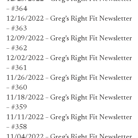
– #364
12/16/2022 – Greg’s Right Fit Newsletter
– #363
12/09/2022 – Greg’s Right Fit Newsletter
– #362
12/02/2022 – Greg’s Right Fit Newsletter
– #361
11/26/2022 – Greg’s Right Fit Newsletter
– #360
11/18/2022 – Greg’s Right Fit Newsletter
– #359
11/11/2022 – Greg’s Right Fit Newsletter
– #358
11/04/2022 – Greg’s Right Fit Newsletter