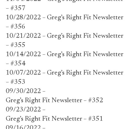
– #357
10/28/2022 – Greg’s Right Fit Newsletter
– #356
10/21/2022 – Greg’s Right Fit Newsletter
– #355
10/14/2022 – Greg’s Right Fit Newsletter
– #354
10/07/2022 – Greg’s Right Fit Newsletter
– #353
09/30/2022 –
Greg’s Right Fit Newsletter – #352
09/23/2022 –
Greg’s Right Fit Newsletter – #351
09/16/2022 –