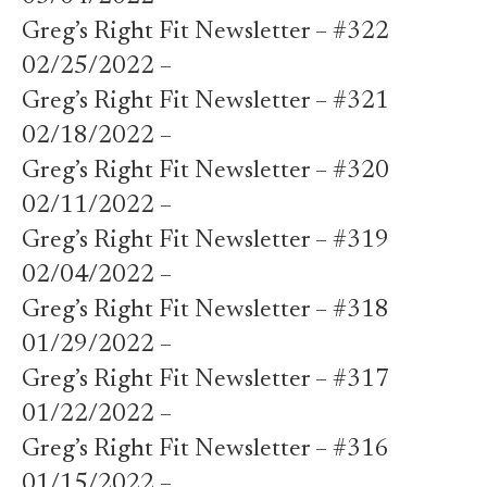
Greg’s Right Fit Newsletter – #322
02/25/2022 –
Greg’s Right Fit Newsletter – #321
02/18/2022 –
Greg’s Right Fit Newsletter – #320
02/11/2022 –
Greg’s Right Fit Newsletter – #319
02/04/2022 –
Greg’s Right Fit Newsletter – #318
01/29/2022 –
Greg’s Right Fit Newsletter – #317
01/22/2022 –
Greg’s Right Fit Newsletter – #316
01/15/2022 –