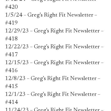
#420
1/5/24 – Greg’s Right Fit Newsletter –
#419
12/29/23 – Greg’s Right Fit Newsletter –
#418
12/22/23 – Greg’s Right Fit Newsletter –
#417
12/15/23 – Greg’s Right Fit Newsletter –
#416
12/8/23 – Greg’s Right Fit Newsletter –
#415
12/1/23 – Greg’s Right Fit Newsletter –
#414
11/24/23 – Greg’s Right Fit Newsletter –