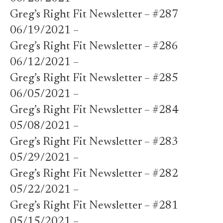
Greg’s Right Fit Newsletter – #287
06/19/2021 –
Greg’s Right Fit Newsletter – #286
06/12/2021 –
Greg’s Right Fit Newsletter – #285
06/05/2021 –
Greg’s Right Fit Newsletter – #284
05/08/2021 –
Greg’s Right Fit Newsletter – #283
05/29/2021 –
Greg’s Right Fit Newsletter – #282
05/22/2021 –
Greg’s Right Fit Newsletter – #281
05/15/2021 –