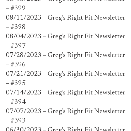
– #399
08/11/2023 – Greg’s Right Fit Newsletter
– #398
08/04/2023 – Greg’s Right Fit Newsletter
– #397
07/28/2023 – Greg’s Right Fit Newsletter
– #396
07/21/2023 – Greg’s Right Fit Newsletter
– #395
07/14/2023 – Greg’s Right Fit Newsletter
– #394
07/07/2023 – Greg’s Right Fit Newsletter
– #393
06/30/2023 – Greg’s Right Fit Newsletter