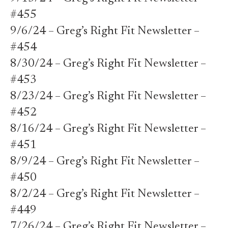
#455
9/6/24 – Greg’s Right Fit Newsletter –
#454
8/30/24 – Greg’s Right Fit Newsletter –
#453
8/23/24 – Greg’s Right Fit Newsletter –
#452
8/16/24 – Greg’s Right Fit Newsletter –
#451
8/9/24 – Greg’s Right Fit Newsletter –
#450
8/2/24 – Greg’s Right Fit Newsletter –
#449
7/26/24 – Greg’s Right Fit Newsletter –