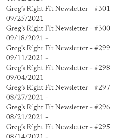
Greg’s Right Fit Newsletter – #301
09/25/2021 –
Greg’s Right Fit Newsletter – #300
09/18/2021 –
Greg’s Right Fit Newsletter – #299
09/11/2021 –
Greg’s Right Fit Newsletter – #298
09/04/2021 –
Greg’s Right Fit Newsletter – #297
08/27/2021 –
Greg’s Right Fit Newsletter – #296
08/21/2021 –
Greg’s Right Fit Newsletter – #295
08/14/2021 –