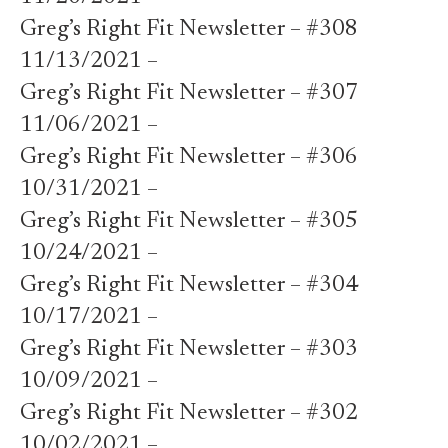
Greg’s Right Fit Newsletter – #308
11/13/2021 –
Greg’s Right Fit Newsletter – #307
11/06/2021 –
Greg’s Right Fit Newsletter – #306
10/31/2021 –
Greg’s Right Fit Newsletter – #305
10/24/2021 –
Greg’s Right Fit Newsletter – #304
10/17/2021 –
Greg’s Right Fit Newsletter – #303
10/09/2021 –
Greg’s Right Fit Newsletter – #302
10/02/2021 –