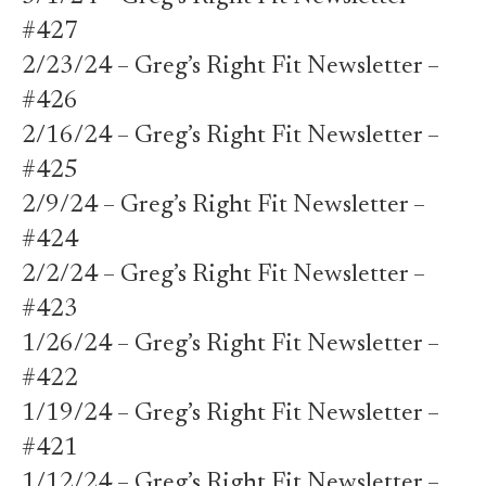
#427
2/23/24 – Greg’s Right Fit Newsletter –
#426
2/16/24 – Greg’s Right Fit Newsletter –
#425
2/9/24 – Greg’s Right Fit Newsletter –
#424
2/2/24 – Greg’s Right Fit Newsletter –
#423
1/26/24 – Greg’s Right Fit Newsletter –
#422
1/19/24 – Greg’s Right Fit Newsletter –
#421
1/12/24 – Greg’s Right Fit Newsletter –