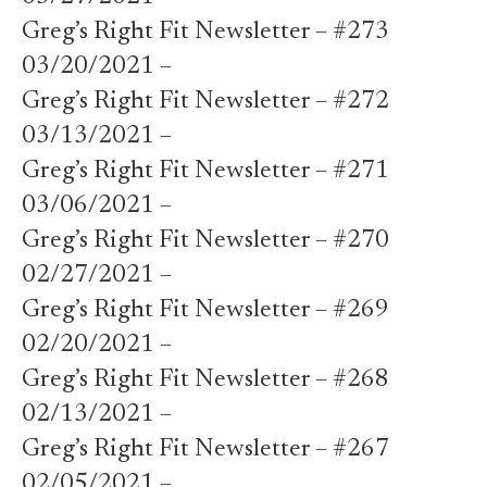
Greg’s Right Fit Newsletter – #273
03/20/2021 –
Greg’s Right Fit Newsletter – #272
03/13/2021 –
Greg’s Right Fit Newsletter – #271
03/06/2021 –
Greg’s Right Fit Newsletter – #270
02/27/2021 –
Greg’s Right Fit Newsletter – #269
02/20/2021 –
Greg’s Right Fit Newsletter – #268
02/13/2021 –
Greg’s Right Fit Newsletter – #267
02/05/2021 –