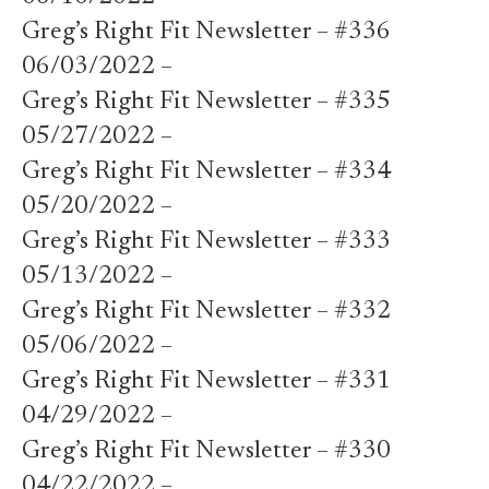
Greg’s Right Fit Newsletter – #336
06/03/2022 –
Greg’s Right Fit Newsletter – #335
05/27/2022 –
Greg’s Right Fit Newsletter – #334
05/20/2022 –
Greg’s Right Fit Newsletter – #333
05/13/2022 –
Greg’s Right Fit Newsletter – #332
05/06/2022 –
Greg’s Right Fit Newsletter – #331
04/29/2022 –
Greg’s Right Fit Newsletter – #330
04/22/2022 –