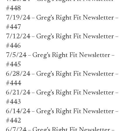
#448
7/19/24 – Greg’s Right Fit Newsletter –
#447
7/12/24 – Greg’s Right Fit Newsletter –
#446
7/5/24 – Greg’s Right Fit Newsletter –
#445
6/28/24 – Greg’s Right Fit Newsletter –
#444
6/21/24 – Greg’s Right Fit Newsletter –
#443
6/14/24 – Greg’s Right Fit Newsletter –
#442
6/7/24 – Greg’s Right Fit Newsletter –