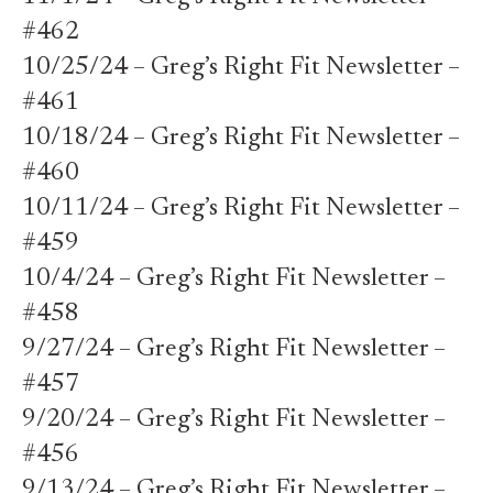
#462
10/25/24 – Greg’s Right Fit Newsletter –
#461
10/18/24 – Greg’s Right Fit Newsletter –
#460
10/11/24 – Greg’s Right Fit Newsletter –
#459
10/4/24 – Greg’s Right Fit Newsletter –
#458
9/27/24 – Greg’s Right Fit Newsletter –
#457
9/20/24 – Greg’s Right Fit Newsletter –
#456
9/13/24 – Greg’s Right Fit Newsletter –