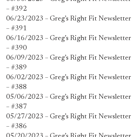
– #392
06/23/2023 – Greg’s Right Fit Newsletter
– #391
06/16/2023 – Greg’s Right Fit Newsletter
– #390
06/09/2023 – Greg’s Right Fit Newsletter
– #389
06/02/2023 – Greg’s Right Fit Newsletter
– #388
05/06/2023 – Greg’s Right Fit Newsletter
– #387
05/27/2023 – Greg’s Right Fit Newsletter
– #386
05/20/2023 – Greg’s Right Fit Newsletter