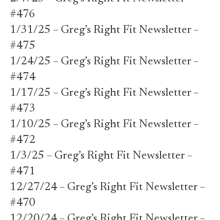
#476
1/31/25 – Greg’s Right Fit Newsletter –
#475
1/24/25 – Greg’s Right Fit Newsletter –
#474
1/17/25 – Greg’s Right Fit Newsletter –
#473
1/10/25 – Greg’s Right Fit Newsletter –
#472
1/3/25 – Greg’s Right Fit Newsletter –
#471
12/27/24 – Greg’s Right Fit Newsletter –
#470
12/20/24 – Greg’s Right Fit Newsletter –