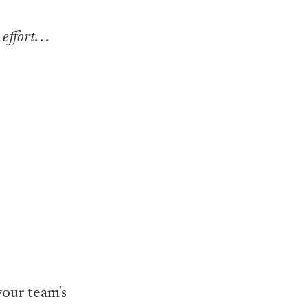
fort. . .
our team's