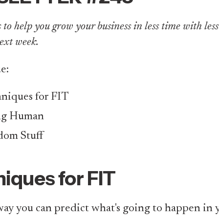
to help you grow your business in less time with less ef
ext week.
ue:
niques for FIT
ng Human
om Stuff
iques for FIT
ay you can predict what's going to happen in y