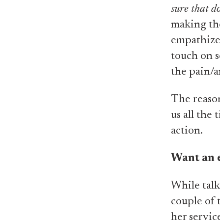
sure that d
making the
empathizes
touch on s
the pain/a
The reason
us all the
action.
Want an 
While talk
couple of 
her servic