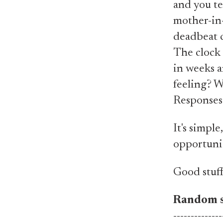
and you tex
mother-in-
deadbeat c
The clock 
in weeks a
feeling? W
Responses 
It's simple
opportunit
Good stuff
Random s
--------------