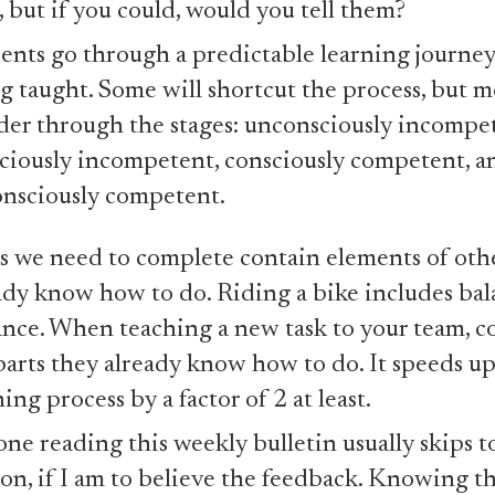
s, but if you could, would you tell them?
ents go through a predictable learning journe
g taught. Some will shortcut the process, but m
er through the stages: unconsciously incompet
ciously incompetent, consciously competent, a
nsciously competent.
s we need to complete contain elements of othe
ady know how to do. Riding a bike includes bala
ance. When teaching a new task to your team, c
parts they already know how to do. It speeds up
ning process by a factor of 2 at least.
ne reading this weekly bulletin usually skips to
ion, if I am to believe the feedback. Knowing thi