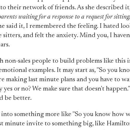
to their network of friends. As she described it,
parents waiting for a response to a request for sitting
 said it, I remembered the feeling. I hated loo
 sitters, and felt the anxiety. Mind you, I haven
ears.
h non-sales people to build problems like this 
motional examples. It may start as, "So you k
e making last minute plans and you have to wai
say yes or no? We make sure that doesn't happen.
d be better.
t into something more like "So you know how 
ast minute invite to something big, like Hamilton