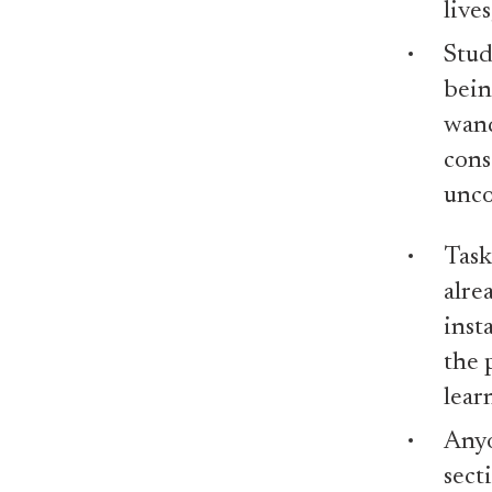
live
Stud
bein
wand
cons
unco
Task
alre
inst
the 
lear
Anyo
sect