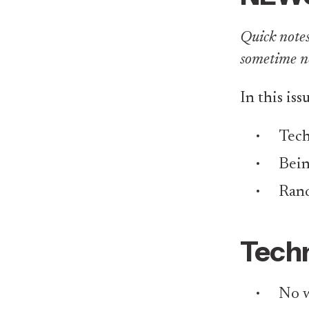
Quick notes 
sometime n
In this iss
Tech
Bei
Rand
Techn
No w