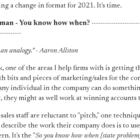
ng a change in format for 2021. It's time.
man - You know how when?
----------------------
----------
e an analogy." - Aaron Allston
ork, one of the areas I help firms with is getting t
th bits and pieces of marketing/sales for the 
if any individual in the company can do somethin
, they might as well work at winning accounts 
ales staff are reluctant to "pitch," one techniqu
describe the work their company does is to use
rn. It's the "
So you know how when [state proble