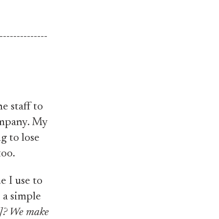
--------------
he staff to
company. My
g to lose
too.
e I use to
 a simple
m]? We make