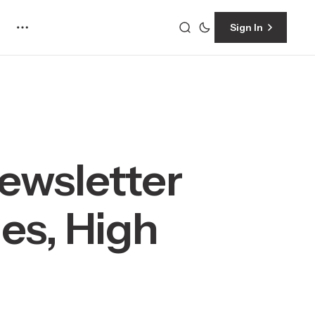
Sign In
ewsletter
es, High