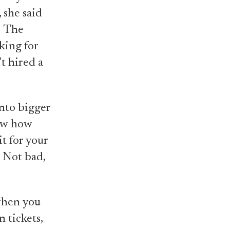
 she said
.
The
king for
't hired a
into bigger
now how
t for your
" Not bad,
when you
 tickets,