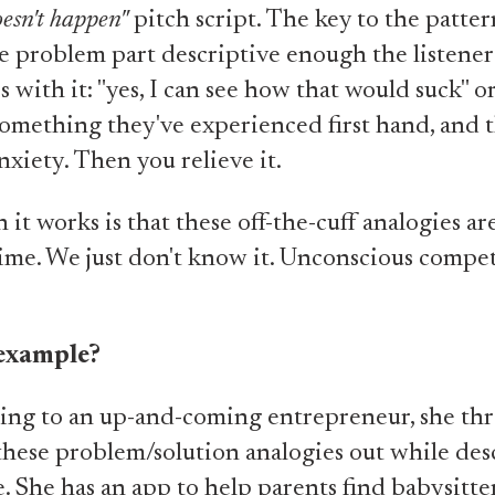
oesn't happen"
pitch script. The key to the patter
 problem part descriptive enough the listener
 with it: "yes, I can see how that would suck" o
omething they've experienced first hand, and t
nxiety. Then you relieve it.
 it works is that these off-the-cuff analogies a
 time. We just don't know it. Unconscious compe
example?
ing to an up-and-coming entrepreneur, she th
these problem/solution analogies out while des
e. She has an app to help parents find babysitte