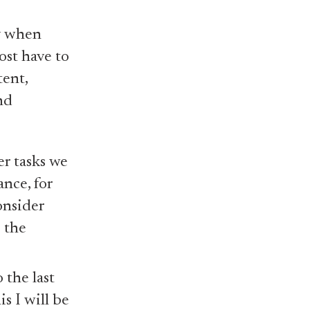
y when
ost have to
ent,
nd
r tasks we
nce, for
onsider
 the
 the last
s I will be