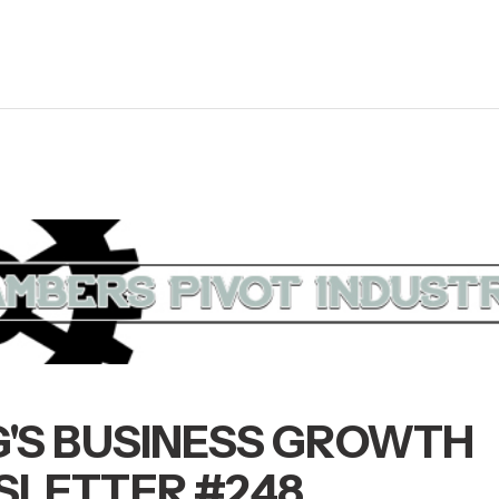
'S BUSINESS GROWTH
LETTER #248