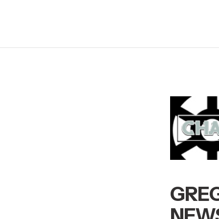
GREG
NEWS