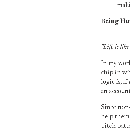
maki
Being Hu
--------------
"Life is lik
​​​​In my w
chip in wi
logic is, 
an account
Since non-s
help them 
pitch patte