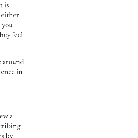
n is
 either
r you
hey feel
re around
tence in
rew a
cribing
rs by