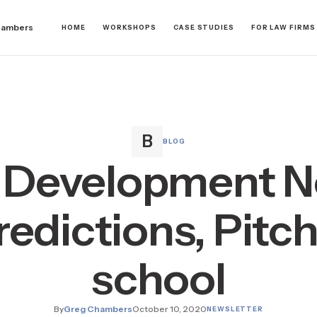
hambers
HOME
WORKSHOPS
CASE STUDIES
FOR LAW FIRMS
BLOG
 Development N
edictions, Pitch
school
By
Greg Chambers
October 10, 2020
NEWSLETTER