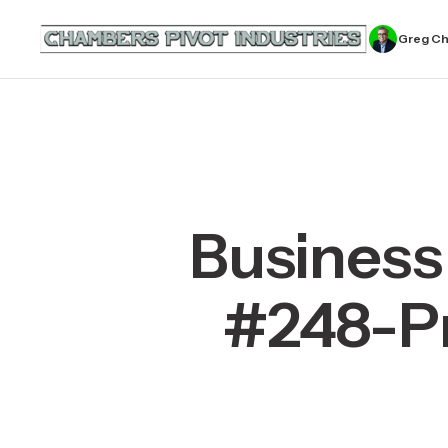
Greg C
Business
#248-Pr