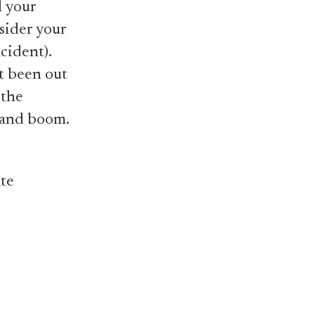
l your
sider your
cident).
't been out
 the
b and boom.
ate