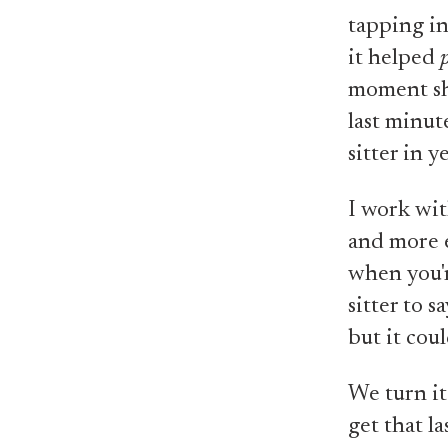
tapping in
it helped
moment she
last minute
sitter in y
I work wit
and more e
when you'r
sitter to 
but it coul
We turn i
get that l