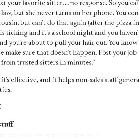
t your favorite sitter. . . no response. So you cal
law, but she never turns on her phone. You con
ousin, but can't do that again (after the pizza in
is ticking and it's a school night and you haven
nd you're about to pull your hair out. You know
e make sure that doesn't happen. Post your jo
from trusted sitters in minutes."
, it's effective, and it helps non-sales staff gener
ies.
.
tuff
----------------------------------------------