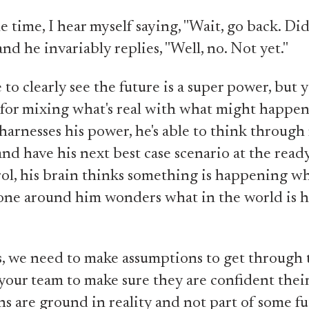
e time, I hear myself saying, "Wait, go back. Did
nd he invariably replies, "Well, no. Not yet."
 to clearly see the future is a super power, but 
 for mixing what's real with what might happe
harnesses his power, he's able to think through
and have his next best case scenario at the rea
rol, his brain thinks something is happening whe
one around him wonders what in the world is h
 we need to make assumptions to get through 
our team to make sure they are confident thei
s are ground in reality and not part of some f