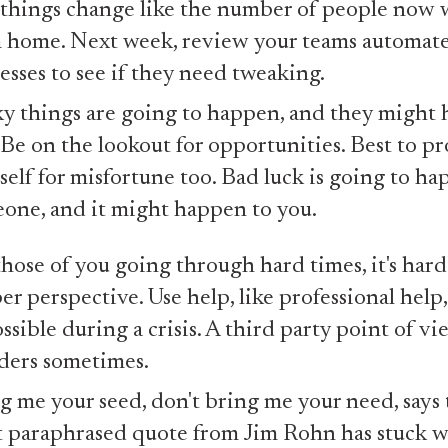
 things change like the number of people now
 home. Next week, review your teams automat
esses to see if they need tweaking.
y things are going to happen, and they might
 Be on the lookout for opportunities. Best to pr
self for misfortune too. Bad luck is going to ha
one, and it might happen to you.
those of you going through hard times, it's hard
er perspective. Use help, like professional help
ossible during a crisis. A third party point of v
ers sometimes.
g me your seed, don't bring me your need, says t
 paraphrased quote from Jim Rohn has stuck w