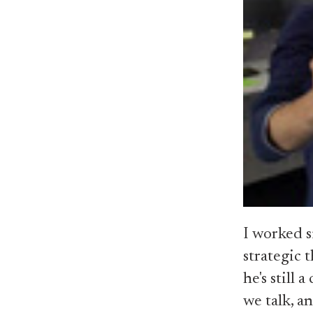
I worked s
strategic 
he's still
we talk, an