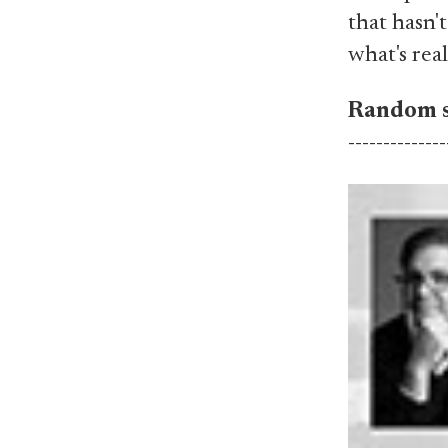
that hasn'
what's real
Random s
--------------