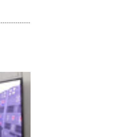
---------------