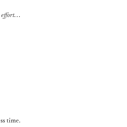
fort. . .
ss time.