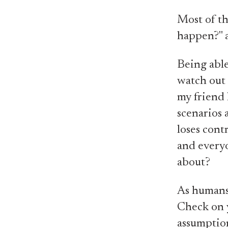
Most of th
happen?" a
Being able
watch out
my friend 
scenarios 
loses cont
and every
about?
As humans,
Check on y
assumption