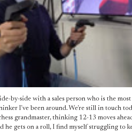
ide-by-side with a sales person who is the most
thinker I've been around. We're still in touch to
 a chess grandmaster, thinking 12-13 moves ahe
d he gets on a roll, I find myself struggling to 