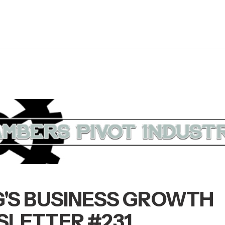
'S BUSINESS GROWTH
LETTER #231