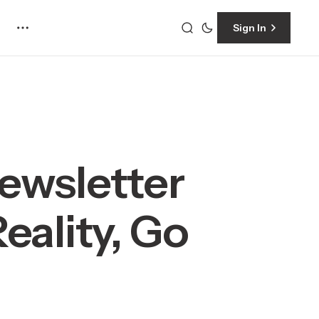
Sign In
ewsletter
eality, Go