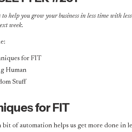
to help you grow your business in less time with less ef
ext week.
ue:
niques for FIT
ng Human
om Stuff
iques for FIT
 bit of automation helps us get more done in le