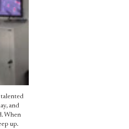
 talented
day, and
ad. When
keep up.