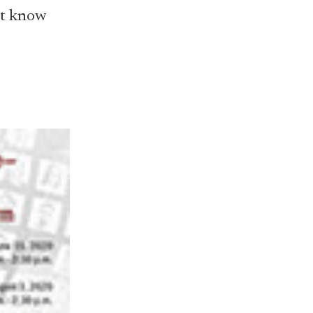
n't know