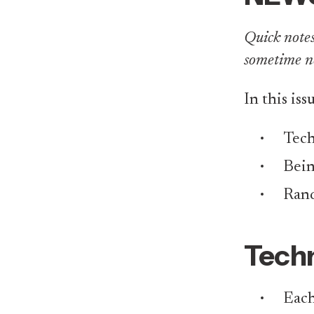
Quick notes 
sometime n
In this iss
Tech
Bei
Rand
Techn
Each