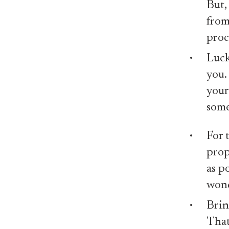
But,
from
proc
Luck
you.
your
some
For 
prop
as p
wond
Brin
That