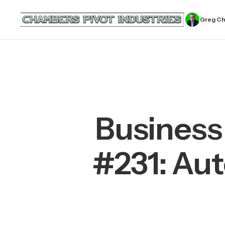
Greg C
Business
#231: Aut