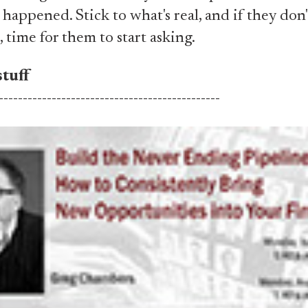
t happened. Stick to what's real, and if they do
, time for them to start asking.
tuff
----------------------------------------------