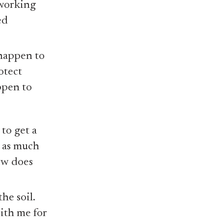
 working
ed
 happen to
otect
ppen to
 to get a
, as much
iew does
he soil.
ith me for