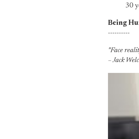
30 y
Being Hu
----------
"Face realit
– Jack Wel