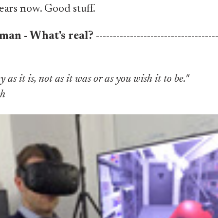
ears now. Good stuff.
man - What's real?
-----------------------------------
y as it is, not as it was or as you wish it to be."
ch