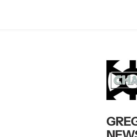
GREG
NEWS