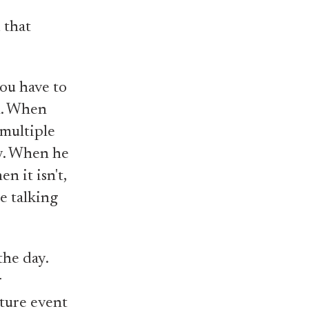
 that
you have to
n. When
 multiple
dy. When he
n it isn't,
e talking
the day.
r
uture event