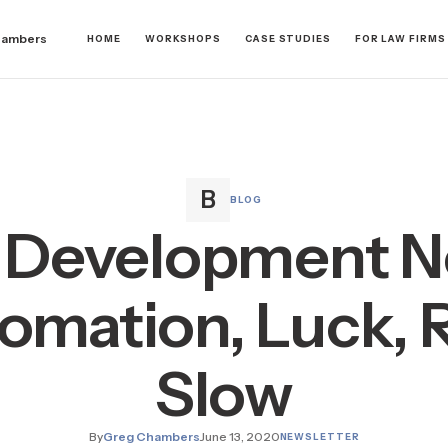
hambers
HOME
WORKSHOPS
CASE STUDIES
FOR LAW FIRMS
BLOG
 Development N
omation, Luck, R
Slow
By
Greg Chambers
June 13, 2020
NEWSLETTER