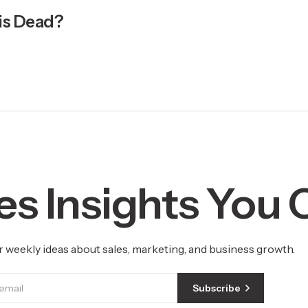
 is Dead?
es Insights You
r weekly ideas about sales, marketing, and business growth.
Subscribe