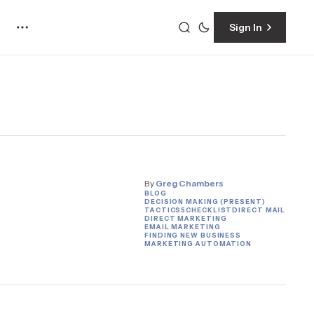
Sign In
By
Greg Chambers
BLOG
DECISION MAKING (PRESENT)
TACTICS
5
CHECKLIST
DIRECT MAIL
DIRECT MARKETING
EMAIL MARKETING
FINDING NEW BUSINESS
MARKETING AUTOMATION