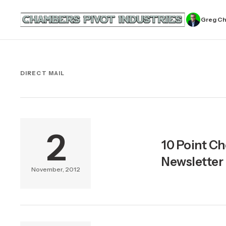
Greg C
DIRECT MAIL
2
10 Point Ch
Newsletter
November, 2012