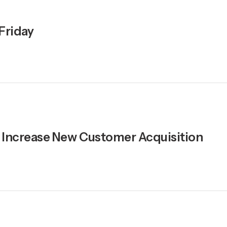
 Friday
y, Increase New Customer Acquisition