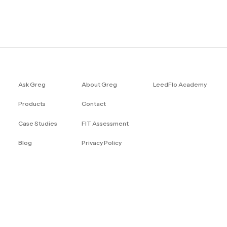
Ask Greg
About Greg
LeedFlo Academy
Products
Contact
Case Studies
FIT Assessment
Blog
Privacy Policy