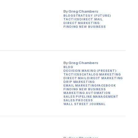
By
Greg Chambers
BLOG
STRATEGY (FUTURE)
TACTICS
DIRECT MAIL
DIRECT MARKETING
FINDING NEW BUSINESS
By
Greg Chambers
BLOG
DECISION MAKING (PRESENT)
TACTICS
5
CATALOG MARKETING
DIRECT MAIL
DIRECT MARKETING
DRIP MARKETING
EMAIL MARKETING
FACEBOOK
FINDING NEW BUSINESS
MARKETING AUTOMATION
SALES PIPELINE MANAGEMENT
SALES PROCESS
WALL STREET JOURNAL