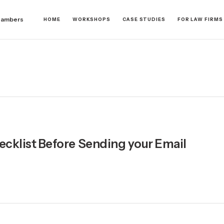
hambers
HOME
WORKSHOPS
CASE STUDIES
FOR LAW FIRMS
ecklist Before Sending your Email