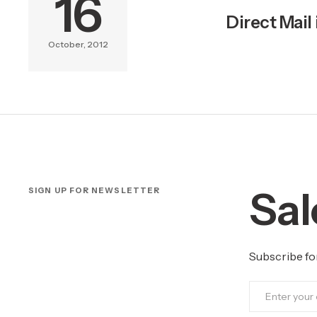
16
Direct Mail
October, 2012
Sal
SIGN UP FOR NEWSLETTER
Subscribe fo