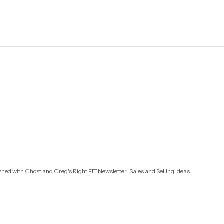
ished with
Ghost
and
Greg's Right FIT Newsletter: Sales and Selling Ideas
.