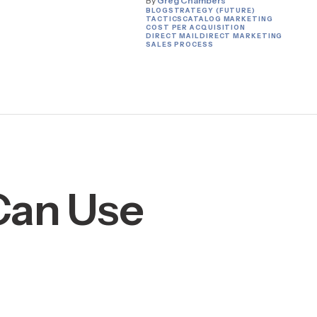
By
Greg Chambers
BLOG
STRATEGY (FUTURE)
TACTICS
CATALOG MARKETING
COST PER ACQUISITION
DIRECT MAIL
DIRECT MARKETING
SALES PROCESS
 Can Use