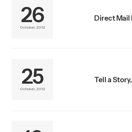
26
Direct Mail
October, 2012
25
Tell a Stor
October, 2012