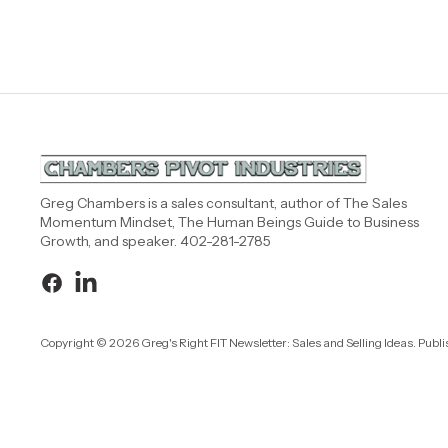
Greg Chambers is a sales consultant, author of The Sales
Momentum Mindset, The Human Beings Guide to Business
Growth, and speaker. 402-281-2785
Copyright © 2026 Greg's Right FIT Newsletter: Sales and Selling Ideas. Publ