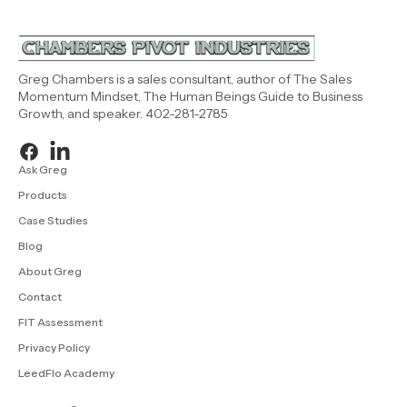
Greg Chambers is a sales consultant, author of The Sales
Momentum Mindset, The Human Beings Guide to Business
Growth, and speaker. 402-281-2785
Ask Greg
Products
Case Studies
Blog
About Greg
Contact
FIT Assessment
Privacy Policy
LeedFlo Academy