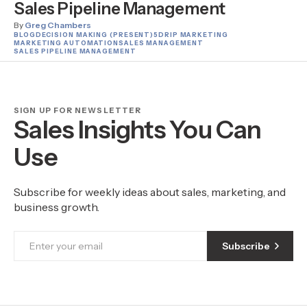
Sales Pipeline Management
By
Greg Chambers
BLOG
DECISION MAKING (PRESENT)
5
DRIP MARKETING
MARKETING AUTOMATION
SALES MANAGEMENT
SALES PIPELINE MANAGEMENT
SIGN UP FOR NEWSLETTER
Sales Insights You Can
Use
Subscribe for weekly ideas about sales, marketing, and
business growth.
Subscribe