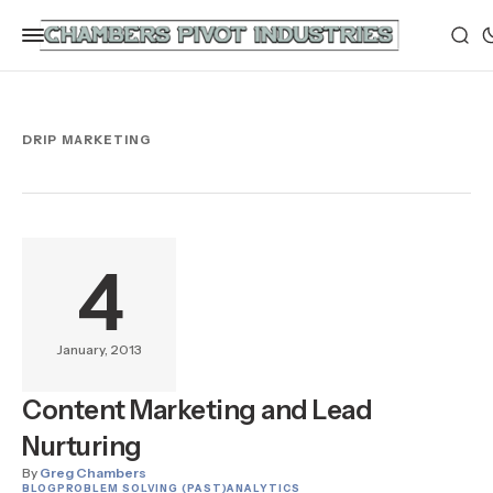
DRIP MARKETING
4
January, 2013
Content Marketing and Lead
Nurturing
By
Greg Chambers
BLOG
PROBLEM SOLVING (PAST)
ANALYTICS