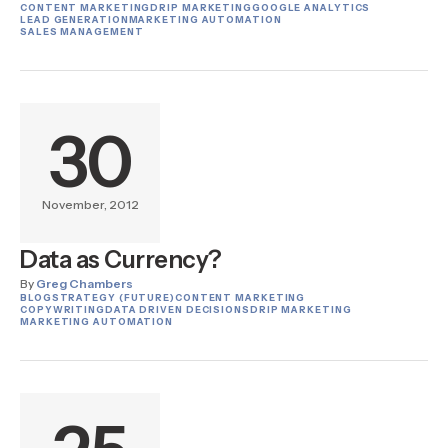
CONTENT MARKETING
DRIP MARKETING
GOOGLE ANALYTICS
LEAD GENERATION
MARKETING AUTOMATION
SALES MANAGEMENT
30
November, 2012
Data as Currency?
By
Greg Chambers
BLOG
STRATEGY (FUTURE)
CONTENT MARKETING
COPYWRITING
DATA DRIVEN DECISIONS
DRIP MARKETING
MARKETING AUTOMATION