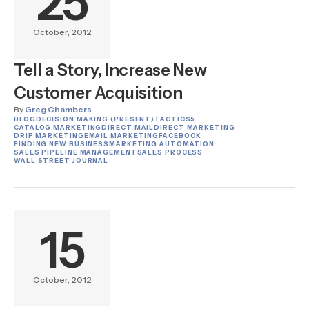
25
October, 2012
Tell a Story, Increase New
Customer Acquisition
By
Greg Chambers
BLOG
DECISION MAKING (PRESENT)
TACTICS
5
CATALOG MARKETING
DIRECT MAIL
DIRECT MARKETING
DRIP MARKETING
EMAIL MARKETING
FACEBOOK
FINDING NEW BUSINESS
MARKETING AUTOMATION
SALES PIPELINE MANAGEMENT
SALES PROCESS
WALL STREET JOURNAL
15
October, 2012